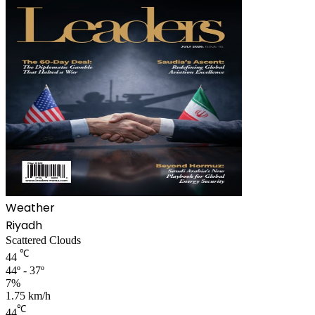
Weather
Riyadh
Scattered Clouds
℃
44
44º - 37º
7%
1.75 km/h
℃
44