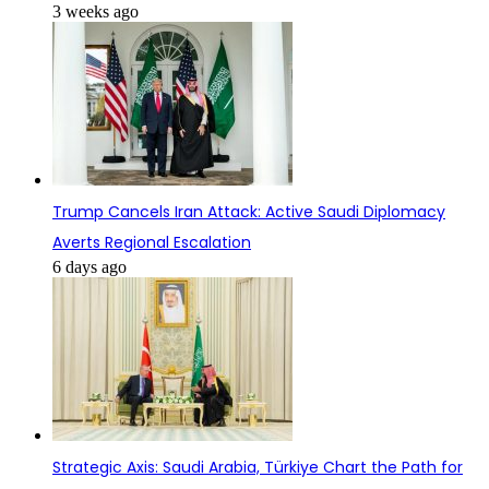
3 weeks ago
Trump Cancels Iran Attack: Active Saudi Diplomacy
Averts Regional Escalation
6 days ago
Strategic Axis: Saudi Arabia, Türkiye Chart the Path for