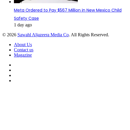
Meta Ordered to Pay $567 Million in New Mexico Child
Safety Case
1 day ago
© 2026
Sawahl Aljazeera Media Co
. All Rights Reserved.
About Us
Contact us
Magazine
Facebook
X
YouTube
Instagram
Back
to
top
button