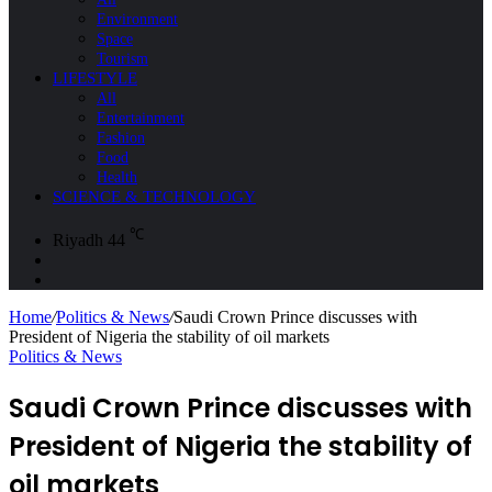
Environment
Space
Tourism
LIFESTYLE
All
Entertainment
Fashion
Food
Health
SCIENCE & TECHNOLOGY
℃
Riyadh
44
Sidebar
Search
for
Home
/
Politics & News
/
Saudi Crown Prince discusses with
President of Nigeria the stability of oil markets
Politics & News
Saudi Crown Prince discusses with
President of Nigeria the stability of
oil markets