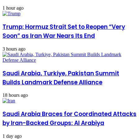
1 hour ago
Trump: Hormuz Strait Set to Reopen “Very
Soon” as Iran War Nears Its End
3 hours ago
Saudi Arabia, Turkiye, Pakistan Summit
Builds Landmark Defense Alliance
18 hours ago
Saudi Arabia Braces for Coordinated Attacks
by Iran-Backed Groups: Al Arabiya
1 day ago