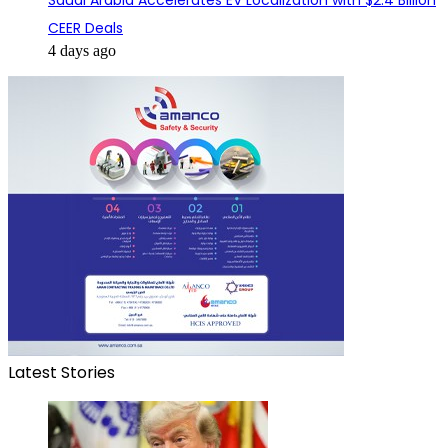
Saudi Arabia Accelerates EV Localization with $2.4 Billion
CEER Deals
4 days ago
Latest Stories