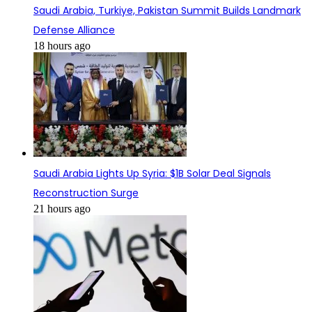
Saudi Arabia, Turkiye, Pakistan Summit Builds Landmark
Defense Alliance
18 hours ago
Saudi Arabia Lights Up Syria: $1B Solar Deal Signals
Reconstruction Surge
21 hours ago