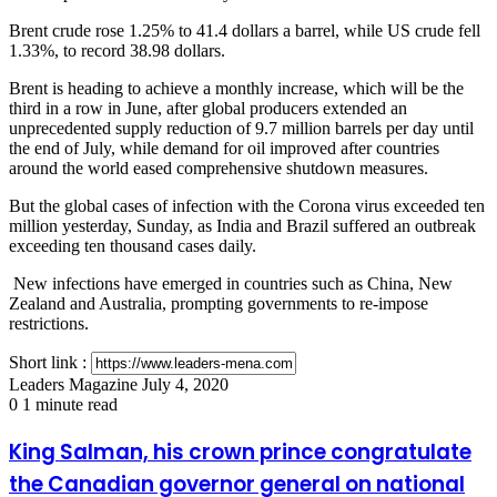
Brent crude rose 1.25% to 41.4 dollars a barrel, while US crude fell
1.33%, to record 38.98 dollars.
Brent is heading to achieve a monthly increase, which will be the
third in a row in June, after global producers extended an
unprecedented supply reduction of 9.7 million barrels per day until
the end of July, while demand for oil improved after countries
around the world eased comprehensive shutdown measures.
But the global cases of infection with the Corona virus exceeded ten
million yesterday, Sunday, as India and Brazil suffered an outbreak
exceeding ten thousand cases daily.
New infections have emerged in countries such as China, New
Zealand and Australia, prompting governments to re-impose
restrictions.
Short link :
Send
Leaders Magazine
July 4, 2020
an
0
1 minute read
email
King
King Salman, his crown prince congratulate
Salman,
the Canadian governor general on national
his