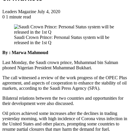
Send
Leaders Magazine
July 4, 2020
an
0
1 minute read
email
Saudi Crown Prince: Personal Status system will be
released in the 1st Q
By : Marwa Mahmoud
Last Monday, the Saudi crown prince, Muhammad bin Salman
phoned Nigerian President Muhammad Bukhari.
The call witnessed a review of the work progress of the OPEC Plus
agreement, and aspects of cooperation to enhance the stability of oil
markets, according to the Saudi Press Agency (SPA).
Bilateral relations between the two countries and opportunities for
their development were also discussed.
Oil prices achieved some increases after the declines in trading
yesterday morning, with high incidence of Corona virus infection in
the United States and other places, prompting some countries to
resume partial closures that may harm the demand for fuel.