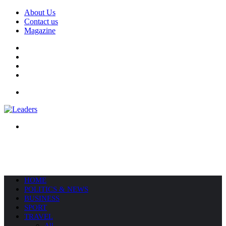
About Us
Contact us
Magazine
Facebook
X
YouTube
Instagram
Menu
Search
for
HOME
POLITICS & NEWS
BUSINESS
SPORT
TRAVEL
All