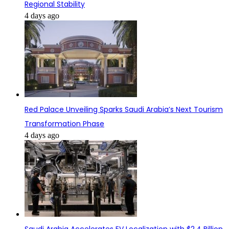
Regional Stability
4 days ago
Red Palace Unveiling Sparks Saudi Arabia’s Next Tourism
Transformation Phase
4 days ago