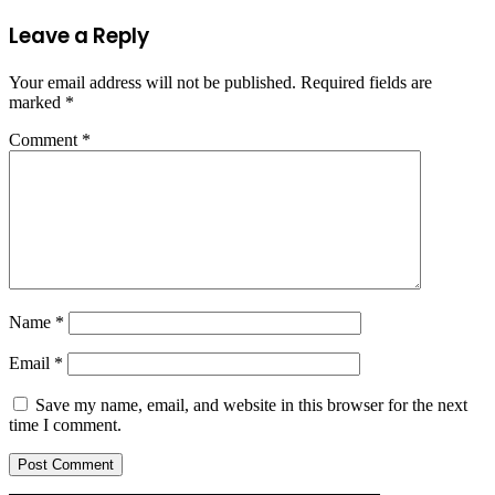
Leave a Reply
Your email address will not be published.
Required fields are
marked
*
Comment
*
Name
*
Email
*
Save my name, email, and website in this browser for the next
time I comment.