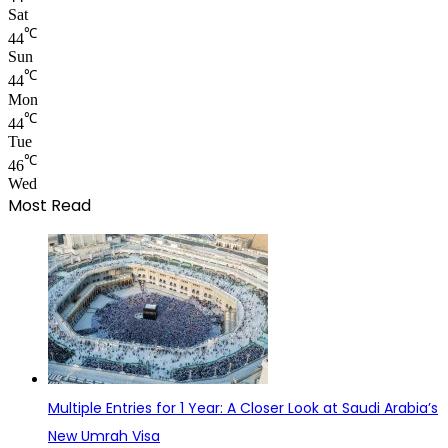
Sat
℃
44
Sun
℃
44
Mon
℃
44
Tue
℃
46
Wed
Most Read
Multiple Entries for 1 Year: A Closer Look at Saudi Arabia’s
New Umrah Visa