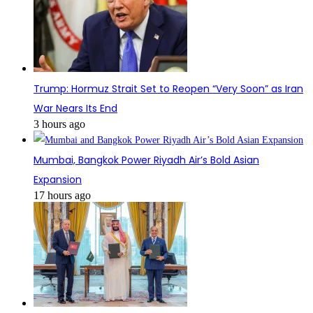
Trump: Hormuz Strait Set to Reopen “Very Soon” as Iran
War Nears Its End
3 hours ago
Mumbai, Bangkok Power Riyadh Air’s Bold Asian
Expansion
17 hours ago