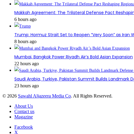
Makkah Agreement: The Trilateral Defense Pact Reshapin
6 hours ago
Trump: Hormuz Strait Set to Reopen “Very Soon” as Iran W
8 hours ago
Mumbai, Bangkok Power Riyadh Air’s Bold Asian Expansion
22 hours ago
Saudi Arabia, Turkiye, Pakistan Summit Builds Landmark D
23 hours ago
© 2026
Sawahl Aljazeera Media Co
. All Rights Reserved.
About Us
Contact us
Magazine
Facebook
X