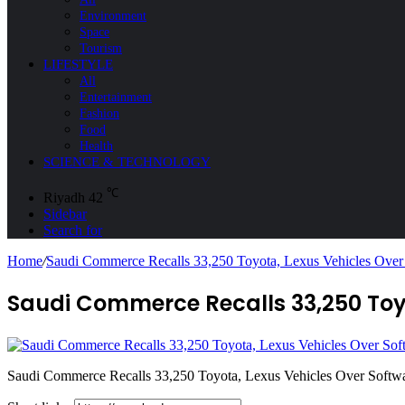
Environment
Space
Tourism
LIFESTYLE
All
Entertainment
Fashion
Food
Health
SCIENCE & TECHNOLOGY
℃
Riyadh
42
Sidebar
Search for
Home
/
Saudi Commerce Recalls 33,250 Toyota, Lexus Vehicles Over
Saudi Commerce Recalls 33,250 Toyo
Saudi Commerce Recalls 33,250 Toyota, Lexus Vehicles Over Softw