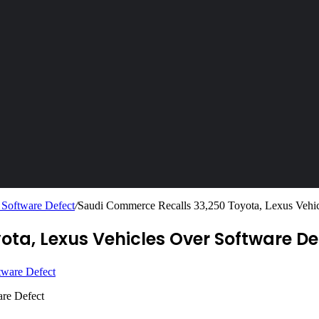
 Software Defect
/
Saudi Commerce Recalls 33,250 Toyota, Lexus Vehic
ta, Lexus Vehicles Over Software De
are Defect