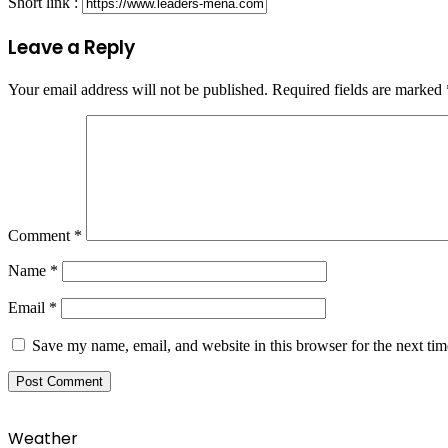
Short link :
Leave a Reply
Your email address will not be published.
Required fields are marked
Comment
*
Name
*
Email
*
Save my name, email, and website in this browser for the next ti
Weather