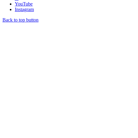
YouTube
Instagram
Back to top button