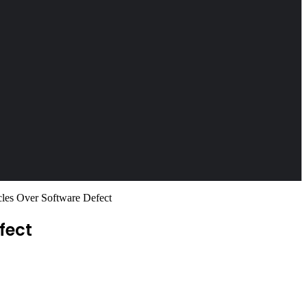
les Over Software Defect
fect