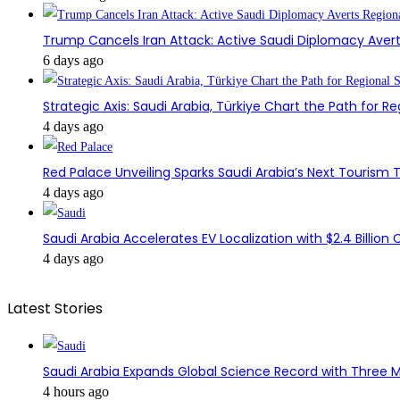
Trump Cancels Iran Attack: Active Saudi Diplomacy Avert
6 days ago
Strategic Axis: Saudi Arabia, Türkiye Chart the Path for Reg
4 days ago
Red Palace Unveiling Sparks Saudi Arabia’s Next Tourism
4 days ago
Saudi Arabia Accelerates EV Localization with $2.4 Billion 
4 days ago
Latest Stories
Saudi Arabia Expands Global Science Record with Three M
4 hours ago