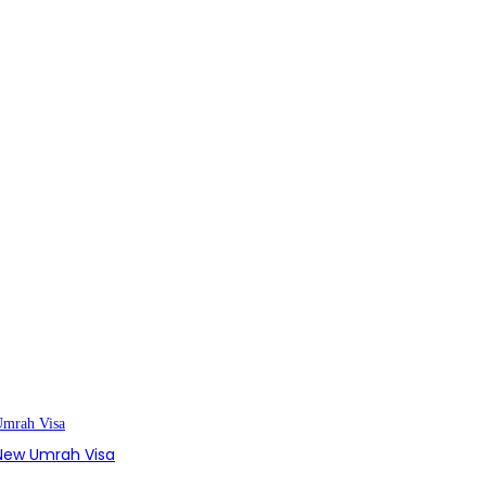
s New Umrah Visa