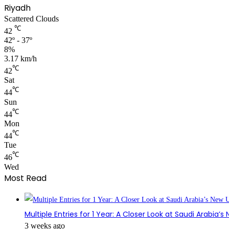
Riyadh
Scattered Clouds
℃
42
42º - 37º
8%
3.17 km/h
℃
42
Sat
℃
44
Sun
℃
44
Mon
℃
44
Tue
℃
46
Wed
Most Read
Multiple Entries for 1 Year: A Closer Look at Saudi Arabia’
3 weeks ago