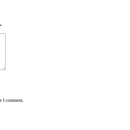
*
me I comment.