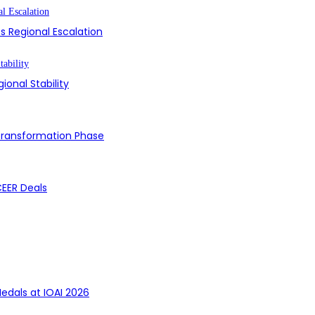
s Regional Escalation
ional Stability
 Transformation Phase
CEER Deals
edals at IOAI 2026