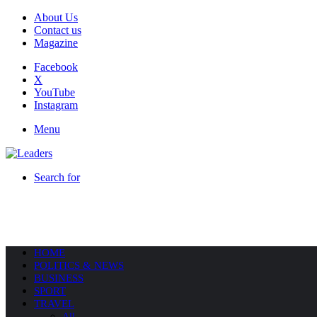
About Us
Contact us
Magazine
Facebook
X
YouTube
Instagram
Menu
Search for
HOME
POLITICS & NEWS
BUSINESS
SPORT
TRAVEL
All