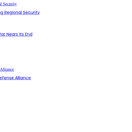
g Regional Security
ar Nears Its End
efense Alliance