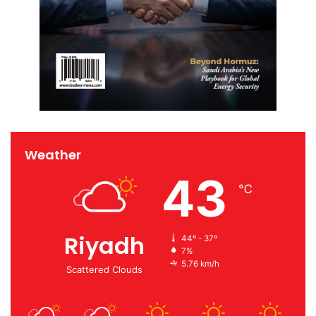
Weather
43
℃
Riyadh
44º - 37º
7%
5.76 km/h
Scattered Clouds