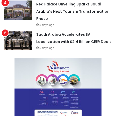
Red Palace Unveiling Sparks Saudi
Arabia’s Next Tourism Transformation
Phase
5 days ago
Saudi Arabia Accelerates EV
Localization with $2.4 Billion CEER Deals
5 days ago