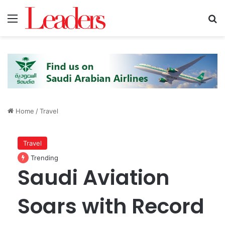
Menu
S
Home
/
Travel
Travel
Trending
Saudi Aviation
Soars with Record