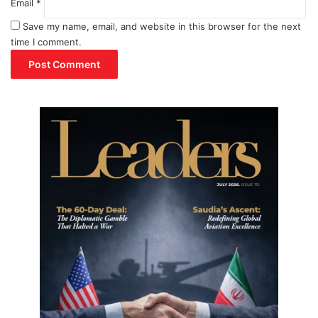
Email
x
*
Save my name, email, and website in this browser for the next
time I comment.