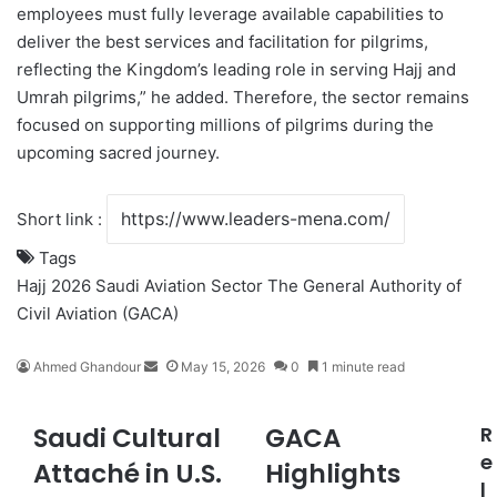
employees must fully leverage available capabilities to
deliver the best services and facilitation for pilgrims,
reflecting the Kingdom’s leading role in serving Hajj and
Umrah pilgrims,” he added. Therefore, the sector remains
focused on supporting millions of pilgrims during the
upcoming sacred journey.
Short link :
Tags
Hajj 2026
Saudi Aviation Sector
The General Authority of
Civil Aviation (GACA)
Ahmed Ghandour
S
May 15, 2026
0
1 minute read
e
n
Saudi Cultural
GACA
R
S
G
d
a
A
e
a
Attaché in U.S.
Highlights
u
C
n
l