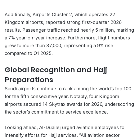
Additionally, Airports
Cluster 2
, which operates 22
Kingdom airports, reported strong first-quarter 2026
results. Passenger traffic reached nearly 5 million, marking
a 7% year-on-year increase. Furthermore, flight numbers
grew to more than 37,000, representing a 9% rise
compared to Q1 2025.
Global Recognition and Hajj
Preparations
Saudi airports continue to rank among the world’s top 100
for the fifth consecutive year. Notably, four Kingdom
airports secured 14 Skytrax awards for 2026, underscoring
the sector’s commitment to service excellence.
Looking ahead, Al-Duailej urged aviation employees to
intensify efforts for Hajj services. “All aviation sector