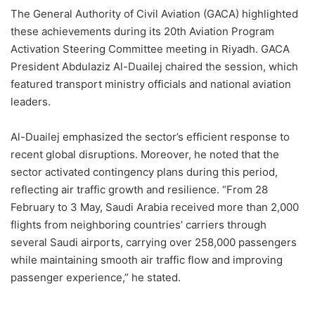
The General Authority of Civil Aviation (GACA) highlighted
these achievements during its 20th Aviation Program
Activation Steering Committee meeting in Riyadh. GACA
President Abdulaziz Al-Duailej chaired the session, which
featured transport ministry officials and national aviation
leaders.
Al-Duailej emphasized the sector’s efficient response to
recent global disruptions. Moreover, he noted that the
sector activated contingency plans during this period,
reflecting air traffic growth and resilience. “From 28
February to 3 May, Saudi Arabia received more than 2,000
flights from neighboring countries’ carriers through
several Saudi airports, carrying over 258,000 passengers
while maintaining smooth air traffic flow and improving
passenger experience,” he stated.