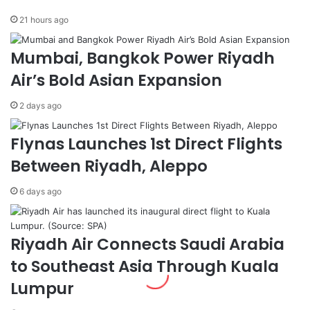
.
i
21 hours ago
W
e
e
v
Mumbai, Bangkok Power Riyadh
l
e
c
m
Air’s Bold Asian Expansion
o
e
m
n
2 days ago
e
t
s
s
Flynas Launches 1st Direct Flights
S
,
a
C
Between Riyadh, Aleppo
u
a
d
l
6 days ago
i
l
D
s
e
f
Riyadh Air Connects Saudi Arabia
l
o
e
r
to Southeast Asia Through Kuala
g
E
Lumpur
a
n
t
h