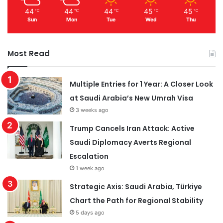
44
44
44
45
45
℃
℃
℃
℃
℃
Sun
Mon
Tue
Wed
Thu
Most Read
Multiple Entries for 1 Year: A Closer Look
at Saudi Arabia’s New Umrah Visa
3 weeks ago
Trump Cancels Iran Attack: Active
Saudi Diplomacy Averts Regional
Escalation
1 week ago
Strategic Axis: Saudi Arabia, Türkiye
Chart the Path for Regional Stability
5 days ago