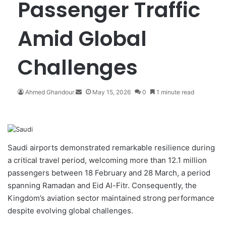
Passenger Traffic
Amid Global
Challenges
Ahmed Ghandour
S
May 15, 2026
0
1 minute read
e
n
d
a
n
Saudi airports demonstrated remarkable resilience during
e
a critical travel period, welcoming more than 12.1 million
m
passengers between 18 February and 28 March, a period
a
spanning Ramadan and Eid Al-Fitr. Consequently, the
i
Kingdom’s aviation sector maintained strong performance
l
despite evolving global challenges.