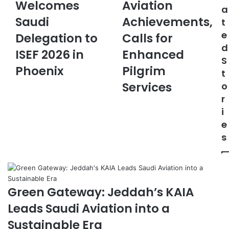
Welcomes
Aviation
d
A
e
a
i
H
m
Saudi
Achievements,
t
C
i
a
e
u
Delegation to
g
Calls for
i
l
h
d
l
ISEF 2026 in
Enhanced
t
l
S
u
i
Phoenix
Pilgrim
t
r
g
Services
o
a
h
r
l
t
A
s
i
t
A
e
t
v
s
a
i
c
a
h
t
é
i
i
o
Green Gateway: Jeddah’s KAIA
n
n
Leads Saudi Aviation into a
U
A
.
c
Sustainable Era
S
h