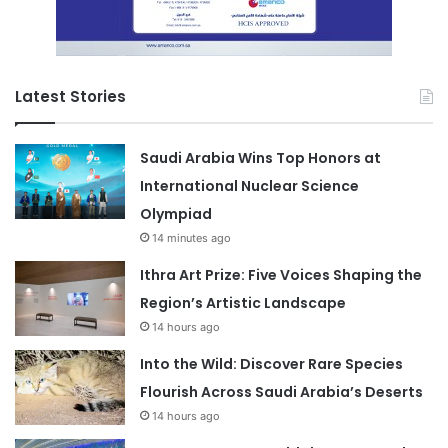
Latest Stories
Saudi Arabia Wins Top Honors at
International Nuclear Science
Olympiad
14 minutes ago
Ithra Art Prize: Five Voices Shaping the
Region’s Artistic Landscape
14 hours ago
Into the Wild: Discover Rare Species
Flourish Across Saudi Arabia’s Deserts
14 hours ago