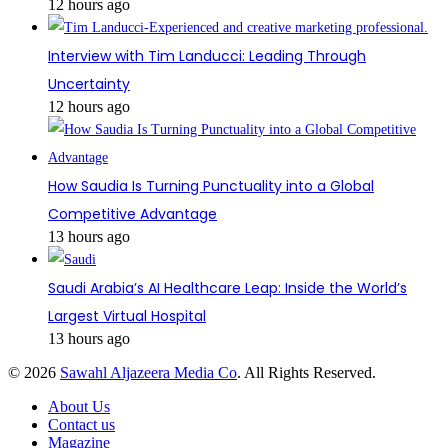
12 hours ago
Interview with Tim Landucci: Leading Through
Uncertainty
12 hours ago
How Saudia Is Turning Punctuality into a Global
Competitive Advantage
13 hours ago
Saudi Arabia’s AI Healthcare Leap: Inside the World’s
Largest Virtual Hospital
13 hours ago
© 2026
Sawahl Aljazeera Media Co
. All Rights Reserved.
About Us
Contact us
Magazine