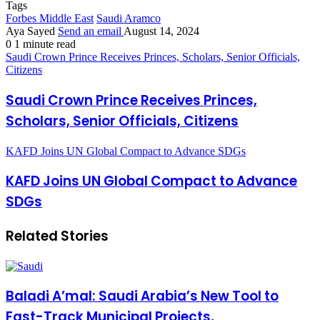
Tags
Forbes Middle East
Saudi Aramco
Aya Sayed
Send an email
August 14, 2024
0
1 minute read
Saudi Crown Prince Receives Princes, Scholars, Senior Officials,
Citizens
Saudi Crown Prince Receives Princes,
Scholars, Senior Officials, Citizens
KAFD Joins UN Global Compact to Advance SDGs
KAFD Joins UN Global Compact to Advance
SDGs
Related Stories
Baladi A’mal: Saudi Arabia’s New Tool to
Fast-Track Municipal Projects,