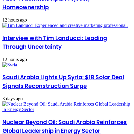
Homeownership
12 hours ago
Interview with Tim Landucci: Leading
Through Uncertainty
12 hours ago
Saudi Arabia Lights Up Syria: $1B Solar Deal
Signals Reconstruction Surge
3 days ago
Nuclear Beyond Oil: Saudi Arabia Reinforces
Global Leadership in Energy Sector