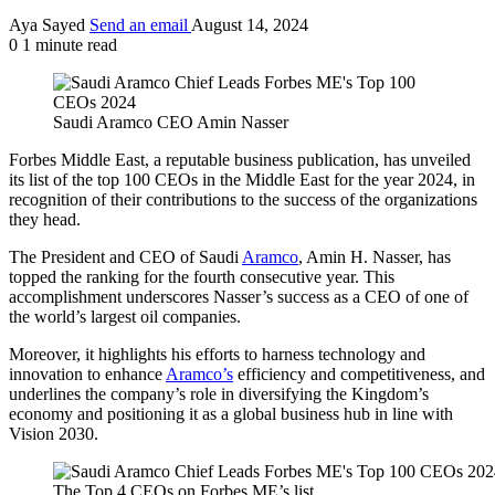
Aya Sayed
Send an email
August 14, 2024
0
1 minute read
Saudi Aramco CEO Amin Nasser
Forbes Middle East, a reputable business publication, has unveiled
its list of the top 100 CEOs in the Middle East for the year 2024, in
recognition of their contributions to the success of the organizations
they head.
The President and CEO of Saudi
Aramco
, Amin H. Nasser, has
topped the ranking for the fourth consecutive year. This
accomplishment underscores Nasser’s success as a CEO of one of
the world’s largest oil companies.
Moreover, it highlights his efforts to harness technology and
innovation to enhance
Aramco’s
efficiency and competitiveness, and
underlines the company’s role in diversifying the Kingdom’s
economy and positioning it as a global business hub in line with
Vision 2030.
The Top 4 CEOs on Forbes ME’s list