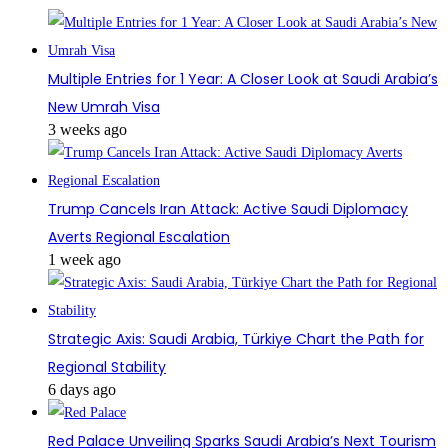
Multiple Entries for 1 Year: A Closer Look at Saudi Arabia’s
New Umrah Visa
3 weeks ago
Trump Cancels Iran Attack: Active Saudi Diplomacy
Averts Regional Escalation
1 week ago
Strategic Axis: Saudi Arabia, Türkiye Chart the Path for
Regional Stability
6 days ago
Red Palace Unveiling Sparks Saudi Arabia’s Next Tourism