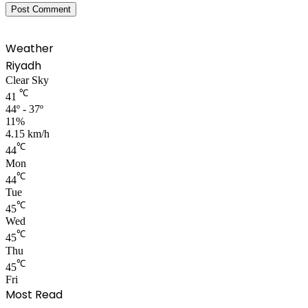
Weather
Riyadh
Clear Sky
℃
41
44º - 37º
11%
4.15 km/h
℃
44
Mon
℃
44
Tue
℃
45
Wed
℃
45
Thu
℃
45
Fri
Most Read