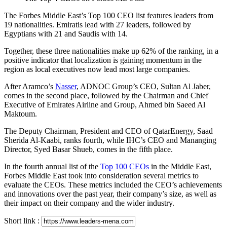
The Forbes Middle East’s Top 100 CEO list features leaders from
19 nationalities. Emiratis lead with 27 leaders, followed by
Egyptians with 21 and Saudis with 14.
Together, these three nationalities make up 62% of the ranking, in a
positive indicator that localization is gaining momentum in the
region as local executives now lead most large companies.
After Aramco’s
Nasser
, ADNOC Group’s CEO, Sultan Al Jaber,
comes in the second place, followed by the Chairman and Chief
Executive of Emirates Airline and Group, Ahmed bin Saeed Al
Maktoum.
The Deputy Chairman, President and CEO of QatarEnergy, Saad
Sherida Al-Kaabi, ranks fourth, while IHC’s CEO and Mananging
Director, Syed Basar Shueb, comes in the fifth place.
In the fourth annual list of the
Top 100 CEOs
in the Middle East,
Forbes Middle East took into consideration several metrics to
evaluate the CEOs. These metrics included the CEO’s achievements
and innovations over the past year, their company’s size, as well as
their impact on their company and the wider industry.
Short link :