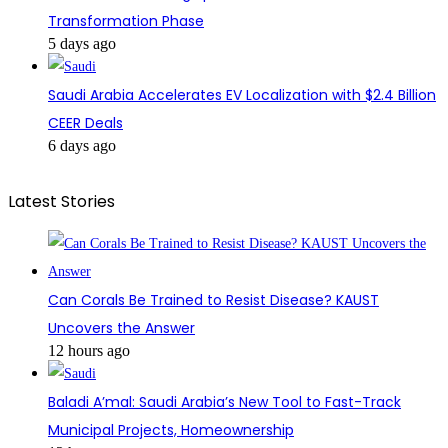
Transformation Phase
5 days ago
Saudi Arabia Accelerates EV Localization with $2.4 Billion
CEER Deals
6 days ago
Latest Stories
Can Corals Be Trained to Resist Disease? KAUST
Uncovers the Answer
12 hours ago
Baladi A’mal: Saudi Arabia’s New Tool to Fast-Track
Municipal Projects, Homeownership