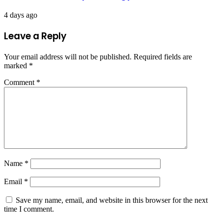
4 days ago
Leave a Reply
Your email address will not be published.
Required fields are
marked
*
Comment
*
Name
*
Email
*
Save my name, email, and website in this browser for the next
time I comment.