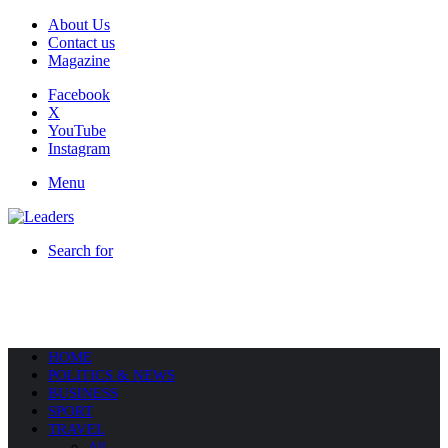
About Us
Contact us
Magazine
Facebook
X
YouTube
Instagram
Menu
Search for
HOME
POLITICS & NEWS
BUSINESS
SPORT
TRAVEL
All