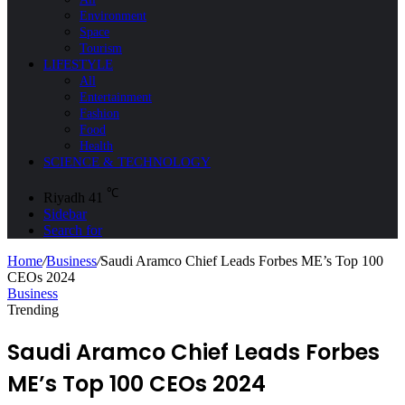
Environment
Space
Tourism
LIFESTYLE
All
Entertainment
Fashion
Food
Health
SCIENCE & TECHNOLOGY
℃
Riyadh
41
Sidebar
Search for
Home
/
Business
/
Saudi Aramco Chief Leads Forbes ME’s Top 100
CEOs 2024
Business
Trending
Saudi Aramco Chief Leads Forbes
ME’s Top 100 CEOs 2024