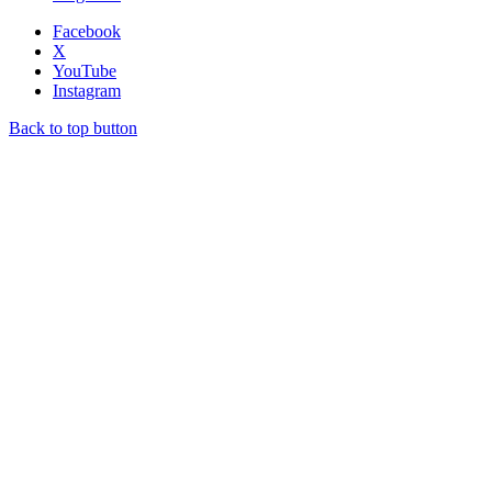
Facebook
X
YouTube
Instagram
Back to top button