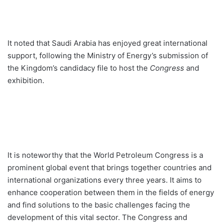
It noted that Saudi Arabia has enjoyed great international
support, following the Ministry of Energy’s submission of
the Kingdom’s candidacy file to host the
Congress
and
exhibition.
It is noteworthy that the World Petroleum Congress is a
prominent global event that brings together countries and
international organizations every three years. It aims to
enhance cooperation between them in the fields of energy
and find solutions to the basic challenges facing the
development of this vital sector. The Congress and