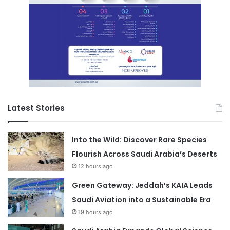
Latest Stories
Into the Wild: Discover Rare Species
Flourish Across Saudi Arabia’s Deserts
12 hours ago
Green Gateway: Jeddah’s KAIA Leads
Saudi Aviation into a Sustainable Era
19 hours ago