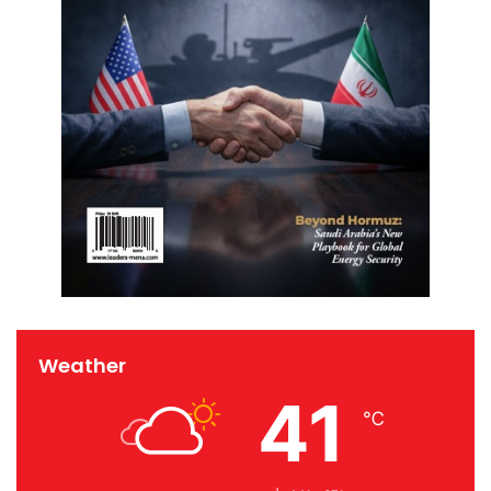
Weather
41
℃