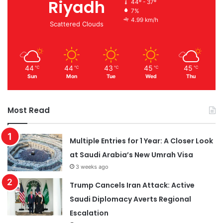
Riyadh
44º - 37º
7%
4.99 km/h
Scattered Clouds
44
44
43
45
45
℃
℃
℃
℃
℃
Sun
Mon
Tue
Wed
Thu
Most Read
Multiple Entries for 1 Year: A Closer Look
at Saudi Arabia’s New Umrah Visa
3 weeks ago
Trump Cancels Iran Attack: Active
Saudi Diplomacy Averts Regional
Escalation