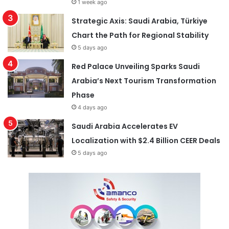
1 week ago
Strategic Axis: Saudi Arabia, Türkiye
Chart the Path for Regional Stability
5 days ago
Red Palace Unveiling Sparks Saudi
Arabia’s Next Tourism Transformation
Phase
4 days ago
Saudi Arabia Accelerates EV
Localization with $2.4 Billion CEER Deals
5 days ago