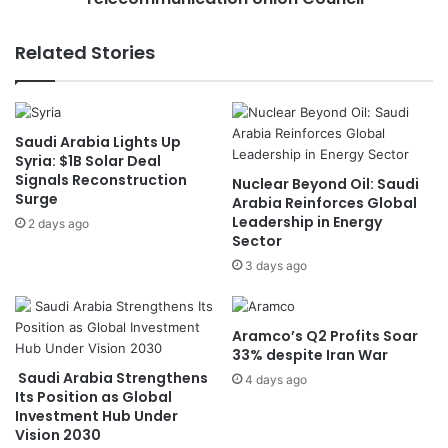
.
w
.
i
Related Stories
A
n
s
s
i
i
f
t
Saudi Arabia Lights Up
y
s
Syria: $1B Solar Deal
o
s
Signals Reconstruction
Nuclear Beyond Oil: Saudi
u
e
Surge
Arabia Reinforces Global
w
a
Leadership in Energy
2 days ago
e
t
Sector
r
i
3 days ago
e
n
"
I
O
n
u
t
Aramco’s Q2 Profits Soar
t
e
33% despite Iran War
s
r
Saudi Arabia Strengthens
4 days ago
i
n
Its Position as Global
d
Investment Hub Under
a
Vision 2030
e
t