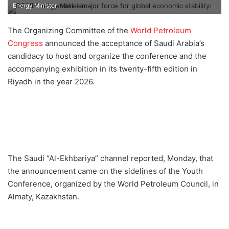
e
Energy Minister
n
d
The Organizing Committee of the
World Petroleum
a
Congress
announced the acceptance of Saudi Arabia’s
n
candidacy to host and organize the conference and the
e
accompanying exhibition in its twenty-fifth edition in
m
Riyadh in the year 2026.
a
i
l
The Saudi “Al-Ekhbariya” channel reported, Monday, that
the announcement came on the sidelines of the Youth
Conference, organized by the World Petroleum Council, in
Almaty, Kazakhstan.