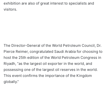
exhibition are also of great interest to specialists and
visitors.
The Director-General of the World Petroleum Council, Dr.
Pierce Reimer, congratulated Saudi Arabia for choosing to
host the 25th edition of the World Petroleum Congress in
Riyadh, “as the largest oil exporter in the world, and
possessing one of the largest oil reserves in the world.
This event confirms the importance of the Kingdom
globally.”