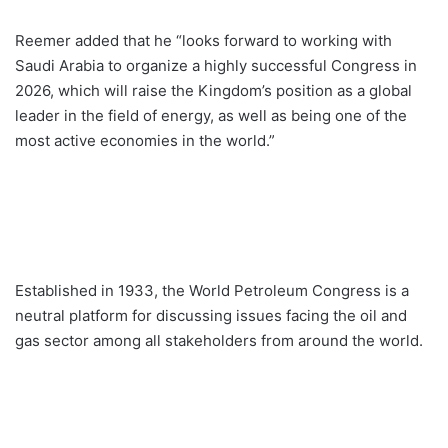
Reemer added that he “looks forward to working with
Saudi Arabia to organize a highly successful Congress in
2026, which will raise the Kingdom’s position as a global
leader in the field of energy, as well as being one of the
most active economies in the world.”
Established in 1933, the World Petroleum Congress is a
neutral platform for discussing issues facing the oil and
gas sector among all stakeholders from around the world.