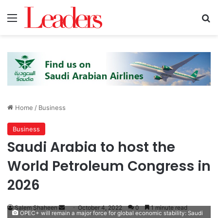
Menu
S
Home
/
Business
Business
Saudi Arabia to host the
World Petroleum Congress in
2026
Salem Shaheen
S
October 4, 2022
0
1 minute read
OPEC+ will remain a major force for global economic stability: Saudi