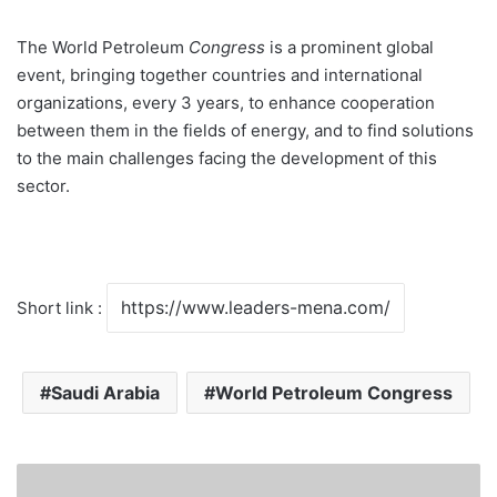
The World Petroleum
Congress
is a prominent global
event, bringing together countries and international
organizations, every 3 years, to enhance cooperation
between them in the fields of energy, and to find solutions
to the main challenges facing the development of this
sector.
Short link :
Saudi Arabia
World Petroleum Congress
M