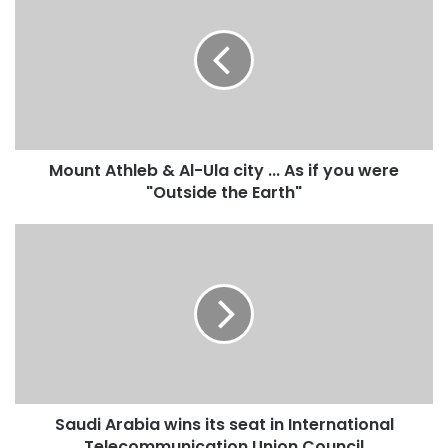
o
u
n
t
A
t
h
l
Mount Athleb & Al-Ula city ... As if you were
e
"Outside the Earth"
b
&
A
S
l
a
-
u
U
d
l
i
a
A
c
r
i
a
t
b
y
Saudi Arabia wins its seat in International
i
.
Telecommunication Union Council
a