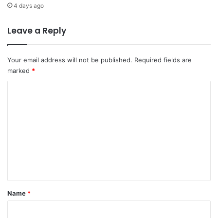
t
i
4 days ago
h
o
e
n
Leave a Reply
E
a
a
l
r
T
Your email address will not be published.
Required fields are
t
e
marked
*
h
l
"
e
C
c
o
o
m
m
m
m
u
e
n
i
n
c
t
a
t
*
Name
*
i
o