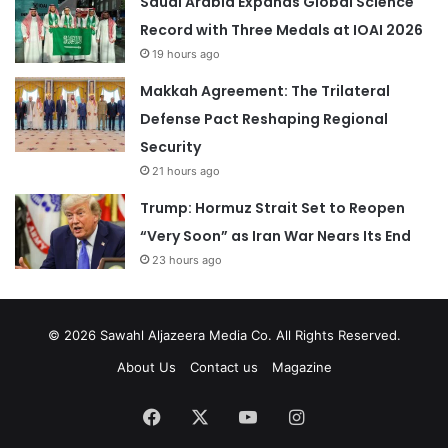
Saudi Arabia Expands Global Science
Record with Three Medals at IOAI 2026
19 hours ago
Makkah Agreement: The Trilateral
Defense Pact Reshaping Regional
Security
21 hours ago
Trump: Hormuz Strait Set to Reopen
“Very Soon” as Iran War Nears Its End
23 hours ago
© 2026
Sawahl Aljazeera Media Co
. All Rights Reserved.
About Us
Contact us
Magazine
Facebook
X
YouTube
Instagram