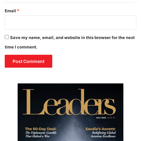
n
U
Email
*
n
i
o
n
Save my name, email, and website in this browser for the next
C
time I comment.
o
u
n
c
i
l