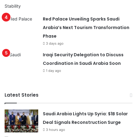
Red Palace Unveiling Sparks Saudi
Arabia’s Next Tourism Transformation
Phase
3 days ago
Iraqi Security Delegation to Discuss
Coordination in Saudi Arabia Soon
1 day ago
Latest Stories
Saudi Arabia Lights Up Syria: $1B Solar
Deal Signals Reconstruction Surge
3 hours ago