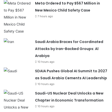
Meta Ordered to Pay $567 Million in
New Mexico Child Safety Case
7 hours ago
Saudi Arabia Braces for Coordinated
Attacks by Iran-Backed Groups: Al
Arabiya
10 hours ago
SDAIA Pushes Global AI Summit to 2027
as Saudi Arabia Cements AI Leadership
10 hours ago
Saudi-US Nuclear Deal Unlocks a New
Chapter in Economic Transformation
10 hours ago