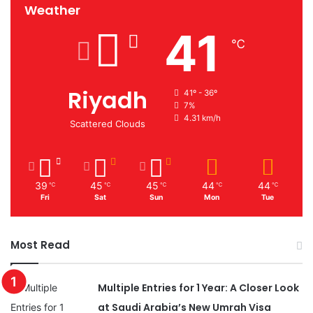
Weather
41
℃
Riyadh
41º - 36º
7%
4.31 km/h
Scattered Clouds
39
45
45
44
44
℃
℃
℃
℃
℃
Fri
Sat
Sun
Mon
Tue
Most Read
Multiple Entries for 1 Year: A Closer Look
at Saudi Arabia’s New Umrah Visa