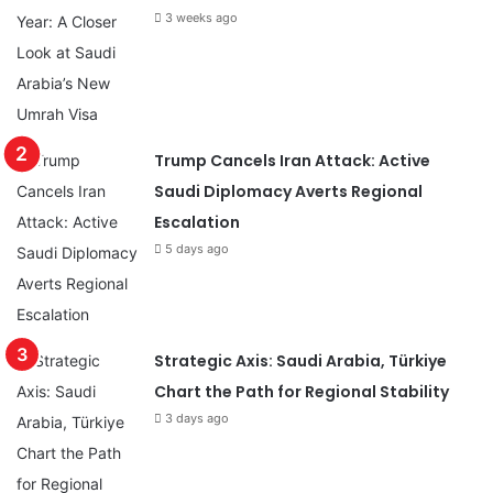
3 weeks ago
Trump Cancels Iran Attack: Active
Saudi Diplomacy Averts Regional
Escalation
5 days ago
Strategic Axis: Saudi Arabia, Türkiye
Chart the Path for Regional Stability
3 days ago