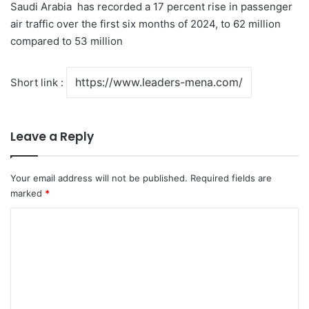
Saudi Arabia has recorded a 17 percent rise in passenger
air traffic over the first six months of 2024, to 62 million
compared to 53 million
Short link :
Leave a Reply
Your email address will not be published.
Required fields are
marked
*
C
o
m
m
e