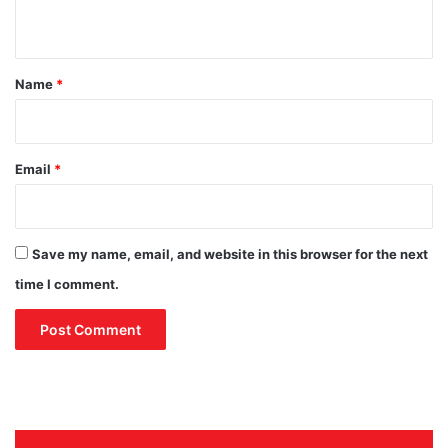
n
t
*
Name
*
Email
*
Save my name, email, and website in this browser for the next
time I comment.