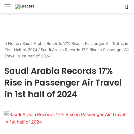
Menu
S
Home
/
Saudi Arabia Records 17% Rise in Passenger Air Traffic in
First Half of 2024
/
Saudi Arabia Records 17% Rise in Passenger Air
Travel in 1st half of 2024
Saudi Arabia Records 17%
Rise in Passenger Air Travel
in 1st half of 2024