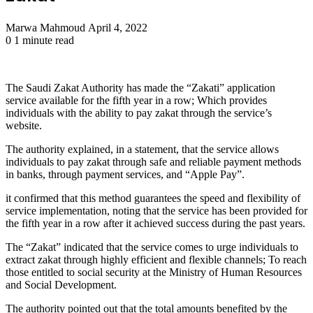
Send
Marwa Mahmoud
April 4, 2022
an
0
1 minute read
email
The Saudi Zakat Authority has made the “Zakati” application
service available for the fifth year in a row; Which provides
individuals with the ability to pay zakat through the service’s
website.
The authority explained, in a statement, that the service allows
individuals to pay zakat through safe and reliable payment methods
in banks, through payment services, and “Apple Pay”.
it confirmed that this method guarantees the speed and flexibility of
service implementation, noting that the service has been provided for
the fifth year in a row after it achieved success during the past years.
The “Zakat” indicated that the service comes to urge individuals to
extract zakat through highly efficient and flexible channels; To reach
those entitled to social security at the Ministry of Human Resources
and Social Development.
The authority pointed out that the total amounts benefited by the