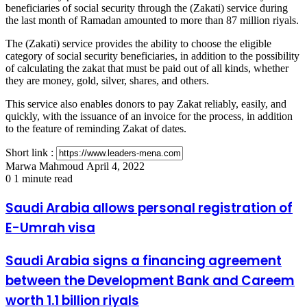
beneficiaries of social security through the (Zakati) service during
the last month of Ramadan amounted to more than 87 million riyals.
The (Zakati) service provides the ability to choose the eligible
category of social security beneficiaries, in addition to the possibility
of calculating the zakat that must be paid out of all kinds, whether
they are money, gold, silver, shares, and others.
This service also enables donors to pay Zakat reliably, easily, and
quickly, with the issuance of an invoice for the process, in addition
to the feature of reminding Zakat of dates.
Short link :
Send
Marwa Mahmoud
April 4, 2022
an
0
1 minute read
email
Saudi
Saudi Arabia allows personal registration of
Arabia
E-Umrah visa
allows
personal
registration
Saudi
Saudi Arabia signs a financing agreement
of
Arabia
between the Development Bank and Careem
E-
signs
Umrah
a
worth 1.1 billion riyals
visa
financing