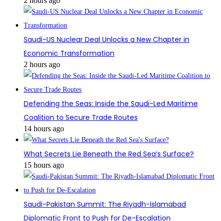
2 hours ago
Saudi-US Nuclear Deal Unlocks a New Chapter in
Economic Transformation
2 hours ago
Defending the Seas: Inside the Saudi-Led Maritime
Coalition to Secure Trade Routes
14 hours ago
What Secrets Lie Beneath the Red Sea’s Surface?
15 hours ago
Saudi-Pakistan Summit: The Riyadh-Islamabad
Diplomatic Front to Push for De-Escalation