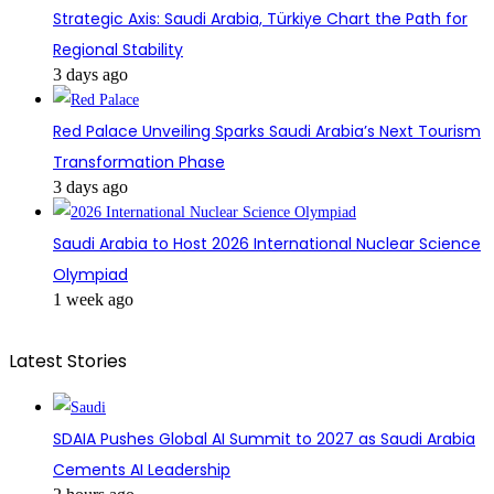
Strategic Axis: Saudi Arabia, Türkiye Chart the Path for
Regional Stability
3 days ago
Red Palace Unveiling Sparks Saudi Arabia’s Next Tourism
Transformation Phase
3 days ago
Saudi Arabia to Host 2026 International Nuclear Science
Olympiad
1 week ago
Latest Stories
SDAIA Pushes Global AI Summit to 2027 as Saudi Arabia
Cements AI Leadership