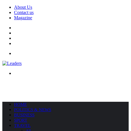
About Us
Contact us
Magazine
Facebook
X
YouTube
Instagram
Menu
Search
for
HOME
POLITICS & NEWS
BUSINESS
SPORT
TRAVEL
All