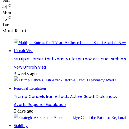
Sun
℃
44
Mon
℃
45
Tue
Most Read
Multiple Entries for 1 Year: A Closer Look at Saudi Arabia’s
New Umrah Visa
3 weeks ago
Trump Cancels Iran Attack: Active Saudi Diplomacy
Averts Regional Escalation
5 days ago