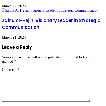
March 22, 2024
Zaina Al-Hejin: Visionary Leader in Strategic
Communication
March 21, 2024
Leave a Reply
Your email address will not be published.
Required fields are
marked
*
Comment
*