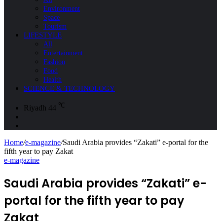
Environment
Space
Tourism
LIFESTYLE
All
Entertainment
Fashion
Food
Health
SCIENCE & TECHNOLOGY
℃
Riyadh
44
Sidebar
Search
for
Home
/
e-magazine
/
Saudi Arabia provides “Zakati” e-portal for the
fifth year to pay Zakat
e-magazine
Saudi Arabia provides “Zakati” e-
portal for the fifth year to pay
Zakat