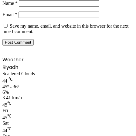
Name
*
Email
*
Save my name, email, and website in this browser for the next
time I comment.
Weather
Riyadh
Scattered Clouds
℃
44
45º - 36º
6%
3.41 km/h
℃
45
Fri
℃
45
Sat
℃
44