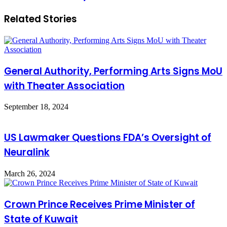
agreement
Related Stories
between
the
Development
Bank
and
Careem
General Authority, Performing Arts Signs MoU
worth
1.1
with Theater Association
billion
riyals
September 18, 2024
US Lawmaker Questions FDA’s Oversight of
Neuralink
March 26, 2024
Crown Prince Receives Prime Minister of
State of Kuwait