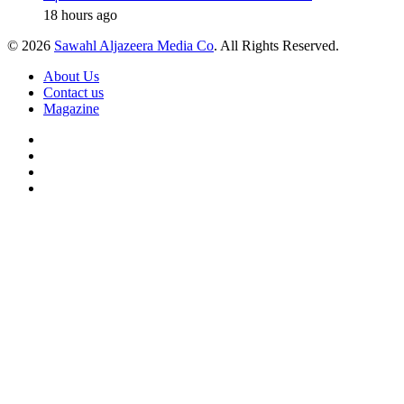
18 hours ago
© 2026
Sawahl Aljazeera Media Co
. All Rights Reserved.
About Us
Contact us
Magazine
Facebook
X
YouTube
Instagram
Back
to
top
button