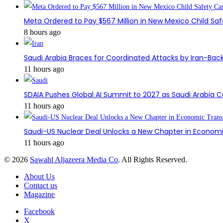
Meta Ordered to Pay $567 Million in New Mexico Child Sa
8 hours ago
Saudi Arabia Braces for Coordinated Attacks by Iran-Back
11 hours ago
SDAIA Pushes Global AI Summit to 2027 as Saudi Arabia 
11 hours ago
Saudi-US Nuclear Deal Unlocks a New Chapter in Econom
11 hours ago
© 2026
Sawahl Aljazeera Media Co
. All Rights Reserved.
About Us
Contact us
Magazine
Facebook
X