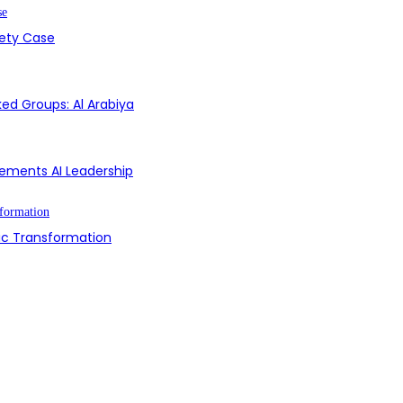
fety Case
ed Groups: Al Arabiya
Cements AI Leadership
ic Transformation