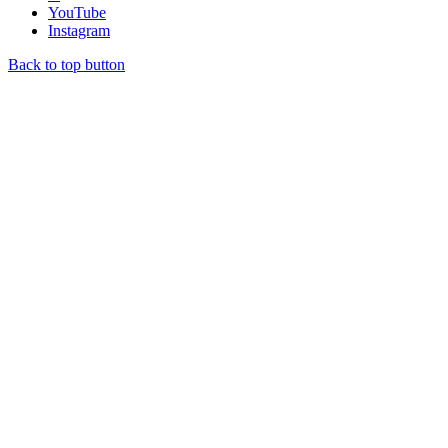
YouTube
Instagram
Back to top button