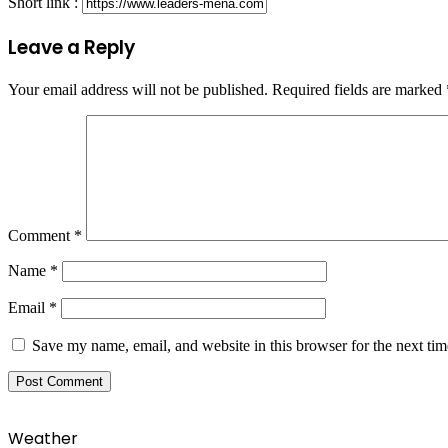
Short link :
Leave a Reply
Your email address will not be published.
Required fields are marked
Comment
*
Name
*
Email
*
Save my name, email, and website in this browser for the next ti
Weather