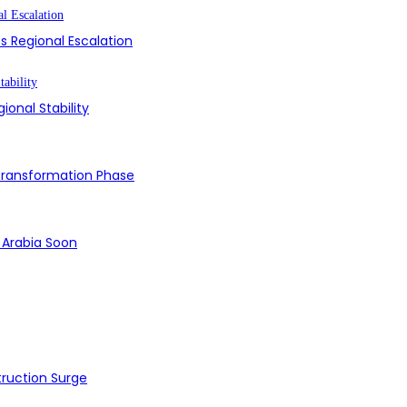
s Regional Escalation
ional Stability
 Transformation Phase
i Arabia Soon
struction Surge