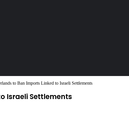
rlands to Ban Imports Linked to Israeli Settlements
o Israeli Settlements