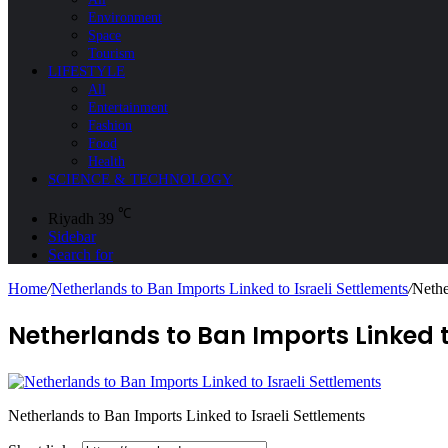
Environment
Space
Tourism
LIFESTYLE
All
Entertainment
Fashion
Food
Health
SCIENCE & TECHNOLOGY
℃
Riyadh
39
Sidebar
Search for
Home
/
Netherlands to Ban Imports Linked to Israeli Settlements
/
Nethe
Netherlands to Ban Imports Linked t
Netherlands to Ban Imports Linked to Israeli Settlements