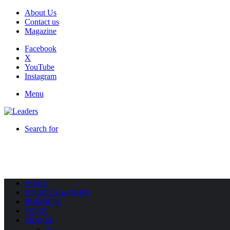
About Us
Contact us
Magazine
Facebook
X
YouTube
Instagram
Menu
Search for
HOME
POLITICS & NEWS
BUSINESS
SPORT
TRAVEL
All