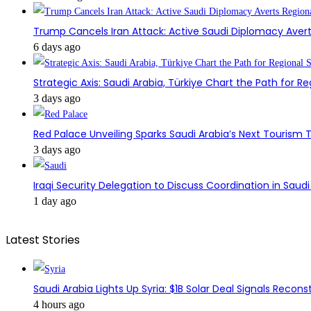
Trump Cancels Iran Attack: Active Saudi Diplomacy Avert
6 days ago
Strategic Axis: Saudi Arabia, Türkiye Chart the Path for Reg
3 days ago
Red Palace Unveiling Sparks Saudi Arabia’s Next Tourism
3 days ago
Iraqi Security Delegation to Discuss Coordination in Saud
1 day ago
Latest Stories
Saudi Arabia Lights Up Syria: $1B Solar Deal Signals Recon
4 hours ago