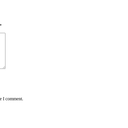
*
me I comment.