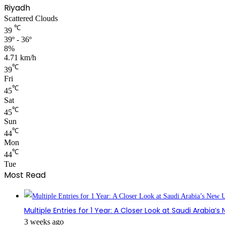
Riyadh
Scattered Clouds
℃
39
39º - 36º
8%
4.71 km/h
℃
39
Fri
℃
45
Sat
℃
45
Sun
℃
44
Mon
℃
44
Tue
Most Read
Multiple Entries for 1 Year: A Closer Look at Saudi Arabia’
3 weeks ago