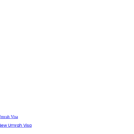
s New Umrah Visa