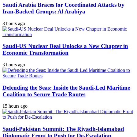
Saudi Arabia Braces for Coordinated Attacks by
Iran-Backed Groups: Al Arabiya
3 hours ago
Saudi-US Nuclear Deal Unlocks a New Chapter in
Economic Transformation
3 hours ago
Defending the Seas: Inside the Saudi-Led Maritime
Coalition to Secure Trade Routes
15 hours ago
Saudi-Pakistan Summit: The Riyadh-Islamabad
Diplomatic Front to Push for De-Escalation