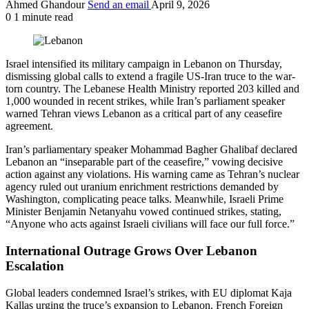
Ahmed Ghandour
Send an email
April 9, 2026
0
1 minute read
Israel intensified its military campaign in Lebanon on Thursday,
dismissing global calls to extend a fragile US-Iran truce to the war-
torn country. The Lebanese Health Ministry reported 203 killed and
1,000 wounded in recent strikes, while Iran’s parliament speaker
warned Tehran views Lebanon as a critical part of any ceasefire
agreement.
Iran’s parliamentary speaker Mohammad Bagher Ghalibaf declared
Lebanon an “inseparable part of the ceasefire,” vowing decisive
action against any violations. His warning came as Tehran’s nuclear
agency ruled out uranium enrichment restrictions demanded by
Washington, complicating peace talks. Meanwhile, Israeli Prime
Minister Benjamin Netanyahu vowed continued strikes, stating,
“Anyone who acts against Israeli civilians will face our full force.”
International Outrage Grows Over Lebanon
Escalation
Global leaders condemned Israel’s strikes, with EU diplomat Kaja
Kallas urging the truce’s expansion to Lebanon. French Foreign