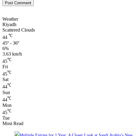
Weather
Riyadh
Scattered Clouds
℃
44
45º - 36º
6%
3.63 km/h
℃
45
Fri
℃
45
Sat
℃
44
Sun
℃
44
Mon
℃
45
Tue
Most Read