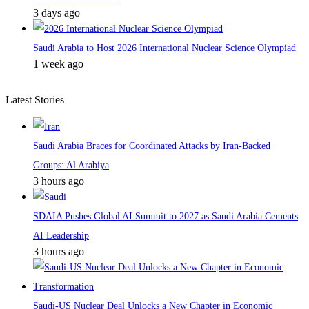
3 days ago
Saudi Arabia to Host 2026 International Nuclear Science Olympiad
1 week ago
Latest Stories
Saudi Arabia Braces for Coordinated Attacks by Iran-Backed
Groups: Al Arabiya
3 hours ago
SDAIA Pushes Global AI Summit to 2027 as Saudi Arabia Cements
AI Leadership
3 hours ago
Saudi-US Nuclear Deal Unlocks a New Chapter in Economic