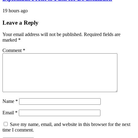
19 hours ago
Leave a Reply
Your email address will not be published.
Required fields are
marked
*
Comment
*
Name
*
Email
*
Save my name, email, and website in this browser for the next
time I comment.