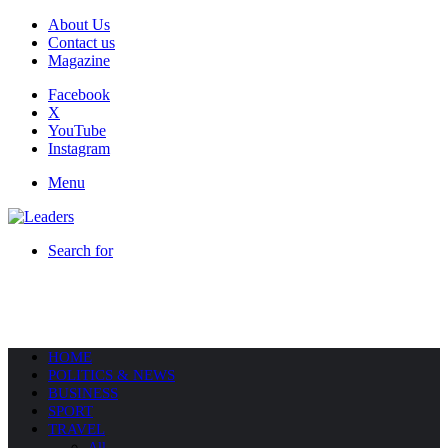
About Us
Contact us
Magazine
Facebook
X
YouTube
Instagram
Menu
Search for
HOME
POLITICS & NEWS
BUSINESS
SPORT
TRAVEL
All