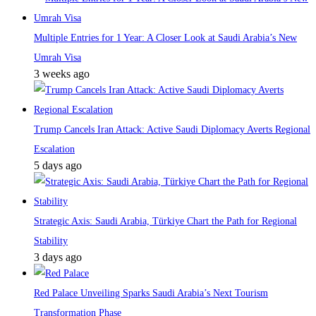
Multiple Entries for 1 Year: A Closer Look at Saudi Arabia’s New
Umrah Visa
3 weeks ago
Trump Cancels Iran Attack: Active Saudi Diplomacy Averts Regional
Escalation
5 days ago
Strategic Axis: Saudi Arabia, Türkiye Chart the Path for Regional
Stability
3 days ago
Red Palace Unveiling Sparks Saudi Arabia’s Next Tourism
Transformation Phase