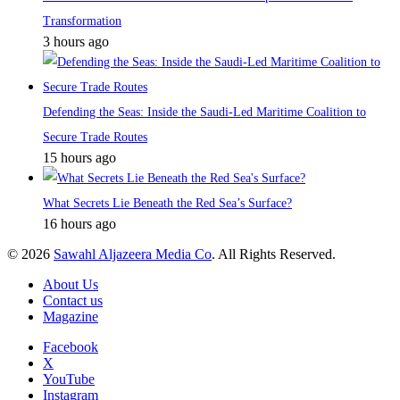
Transformation
3 hours ago
Defending the Seas: Inside the Saudi-Led Maritime Coalition to
Secure Trade Routes
15 hours ago
What Secrets Lie Beneath the Red Sea’s Surface?
16 hours ago
© 2026
Sawahl Aljazeera Media Co
. All Rights Reserved.
About Us
Contact us
Magazine
Facebook
X
YouTube
Instagram