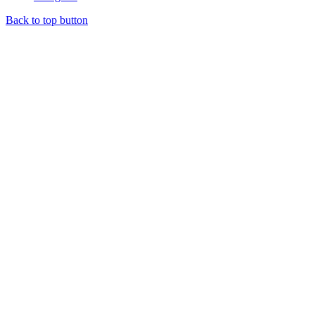
Back to top button