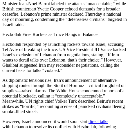
Minister Jean-Noel Barrot labeled the attacks “unacceptable,” while
British counterpart Yvette Cooper echoed demands for a broader
ceasefire. Lebanon’s prime minister declared Thursday a national
day of mourning, condemning the “defenseless civilians” targeted in
Israeli raids.
Hezbollah Fires Rockets as Truce Hangs in Balance
Hezbollah responded by launching rockets toward Israel, accusing
Tel Aviv of breaking the truce. US Vice President JD Vance backed
Israel’s exclusion of Lebanon from negotiations, stating, “If Iran
wants to derail talks over Lebanon, that’s their choice.” However,
Ghalibaf suggested Iran may reconsider negotiations, calling the
current basis for talks “violated.”
As diplomatic tensions rise, Iran’s announcement of alternative
shipping routes through the Strait of Hormuz—critical for global oil
supplies—raised alarms. The White House condemned reports of a
potential blockade, calling it “completely unacceptable.”
Meanwhile, UN rights chief Volker Turk described Beirut’s recent
strikes as “horrific,” recounting scenes of panicked civilians fleeing
smoke-filled streets.
However, Israel announced it would soon start
direct talks
with Lebanon to resolve its conflict with Hezbollah, following