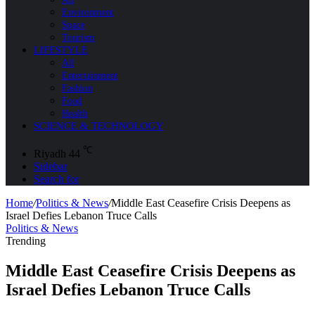
Environment
Space
Tourism
LIFESTYLE
All
Entertainment
Fashion
Food
Health
SCIENCE & TECHNOLOGY
℃
Riyadh
44
Sidebar
Search for
Home
/
Politics & News
/
Middle East Ceasefire Crisis Deepens as
Israel Defies Lebanon Truce Calls
Politics & News
Trending
Middle East Ceasefire Crisis Deepens as
Israel Defies Lebanon Truce Calls