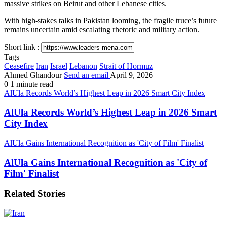
massive strikes on Beirut and other Lebanese cities.
With high-stakes talks in Pakistan looming, the fragile truce’s future
remains uncertain amid escalating rhetoric and military action.
Short link :
Tags
Ceasefire
Iran
Israel
Lebanon
Strait of Hormuz
Ahmed Ghandour
Send an email
April 9, 2026
0
1 minute read
AlUla Records World’s Highest Leap in 2026 Smart City Index
AlUla Records World’s Highest Leap in 2026 Smart
City Index
AlUla Gains International Recognition as 'City of Film' Finalist
AlUla Gains International Recognition as 'City of
Film' Finalist
Related Stories