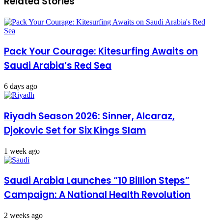
Related Stories
Pack Your Courage: Kitesurfing Awaits on
Saudi Arabia’s Red Sea
6 days ago
Riyadh Season 2026: Sinner, Alcaraz,
Djokovic Set for Six Kings Slam
1 week ago
Saudi Arabia Launches “10 Billion Steps”
Campaign: A National Health Revolution
2 weeks ago