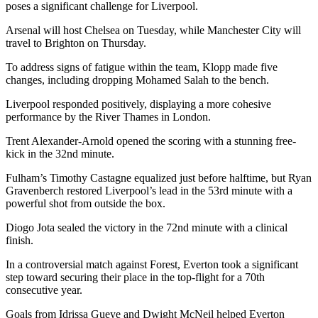
poses a significant challenge for Liverpool.
Arsenal will host Chelsea on Tuesday, while Manchester City will
travel to Brighton on Thursday.
To address signs of fatigue within the team, Klopp made five
changes, including dropping Mohamed Salah to the bench.
Liverpool responded positively, displaying a more cohesive
performance by the River Thames in London.
Trent Alexander-Arnold opened the scoring with a stunning free-
kick in the 32nd minute.
Fulham’s Timothy Castagne equalized just before halftime, but Ryan
Gravenberch restored Liverpool’s lead in the 53rd minute with a
powerful shot from outside the box.
Diogo Jota sealed the victory in the 72nd minute with a clinical
finish.
In a controversial match against Forest, Everton took a significant
step toward securing their place in the top-flight for a 70th
consecutive year.
Goals from Idrissa Gueye and Dwight McNeil helped Everton