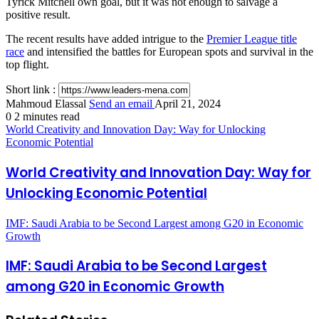
Tyrick Mitchell own goal, but it was not enough to salvage a
positive result.
The recent results have added intrigue to the
Premier League title
race
and intensified the battles for European spots and survival in the
top flight.
Short link :
Mahmoud Elassal
Send an email
April 21, 2024
0
2 minutes read
World Creativity and Innovation Day: Way for Unlocking
Economic Potential
World Creativity and Innovation Day: Way for
Unlocking Economic Potential
IMF: Saudi Arabia to be Second Largest among G20 in Economic
Growth
IMF: Saudi Arabia to be Second Largest
among G20 in Economic Growth