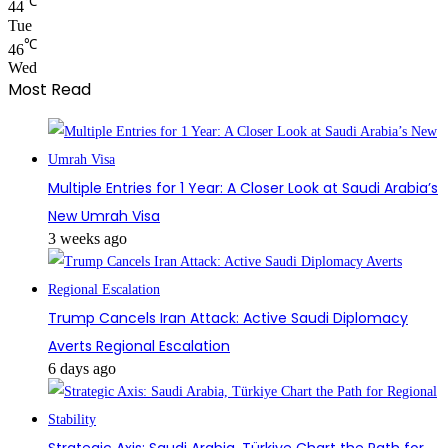
℃
44
Tue
℃
46
Wed
Most Read
Multiple Entries for 1 Year: A Closer Look at Saudi Arabia’s
New Umrah Visa
3 weeks ago
Trump Cancels Iran Attack: Active Saudi Diplomacy
Averts Regional Escalation
6 days ago
Strategic Axis: Saudi Arabia, Türkiye Chart the Path for