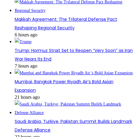
Makkah Agreement: The Trilateral Defense Pact
Reshaping Regional Security
6 hours ago
Trump: Hormuz Strait Set to Reopen “Very Soon” as Iran
War Nears Its End
7 hours ago
Mumbai, Bangkok Power Riyadh Air’s Bold Asian
Expansion
21 hours ago
Saudi Arabia, Turkiye, Pakistan Summit Builds Landmark
Defense Alliance
22 hours ago