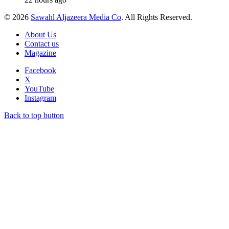
© 2026
Sawahl Aljazeera Media Co
. All Rights Reserved.
About Us
Contact us
Magazine
Facebook
X
YouTube
Instagram
Back to top button