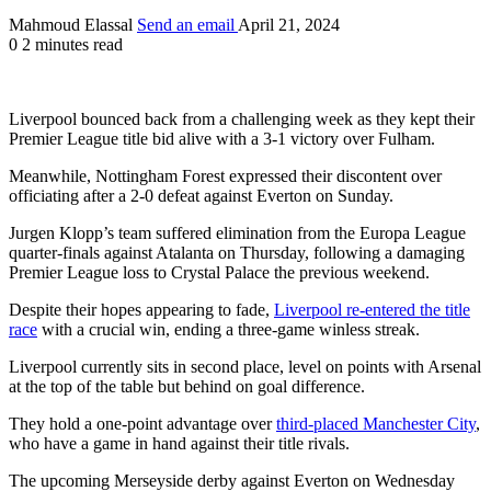
Mahmoud Elassal
Send an email
April 21, 2024
0
2 minutes read
Liverpool bounced back from a challenging week as they kept their
Premier League title bid alive with a 3-1 victory over Fulham.
Meanwhile, Nottingham Forest expressed their discontent over
officiating after a 2-0 defeat against Everton on Sunday.
Jurgen Klopp’s team suffered elimination from the Europa League
quarter-finals against Atalanta on Thursday, following a damaging
Premier League loss to Crystal Palace the previous weekend.
Despite their hopes appearing to fade,
Liverpool re-entered the title
race
with a crucial win, ending a three-game winless streak.
Liverpool currently sits in second place, level on points with Arsenal
at the top of the table but behind on goal difference.
They hold a one-point advantage over
third-placed Manchester City
,
who have a game in hand against their title rivals.
The upcoming Merseyside derby against Everton on Wednesday