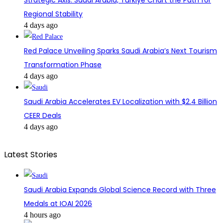
Regional Stability
4 days ago
Red Palace Unveiling Sparks Saudi Arabia’s Next Tourism
Transformation Phase
4 days ago
Saudi Arabia Accelerates EV Localization with $2.4 Billion
CEER Deals
4 days ago
Latest Stories
Saudi Arabia Expands Global Science Record with Three
Medals at IOAI 2026
4 hours ago