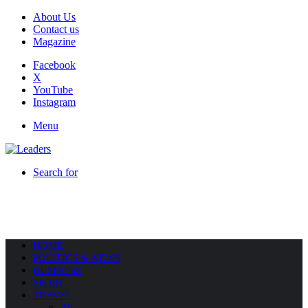
About Us
Contact us
Magazine
Facebook
X
YouTube
Instagram
Menu
Search for
HOME
POLITICS & NEWS
BUSINESS
SPORT
TRAVEL
All