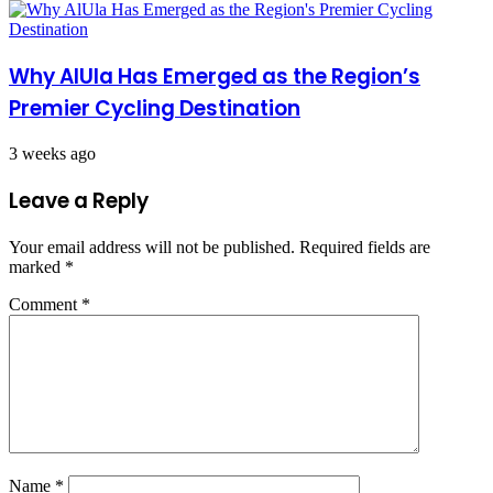
Why AlUla Has Emerged as the Region’s
Premier Cycling Destination
3 weeks ago
Leave a Reply
Your email address will not be published.
Required fields are
marked
*
Comment
*
Name
*