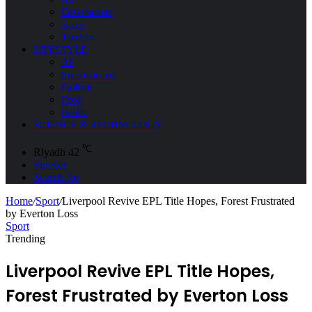
Environment
Space
Tourism
LIFESTYLE
All
Entertainment
Fashion
Food
Health
SCIENCE & TECHNOLOGY
℃
Riyadh
42
Sidebar
Search for
Home
/
Sport
/
Liverpool Revive EPL Title Hopes, Forest Frustrated
by Everton Loss
Sport
Trending
Liverpool Revive EPL Title Hopes,
Forest Frustrated by Everton Loss