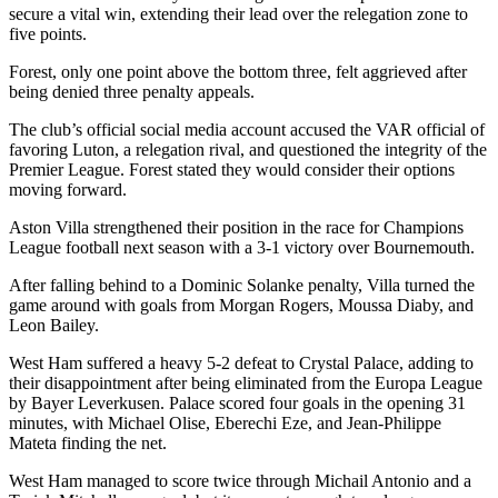
secure a vital win, extending their lead over the relegation zone to
five points.
Forest, only one point above the bottom three, felt aggrieved after
being denied three penalty appeals.
The club’s official social media account accused the VAR official of
favoring Luton, a relegation rival, and questioned the integrity of the
Premier League. Forest stated they would consider their options
moving forward.
Aston Villa strengthened their position in the race for Champions
League football next season with a 3-1 victory over Bournemouth.
After falling behind to a Dominic Solanke penalty, Villa turned the
game around with goals from Morgan Rogers, Moussa Diaby, and
Leon Bailey.
West Ham suffered a heavy 5-2 defeat to Crystal Palace, adding to
their disappointment after being eliminated from the Europa League
by Bayer Leverkusen. Palace scored four goals in the opening 31
minutes, with Michael Olise, Eberechi Eze, and Jean-Philippe
Mateta finding the net.
West Ham managed to score twice through Michail Antonio and a