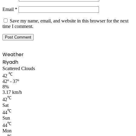
Email
*
Save my name, email, and website in this browser for the next
time I comment.
Weather
Riyadh
Scattered Clouds
℃
42
42º - 37º
8%
3.17 km/h
℃
42
Sat
℃
44
Sun
℃
44
Mon