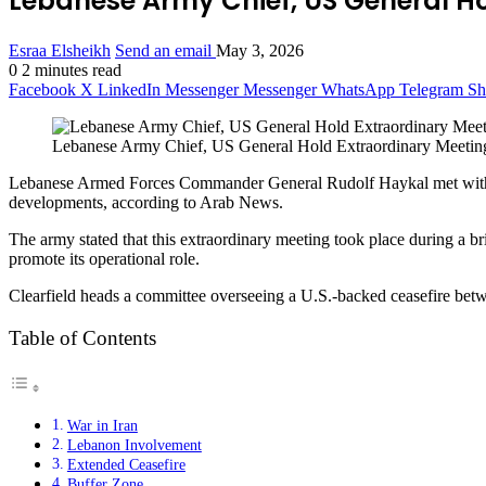
Lebanese Army Chief, US General Ho
Esraa Elsheikh
Send an email
May 3, 2026
0
2 minutes read
Facebook
X
LinkedIn
Messenger
Messenger
WhatsApp
Telegram
Sh
Lebanese Army Chief, US General Hold Extraordinary Meeting
Lebanese Armed Forces Commander General Rudolf Haykal met with US 
developments, according to Arab News.
The army stated that this extraordinary meeting took place during a br
promote its operational role.
Clearfield heads a committee overseeing a U.S.-backed ceasefire bet
Table of Contents
War in Iran
Lebanon Involvement
Extended Ceasefire
Buffer Zone