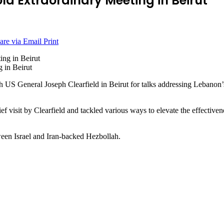
ld Extraordinary Meeting in Beirut
are via Email
Print
 in Beirut
General Joseph Clearfield in Beirut for talks addressing Lebanon’s s
ief visit by Clearfield and tackled various ways to elevate the effective
ween Israel and Iran-backed Hezbollah.