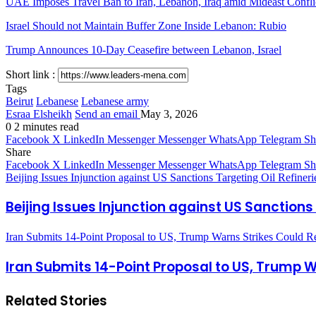
UAE Imposes Travel Ban to Iran, Lebanon, Iraq amid Mideast Confli
Israel Should not Maintain Buffer Zone Inside Lebanon: Rubio
Trump Announces 10-Day Ceasefire between Lebanon, Israel
Short link :
Tags
Beirut
Lebanese
Lebanese army
Esraa Elsheikh
Send an email
May 3, 2026
0
2 minutes read
Facebook
X
LinkedIn
Messenger
Messenger
WhatsApp
Telegram
Sh
Share
Facebook
X
LinkedIn
Messenger
Messenger
WhatsApp
Telegram
Sh
Beijing Issues Injunction against US Sanctions Targeting Oil Refineri
Beijing Issues Injunction against US Sanctions 
Iran Submits 14-Point Proposal to US, Trump Warns Strikes Could 
Iran Submits 14-Point Proposal to US, Trump 
Related Stories