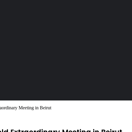
ordinary Meeting in Beirut