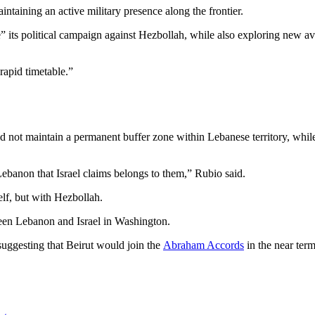
intaining an active military presence along the frontier.
” its political campaign against Hezbollah, while also exploring new ave
 rapid timetable.”
d not maintain a permanent buffer zone within Lebanese territory, whil
 Lebanon that Israel claims belongs to them,” Rubio said.
self, but with Hezbollah.
een Lebanon and Israel in Washington.
 suggesting that Beirut would join the
Abraham Accords
in the near term