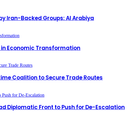
by Iran-Backed Groups: Al Arabiya
r in Economic Transformation
time Coalition to Secure Trade Routes
 Diplomatic Front to Push for De-Escalation