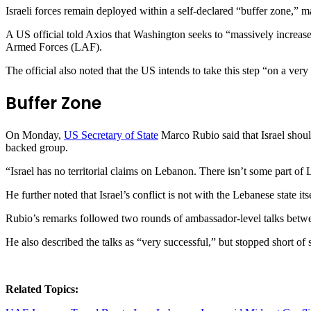
Israeli forces remain deployed within a self-declared “buffer zone,” ma
A US official told Axios that Washington seeks to “massively increase
Armed Forces (LAF).
The official also noted that the US intends to take this step “on a very
Buffer Zone
On Monday,
US Secretary of State
Marco Rubio said that Israel shoul
backed group.
“Israel has no territorial claims on Lebanon. There isn’t some part of
He further noted that Israel’s conflict is not with the Lebanese state it
Rubio’s remarks followed two rounds of ambassador-level talks betw
He also described the talks as “very successful,” but stopped short of
Related Topics: