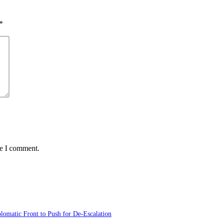
*
me I comment.