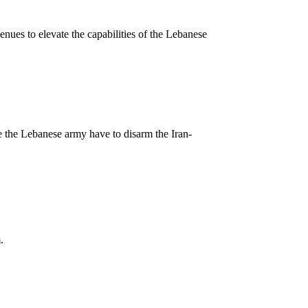
nues to elevate the capabilities of the Lebanese
e the Lebanese army have to disarm the Iran-
.