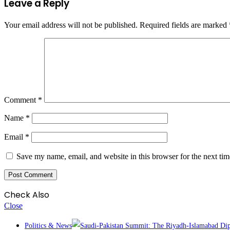
Leave a Reply
Your email address will not be published.
Required fields are marked
Comment
*
Name
*
Email
*
Save my name, email, and website in this browser for the next ti
Check Also
Close
Politics & News