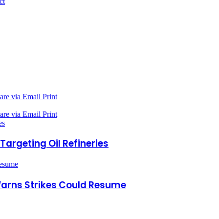
ct
are via Email
Print
are via Email
Print
es
Targeting Oil Refineries
Resume
Warns Strikes Could Resume