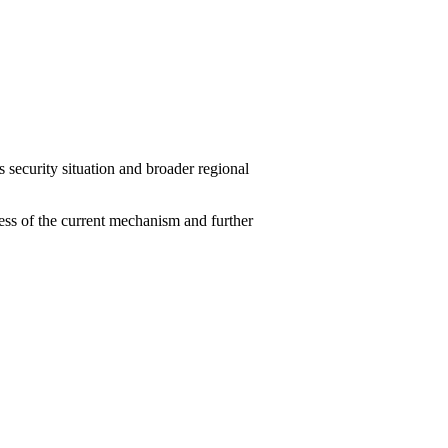
ecurity situation and broader regional
ness of the current mechanism and further