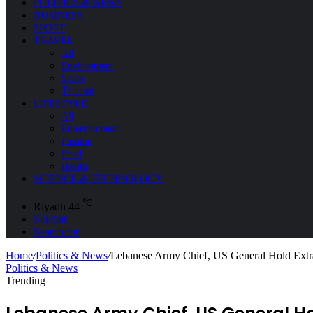
POLITICS & NEWS
BUSINESS
SPORT
TRAVEL
All
Environment
Space
Tourism
LIFESTYLE
All
Entertainment
Fashion
Food
Health
SCIENCE & TECHNOLOGY
℃
Riyadh
44
Sidebar
Search for
Home
/
Politics & News
/
Lebanese Army Chief, US General Hold Extra
Politics & News
Trending