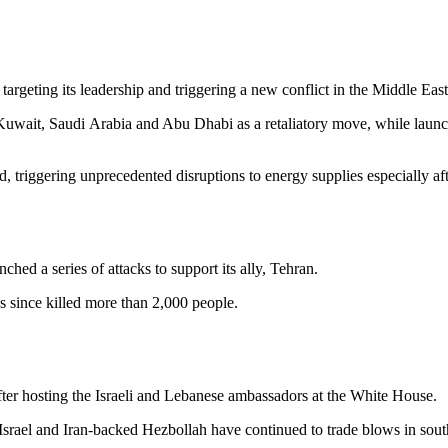
targeting its leadership and triggering a new conflict in the Middle East
, Kuwait, Saudi Arabia and Abu Dhabi as a retaliatory move, while laun
, triggering unprecedented disruptions to energy supplies especially af
d a series of attacks to support its ally, Tehran.
s since killed more than 2,000 people.
fter hosting the Israeli and Lebanese ambassadors at the White House.
es, Israel and Iran-backed Hezbollah have continued to trade blows in so