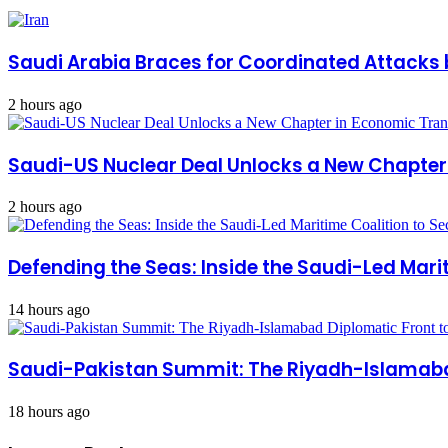
Saudi Arabia Braces for Coordinated Attacks 
2 hours ago
Saudi-US Nuclear Deal Unlocks a New Chapte
2 hours ago
Defending the Seas: Inside the Saudi-Led Mari
14 hours ago
Saudi-Pakistan Summit: The Riyadh-Islamabad
18 hours ago