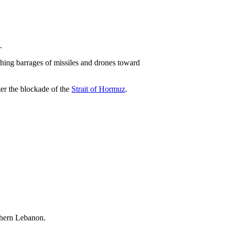
.
ching barrages of missiles and drones toward
ter the blockade of the
Strait of Hormuz
.
uthern Lebanon.