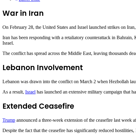
War in Iran
On February 28, the United States and Israel launched strikes on Iran, 
Iran has been responding with a retaliatory counterattack in Bahrain
Israel.
The conflict has spread across the Middle East, leaving thousands dead
Lebanon Involvement
Lebanon was drawn into the conflict on March 2 when Hezbollah launche
As a result,
Israel
has launched an extensive military campaign that ha
Extended Ceasefire
Trump
announced a three-week extension of the ceasefire last week a
Despite the fact that the ceasefire has significantly reduced hostiliti