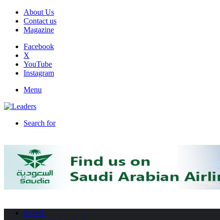
About Us
Contact us
Magazine
Facebook
X
YouTube
Instagram
Menu
Search for
HOME