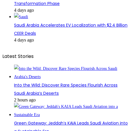
Transformation Phase
4 days ago
Saudi Arabia Accelerates EV Localization with $2.4 Billion
CEER Deals
4 days ago
Latest Stories
Into the Wild: Discover Rare Species Flourish Across
Saudi Arabia’s Deserts
2 hours ago
Green Gateway: Jeddah’s KAIA Leads Saudi Aviation into