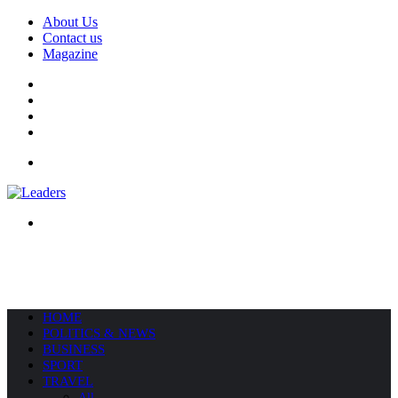
About Us
Contact us
Magazine
Facebook
X
YouTube
Instagram
Menu
Search
for
HOME
POLITICS & NEWS
BUSINESS
SPORT
TRAVEL
All