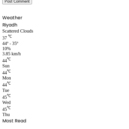
Weather
Riyadh
Scattered Clouds
℃
37
44º - 35º
10%
3.85 km/h
℃
44
Sun
℃
44
Mon
℃
44
Tue
℃
45
Wed
℃
45
Thu
Most Read