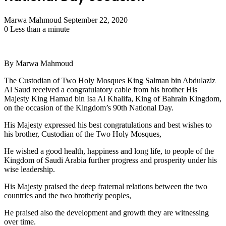
Send
Marwa Mahmoud
September 22, 2020
an
0
Less than a minute
email
By Marwa Mahmoud
The Custodian of Two Holy Mosques King Salman bin Abdulaziz
Al Saud received a congratulatory cable from his brother His
Majesty King Hamad bin Isa Al Khalifa, King of Bahrain Kingdom,
on the occasion of the Kingdom’s 90th National Day.
His Majesty expressed his best congratulations and best wishes to
his brother, Custodian of the Two Holy Mosques,
He wished a good health, happiness and long life, to people of the
Kingdom of Saudi Arabia further progress and prosperity under his
wise leadership.
His Majesty praised the deep fraternal relations between the two
countries and the two brotherly peoples,
He praised also the development and growth they are witnessing
over time.