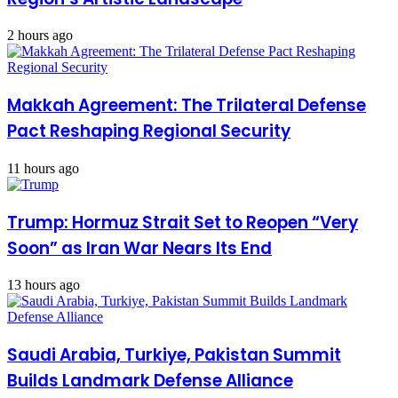
2 hours ago
Makkah Agreement: The Trilateral Defense
Pact Reshaping Regional Security
11 hours ago
Trump: Hormuz Strait Set to Reopen “Very
Soon” as Iran War Nears Its End
13 hours ago
Saudi Arabia, Turkiye, Pakistan Summit
Builds Landmark Defense Alliance