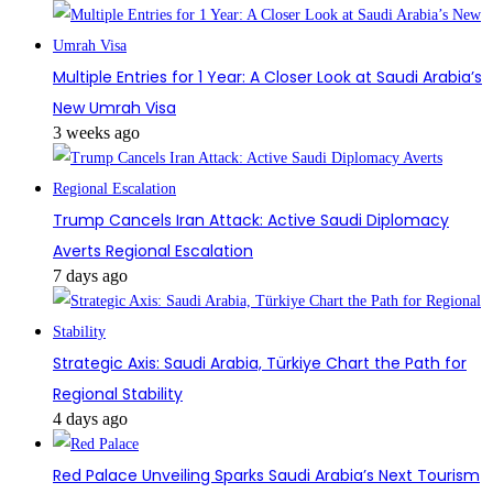
Multiple Entries for 1 Year: A Closer Look at Saudi Arabia’s
New Umrah Visa
3 weeks ago
Trump Cancels Iran Attack: Active Saudi Diplomacy
Averts Regional Escalation
7 days ago
Strategic Axis: Saudi Arabia, Türkiye Chart the Path for
Regional Stability
4 days ago
Red Palace Unveiling Sparks Saudi Arabia’s Next Tourism