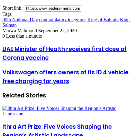
Short link :
Tags
90th National Day
congratulatory telegrams
King of Bahrain
King
Salman
Send
Marwa Mahmoud
September 22, 2020
an
0
Less than a minute
email
UAE
UAE Minister of Health receives first dose of
Minister
Corona vaccine
of
Health
receives
Volkswagen
Volkswagen offers owners of its ID 4 vehicle
first
offers
free charging for years
dose
owners
of
of
Corona
its
Related Stories
vaccine
ID
4
vehicle
free
charging
for
Ithra Art Prize: Five Voices Shaping the
years
Region’s Artistic Landscape