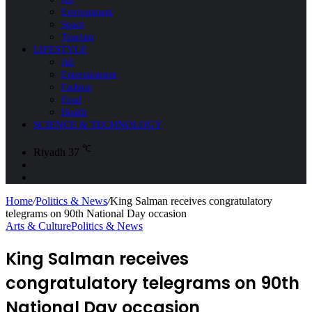
Environment
Space
Tourism
LIFESTYLE
All
Entertainment
Fashion
Food
Health
SCIENCE & TECHNOLOGY
℃
Riyadh
37
Sidebar
Search
for
Home
/
Politics & News
/
King Salman receives congratulatory
telegrams on 90th National Day occasion
Arts & Culture
Politics & News
King Salman receives
congratulatory telegrams on 90th
National Day occasion