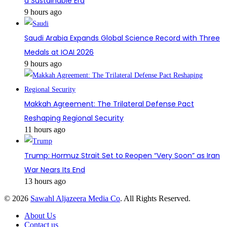
a Sustainable Era
9 hours ago
Saudi Arabia Expands Global Science Record with Three
Medals at IOAI 2026
9 hours ago
Makkah Agreement: The Trilateral Defense Pact
Reshaping Regional Security
11 hours ago
Trump: Hormuz Strait Set to Reopen “Very Soon” as Iran
War Nears Its End
13 hours ago
© 2026
Sawahl Aljazeera Media Co
. All Rights Reserved.
About Us
Contact us