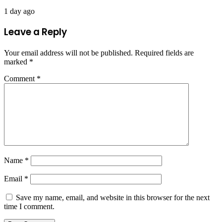
1 day ago
Leave a Reply
Your email address will not be published.
Required fields are
marked
*
Comment
*
Name
*
Email
*
Save my name, email, and website in this browser for the next
time I comment.