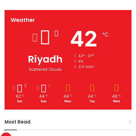
Weather
42
℃
Riyadh
42º - 37º
8%
3.17 km/h
Scattered Clouds
42
44
44
44
46
℃
℃
℃
℃
℃
Sat
Sun
Mon
Tue
Wed
Most Read