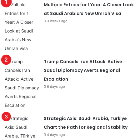
Multiple Entries for 1 Year: A Closer Look
at Saudi Arabia’s New Umrah Visa
3 weeks ago
Trump Cancels Iran Attack: Active
Saudi Diplomacy Averts Regional
Escalation
6 days ago
Strategic Axis: Saudi Arabia, Türkiye
Chart the Path for Regional Stability
4 days ago