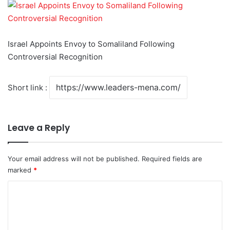
Israel Appoints Envoy to Somaliland Following
Controversial Recognition
Short link :
Leave a Reply
Your email address will not be published.
Required fields are
marked
*
C
o
m