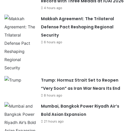
Record with Three Medals at IOAI 2026
4 hours ago
Makkah Agreement: The Trilateral
Defense Pact Reshaping Regional
Security
6 hours ago
Trump: Hormuz Strait Set to Reopen
“Very Soon” as Iran War Nears Its End
8 hours ago
Mumbai, Bangkok Power Riyadh Air’s
Bold Asian Expansion
21 hours ago