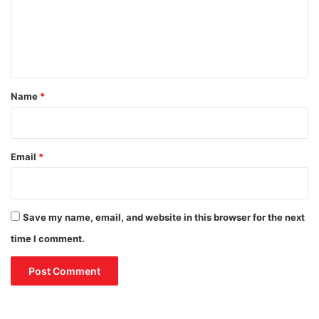
m
e
n
t
*
Name
*
Email
*
Save my name, email, and website in this browser for the next
time I comment.