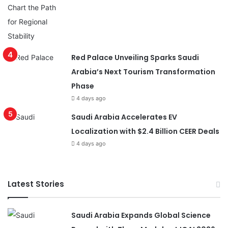
Red Palace Unveiling Sparks Saudi
Arabia’s Next Tourism Transformation
Phase
4 days ago
Saudi Arabia Accelerates EV
Localization with $2.4 Billion CEER Deals
4 days ago
Latest Stories
Saudi Arabia Expands Global Science