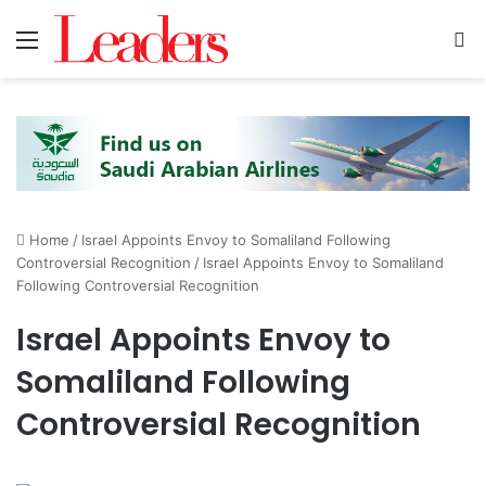
Menu
S
Home
/
Israel Appoints Envoy to Somaliland Following
Controversial Recognition
/
Israel Appoints Envoy to Somaliland
Following Controversial Recognition
Israel Appoints Envoy to
Somaliland Following
Controversial Recognition