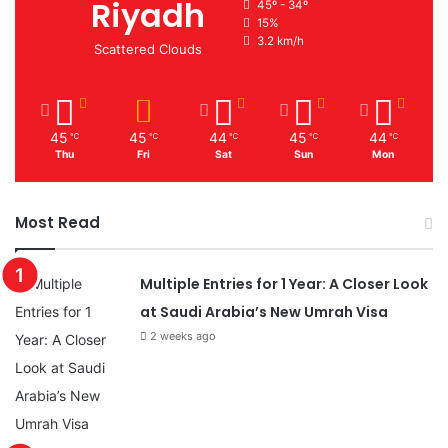
Riyadh
45º - 34º
15%
3.2 km/h
Scattered Clouds
45
45
44
45
44
℃
℃
℃
℃
℃
Thu
Fri
Sat
Sun
Mon
Most Read
Multiple Entries for 1 Year: A Closer Look
at Saudi Arabia’s New Umrah Visa
2 weeks ago