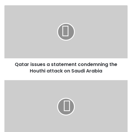
Qatar
issues
a
statement
condemning
the
Houthi
attack
on
Qatar issues a statement condemning the
Saudi
Arabia
Houthi attack on Saudi Arabia
Palestinian
Presidency
praises
Saudi
support