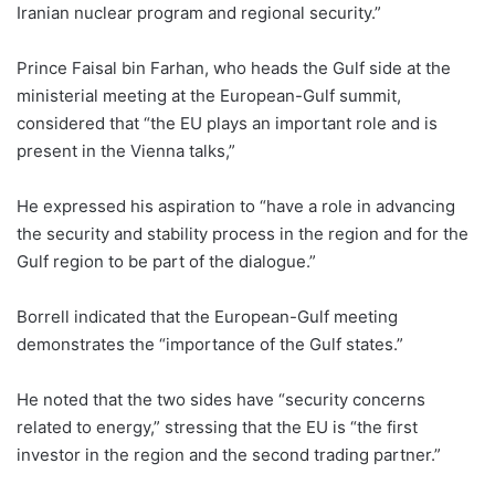
Iranian nuclear program and regional security.”
Prince Faisal bin Farhan, who heads the Gulf side at the
ministerial meeting at the European-Gulf summit,
considered that “the EU plays an important role and is
present in the Vienna talks,”
He expressed his aspiration to “have a role in advancing
the security and stability process in the region and for the
Gulf region to be part of the dialogue.”
Borrell indicated that the European-Gulf meeting
demonstrates the “importance of the Gulf states.”
He noted that the two sides have “security concerns
related to energy,” stressing that the EU is “the first
investor in the region and the second trading partner.”