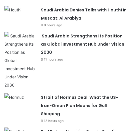
Saudi Arabia Denies Talks with Houthi in
Muscat: Al Arabiya
9 hours ago
Saudi Arabia Strengthens Its Position
as Global Investment Hub Under Vision
2030
11 hours ago
Strait of Hormuz Deal: What the US-
Iran-Oman Plan Means for Gulf
Shipping
13 hours ago