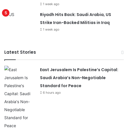
1 week ago
Riyadh Hits Back: Saudi Arabia, US
Strike Iran-Backed Militias in Iraq
1 week ago
Latest Stories
East Jerusalem Is Palestine’s Capital:
Saudi Arabia’s Non-Negotiable
Standard for Peace
6 hours ago