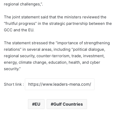
regional challenges,”.
The joint statement said that the ministers reviewed the
“fruitful progress” in the strategic partnership between the
GCC and the EU.
The statement stressed the “importance of strengthening
relations” in several areas, including “political dialogue,
regional security, counter-terrorism, trade, investment,
energy, climate change, education, health, and cyber
security.”
Short link :
EU
Gulf Countries