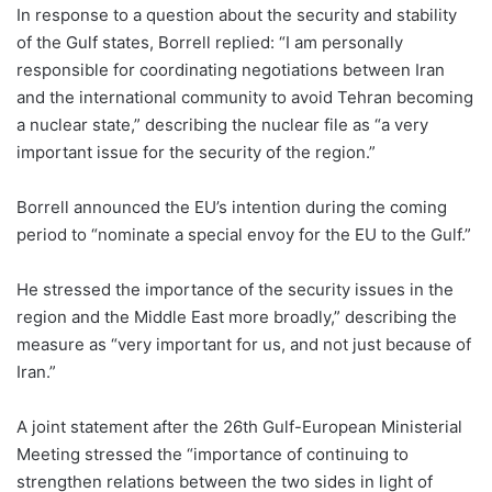
In response to a question about the security and stability
of the Gulf states, Borrell replied: “I am personally
responsible for coordinating negotiations between Iran
and the international community to avoid Tehran becoming
a nuclear state,” describing the nuclear file as “a very
important issue for the security of the region.”
Borrell announced the EU’s intention during the coming
period to “nominate a special envoy for the EU to the Gulf.”
He stressed the importance of the security issues in the
region and the Middle East more broadly,” describing the
measure as “very important for us, and not just because of
Iran.”
A joint statement after the 26th Gulf-European Ministerial
Meeting stressed the “importance of continuing to
strengthen relations between the two sides in light of