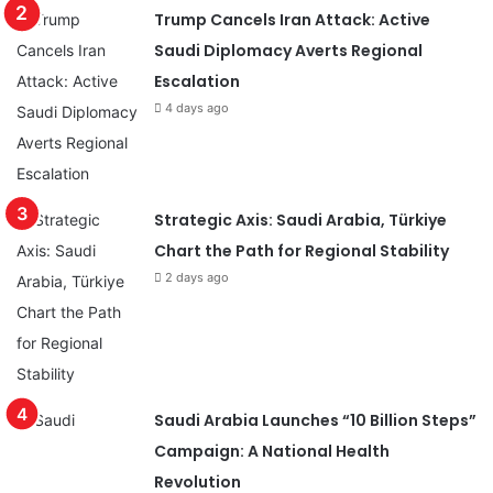
Trump Cancels Iran Attack: Active
Saudi Diplomacy Averts Regional
Escalation
4 days ago
Strategic Axis: Saudi Arabia, Türkiye
Chart the Path for Regional Stability
2 days ago
Saudi Arabia Launches “10 Billion Steps”
Campaign: A National Health
Revolution