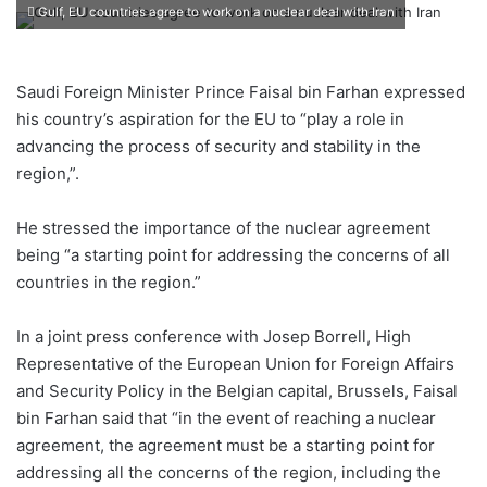
an
Gulf, EU countries agree to work on a nuclear deal with Iran
email
Saudi Foreign Minister Prince Faisal bin Farhan expressed
his country’s aspiration for the EU to “play a role in
advancing the process of security and stability in the
region,”.
He stressed the importance of the nuclear agreement
being “a starting point for addressing the concerns of all
countries in the region.”
In a joint press conference with Josep Borrell, High
Representative of the European Union for Foreign Affairs
and Security Policy in the Belgian capital, Brussels, Faisal
bin Farhan said that “in the event of reaching a nuclear
agreement, the agreement must be a starting point for
addressing all the concerns of the region, including the