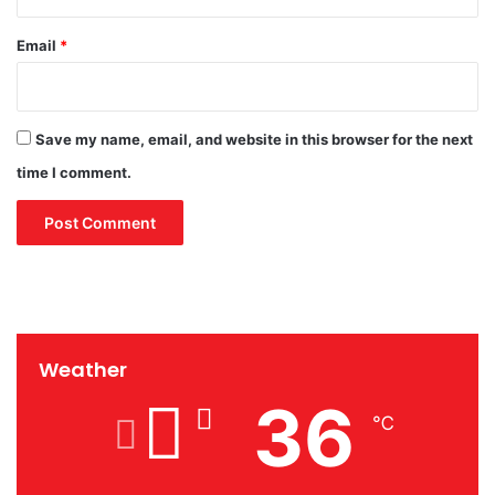
Email
*
Save my name, email, and website in this browser for the next
time I comment.
Weather
36
℃