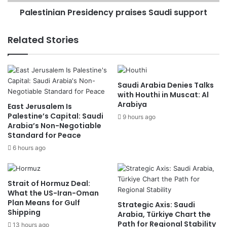
Palestinian Presidency praises Saudi support
Related Stories
Saudi Arabia Denies Talks
with Houthi in Muscat: Al
Arabiya
East Jerusalem Is
Palestine’s Capital: Saudi
9 hours ago
Arabia’s Non-Negotiable
Standard for Peace
6 hours ago
Strait of Hormuz Deal:
What the US-Iran-Oman
Plan Means for Gulf
Strategic Axis: Saudi
Shipping
Arabia, Türkiye Chart the
Path for Regional Stability
13 hours ago