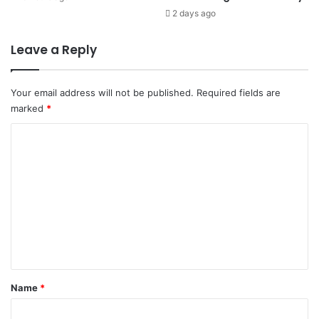
2 days ago
Leave a Reply
Your email address will not be published.
Required fields are
marked
*
C
o
m
m
e
n
t
*
Name
*