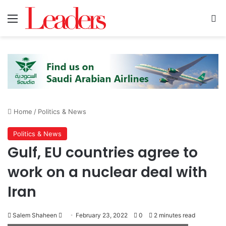
Menu
Se
Home
/
Politics & News
Politics & News
Gulf, EU countries agree to
work on a nuclear deal with
Iran
Send
Salem Shaheen
February 23, 2022
0
2 minutes read