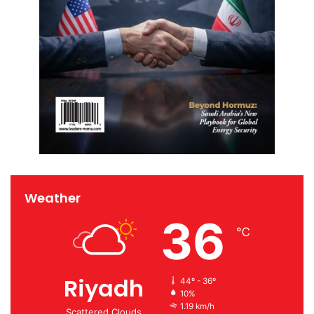
Weather
36
℃
Riyadh
44º - 36º
10%
1.19 km/h
Scattered Clouds