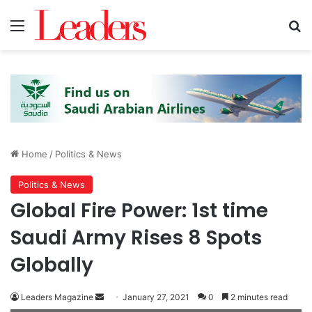
Menu
Se
Home
/
Politics & News
Politics & News
Global Fire Power: 1st time
Saudi Army Rises 8 Spots
Globally
Send
Leaders Magazine
January 27, 2021
0
2 minutes read