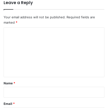
Leave a Reply
Your email address will not be published.
Required fields are
marked
*
C
o
m
m
e
n
t
*
Name
*
Email
*