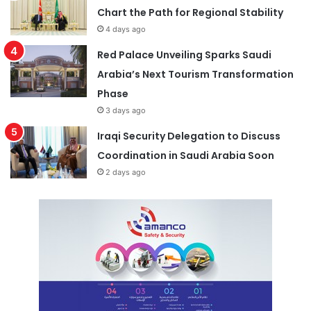
Chart the Path for Regional Stability
4 days ago
Red Palace Unveiling Sparks Saudi
Arabia’s Next Tourism Transformation
Phase
3 days ago
Iraqi Security Delegation to Discuss
Coordination in Saudi Arabia Soon
2 days ago