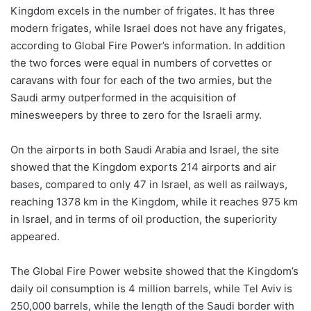
Kingdom excels in the number of frigates. It has three
modern frigates, while Israel does not have any frigates,
according to Global Fire Power’s information. In addition
the two forces were equal in numbers of corvettes or
caravans with four for each of the two armies, but the
Saudi army outperformed in the acquisition of
minesweepers by three to zero for the Israeli army.
On the airports in both Saudi Arabia and Israel, the site
showed that the Kingdom exports 214 airports and air
bases, compared to only 47 in Israel, as well as railways,
reaching 1378 km in the Kingdom, while it reaches 975 km
in Israel, and in terms of oil production, the superiority
appeared.
The Global Fire Power website showed that the Kingdom’s
daily oil consumption is 4 million barrels, while Tel Aviv is
250,000 barrels, while the length of the Saudi border with