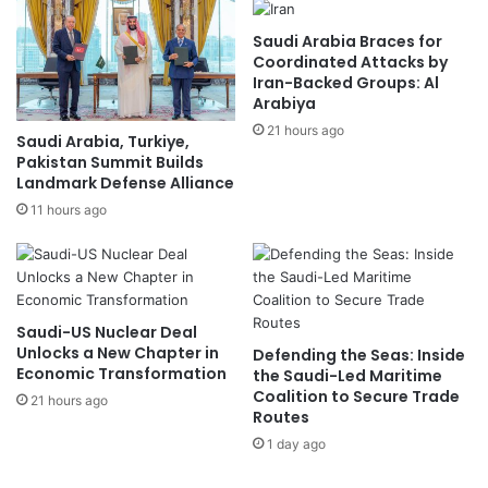
Saudi Arabia Braces for
Coordinated Attacks by
Iran-Backed Groups: Al
Arabiya
21 hours ago
Saudi Arabia, Turkiye,
Pakistan Summit Builds
Landmark Defense Alliance
11 hours ago
Saudi-US Nuclear Deal
Unlocks a New Chapter in
Defending the Seas: Inside
Economic Transformation
the Saudi-Led Maritime
Coalition to Secure Trade
21 hours ago
Routes
1 day ago