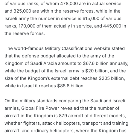
of various ranks, of whom 478,000 are in actual service
and 325,000 are within the reserve forces, while in the
Israeli army the number in service is 615,000 of various
ranks, 170,000 of them actually in service, and 445,000 in
the reserve forces.
The world-famous Military Classifications website stated
that the defense budget allocated to the army of the
Kingdom of Saudi Arabia amounts to $67.6 billion annually,
while the budget of the Israeli army is $20 billion, and the
size of the Kingdom’s external debt reaches $205 billion,
while in Israel it reaches $88.6 billion.
On the military standards comparing the Saudi and Israeli
armies, Global Fire Power revealed that the number of
aircraft in the Kingdom is 879 aircraft of different models,
whether fighters, attack helicopters, transport and training
aircraft, and ordinary helicopters, where the Kingdom has