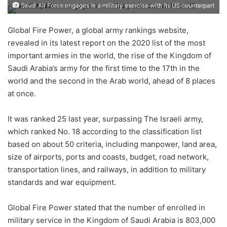
an
Saudi Air Force engages in a military exercise with its US counterpart
email
Global Fire Power, a global army rankings website,
revealed in its latest report on the 2020 list of the most
important armies in the world, the rise of the Kingdom of
Saudi Arabia’s army for the first time to the 17th in the
world and the second in the Arab world, ahead of 8 places
at once.
It was ranked 25 last year, surpassing The Israeli army,
which ranked No. 18 according to the classification list
based on about 50 criteria, including manpower, land area,
size of airports, ports and coasts, budget, road network,
transportation lines, and railways, in addition to military
standards and war equipment.
Global Fire Power stated that the number of enrolled in
military service in the Kingdom of Saudi Arabia is 803,000