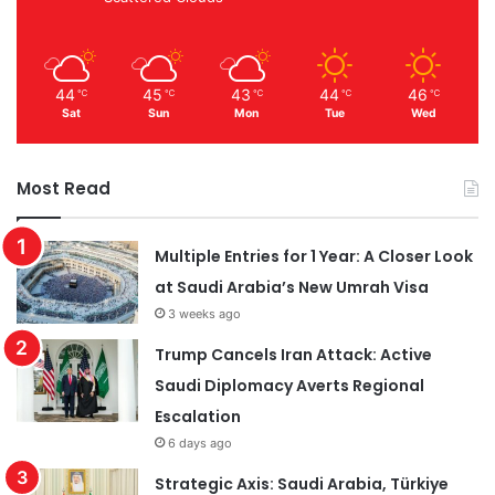
44
45
43
44
46
℃
℃
℃
℃
℃
Sat
Sun
Mon
Tue
Wed
Most Read
Multiple Entries for 1 Year: A Closer Look
at Saudi Arabia’s New Umrah Visa
3 weeks ago
Trump Cancels Iran Attack: Active
Saudi Diplomacy Averts Regional
Escalation
6 days ago
Strategic Axis: Saudi Arabia, Türkiye