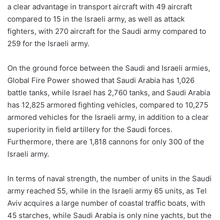
a clear advantage in transport aircraft with 49 aircraft
compared to 15 in the Israeli army, as well as attack
fighters, with 270 aircraft for the Saudi army compared to
259 for the Israeli army.
On the ground force between the Saudi and Israeli armies,
Global Fire Power showed that Saudi Arabia has 1,026
battle tanks, while Israel has 2,760 tanks, and Saudi Arabia
has 12,825 armored fighting vehicles, compared to 10,275
armored vehicles for the Israeli army, in addition to a clear
superiority in field artillery for the Saudi forces.
Furthermore, there are 1,818 cannons for only 300 of the
Israeli army.
In terms of naval strength, the number of units in the Saudi
army reached 55, while in the Israeli army 65 units, as Tel
Aviv acquires a large number of coastal traffic boats, with
45 starches, while Saudi Arabia is only nine yachts, but the