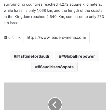
surrounding countries reached 4,272 square kilometers,
while Israel is only 1,068 km, and the length of the coasts
in the Kingdom reached 2,640. Km, compared to only 273
km Israel.
Short link :
#1sttimeforSaudi
#Globalfirepower
#Saudirises8spots
Saudi
Students
Develop
Virus
Monitoring