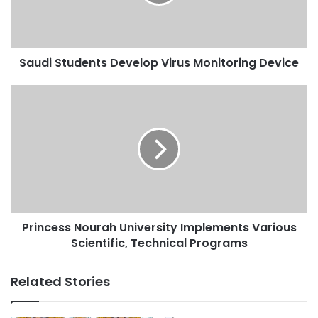
Device
Saudi Students Develop Virus Monitoring Device
Princess
Nourah
University
Implements
Various
Scientific,
Technical
Programs
Princess Nourah University Implements Various
Scientific, Technical Programs
Related Stories