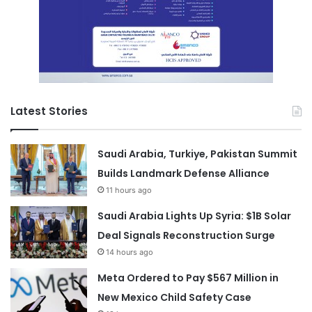
Latest Stories
Saudi Arabia, Turkiye, Pakistan Summit
Builds Landmark Defense Alliance
11 hours ago
Saudi Arabia Lights Up Syria: $1B Solar
Deal Signals Reconstruction Surge
14 hours ago
Meta Ordered to Pay $567 Million in
New Mexico Child Safety Case