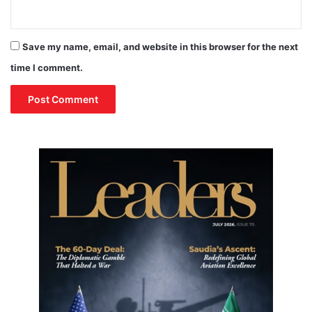
Save my name, email, and website in this browser for the next
time I comment.