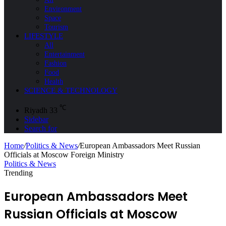
Environment
Space
Tourism
LIFESTYLE
All
Entertainment
Fashion
Food
Health
SCIENCE & TECHNOLOGY
℃
Riyadh
33
Sidebar
Search for
Home
/
Politics & News
/
European Ambassadors Meet Russian
Officials at Moscow Foreign Ministry
Politics & News
Trending
European Ambassadors Meet
Russian Officials at Moscow