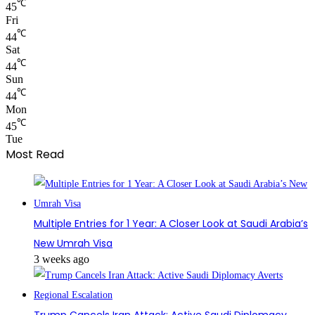
℃
45
Fri
℃
44
Sat
℃
44
Sun
℃
44
Mon
℃
45
Tue
Most Read
Multiple Entries for 1 Year: A Closer Look at Saudi Arabia’s
New Umrah Visa
3 weeks ago
Trump Cancels Iran Attack: Active Saudi Diplomacy