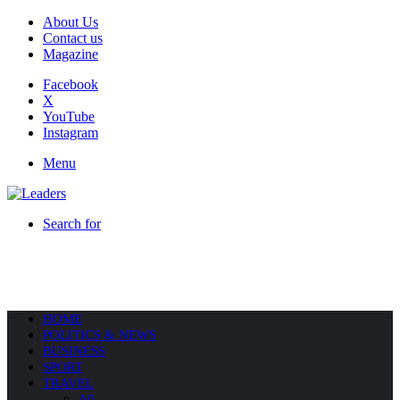
About Us
Contact us
Magazine
Facebook
X
YouTube
Instagram
Menu
Search for
HOME
POLITICS & NEWS
BUSINESS
SPORT
TRAVEL
All