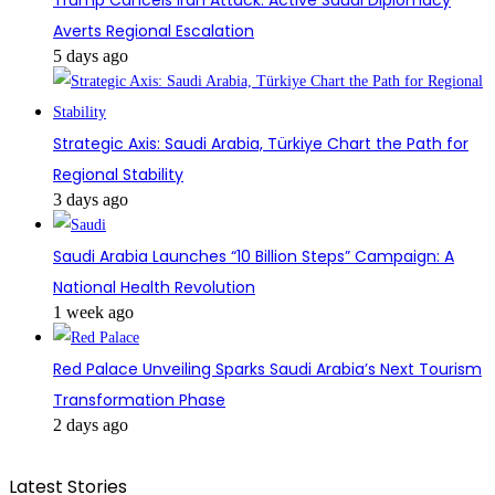
Averts Regional Escalation
5 days ago
Strategic Axis: Saudi Arabia, Türkiye Chart the Path for
Regional Stability
3 days ago
Saudi Arabia Launches “10 Billion Steps” Campaign: A
National Health Revolution
1 week ago
Red Palace Unveiling Sparks Saudi Arabia’s Next Tourism
Transformation Phase
2 days ago
Latest Stories