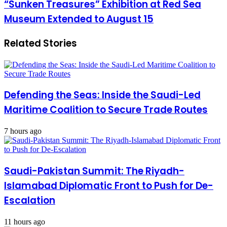
“Sunken Treasures” Exhibition at Red Sea
Museum Extended to August 15
Related Stories
Defending the Seas: Inside the Saudi-Led
Maritime Coalition to Secure Trade Routes
7 hours ago
Saudi-Pakistan Summit: The Riyadh-
Islamabad Diplomatic Front to Push for De-
Escalation
11 hours ago