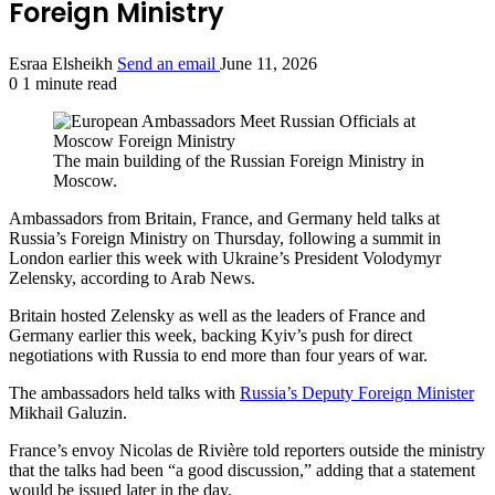
Foreign Ministry
Esraa Elsheikh
Send an email
June 11, 2026
0
1 minute read
The main building of the Russian Foreign Ministry in
Moscow.
Ambassadors from Britain, France, and Germany held talks at
Russia’s Foreign Ministry on Thursday, following a summit in
London earlier this week with Ukraine’s President Volodymyr
Zelensky, according to Arab News.
Britain hosted Zelensky as well as the leaders of France and
Germany earlier this week, backing Kyiv’s push for direct
negotiations with Russia to end more than four years of war.
The ambassadors held talks with
Russia’s Deputy Foreign Minister
Mikhail Galuzin.
France’s envoy Nicolas de Rivière told reporters outside the ministry
that the talks had been “a good discussion,” adding that a statement
would be issued later in the day.