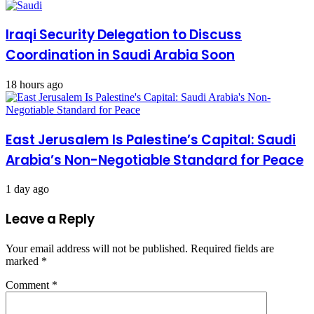
Iraqi Security Delegation to Discuss
Coordination in Saudi Arabia Soon
18 hours ago
East Jerusalem Is Palestine’s Capital: Saudi
Arabia’s Non-Negotiable Standard for Peace
1 day ago
Leave a Reply
Your email address will not be published.
Required fields are
marked
*
Comment
*