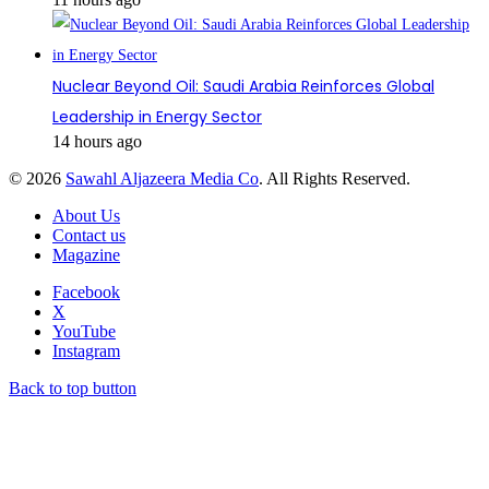
Nuclear Beyond Oil: Saudi Arabia Reinforces Global
Leadership in Energy Sector
14 hours ago
© 2026
Sawahl Aljazeera Media Co
. All Rights Reserved.
About Us
Contact us
Magazine
Facebook
X
YouTube
Instagram
Back to top button