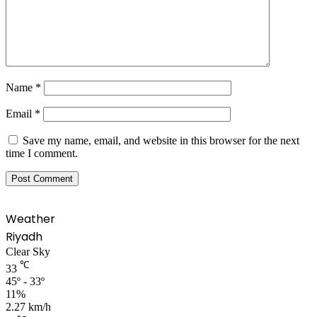
Name
*
Email
*
Save my name, email, and website in this browser for the next
time I comment.
Weather
Riyadh
Clear Sky
℃
33
45º - 33º
11%
2.27 km/h