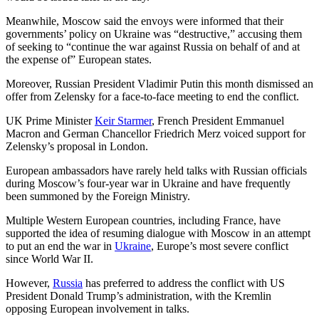
Meanwhile, Moscow said the envoys were informed that their
governments’ policy on Ukraine was “destructive,” accusing them
of seeking to “continue the war against Russia on behalf of and at
the expense of” European states.
Moreover, Russian President Vladimir Putin this month dismissed an
offer from Zelensky for a face-to-face meeting to end the conflict.
UK Prime Minister
Keir Starmer
, French President Emmanuel
Macron and German Chancellor Friedrich Merz voiced support for
Zelensky’s proposal in London.
European ambassadors have rarely held talks with Russian officials
during Moscow’s four-year war in Ukraine and have frequently
been summoned by the Foreign Ministry.
Multiple Western European countries, including France, have
supported the idea of resuming dialogue with Moscow in an attempt
to put an end the war in
Ukraine
, Europe’s most severe conflict
since World War II.
However,
Russia
has preferred to address the conflict with US
President Donald Trump’s administration, with the Kremlin
opposing European involvement in talks.