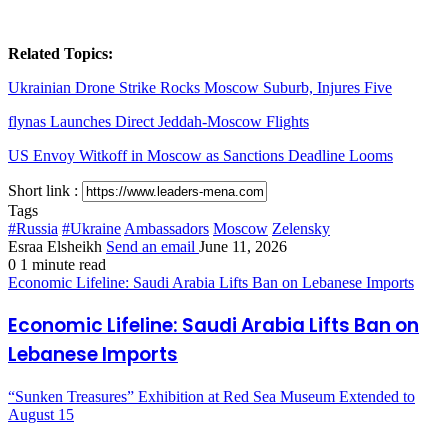
Related Topics:
Ukrainian Drone Strike Rocks Moscow Suburb, Injures Five
flynas Launches Direct Jeddah-Moscow Flights
US Envoy Witkoff in Moscow as Sanctions Deadline Looms
Short link :
Tags
#Russia
#Ukraine
Ambassadors
Moscow
Zelensky
Esraa Elsheikh
Send an email
June 11, 2026
0
1 minute read
Economic Lifeline: Saudi Arabia Lifts Ban on Lebanese Imports
Economic Lifeline: Saudi Arabia Lifts Ban on
Lebanese Imports
“Sunken Treasures” Exhibition at Red Sea Museum Extended to
August 15