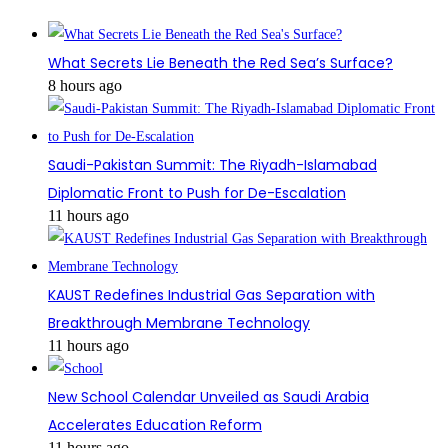
What Secrets Lie Beneath the Red Sea’s Surface?
8 hours ago
Saudi-Pakistan Summit: The Riyadh-Islamabad
Diplomatic Front to Push for De-Escalation
11 hours ago
KAUST Redefines Industrial Gas Separation with
Breakthrough Membrane Technology
11 hours ago
New School Calendar Unveiled as Saudi Arabia
Accelerates Education Reform
11 hours ago