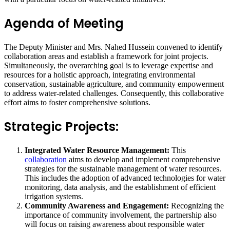
Agenda of Meeting
The Deputy Minister and Mrs. Nahed Hussein convened to identify
collaboration areas and establish a framework for joint projects.
Simultaneously, the overarching goal is to leverage expertise and
resources for a holistic approach, integrating environmental
conservation, sustainable agriculture, and community empowerment
to address water-related challenges. Consequently, this collaborative
effort aims to foster comprehensive solutions.
Strategic Projects:
Integrated Water Resource Management:
This
collaboration
aims to develop and implement comprehensive
strategies for the sustainable management of water resources.
This includes the adoption of advanced technologies for water
monitoring, data analysis, and the establishment of efficient
irrigation systems.
Community Awareness and Engagement:
Recognizing the
importance of community involvement, the partnership also
will focus on raising awareness about responsible water