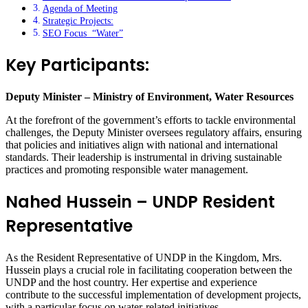
Agenda of Meeting
Strategic Projects:
SEO Focus “Water”
Key Participants:
Deputy Minister – Ministry of Environment, Water Resources
At the forefront of the government’s efforts to tackle environmental
challenges, the Deputy Minister oversees regulatory affairs, ensuring
that policies and initiatives align with national and international
standards. Their leadership is instrumental in driving sustainable
practices and promoting responsible water management.
Nahed Hussein – UNDP Resident
Representative
As the Resident Representative of UNDP in the Kingdom, Mrs.
Hussein plays a crucial role in facilitating cooperation between the
UNDP and the host country. Her expertise and experience
contribute to the successful implementation of development projects,
with a particular focus on water-related initiatives.