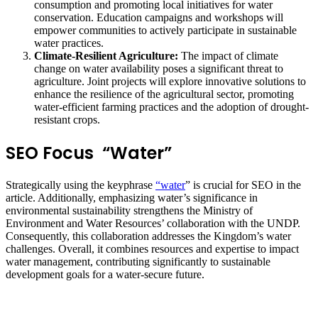
consumption and promoting local initiatives for water
conservation. Education campaigns and workshops will
empower communities to actively participate in sustainable
water practices.
Climate-Resilient Agriculture:
The impact of climate
change on water availability poses a significant threat to
agriculture. Joint projects will explore innovative solutions to
enhance the resilience of the agricultural sector, promoting
water-efficient farming practices and the adoption of drought-
resistant crops.
SEO Focus “Water”
Strategically using the keyphrase
“water
” is crucial for SEO in the
article. Additionally, emphasizing water’s significance in
environmental sustainability strengthens the Ministry of
Environment and Water Resources’ collaboration with the UNDP.
Consequently, this collaboration addresses the Kingdom’s water
challenges. Overall, it combines resources and expertise to impact
water management, contributing significantly to sustainable
development goals for a water-secure future.