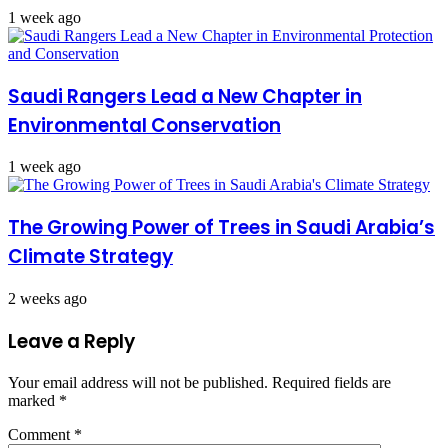
1 week ago
Saudi Rangers Lead a New Chapter in
Environmental Conservation
1 week ago
The Growing Power of Trees in Saudi Arabia’s
Climate Strategy
2 weeks ago
Leave a Reply
Your email address will not be published.
Required fields are
marked
*
Comment
*