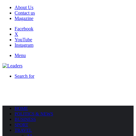
About Us
Contact us
Magazine
Facebook
X
YouTube
Instagram
Menu
Search for
HOME
POLITICS & NEWS
BUSINESS
SPORT
TRAVEL
All