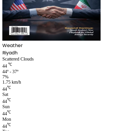
Weather
Riyadh
Scattered Clouds
℃
44
44º - 37º
7%
1.75 km/h
℃
44
Sat
℃
44
Sun
℃
44
Mon
℃
44