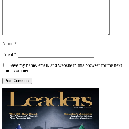
Name
*
Email
*
Save my name, email, and website in this browser for the next
time I comment.