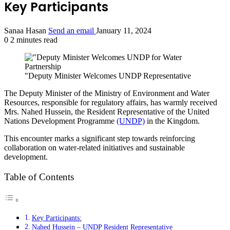
Key Participants
Sanaa Hasan
Send an email
January 11, 2024
0
2 minutes read
"Deputy Minister Welcomes UNDP Representative
The Deputy Minister of the Ministry of Environment and Water
Resources, responsible for regulatory affairs, has warmly received
Mrs. Nahed Hussein, the Resident Representative of the United
Nations Development Programme
(UNDP)
in the Kingdom.
This encounter marks a significant step towards reinforcing
collaboration on water-related initiatives and sustainable
development.
Table of Contents
Key Participants:
Nahed Hussein – UNDP Resident Representative