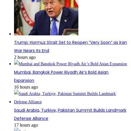
Trump: Hormuz Strait Set to Reopen “Very Soon” as Iran
War Nears Its End
2 hours ago
Mumbai, Bangkok Power Riyadh Air’s Bold Asian
Expansion
16 hours ago
Saudi Arabia, Turkiye, Pakistan Summit Builds Landmark
Defense Alliance
17 hours ago