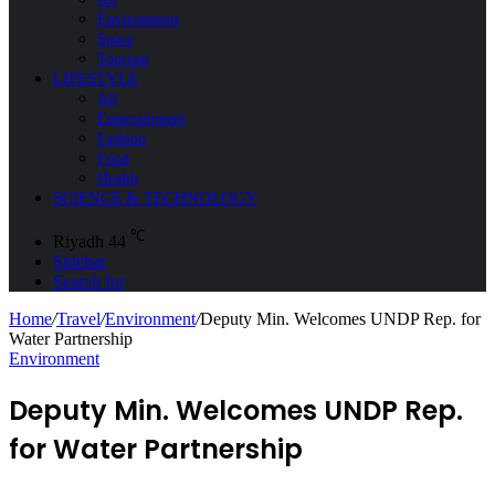
Environment
Space
Tourism
LIFESTYLE
All
Entertainment
Fashion
Food
Health
SCIENCE & TECHNOLOGY
℃
Riyadh
44
Sidebar
Search for
Home
/
Travel
/
Environment
/
Deputy Min. Welcomes UNDP Rep. for
Water Partnership
Environment
Deputy Min. Welcomes UNDP Rep.
for Water Partnership