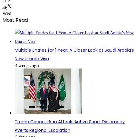
Tue
℃
46
Wed
Most Read
Multiple Entries for 1 Year: A Closer Look at Saudi Arabia’s
New Umrah Visa
3 weeks ago
Trump Cancels Iran Attack: Active Saudi Diplomacy
Averts Regional Escalation