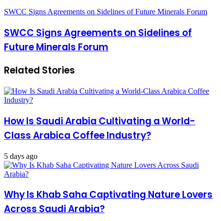
SWCC Signs Agreements on Sidelines of Future Minerals Forum
SWCC Signs Agreements on Sidelines of
Future Minerals Forum
Related Stories
How Is Saudi Arabia Cultivating a World-
Class Arabica Coffee Industry?
5 days ago
Why Is Khab Saha Captivating Nature Lovers
Across Saudi Arabia?