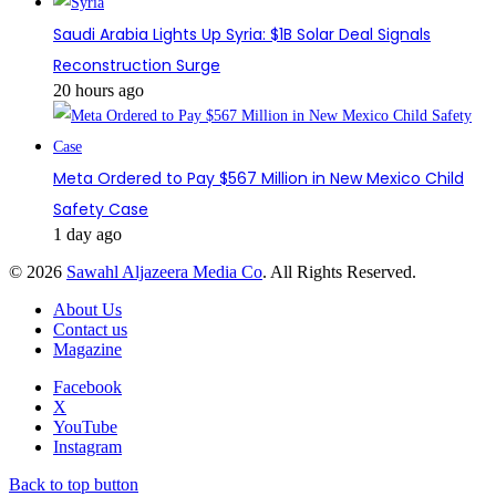
Saudi Arabia Lights Up Syria: $1B Solar Deal Signals
Reconstruction Surge
20 hours ago
Meta Ordered to Pay $567 Million in New Mexico Child
Safety Case
1 day ago
© 2026
Sawahl Aljazeera Media Co
. All Rights Reserved.
About Us
Contact us
Magazine
Facebook
X
YouTube
Instagram
Back to top button