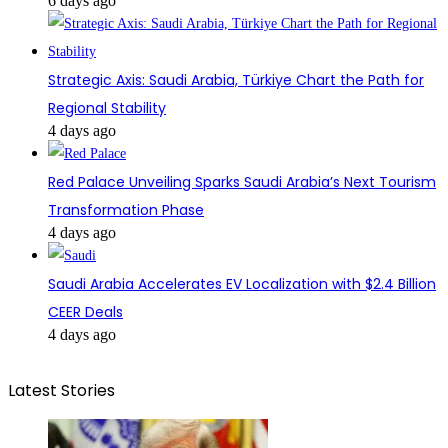
6 days ago
Strategic Axis: Saudi Arabia, Türkiye Chart the Path for
Regional Stability
4 days ago
Red Palace Unveiling Sparks Saudi Arabia’s Next Tourism
Transformation Phase
4 days ago
Saudi Arabia Accelerates EV Localization with $2.4 Billion
CEER Deals
4 days ago
Latest Stories