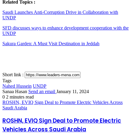
Related Topics :
Saudi Launches Anti-Corruption Drive in Collaboration with
UNDP
SFD discusses ways to enhance development cooperation with the
UNDP
Sakura Garden: A Must Visit Destination in Jeddah
Short link :
Tags
Nahed Hussein
UNDP
Sanaa Hasan
Send an email
January 11, 2024
0
2 minutes read
ROSHN, EVIQ Sign Deal to Promote Electric Vehicles Across
Saudi Arabia
ROSHN, EVIQ Sign Deal to Promote Electric
Vehicles Across Saudi Arabia