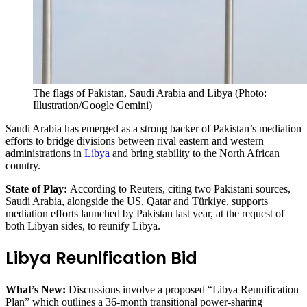
The flags of Pakistan, Saudi Arabia and Libya (Photo:
Illustration/Google Gemini)
Saudi Arabia has emerged as a strong backer of Pakistan’s mediation
efforts to bridge divisions between rival eastern and western
administrations in
Libya
and bring stability to the North African
country.
State of Play:
According to Reuters, citing two Pakistani sources,
Saudi Arabia, alongside the US, Qatar and Türkiye, supports
mediation efforts launched by Pakistan last year, at the request of
both Libyan sides, to reunify Libya.
Libya Reunification Bid
What’s New:
Discussions involve a proposed “Libya Reunification
Plan” which outlines a 36-month transitional power-sharing