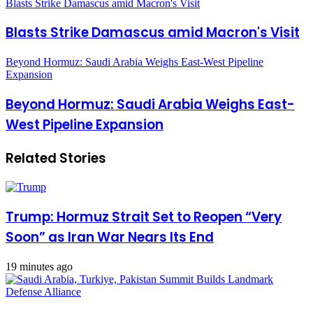
Blasts Strike Damascus amid Macron's Visit
Blasts Strike Damascus amid Macron's Visit
Beyond Hormuz: Saudi Arabia Weighs East-West Pipeline
Expansion
Beyond Hormuz: Saudi Arabia Weighs East-
West Pipeline Expansion
Related Stories
Trump: Hormuz Strait Set to Reopen “Very
Soon” as Iran War Nears Its End
19 minutes ago