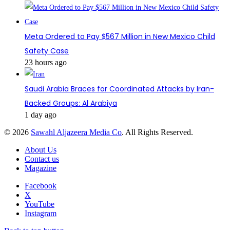
Meta Ordered to Pay $567 Million in New Mexico Child
Safety Case
23 hours ago
Saudi Arabia Braces for Coordinated Attacks by Iran-
Backed Groups: Al Arabiya
1 day ago
© 2026
Sawahl Aljazeera Media Co
. All Rights Reserved.
About Us
Contact us
Magazine
Facebook
X
YouTube
Instagram