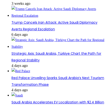
3 weeks ago
Trump Cancels Iran Attack: Active Saudi Diplomacy
Averts Regional Escalation
6 days ago
Strategic Axis: Saudi Arabia, Türkiye Chart the Path for
Regional Stability
4 days ago
Red Palace Unveiling Sparks Saudi Arabia’s Next Tourism
Transformation Phase
4 days ago
Saudi Arabia Accelerates EV Localization with $2.4 Billion