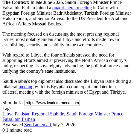
The Context:
In late June 2026, Saudi Foreign Minister Prince
Faisal bin Farhan joined a
quadrilateral meeting
in Cairo with
Egyptian Foreign Minister Badr Abdelatty, Turkish Foreign Minister
Hakan Fidan, and Senior Advisor to the US President for Arab and
African Affairs Massad Boulos.
The meeting focused on discussing the most pressing regional
issues, most notably Sudan and Libya and efforts made toward
establishing security and stability in the two countries.
With regard to Libya, the four officials stressed the need for
supporting efforts aimed at preserving the North African country’s
unity, respecting its sovereignty, advancing the political process and
unifying the country’s state institutions.
Saudi Arabia’s top diplomat also discussed the Libyan issue during a
bilateral
meeting
with his Egyptian counterpart and later in a
trilateral meeting with the foreign ministers of Egypt and Türkiye.
Short link :
Tags
Libya
Pakistan
Regional Stability
Saudi Foreign Minister Prince
Faisal bin Farhan
Aya Sayed
Send an email
July 7, 2026
0
1 minute read