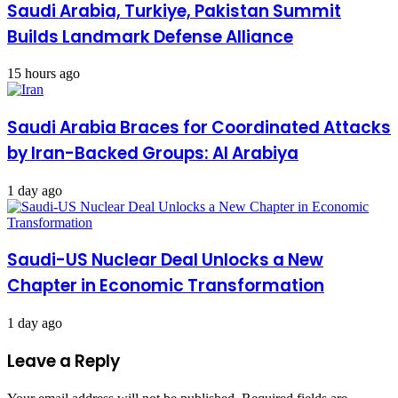
Saudi Arabia, Turkiye, Pakistan Summit
Builds Landmark Defense Alliance
15 hours ago
Saudi Arabia Braces for Coordinated Attacks
by Iran-Backed Groups: Al Arabiya
1 day ago
Saudi-US Nuclear Deal Unlocks a New
Chapter in Economic Transformation
1 day ago
Leave a Reply