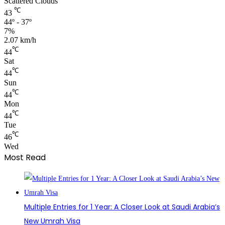
Scattered Clouds
℃
43
44º - 37º
7%
2.07 km/h
℃
44
Sat
℃
44
Sun
℃
44
Mon
℃
44
Tue
℃
46
Wed
Most Read
Multiple Entries for 1 Year: A Closer Look at Saudi Arabia’s
New Umrah Visa