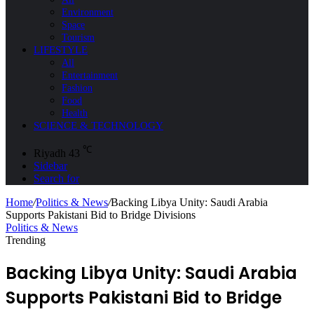
Environment
Space
Tourism
LIFESTYLE
All
Entertainment
Fashion
Food
Health
SCIENCE & TECHNOLOGY
℃
Riyadh
43
Sidebar
Search for
Home
/
Politics & News
/
Backing Libya Unity: Saudi Arabia
Supports Pakistani Bid to Bridge Divisions
Politics & News
Trending
Backing Libya Unity: Saudi Arabia
Supports Pakistani Bid to Bridge