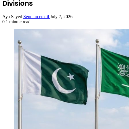
Divisions
Aya Sayed
Send an email
July 7, 2026
0
1 minute read