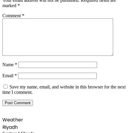
Your email address will not be published.
Required fields are
marked
*
Comment
*
Name
*
Email
*
Save my name, email, and website in this browser for the next
time I comment.
Weather
Riyadh