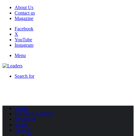
About Us
Contact us
Magazine
Facebook
X
YouTube
Instagram
Menu
Search for
HOME
POLITICS & NEWS
BUSINESS
SPORT
TRAVEL
All