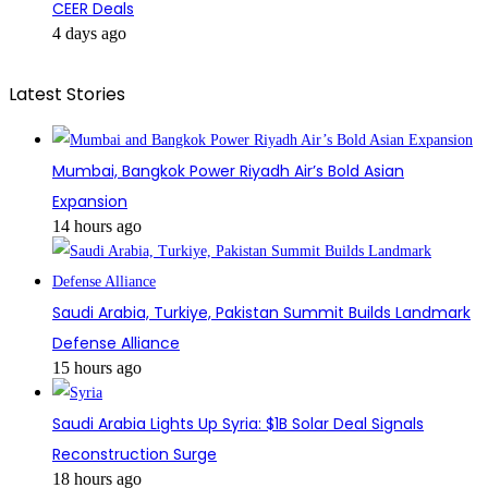
CEER Deals
4 days ago
Latest Stories
Mumbai, Bangkok Power Riyadh Air’s Bold Asian
Expansion
14 hours ago
Saudi Arabia, Turkiye, Pakistan Summit Builds Landmark
Defense Alliance
15 hours ago
Saudi Arabia Lights Up Syria: $1B Solar Deal Signals
Reconstruction Surge
18 hours ago