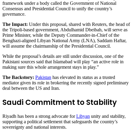
framework under a body called the Government of National
Consensus and Presidential Council to unify the country’s
governance.
The Impact:
Under this proposal, shared with Reuters, the head of
the Tripoli-based government, Abdulhamid Dbeibah, will serve as
Prime Minister, while the Deputy Commander-in-Chief of the
Benghazi-aligned Libyan National Army (LNA), Saddam Haftar,
will assume the chairmanship of the Presidential Council.
While the proposal’s details are still under discussion, one of the
Pakistani sources said that Islamabad will play “an active role in
making sure this whole arrangement stays in play.”
The Backstory:
Pakistan
has elevated its status as a trusted
mediator given its role in brokering the recently signed preliminary
deal between the US and Iran.
Saudi Commitment to Stability
Riyadh has been a strong advocate for
Libyan
unity and stability,
supporting a political settlement that safeguards the country’s
sovereignty and national interests.