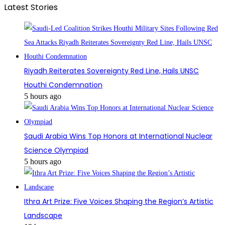
Latest Stories
Riyadh Reiterates Sovereignty Red Line, Hails UNSC
Houthi Condemnation
5 hours ago
Saudi Arabia Wins Top Honors at International Nuclear
Science Olympiad
5 hours ago
Ithra Art Prize: Five Voices Shaping the Region’s Artistic
Landscape