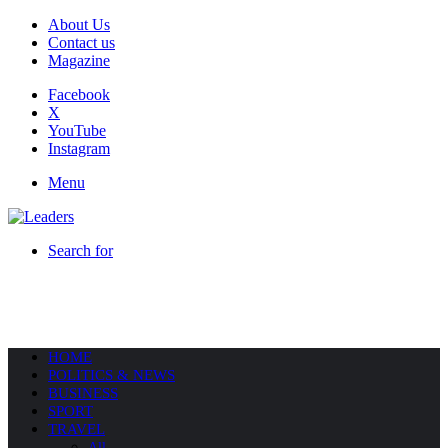
About Us
Contact us
Magazine
Facebook
X
YouTube
Instagram
Menu
Search for
HOME
POLITICS & NEWS
BUSINESS
SPORT
TRAVEL
All