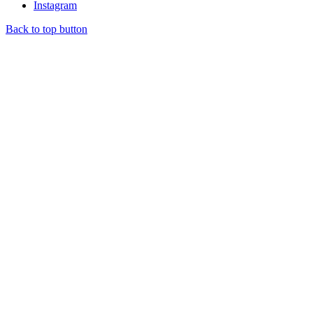
Instagram
Back to top button