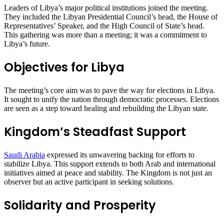
Leaders of Libya’s major political institutions joined the meeting.
They included the Libyan Presidential Council’s head, the House of
Representatives’ Speaker, and the High Council of State’s head.
This gathering was more than a meeting; it was a commitment to
Libya’s future.
Objectives for Libya
The meeting’s core aim was to pave the way for elections in Libya.
It sought to unify the nation through democratic processes. Elections
are seen as a step toward healing and rebuilding the Libyan state.
Kingdom’s Steadfast Support
Saudi Arabia
expressed its unwavering backing for efforts to
stabilize Libya. This support extends to both Arab and international
initiatives aimed at peace and stability. The Kingdom is not just an
observer but an active participant in seeking solutions.
Solidarity and Prosperity