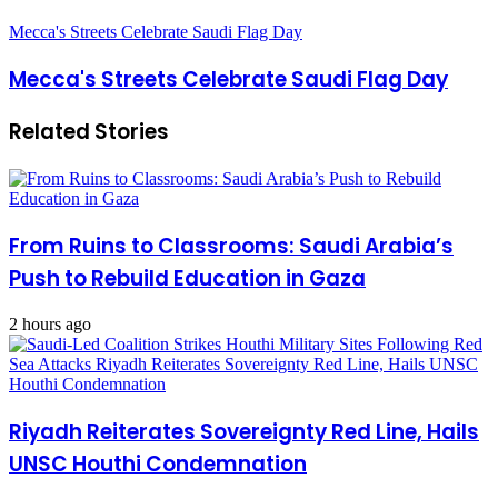
Mecca's Streets Celebrate Saudi Flag Day
Mecca's Streets Celebrate Saudi Flag Day
Related Stories
From Ruins to Classrooms: Saudi Arabia’s
Push to Rebuild Education in Gaza
2 hours ago
Riyadh Reiterates Sovereignty Red Line, Hails
UNSC Houthi Condemnation