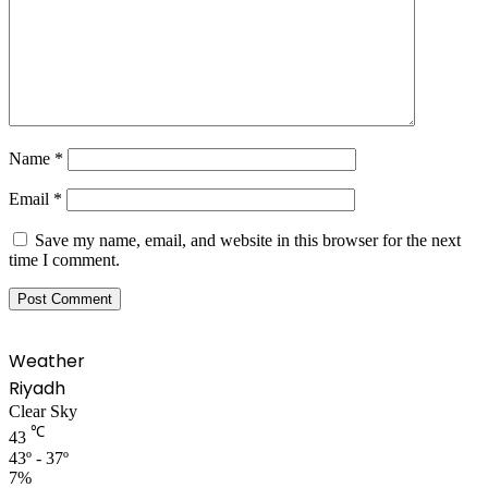
Name
*
Email
*
Save my name, email, and website in this browser for the next
time I comment.
Weather
Riyadh
Clear Sky
℃
43
43º - 37º
7%