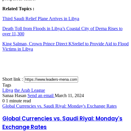
Related Topics :
Third Saudi Relief Plane Arrives in Libya
Death Toll from Floods in Libya’s Coastal City of Derna Rises to
over 11,300
King Salman, Crown Prince Direct KSrelief to Provide Aid to Flood
Victims in Libya
Short link :
Tags
Libya
the Arab League
Sanaa Hasan
Send an email
March 11, 2024
0
1 minute read
Global Currencies vs. Saudi Riyal: Monday's Exchange Rates
Global Currencies vs. Saudi Riyal: Monday's
Exchange Rates