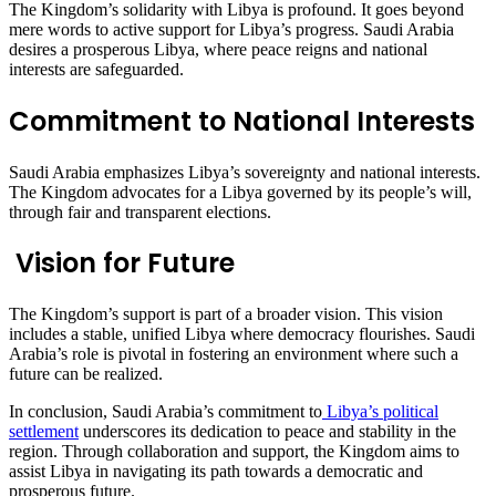
The Kingdom’s solidarity with Libya is profound. It goes beyond
mere words to active support for Libya’s progress. Saudi Arabia
desires a prosperous Libya, where peace reigns and national
interests are safeguarded.
Commitment to National Interests
Saudi Arabia emphasizes Libya’s sovereignty and national interests.
The Kingdom advocates for a Libya governed by its people’s will,
through fair and transparent elections.
Vision for Future
The Kingdom’s support is part of a broader vision. This vision
includes a stable, unified Libya where democracy flourishes. Saudi
Arabia’s role is pivotal in fostering an environment where such a
future can be realized.
In conclusion, Saudi Arabia’s commitment to
Libya’s political
settlement
underscores its dedication to peace and stability in the
region. Through collaboration and support, the Kingdom aims to
assist Libya in navigating its path towards a democratic and
prosperous future.