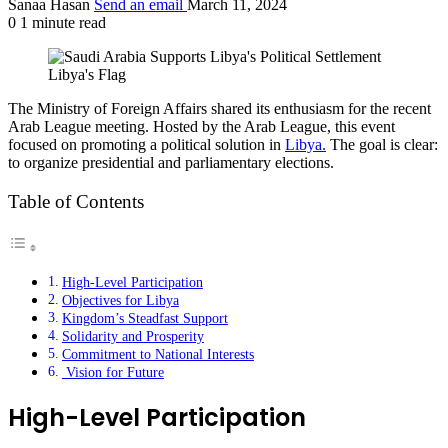
Sanaa Hasan
Send an email
March 11, 2024
0
1 minute read
Libya's Flag
The Ministry of Foreign Affairs shared its enthusiasm for the recent
Arab League meeting. Hosted by the Arab League, this event
focused on promoting a political solution in
Libya.
The goal is clear:
to organize presidential and parliamentary elections.
Table of Contents
High-Level Participation
Objectives for Libya
Kingdom’s Steadfast Support
Solidarity and Prosperity
Commitment to National Interests
Vision for Future
High-Level Participation