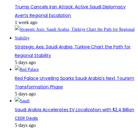
Trump Cancels Iran Attack: Active Saudi Diplomacy
Averts Regional Escalation
1 week ago
Strategic Axis: Saudi Arabia, Türkiye Chart the Path for
Regional Stability
5 days ago
Red Palace Unveiling Sparks Saudi Arabia’s Next Tourism
Transformation Phase
5 days ago
Saudi Arabia Accelerates EV Localization with $2.4 Billion
CEER Deals
5 days ago