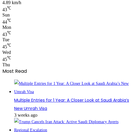
4.89 km/h
℃
43
Sun
℃
44
Mon
℃
43
Tue
℃
45
Wed
℃
45
Thu
Most Read
Multiple Entries for 1 Year: A Closer Look at Saudi Arabia’s
New Umrah Visa
3 weeks ago