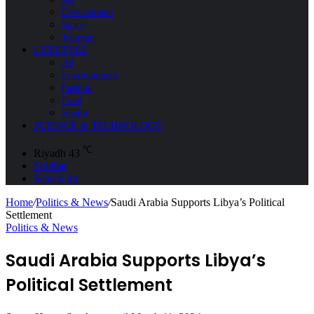
Environment
Space
Tourism
LIFESTYLE
All
Entertainment
Fashion
Food
Health
SCIENCE & TECHNOLOGY
℃
Riyadh
43
Sidebar
Search for
Home
/
Politics & News
/
Saudi Arabia Supports Libya’s Political
Settlement
Politics & News
Saudi Arabia Supports Libya’s
Political Settlement