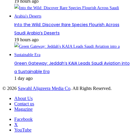
19 hours ago
Into the Wild: Discover Rare Species Flourish Across
Saudi Arabia’s Deserts
19 hours ago
Green Gateway: Jeddah’s KAIA Leads Saudi Aviation into
a Sustainable Era
1 day ago
© 2026
Sawahl Aljazeera Media Co
. All Rights Reserved.
About Us
Contact us
Magazine
Facebook
X
YouTube