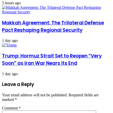
5 hours ago
Makkah Agreement: The Trilateral Defense
Pact Reshaping Regional Security
1 day ago
Trump: Hormuz Strait Set to Reopen “Very
Soon” as Iran War Nears Its End
1 day ago
Leave a Reply
Your email address will not be published.
Required fields are
marked
*
Comment
*