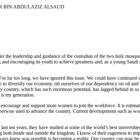
er the leadership and guidance of the custodian of the two holy mosqu
d encouraging its youth to achieve greatness and, as a young Saudi my
. For far too long, we have ignored this issue. We could have continued 
enge to diversify our economy, rid ourselves of our dependency on oil 
at my country, which has such enormous potential, has lagged behind in
is my generation.
encourage and support more women to join the workforce. It is estimate
 otherwise used to advance the country. Current developments such as w
ast ten years, they have studied at some of the world’s best universitie
g both inside and outside the kingdom. I know of their eagerness to i
ways knew was possible is becoming a reality. Our country can now be ri