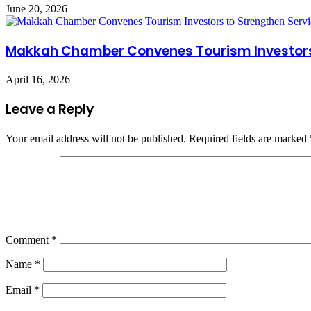
June 20, 2026
Makkah Chamber Convenes Tourism Investors 
April 16, 2026
Leave a Reply
Your email address will not be published.
Required fields are marked
Comment
*
Name
*
Email
*