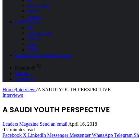
Environment
Space
Tourism
LIFESTYLE
All
Entertainment
Fashion
Food
Health
SCIENCE & TECHNOLOGY
℃
Riyadh
45
Sidebar
Search for
Home
/
Interviews
/
A SAUDI YOUTH PERSPECTIVE
Interviews
A SAUDI YOUTH PERSPECTIVE
Leaders Magazine
Send an email
April 16, 2018
0
2 minutes read
Facebook
X
LinkedIn
Messenger
Messenger
WhatsApp
Telegram
Sh