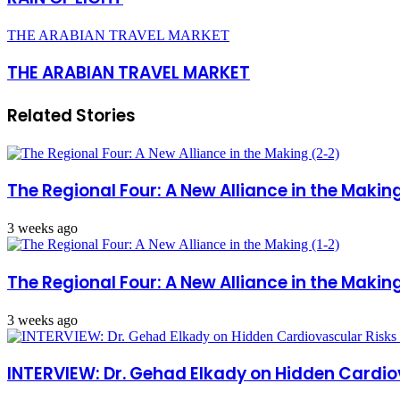
THE ARABIAN TRAVEL MARKET
THE ARABIAN TRAVEL MARKET
Related Stories
The Regional Four: A New Alliance in the Makin
3 weeks ago
The Regional Four: A New Alliance in the Making
3 weeks ago
INTERVIEW: Dr. Gehad Elkady on Hidden Cardio