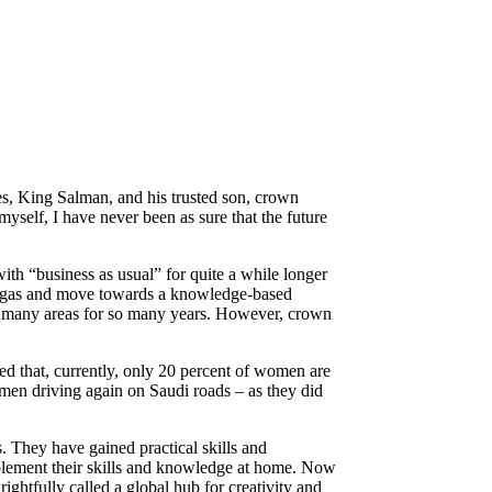
es, King Salman, and his trusted son, crown
self, I have never been as sure that the future
with “business as usual” for quite a while longer
and gas and move towards a knowledge-based
 so many areas for so many years. However, crown
d that, currently, only 20 percent of women are
omen driving again on Saudi roads – as they did
s. They have gained practical skills and
mplement their skills and knowledge at home. Now
ghtfully called a global hub for creativity and