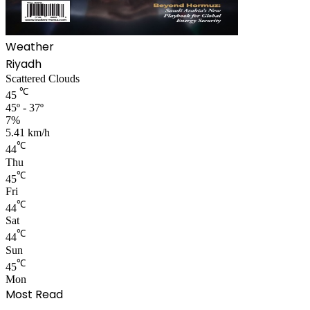
Weather
Riyadh
Scattered Clouds
℃
45
45º - 37º
7%
5.41 km/h
℃
44
Thu
℃
45
Fri
℃
44
Sat
℃
44
Sun
℃
45
Mon
Most Read