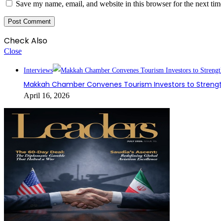
Save my name, email, and website in this browser for the next ti
Check Also
Close
Interviews
Makkah Chamber Convenes Tourism Investors to Strengt
April 16, 2026