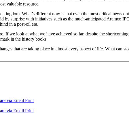
ost valuable resource.
e kingdom. What’s different now is that even the most critical news outl
 by surprise with initiatives such as the much-anticipated Aramco I
hind in a post-oil era.
e. If we look at what we have achieved so far, despite the shortcomings 
 mark in the history books.
nges that are taking place in almost every aspect of life. What can sto
are via Email
Print
are via Email
Print