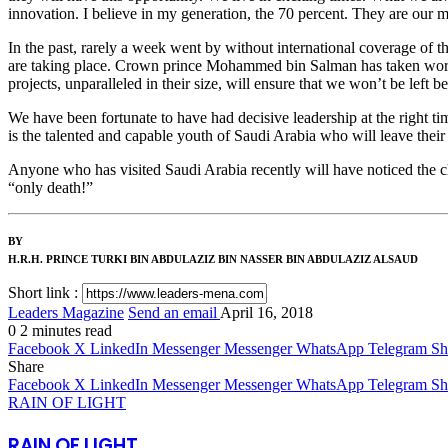
innovation. I believe in my generation, the 70 percent. They are our m
In the past, rarely a week went by without international coverage of th
are taking place. Crown prince Mohammed bin Salman has taken world
projects, unparalleled in their size, will ensure that we won’t be left be
We have been fortunate to have had decisive leadership at the right tim
is the talented and capable youth of Saudi Arabia who will leave their
Anyone who has visited Saudi Arabia recently will have noticed the cha
“only death!”
BY
H.R.H. PRINCE TURKI BIN ABDULAZIZ BIN NASSER BIN ABDULAZIZ ALSAUD
Short link :
Leaders Magazine
Send an email
April 16, 2018
0
2 minutes read
Facebook
X
LinkedIn
Messenger
Messenger
WhatsApp
Telegram
Sh
Share
Facebook
X
LinkedIn
Messenger
Messenger
WhatsApp
Telegram
Sh
RAIN OF LIGHT
RAIN OF LIGHT