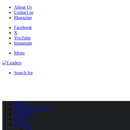
About Us
Contact us
Magazine
Facebook
X
YouTube
Instagram
Menu
Search for
HOME
POLITICS & NEWS
BUSINESS
SPORT
TRAVEL
All