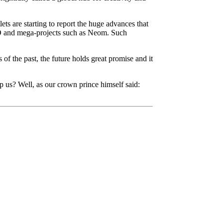
ets are starting to report the huge advances that
PO and mega-projects such as Neom. Such
of the past, the future holds great promise and it
p us? Well, as our crown prince himself said: