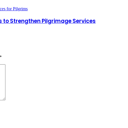
to Strengthen Pilgrimage Services
*