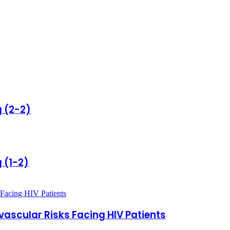
g (2-2)
 (1-2)
vascular Risks Facing HIV Patients