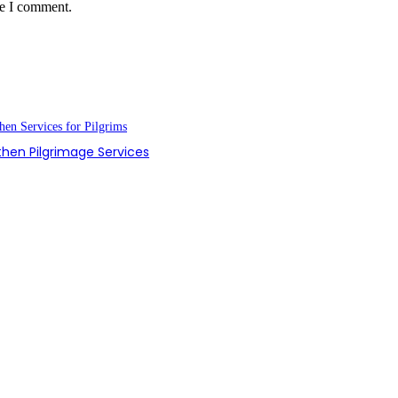
me I comment.
hen Pilgrimage Services