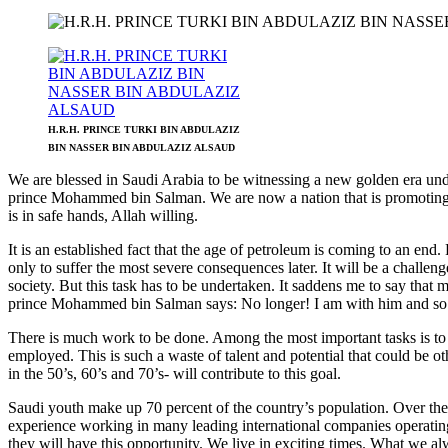
H.R.H. PRINCE TURKI BIN ABDULAZIZ
BIN NASSER BIN ABDULAZIZ ALSAUD
We are blessed in Saudi Arabia to be witnessing a new golden era und
prince Mohammed bin Salman. We are now a nation that is promoting an
is in safe hands, Allah willing.
It is an established fact that the age of petroleum is coming to an end
only to suffer the most severe consequences later. It will be a chall
society. But this task has to be undertaken. It saddens me to say th
prince Mohammed bin Salman says: No longer! I am with him and so 
There is much work to be done. Among the most important tasks is to 
employed. This is such a waste of talent and potential that could be
in the 50’s, 60’s and 70’s- will contribute to this goal.
Saudi youth make up 70 percent of the country’s population. Over the l
experience working in many leading international companies operatin
they will have this opportunity. We live in exciting times. What we al