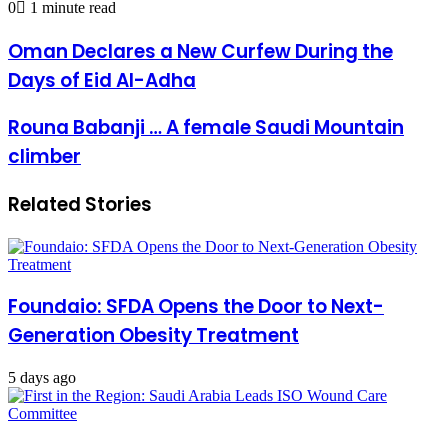
0
1 minute read
email
Oman
Oman Declares a New Curfew During the
Declares
Days of Eid Al-Adha
a
New
Curfew
Rouna
Rouna Babanji … A female Saudi Mountain
During
Babanji
climber
the
…
Days
A
of
female
Related Stories
Eid
Saudi
Al-
Mountain
Adha
climber
Foundaio: SFDA Opens the Door to Next-
Generation Obesity Treatment
5 days ago