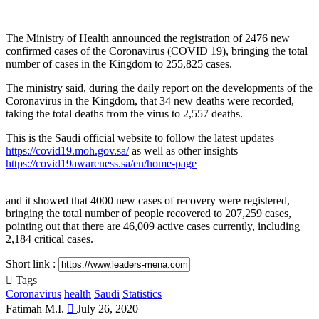
The Ministry of Health announced the registration of 2476 new
confirmed cases of the Coronavirus (COVID 19), bringing the total
number of cases in the Kingdom to 255,825 cases.
The ministry said, during the daily report on the developments of the
Coronavirus in the Kingdom, that 34 new deaths were recorded,
taking the total deaths from the virus to 2,557 deaths.
This is the Saudi official website to follow the latest updates
https://covid19.moh.gov.sa/
as well as other insights
https://covid19awareness.sa/en/home-page
and it showed that 4000 new cases of recovery were registered,
bringing the total number of people recovered to 207,259 cases,
pointing out that there are 46,009 active cases currently, including
2,184 critical cases.
Short link :
Tags
Coronavirus
health
Saudi
Statistics
Send
Fatimah M.I.
July 26, 2020
an