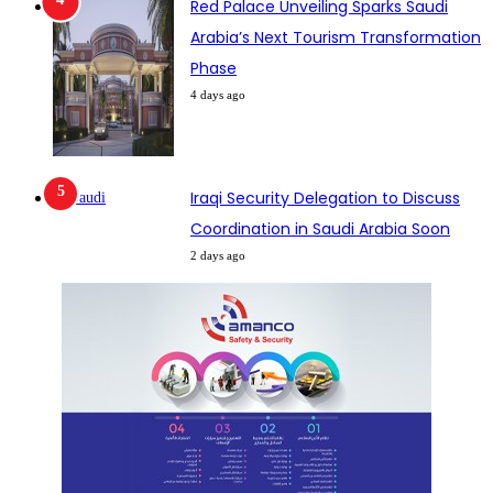
Red Palace Unveiling Sparks Saudi
Arabia’s Next Tourism Transformation
Phase
4 days ago
Iraqi Security Delegation to Discuss
Coordination in Saudi Arabia Soon
2 days ago