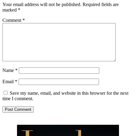
Your email address will not be published.
Required fields are
marked
*
Comment
*
Name
*
Email
*
Save my name, email, and website in this browser for the next
time I comment.