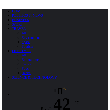
HOME
POLITICS & NEWS
BUSINESS
SPORT
TRAVEL
All
Environment
Space
Tourism
LIFESTYLE
All
Entertainment
Fashion
Food
Health
SCIENCE & TECHNOLOGY
42
℃
Riyadh