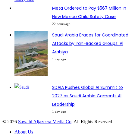
Meta Ordered to Pay $567 Million in
New Mexico Child Safety Case
22 hours ago
Saudi Arabia Braces for Coordinated
Attacks by Iran-Backed Groups: Al
Arabiya
1 day ago
SDAIA Pushes Global AI Summit to
2027 as Saudi Arabia Cements AI
Leadership
1 day ago
© 2026
Sawahl Aljazeera Media Co
. All Rights Reserved.
About Us