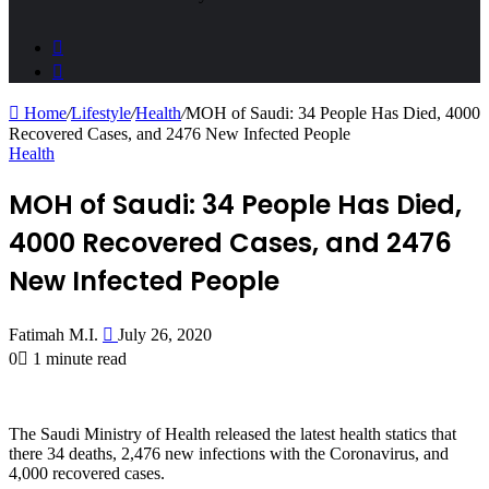
Sidebar
Search
for
Home
/
Lifestyle
/
Health
/
MOH of Saudi: 34 People Has Died, 4000
Recovered Cases, and 2476 New Infected People
Health
MOH of Saudi: 34 People Has Died,
4000 Recovered Cases, and 2476
New Infected People
Send
Fatimah M.I.
July 26, 2020
an
0
1 minute read
email
The Saudi Ministry of Health released the latest health statics that
there 34 deaths, 2,476 new infections with the Coronavirus, and
4,000 recovered cases.