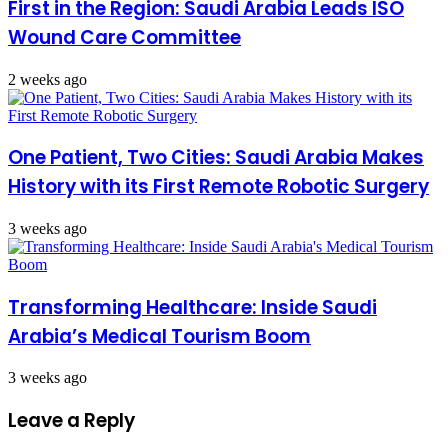
First in the Region: Saudi Arabia Leads ISO
Wound Care Committee
2 weeks ago
One Patient, Two Cities: Saudi Arabia Makes
History with its First Remote Robotic Surgery
3 weeks ago
Transforming Healthcare: Inside Saudi
Arabia’s Medical Tourism Boom
3 weeks ago
Leave a Reply