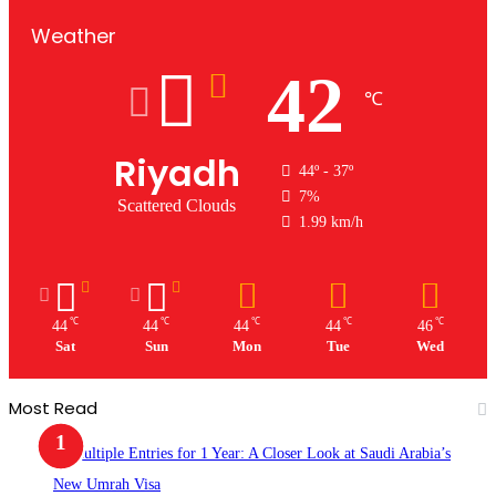
Weather
42
℃
Riyadh
44º - 37º
7%
Scattered Clouds
1.99 km/h
℃
℃
℃
℃
℃
44
44
44
44
46
Sat
Sun
Mon
Tue
Wed
Most Read