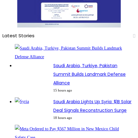
Latest Stories
Saudi Arabia, Turkiye, Pakistan
Summit Builds Landmark Defense
Alliance
15 hours ago
Saudi Arabia Lights Up Syria: $1B Solar
Deal Signals Reconstruction Surge
18 hours ago