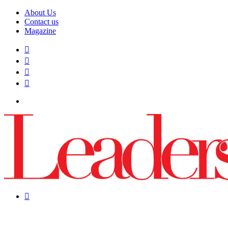
About Us
Contact us
Magazine
Facebook
X
YouTube
Instagram
Menu
Search
for