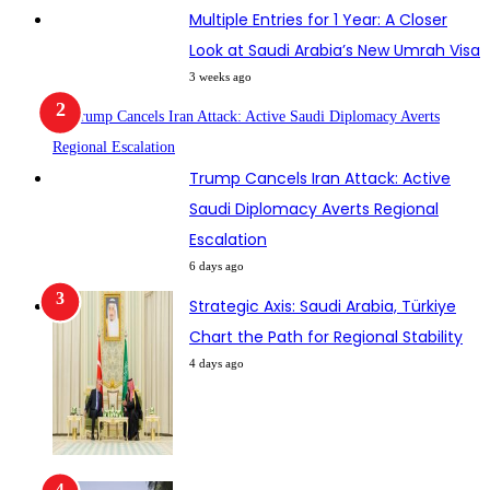
Multiple Entries for 1 Year: A Closer
Look at Saudi Arabia’s New Umrah Visa
3 weeks ago
Trump Cancels Iran Attack: Active
Saudi Diplomacy Averts Regional
Escalation
6 days ago
Strategic Axis: Saudi Arabia, Türkiye
Chart the Path for Regional Stability
4 days ago