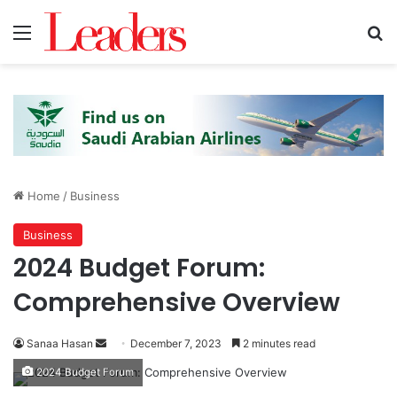
Menu
S
Home
/
Business
Business
2024 Budget Forum:
Comprehensive Overview
Sanaa Hasan
S
December 7, 2023
2 minutes read
e
2024 Budget Forum
n