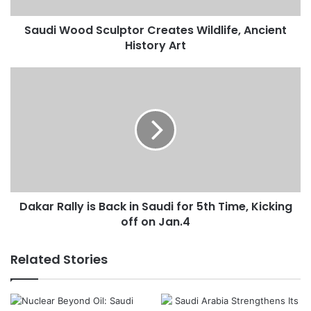
d
Saudi Wood Sculptor Creates Wildlife, Ancient
S
History Art
c
u
l
D
p
a
t
k
o
a
r
r
C
R
r
a
e
l
a
l
t
Dakar Rally is Back in Saudi for 5th Time, Kicking
y
e
off on Jan.4
i
s
s
W
B
Related Stories
i
a
l
c
d
k
l
i