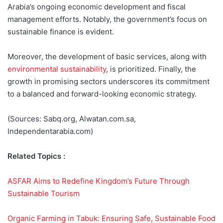
Arabia’s ongoing economic development and fiscal
management efforts. Notably, the government’s focus on
sustainable finance is evident.
Moreover, the development of basic services, along with
environmental sustainability
, is prioritized. Finally, the
growth in promising sectors underscores its commitment
to a balanced and forward-looking economic strategy.
(Sources: Sabq.org, Alwatan.com.sa,
Independentarabia.com)
Related Topics :
ASFAR Aims to Redefine Kingdom’s Future Through
Sustainable Tourism
Organic Farming in Tabuk: Ensuring Safe, Sustainable Food