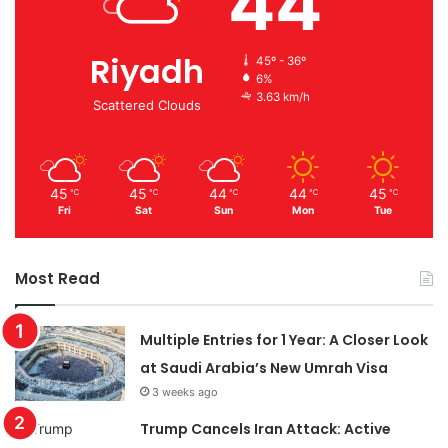
44
Riyadh
45º - 36º
6%
3.63 km/h
Scattered Clouds
45
45
44
44
45
℃
℃
℃
℃
℃
Fri
Sat
Sun
Mon
Tue
Most Read
Multiple Entries for 1 Year: A Closer Look
at Saudi Arabia’s New Umrah Visa
3 weeks ago
Trump Cancels Iran Attack: Active