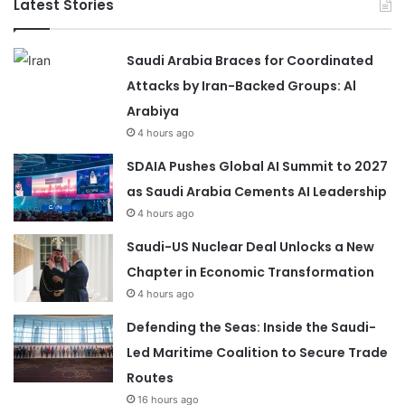
Latest Stories
Saudi Arabia Braces for Coordinated
Attacks by Iran-Backed Groups: Al
Arabiya
4 hours ago
SDAIA Pushes Global AI Summit to 2027
as Saudi Arabia Cements AI Leadership
4 hours ago
Saudi-US Nuclear Deal Unlocks a New
Chapter in Economic Transformation
4 hours ago
Defending the Seas: Inside the Saudi-
Led Maritime Coalition to Secure Trade
Routes
16 hours ago