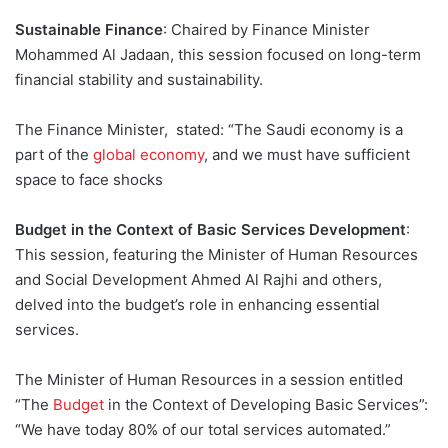
Sustainable Finance
: Chaired by Finance Minister
Mohammed Al Jadaan, this session focused on long-term
financial stability and sustainability.
The Finance Minister, stated: “The Saudi economy is a
part of the
global economy
, and we must have sufficient
space to face shocks
Budget in the Context of Basic Services Development
:
This session, featuring the Minister of Human Resources
and Social Development Ahmed Al Rajhi and others,
delved into the budget’s role in enhancing essential
services.
The Minister of Human Resources in a session entitled
“The
Budget
in the Context of Developing Basic Services”:
“We have today 80% of our total services automated.”