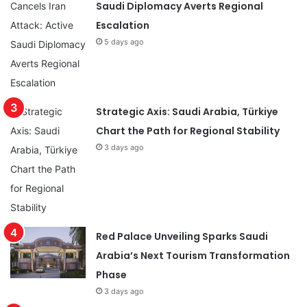
Saudi Diplomacy Averts Regional
Escalation
5 days ago
Strategic Axis: Saudi Arabia, Türkiye
Chart the Path for Regional Stability
3 days ago
Red Palace Unveiling Sparks Saudi
Arabia’s Next Tourism Transformation
Phase
3 days ago