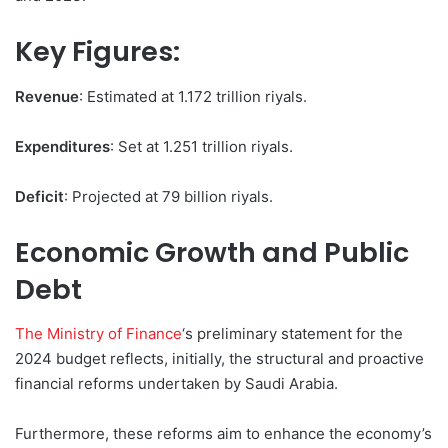
Key Figures:
Revenue
: Estimated at 1.172 trillion riyals.
Expenditures
: Set at 1.251 trillion riyals.
Deficit
: Projected at 79 billion riyals.
Economic Growth and Public
Debt
The Ministry of Finance
‘s preliminary statement for the
2024 budget reflects, initially, the structural and proactive
financial reforms undertaken by Saudi Arabia.
Furthermore, these reforms aim to enhance the economy’s