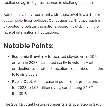
resilience against global economic challenges and trends.
Additionally, they represent a strategic pivot towards more
sustainable
fiscal policies. Consequently, this approach is
expected to bolster the nation’s economic stability in the
face of international fluctuations.
Notable Points:
Economic Growth
: A forecasted slowdown in GDP
growth in 2023, attributed partly to voluntary oil
production cuts, with expectations of a rebound in the
following years.
Public Debt
: An increase in public debt projections
for 2023 to 1.02 trillion riyals, constituting 24.8% of
the GDP.
The 2024 Budget Forum represents a critical step in Saudi