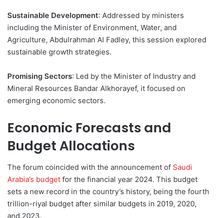
Sustainable Development
: Addressed by ministers
including the Minister of Environment, Water, and
Agriculture, Abdulrahman Al Fadley, this session explored
sustainable growth strategies.
Promising Sectors
: Led by the Minister of Industry and
Mineral Resources Bandar Alkhorayef, it focused on
emerging economic sectors.
Economic Forecasts and
Budget Allocations
The forum coincided with the announcement of
Saudi
Arabia’s budget
for the financial year 2024. This budget
sets a new record in the country’s history, being the fourth
trillion-riyal budget after similar budgets in 2019, 2020,
and 2023.