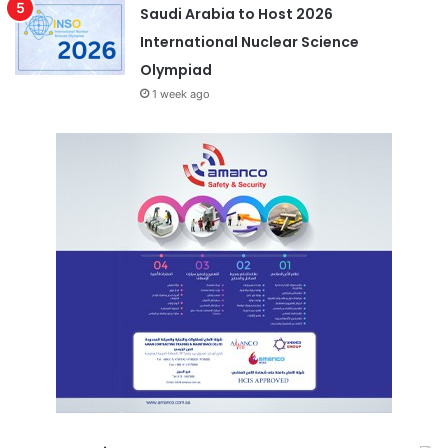
Saudi Arabia to Host 2026
International Nuclear Science
Olympiad
1 week ago