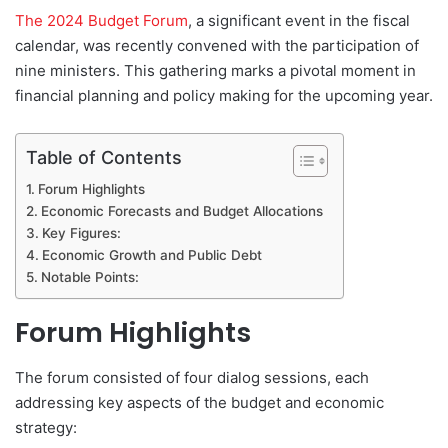
d
The 2024 Budget Forum
, a significant event in the fiscal
a
calendar, was recently convened with the participation of
n
nine ministers. This gathering marks a pivotal moment in
e
financial planning and policy making for the upcoming year.
m
a
Table of Contents
i
l
Forum Highlights
Economic Forecasts and Budget Allocations
Key Figures:
Economic Growth and Public Debt
Notable Points:
Forum Highlights
The forum consisted of four dialog sessions, each
addressing key aspects of the budget and economic
strategy: