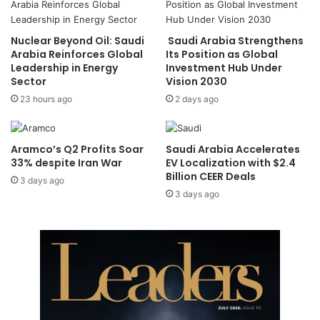
i
n
f
S
Nuclear Beyond Oil: Saudi
Saudi Arabia Strengthens
e
a
Arabia Reinforces Global
Its Position as Global
,
u
Leadership in Energy
Investment Hub Under
A
d
Sector
Vision 2030
n
i
23 hours ago
2 days ago
c
f
i
o
e
r
n
5
Aramco’s Q2 Profits Soar
Saudi Arabia Accelerates
t
t
33% despite Iran War
EV Localization with $2.4
H
Billion CEER Deals
h
3 days ago
i
T
3 days ago
s
i
t
m
o
e
r
,
y
K
A
i
r
c
t
k