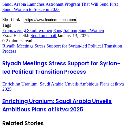
Saudi Arabia Launches Astronaut Program That Will Send First
Saudi Woman to Space in 2023
Short link :
Tags
Empowering Saudi women
King Salman
Saudi Women
Esraa Elsheikh
Send an email
January 13, 2025
0
2 minutes read
Riyadh Meetings Stress Support for Syrian-led Political Transition
Process
Riyadh Meetings Stress Support for Syrian-
led Political Transition Process
Enriching Uranium: Saudi Arabia Unveils Ambitious Plans at iktva
2025
Enriching Uranium: Saudi Arabia Unveils
Ambitious Plans at iktva 2025
Related Stories