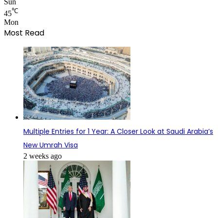
Sun
℃
45
Mon
Most Read
Multiple Entries for 1 Year: A Closer Look at Saudi Arabia’s
New Umrah Visa
2 weeks ago