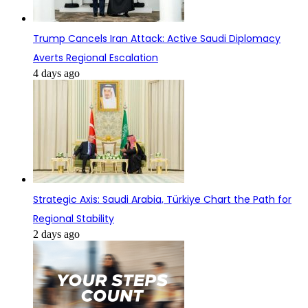
Trump Cancels Iran Attack: Active Saudi Diplomacy
Averts Regional Escalation
4 days ago
Strategic Axis: Saudi Arabia, Türkiye Chart the Path for
Regional Stability
2 days ago