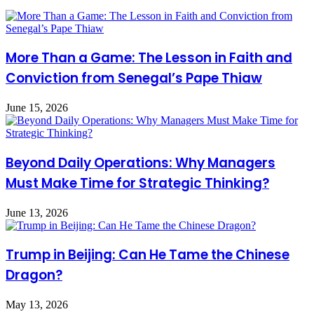
More Than a Game: The Lesson in Faith and
Conviction from Senegal’s Pape Thiaw
June 15, 2026
Beyond Daily Operations: Why Managers
Must Make Time for Strategic Thinking?
June 13, 2026
Trump in Beijing: Can He Tame the Chinese
Dragon?
May 13, 2026