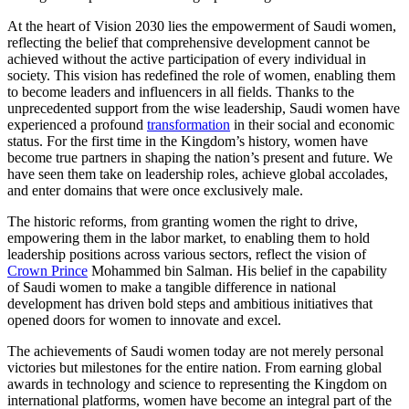
At the heart of Vision 2030 lies the empowerment of Saudi women,
reflecting the belief that comprehensive development cannot be
achieved without the active participation of every individual in
society. This vision has redefined the role of women, enabling them
to become leaders and influencers in all fields. Thanks to the
unprecedented support from the wise leadership, Saudi women have
experienced a profound
transformation
in their social and economic
status. For the first time in the Kingdom’s history, women have
become true partners in shaping the nation’s present and future. We
have seen them take on leadership roles, achieve global accolades,
and enter domains that were once exclusively male.
The historic reforms, from granting women the right to drive,
empowering them in the labor market, to enabling them to hold
leadership positions across various sectors, reflect the vision of
Crown Prince
Mohammed bin Salman. His belief in the capability
of Saudi women to make a tangible difference in national
development has driven bold steps and ambitious initiatives that
opened doors for women to innovate and excel.
The achievements of Saudi women today are not merely personal
victories but milestones for the entire nation. From earning global
awards in technology and science to representing the Kingdom on
international platforms, women have become an integral part of the