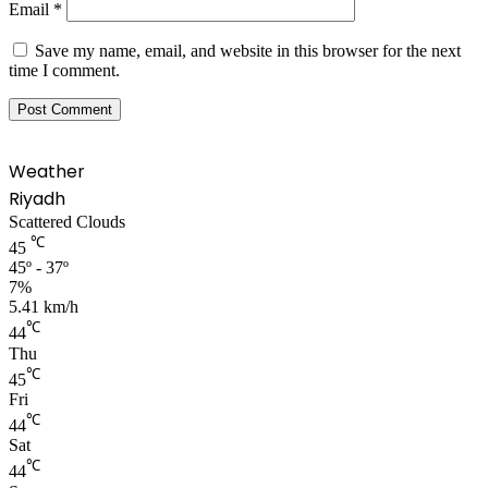
Email
*
Save my name, email, and website in this browser for the next
time I comment.
Weather
Riyadh
Scattered Clouds
℃
45
45º - 37º
7%
5.41 km/h
℃
44
Thu
℃
45
Fri
℃
44
Sat
℃
44