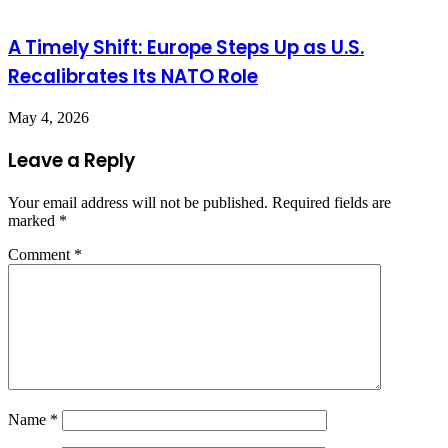
A Timely Shift: Europe Steps Up as U.S.
Recalibrates Its NATO Role
May 4, 2026
Leave a Reply
Your email address will not be published.
Required fields are
marked
*
Comment
*
Name
*