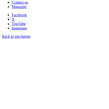
Contact us
Magazine
Facebook
X
YouTube
Instagram
Back to top button