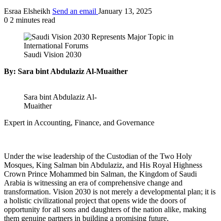
Esraa Elsheikh
Send an email
January 13, 2025
0
2 minutes read
Saudi Vision 2030
By: Sara bint Abdulaziz Al-Muaither
Sara bint Abdulaziz Al-
Muaither
Expert in Accounting, Finance, and Governance
Under the wise leadership of the Custodian of the Two Holy
Mosques, King Salman bin Abdulaziz, and His Royal Highness
Crown Prince Mohammed bin Salman, the Kingdom of Saudi
Arabia is witnessing an era of comprehensive change and
transformation. Vision 2030 is not merely a developmental plan; it is
a holistic civilizational project that opens wide the doors of
opportunity for all sons and daughters of the nation alike, making
them genuine partners in building a promising future.