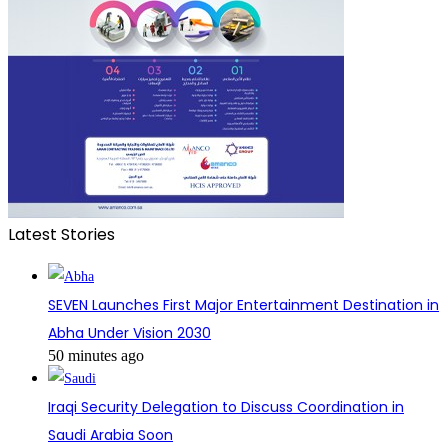
Latest Stories
SEVEN Launches First Major Entertainment Destination in
Abha Under Vision 2030
50 minutes ago
Iraqi Security Delegation to Discuss Coordination in
Saudi Arabia Soon