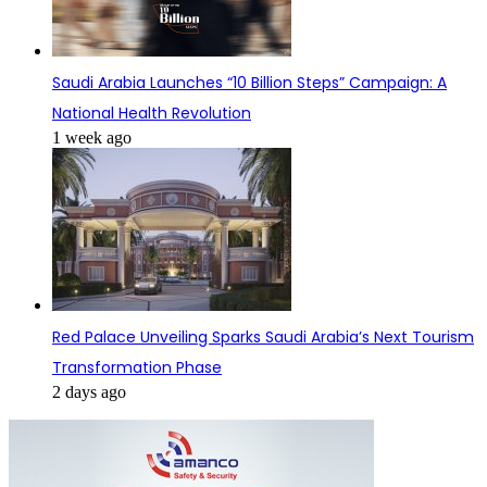
Saudi Arabia Launches “10 Billion Steps” Campaign: A
National Health Revolution
1 week ago
Red Palace Unveiling Sparks Saudi Arabia’s Next Tourism
Transformation Phase
2 days ago