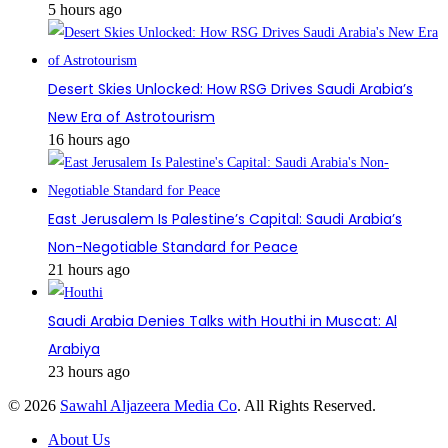
5 hours ago
Desert Skies Unlocked: How RSG Drives Saudi Arabia’s
New Era of Astrotourism
16 hours ago
East Jerusalem Is Palestine’s Capital: Saudi Arabia’s
Non-Negotiable Standard for Peace
21 hours ago
Saudi Arabia Denies Talks with Houthi in Muscat: Al
Arabiya
23 hours ago
© 2026
Sawahl Aljazeera Media Co
. All Rights Reserved.
About Us