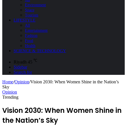
Environment
Space
Tourism
LIFESTYLE
All
Entertainment
Fashion
Food
Health
SCIENCE & TECHNOLOGY
℃
Riyadh
45
Sidebar
Search for
Home
/
Opinion
/
Vision 2030: When Women Shine in the Nation’s
Sky
Opinion
Trending
Vision 2030: When Women Shine in
the Nation’s Sky