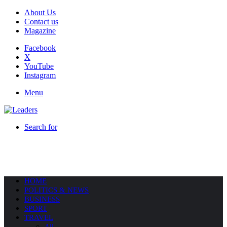
About Us
Contact us
Magazine
Facebook
X
YouTube
Instagram
Menu
Search for
HOME
POLITICS & NEWS
BUSINESS
SPORT
TRAVEL
All