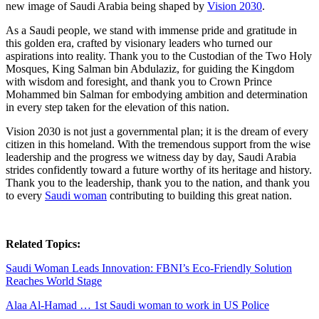
new image of Saudi Arabia being shaped by
Vision 2030
.
As a Saudi people, we stand with immense pride and gratitude in
this golden era, crafted by visionary leaders who turned our
aspirations into reality. Thank you to the Custodian of the Two Holy
Mosques, King Salman bin Abdulaziz, for guiding the Kingdom
with wisdom and foresight, and thank you to Crown Prince
Mohammed bin Salman for embodying ambition and determination
in every step taken for the elevation of this nation.
Vision 2030 is not just a governmental plan; it is the dream of every
citizen in this homeland. With the tremendous support from the wise
leadership and the progress we witness day by day, Saudi Arabia
strides confidently toward a future worthy of its heritage and history.
Thank you to the leadership, thank you to the nation, and thank you
to every
Saudi woman
contributing to building this great nation.
Related Topics:
Saudi Woman Leads Innovation: FBNI’s Eco-Friendly Solution
Reaches World Stage
Alaa Al-Hamad … 1st Saudi woman to work in US Police