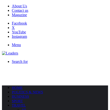
About Us
Contact us
Magazine
Facebook
X
YouTube
Instagram
Menu
Search for
HOME
POLITICS & NEWS
BUSINESS
SPORT
TRAVEL
All