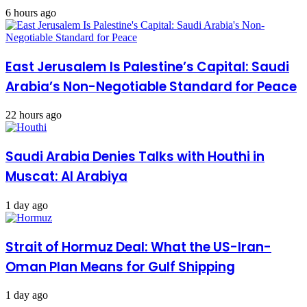
6 hours ago
East Jerusalem Is Palestine’s Capital: Saudi
Arabia’s Non-Negotiable Standard for Peace
22 hours ago
Saudi Arabia Denies Talks with Houthi in
Muscat: Al Arabiya
1 day ago
Strait of Hormuz Deal: What the US-Iran-
Oman Plan Means for Gulf Shipping
1 day ago