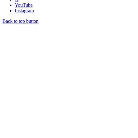
YouTube
Instagram
Back to top button