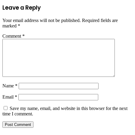
Leave a Reply
Your email address will not be published.
Required fields are
marked
*
Comment
*
Name
*
Email
*
Save my name, email, and website in this browser for the next
time I comment.