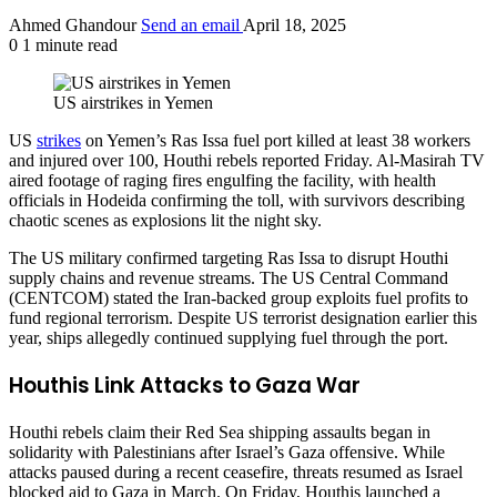
Ahmed Ghandour
Send an email
April 18, 2025
0
1 minute read
US airstrikes in Yemen
US
strikes
on Yemen’s Ras Issa fuel port killed at least 38 workers
and injured over 100, Houthi rebels reported Friday. Al-Masirah TV
aired footage of raging fires engulfing the facility, with health
officials in Hodeida confirming the toll, with survivors describing
chaotic scenes as explosions lit the night sky.
The US military confirmed targeting Ras Issa to disrupt Houthi
supply chains and revenue streams. The US Central Command
(CENTCOM) stated the Iran-backed group exploits fuel profits to
fund regional terrorism. Despite US terrorist designation earlier this
year, ships allegedly continued supplying fuel through the port.
Houthis Link Attacks to Gaza War
Houthi rebels claim their Red Sea shipping assaults began in
solidarity with Palestinians after Israel’s Gaza offensive. While
attacks paused during a recent ceasefire, threats resumed as Israel
blocked aid to Gaza in March. On Friday, Houthis launched a