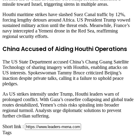
missile toward Israel, triggering sirens in multiple areas.
Houthi maritime strikes have slashed Suez Canal traffic by 12%,
forcing lengthy detours around Africa. US President Trump vowed
sustained military action until the threat ends. Meanwhile, France’s
navy intercepted a Yemeni drone in the Red Sea, reaffirming
regional security efforts.
China Accused of Aiding Houthi Operations
The US State Department accused China’s Chang Guang Satellite
Technology of sharing imagery with Houthis, enabling attacks on
US interests. Spokeswoman Tammy Bruce criticized Beijing’s
inaction despite private talks, calling it a failure to uphold peace
pledges.
As US strikes intensify under Trump, Houthi leaders warn of
prolonged conflict. With Gaza’s ceasefire collapsing and global trade
routes destabilized, Yemen’s crisis risks spiraling into broader
regional turmoil. Analysts urge diplomatic solutions to prevent
further civilian suffering.
Short link :
Tags