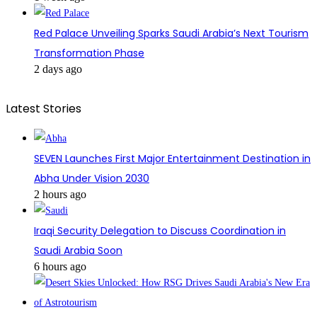
Red Palace Unveiling Sparks Saudi Arabia’s Next Tourism
Transformation Phase
2 days ago
Latest Stories
SEVEN Launches First Major Entertainment Destination in
Abha Under Vision 2030
2 hours ago
Iraqi Security Delegation to Discuss Coordination in
Saudi Arabia Soon
6 hours ago