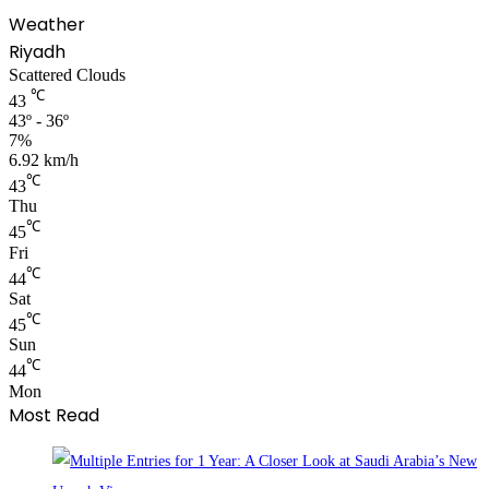
Weather
Riyadh
Scattered Clouds
℃
43
43º - 36º
7%
6.92 km/h
℃
43
Thu
℃
45
Fri
℃
44
Sat
℃
45
Sun
℃
44
Mon
Most Read