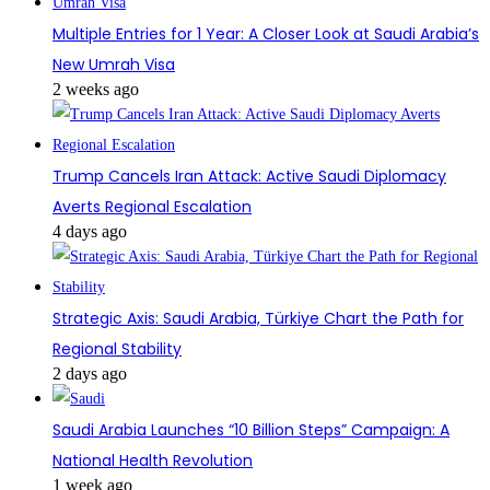
Multiple Entries for 1 Year: A Closer Look at Saudi Arabia’s
New Umrah Visa
2 weeks ago
Trump Cancels Iran Attack: Active Saudi Diplomacy
Averts Regional Escalation
4 days ago
Strategic Axis: Saudi Arabia, Türkiye Chart the Path for
Regional Stability
2 days ago
Saudi Arabia Launches “10 Billion Steps” Campaign: A
National Health Revolution
1 week ago