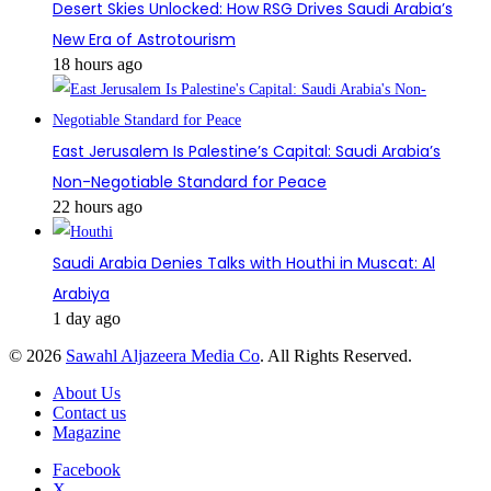
Desert Skies Unlocked: How RSG Drives Saudi Arabia’s
New Era of Astrotourism
18 hours ago
East Jerusalem Is Palestine’s Capital: Saudi Arabia’s
Non-Negotiable Standard for Peace
22 hours ago
Saudi Arabia Denies Talks with Houthi in Muscat: Al
Arabiya
1 day ago
© 2026
Sawahl Aljazeera Media Co
. All Rights Reserved.
About Us
Contact us
Magazine
Facebook
X