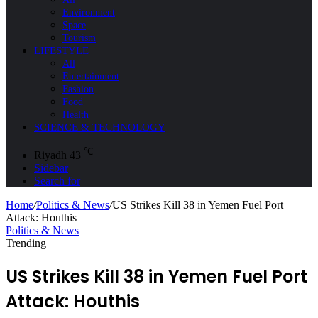
Environment
Space
Tourism
LIFESTYLE
All
Entertainment
Fashion
Food
Health
SCIENCE & TECHNOLOGY
℃
Riyadh
43
Sidebar
Search for
Home
/
Politics & News
/
US Strikes Kill 38 in Yemen Fuel Port
Attack: Houthis
Politics & News
Trending
US Strikes Kill 38 in Yemen Fuel Port
Attack: Houthis