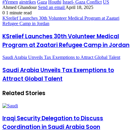
#Yemen
airstrikes
Gaza
Houthi
Israel- Gaza Conflict
US
Ahmed Ghandour
Send an email
April 18, 2025
0
1 minute read
KSrelief Launches 30th Volunteer Medical Program at Zaatari
Refugee Camp in Jordan
KSrelief Launches 30th Volunteer Medical
Program at Zaatari Refugee Camp in Jordan
Saudi Arabia Unveils Tax Exemptions to Attract Global Talent
Saudi Arabia Unveils Tax Exemptions to
Attract Global Talent
Related Stories
Iraqi Security Delegation to Discuss
Coordination in Saudi Arabia Soon