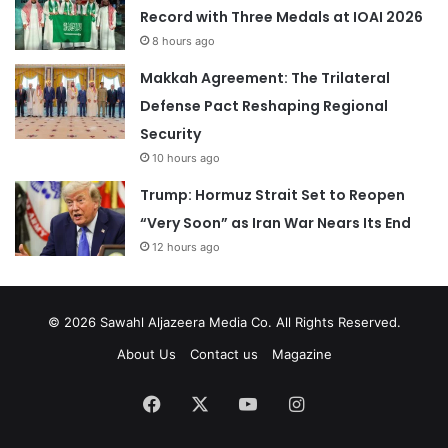
Record with Three Medals at IOAI 2026
8 hours ago
Makkah Agreement: The Trilateral
Defense Pact Reshaping Regional
Security
10 hours ago
Trump: Hormuz Strait Set to Reopen
“Very Soon” as Iran War Nears Its End
12 hours ago
© 2026
Sawahl Aljazeera Media Co
. All Rights Reserved.
About Us
Contact us
Magazine
Facebook
X
YouTube
Instagram