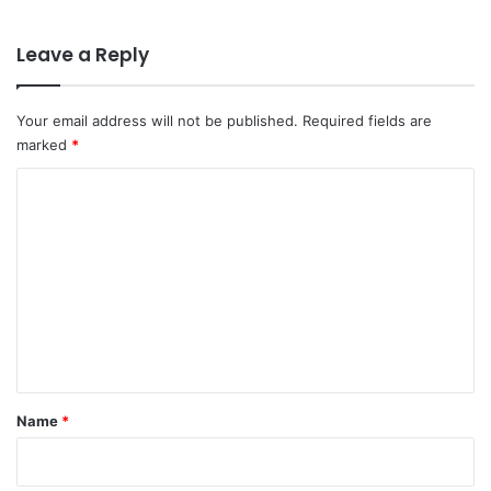
Leave a Reply
Your email address will not be published.
Required fields are
marked
*
C
o
m
m
e
n
t
*
Name
*