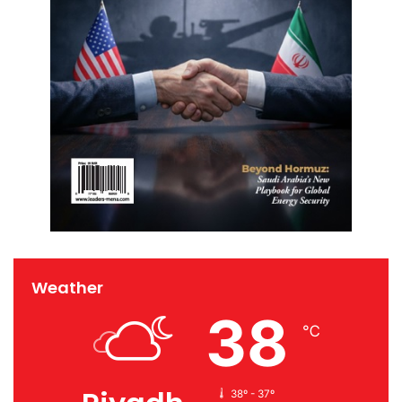
Weather
38
℃
38º - 37º