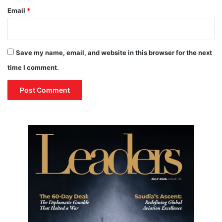
Email
*
Save my name, email, and website in this browser for the next
time I comment.