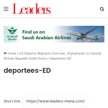
Menu
S
Home
/
US Deports Migrants from Iran, Afghanistan to Central
African Republic Amid Outcry
/
deportees-ED
deportees-ED
Short link :