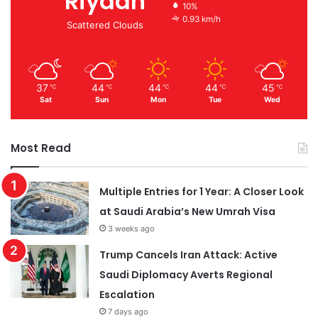
Riyadh
10%
0.93 km/h
Scattered Clouds
37
44
44
44
45
℃
℃
℃
℃
℃
Sat
Sun
Mon
Tue
Wed
Most Read
Multiple Entries for 1 Year: A Closer Look
at Saudi Arabia’s New Umrah Visa
3 weeks ago
Trump Cancels Iran Attack: Active
Saudi Diplomacy Averts Regional
Escalation
7 days ago