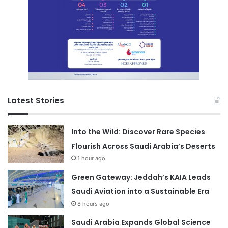
Latest Stories
Into the Wild: Discover Rare Species
Flourish Across Saudi Arabia’s Deserts
1 hour ago
Green Gateway: Jeddah’s KAIA Leads
Saudi Aviation into a Sustainable Era
8 hours ago
Saudi Arabia Expands Global Science