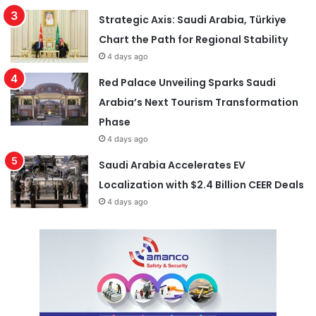
Strategic Axis: Saudi Arabia, Türkiye
Chart the Path for Regional Stability
4 days ago
Red Palace Unveiling Sparks Saudi
Arabia’s Next Tourism Transformation
Phase
4 days ago
Saudi Arabia Accelerates EV
Localization with $2.4 Billion CEER Deals
4 days ago