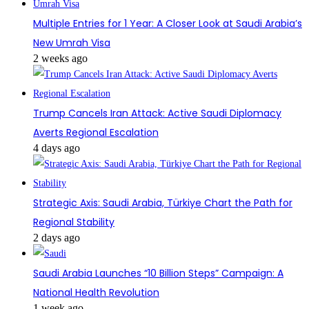
Multiple Entries for 1 Year: A Closer Look at Saudi Arabia’s
New Umrah Visa
2 weeks ago
Trump Cancels Iran Attack: Active Saudi Diplomacy
Averts Regional Escalation
4 days ago
Strategic Axis: Saudi Arabia, Türkiye Chart the Path for
Regional Stability
2 days ago
Saudi Arabia Launches “10 Billion Steps” Campaign: A
National Health Revolution
1 week ago