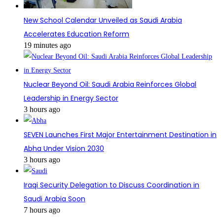
New School Calendar Unveiled as Saudi Arabia
Accelerates Education Reform
19 minutes ago
Nuclear Beyond Oil: Saudi Arabia Reinforces Global
Leadership in Energy Sector
3 hours ago
SEVEN Launches First Major Entertainment Destination in
Abha Under Vision 2030
3 hours ago
Iraqi Security Delegation to Discuss Coordination in
Saudi Arabia Soon
7 hours ago