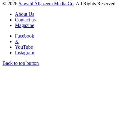
© 2026
Sawahl Aljazeera Media Co
. All Rights Reserved.
About Us
Contact us
Magazine
Facebook
X
YouTube
Instagram
Back to top button