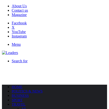
About Us
Contact us
Magazine
Facebook
X
YouTube
Instagram
Menu
Search for
HOME
POLITICS & NEWS
BUSINESS
SPORT
TRAVEL
All