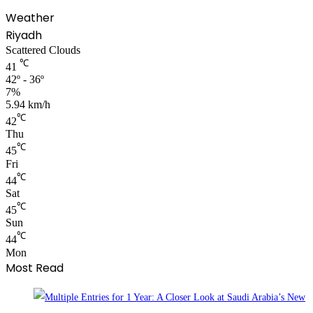
Weather
Riyadh
Scattered Clouds
℃
41
42º - 36º
7%
5.94 km/h
℃
42
Thu
℃
45
Fri
℃
44
Sat
℃
45
Sun
℃
44
Mon
Most Read