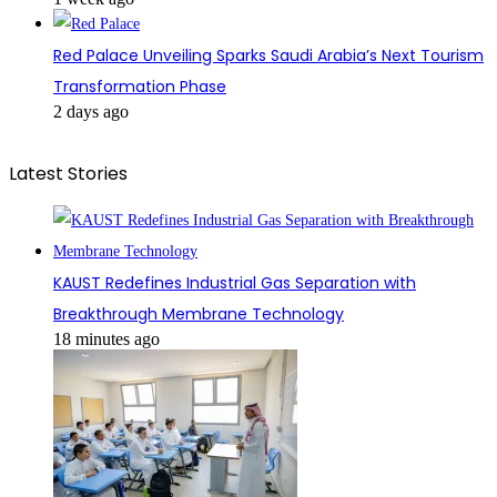
Red Palace Unveiling Sparks Saudi Arabia’s Next Tourism
Transformation Phase
2 days ago
Latest Stories
KAUST Redefines Industrial Gas Separation with
Breakthrough Membrane Technology
18 minutes ago