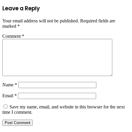
Leave a Reply
Your email address will not be published.
Required fields are
marked
*
Comment
*
Name
*
Email
*
Save my name, email, and website in this browser for the next
time I comment.