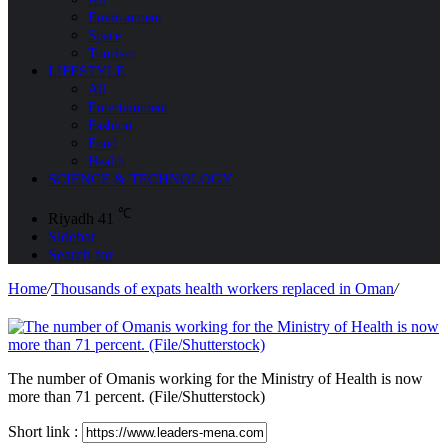
Environment
Space
Tourism
LIFESTYLE
All
Entertainment
Fashion
Food
Health
SCIENCE & TECHNOLOGY
℃
Riyadh
41
Sidebar
Search for
Home
/
Thousands of expats health workers replaced in Oman
/
The number of Omanis working for the Ministry of Health is now
more than 71 percent. (File/Shutterstock)
Short link :