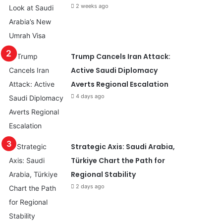
2 weeks ago
Trump Cancels Iran Attack:
Active Saudi Diplomacy
Averts Regional Escalation
4 days ago
Strategic Axis: Saudi Arabia,
Türkiye Chart the Path for
Regional Stability
2 days ago