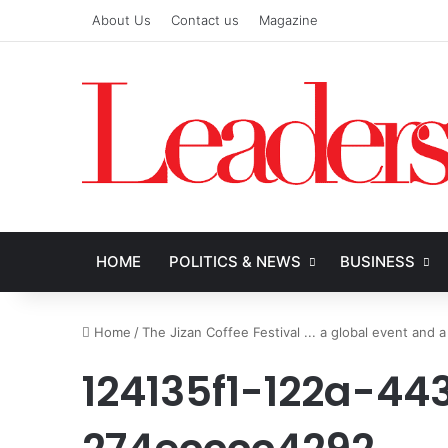
About Us
Contact us
Magazine
HOME
POLITICS & NEWS
BUSINESS
Home
/
The Jizan Coffee Festival ... a global event and a
124135f1-122a-4