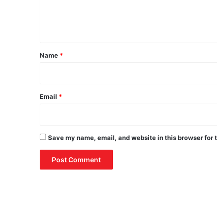
e
n
t
*
Name
*
Email
*
Save my name, email, and website in this browser for 