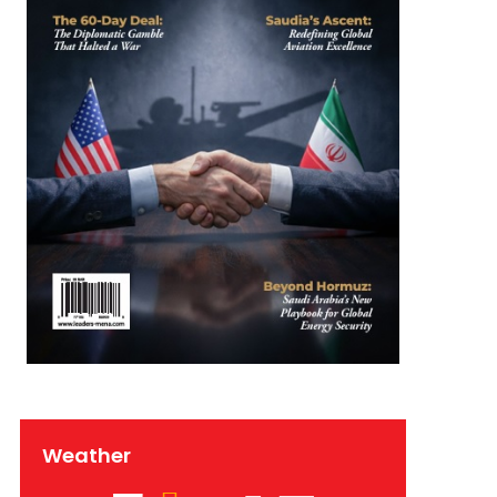
Weather