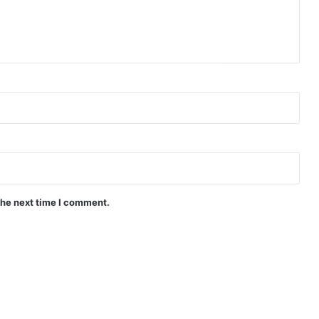
the next time I comment.