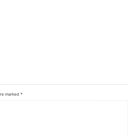
 are marked
*