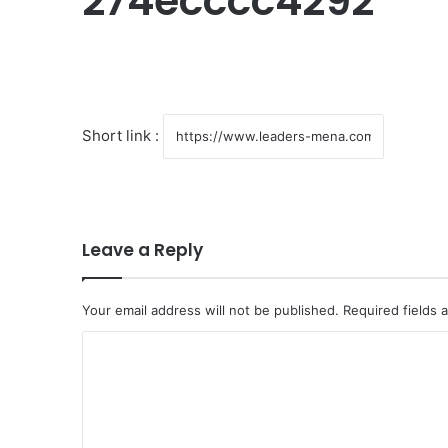
274ecccc4292
Short link :
Leave a Reply
Your email address will not be published.
Required fields
C
o
m
m