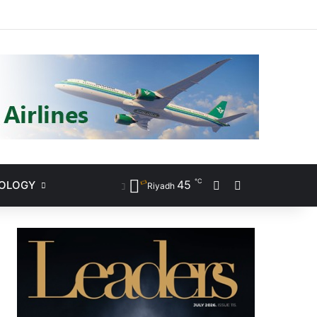
ram
℃
45
NOLOGY
Sidebar
Search for
Riyadh