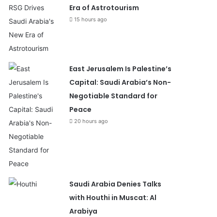
Era of Astrotourism
15 hours ago
East Jerusalem Is Palestine’s
Capital: Saudi Arabia’s Non-
Negotiable Standard for
Peace
20 hours ago
Saudi Arabia Denies Talks
with Houthi in Muscat: Al
Arabiya