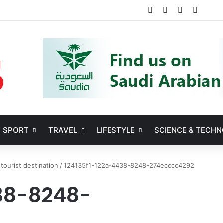
Facebook
X
YouTube
Instag
SPORT
TRAVEL
LIFESTYLE
SCIENCE & TECH
 tourist destination
/
124135f1-122a-4438-8248-274ecccc4292
438-8248-