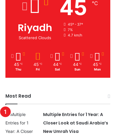
45
℃
Riyadh
45º - 37º
7%
4.7 km/h
Scattered Clouds
45
45
44
44
45
℃
℃
℃
℃
℃
Thu
Fri
Sat
Sun
Mon
Most Read
Multiple Entries for 1 Year: A
Closer Look at Saudi Arabia’s
New Umrah Visa