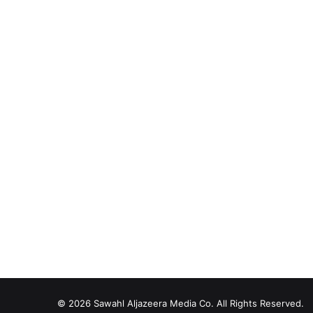
© 2026
Sawahl Aljazeera Media Co
. All Rights Reserved.