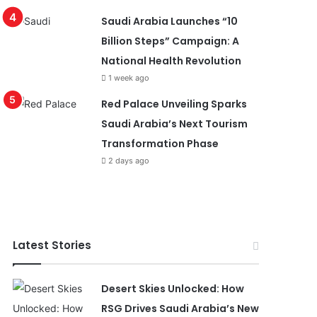
Saudi Arabia Launches “10
Billion Steps” Campaign: A
National Health Revolution
1 week ago
Red Palace Unveiling Sparks
Saudi Arabia’s Next Tourism
Transformation Phase
2 days ago
Latest Stories
Desert Skies Unlocked: How
RSG Drives Saudi Arabia’s New