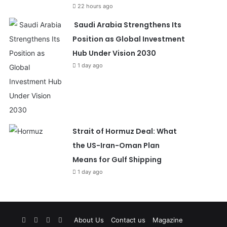
22 hours ago
Saudi Arabia Strengthens Its
Position as Global Investment
Hub Under Vision 2030
1 day ago
Strait of Hormuz Deal: What
the US-Iran-Oman Plan
Means for Gulf Shipping
1 day ago
Facebook
X
YouTube
Instagram
About Us
Contact us
Magazine