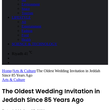
Environment
Space
Tourism
LIFESTYLE
All
Entertainment
Fashion
Food
Health
SCIENCE & TECHNOLOGY
℃
Riyadh
41
Sidebar
Search
for
Home
/
Arts & Culture
/
The Oldest Wedding Invitation in Jeddah
Since 85 Years Ago
Arts & Culture
The Oldest Wedding Invitation in
Jeddah Since 85 Years Ago