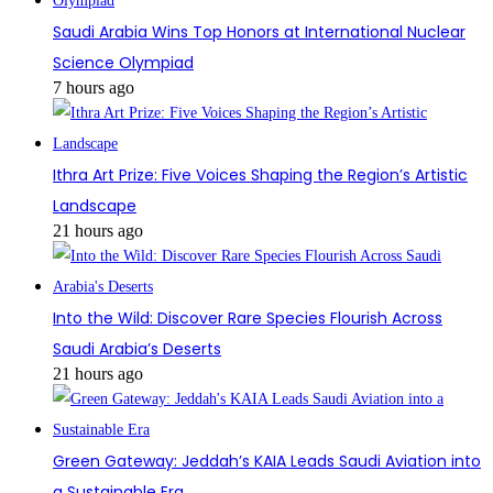
Saudi Arabia Wins Top Honors at International Nuclear
Science Olympiad
7 hours ago
Ithra Art Prize: Five Voices Shaping the Region’s Artistic
Landscape
21 hours ago
Into the Wild: Discover Rare Species Flourish Across
Saudi Arabia’s Deserts
21 hours ago
Green Gateway: Jeddah’s KAIA Leads Saudi Aviation into
a Sustainable Era