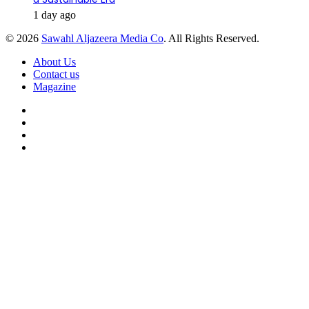
1 day ago
© 2026
Sawahl Aljazeera Media Co
. All Rights Reserved.
About Us
Contact us
Magazine
Facebook
X
YouTube
Instagram
Back
to
top
button