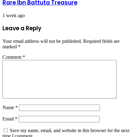
Rare Ibn Battuta Treasure
1 week ago
Leave a Reply
Your email address will not be published.
Required fields are
marked
*
Comment
*
Name
*
Email
*
Save my name, email, and website in this browser for the next
time I comment.