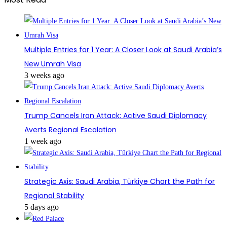
Multiple Entries for 1 Year: A Closer Look at Saudi Arabia’s
New Umrah Visa
3 weeks ago
Trump Cancels Iran Attack: Active Saudi Diplomacy
Averts Regional Escalation
1 week ago
Strategic Axis: Saudi Arabia, Türkiye Chart the Path for
Regional Stability
5 days ago