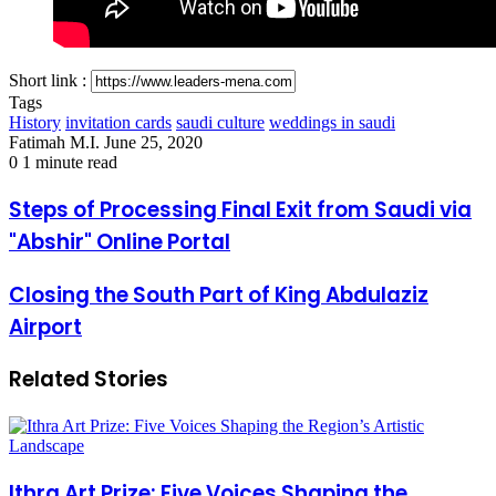
Short link :
Tags
History
invitation cards
saudi culture
weddings in saudi
Send
Fatimah M.I.
June 25, 2020
an
0
1 minute read
email
Steps
Steps of Processing Final Exit from Saudi via
of
"Abshir" Online Portal
Processing
Final
Exit
Closing
Closing the South Part of King Abdulaziz
from
the
Airport
Saudi
South
via
Part
"Abshir"
of
Related Stories
Online
King
Portal
Abdulaziz
Airport
Ithra Art Prize: Five Voices Shaping the