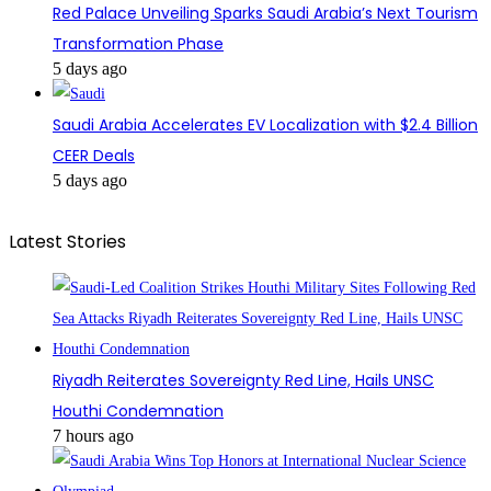
Red Palace Unveiling Sparks Saudi Arabia’s Next Tourism
Transformation Phase
5 days ago
Saudi Arabia Accelerates EV Localization with $2.4 Billion
CEER Deals
5 days ago
Latest Stories
Riyadh Reiterates Sovereignty Red Line, Hails UNSC
Houthi Condemnation
7 hours ago