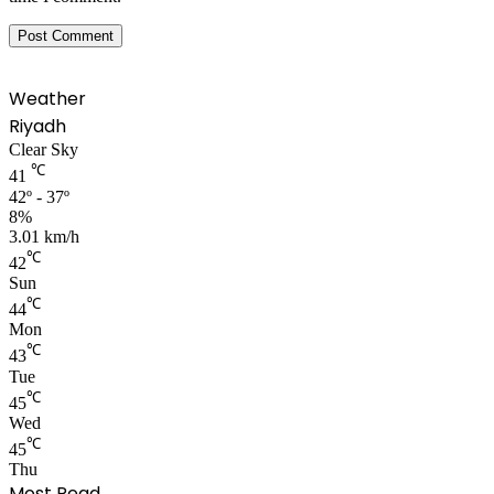
Weather
Riyadh
Clear Sky
℃
41
42º - 37º
8%
3.01 km/h
℃
42
Sun
℃
44
Mon
℃
43
Tue
℃
45
Wed
℃
45
Thu
Most Read