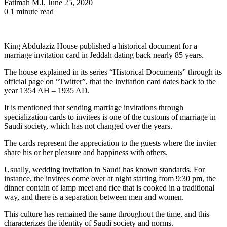
Send
Fatimah M.I.
June 25, 2020
an
0
1 minute read
email
King Abdulaziz House published a historical document for a
marriage invitation card in Jeddah dating back nearly 85 years.
The house explained in its series “Historical Documents” through its
official page on “Twitter”, that the invitation card dates back to the
year 1354 AH – 1935 AD.
It is mentioned that sending marriage invitations through
specialization cards to invitees is one of the customs of marriage in
Saudi society, which has not changed over the years.
The cards represent the appreciation to the guests where the inviter
share his or her pleasure and happiness with others.
Usually, wedding invitation in Saudi has known standards. For
instance, the invitees come over at night starting from 9:30 pm, the
dinner contain of lamp meet and rice that is cooked in a traditional
way, and there is a separation between men and women.
This culture has remained the same throughout the time, and this
characterizes the identity of Saudi society and norms.