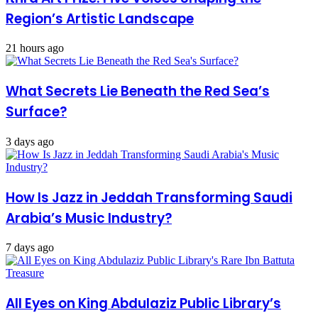
Region’s Artistic Landscape
21 hours ago
What Secrets Lie Beneath the Red Sea’s
Surface?
3 days ago
How Is Jazz in Jeddah Transforming Saudi
Arabia’s Music Industry?
7 days ago
All Eyes on King Abdulaziz Public Library’s