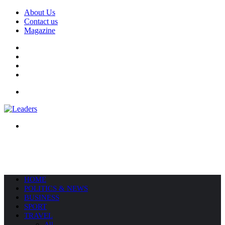
About Us
Contact us
Magazine
Facebook
X
YouTube
Instagram
Menu
Search
for
HOME
POLITICS & NEWS
BUSINESS
SPORT
TRAVEL
All