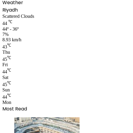
Weather
Riyadh
Scattered Clouds
℃
44
44º - 36º
7%
8.93 km/h
℃
43
Thu
℃
45
Fri
℃
44
Sat
℃
45
Sun
℃
44
Mon
Most Read