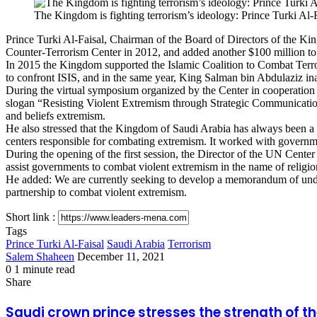
via
The Kingdom is fighting terrorism’s ideology: Prince Turki Al-
Email
Prince Turki Al-Faisal, Chairman of the Board of Directors of the Ki
Counter-Terrorism Center in 2012, and added another $100 million to 
In 2015 the Kingdom supported the Islamic Coalition to Combat Terror
to confront ISIS, and in the same year, King Salman bin Abdulaziz in
During the virtual symposium organized by the Center in cooperati
slogan “Resisting Violent Extremism through Strategic Communication”
and beliefs extremism.
He also stressed that the Kingdom of Saudi Arabia has always been a reli
centers responsible for combating extremism. It worked with governmen
During the opening of the first session, the Director of the UN Cent
assist governments to combat violent extremism in the name of religi
He added: We are currently seeking to develop a memorandum of under
partnership to combat violent extremism.
Short link :
Tags
Prince Turki Al-Faisal
Saudi Arabia
Terrorism
Send
Salem Shaheen
December 11, 2021
an
0
1 minute read
Facebook
X
LinkedIn
Messenger
Messenger
WhatsApp
Telegram
Share
Print
email
Share
via
Facebook
X
LinkedIn
Messenger
Messenger
WhatsApp
Telegram
Share
Print
Email
via
Saudi
Saudi crown prince stresses the strength of th