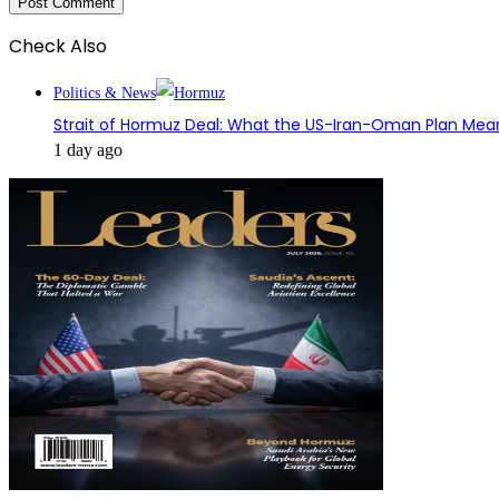
Check Also
Close
Politics & News
Strait of Hormuz Deal: What the US-Iran-Oman Plan Mean
1 day ago