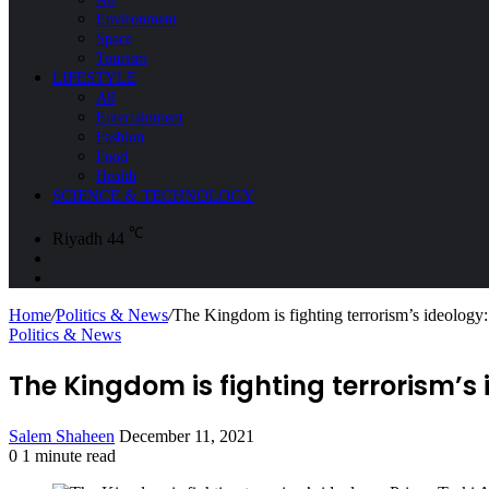
Environment
Space
Tourism
LIFESTYLE
All
Entertainment
Fashion
Food
Health
SCIENCE & TECHNOLOGY
℃
Riyadh
44
Sidebar
Search
for
Home
/
Politics & News
/
The Kingdom is fighting terrorism’s ideology:
Politics & News
The Kingdom is fighting terrorism’s 
Send
Salem Shaheen
December 11, 2021
an
0
1 minute read
Facebook
X
LinkedIn
Messenger
Messenger
WhatsApp
Telegram
Share
Print
email