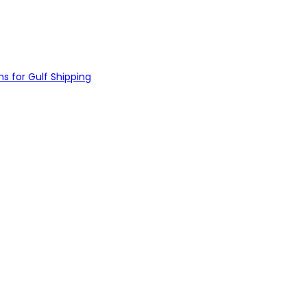
s for Gulf Shipping