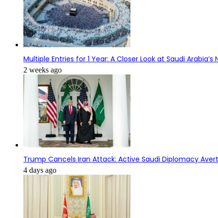
Multiple Entries for 1 Year: A Closer Look at Saudi Arabia’
2 weeks ago
Trump Cancels Iran Attack: Active Saudi Diplomacy Avert
4 days ago