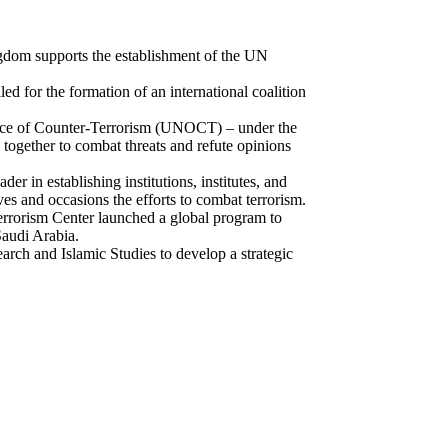
ngdom supports the establishment of the UN
 for the formation of an international coalition
fice of Counter-Terrorism (UNOCT) – under the
together to combat threats and refute opinions
er in establishing institutions, institutes, and
es and occasions the efforts to combat terrorism.
Terrorism Center launched a global program to
Saudi Arabia.
ch and Islamic Studies to develop a strategic