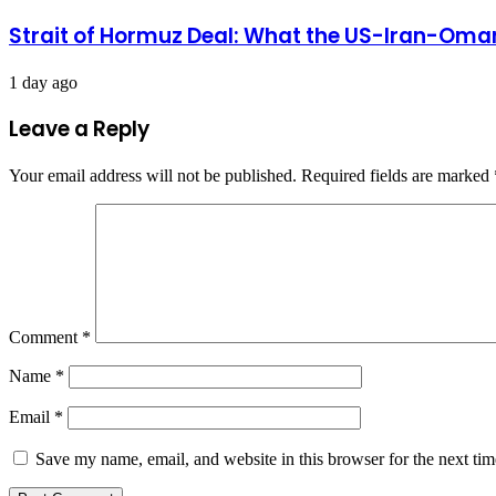
Strait of Hormuz Deal: What the US-Iran-Oman
1 day ago
Leave a Reply
Your email address will not be published.
Required fields are marked
Comment
*
Name
*
Email
*
Save my name, email, and website in this browser for the next ti