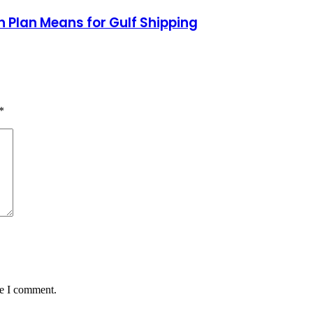
 Plan Means for Gulf Shipping
*
me I comment.