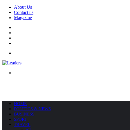
About Us
Contact us
Magazine
Facebook
X
YouTube
Instagram
Menu
Search
for
HOME
POLITICS & NEWS
BUSINESS
SPORT
TRAVEL
All