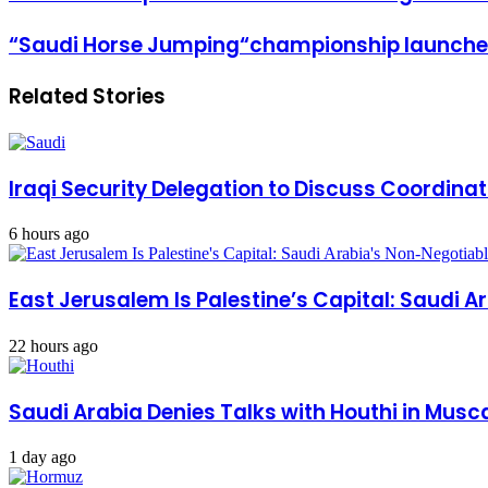
Email
crown
prince
“Saudi
“Saudi Horse Jumping“championship launches
stresses
Horse
the
Jumping“championship
strength
Related Stories
launches
of
activities
the
relationship
with
Qatar
Iraqi Security Delegation to Discuss Coordinat
6 hours ago
East Jerusalem Is Palestine’s Capital: Saudi 
22 hours ago
Saudi Arabia Denies Talks with Houthi in Musca
1 day ago