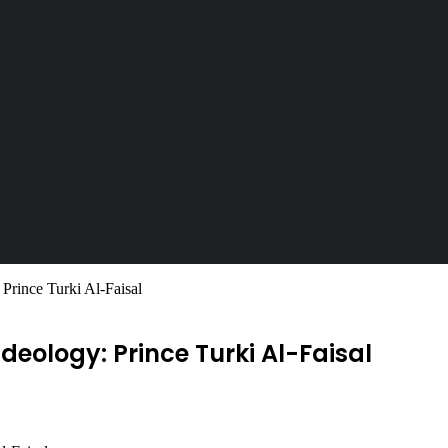
 Prince Turki Al-Faisal
ideology: Prince Turki Al-Faisal