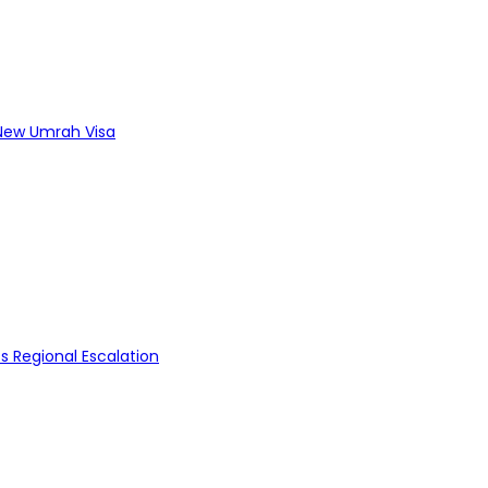
s New Umrah Visa
s Regional Escalation