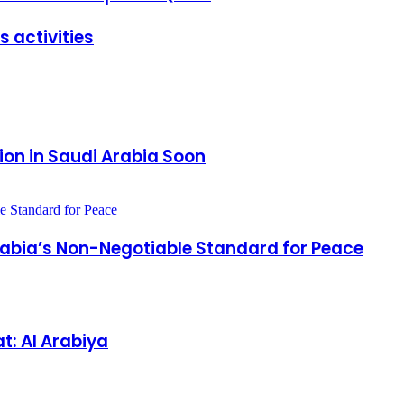
 activities
ion in Saudi Arabia Soon
Arabia’s Non-Negotiable Standard for Peace
t: Al Arabiya