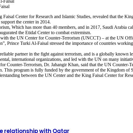
Faisal
ng Faisal Center for Research and Islamic Studies, revealed that the Ki
support the center in 2014.
ism, Which has more than 40 members, and in 2017, Saudi Arabia called
augurated the Etidal Center to combat extremism.
on with the UN Center for Counter-Terrorism (UNCCT) – at the UN Of
, Prince Turki Al-Faisal stressed the importance of countries working 
able partner in the fight against terrorism, and is a globally known lead
tal, international organizations, and led with the UN on many initiativ
er for Counter-Terrorism, Dr. Jahangir Khan, said that the UN Counter-
on. This program is fully funded by the government of the Kingdom of 
standing between the UN Center and the King Faisal Center for Resear
e relationship with Qatar