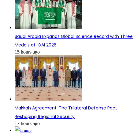
Saudi Arabia Expands Global Science Record with Three
Medals at IOAI 2026
15 hours ago
Makkah Agreement: The Trilateral Defense Pact
Reshaping Regional Security
17 hours ago