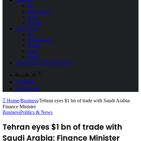
TRAVEL
All
Environment
Space
Tourism
LIFESTYLE
All
Entertainment
Fashion
Food
Health
SCIENCE & TECHNOLOGY
℃
Riyadh
35
Sidebar
Search for
Home
/
Business
/
Tehran eyes $1 bn of trade with Saudi Arabia:
Finance Minister
Business
Politics & News
Tehran eyes $1 bn of trade with
Saudi Arabia: Finance Minister