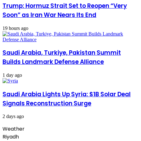
Trump: Hormuz Strait Set to Reopen “Very
Soon” as Iran War Nears Its End
19 hours ago
Saudi Arabia, Turkiye, Pakistan Summit
Builds Landmark Defense Alliance
1 day ago
Saudi Arabia Lights Up Syria: $1B Solar Deal
Signals Reconstruction Surge
2 days ago
Weather
Riyadh