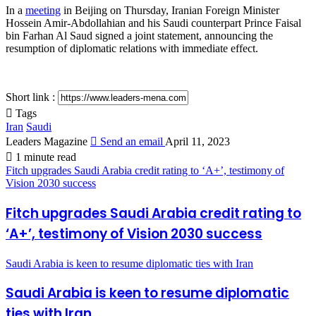
In a
meeting
in Beijing on Thursday, Iranian Foreign Minister
Hossein Amir-Abdollahian and his Saudi counterpart Prince Faisal
bin Farhan Al Saud signed a joint statement, announcing the
resumption of diplomatic relations with immediate effect.
Short link :
Tags
Iran
Saudi
Leaders Magazine
Send an email
April 11, 2023
1 minute read
Fitch upgrades Saudi Arabia credit rating to ‘A+’, testimony of
Vision 2030 success
Fitch upgrades Saudi Arabia credit rating to
‘A+’, testimony of Vision 2030 success
Saudi Arabia is keen to resume diplomatic ties with Iran
Saudi Arabia is keen to resume diplomatic
ties with Iran