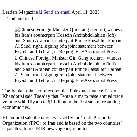
Leaders Magazine
Send an email
April 11, 2023
1 minute read
Chinese Foreign Minister Qin Gang (centre), witness
his Iran’s counterpart Hossein Amirabdollahian (left)
and Saudi Arabian counterpart Prince Faisal bin Farhan
Al Saud, right, signing of a joint statement between
Riyadh and Tehran, in Beijing. File/Associated Press"
The Iranian minister of economic affairs and finance Ehsan
Khandouzi said Tuesday that Tehran aims to raise annual trade
volume with Riyadh to $1 billion in the first step of resuming
economic ties.
Khandouzi said the target was set by the Trade Promotion
Organization (TPO) of Iran and is based on the two countries’
capacities, Iran’s IRIB news agency reported.