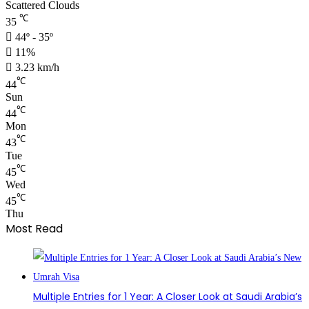
Scattered Clouds
℃
35
44º - 35º
11%
3.23 km/h
℃
44
Sun
℃
44
Mon
℃
43
Tue
℃
45
Wed
℃
45
Thu
Most Read
Multiple Entries for 1 Year: A Closer Look at Saudi Arabia’s