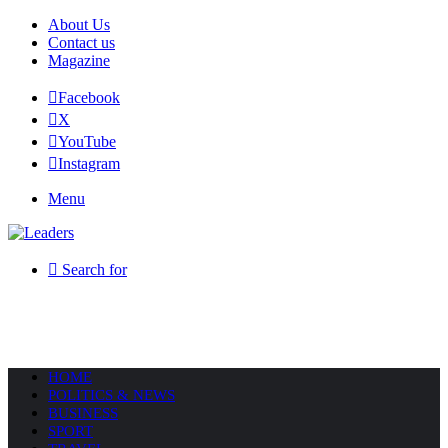
About Us
Contact us
Magazine
Facebook
X
YouTube
Instagram
Menu
Search for
HOME
POLITICS & NEWS
BUSINESS
SPORT