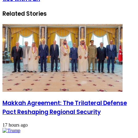
Related Stories
Makkah Agreement: The Trilateral Defense
Pact Reshaping Regional Security
17 hours ago