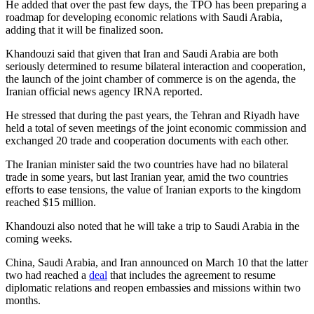
He added that over the past few days, the TPO has been preparing a
roadmap for developing economic relations with Saudi Arabia,
adding that it will be finalized soon.
Khandouzi said that given that Iran and Saudi Arabia are both
seriously determined to resume bilateral interaction and cooperation,
the launch of the joint chamber of commerce is on the agenda, the
Iranian official news agency IRNA reported.
He stressed that during the past years, the Tehran and Riyadh have
held a total of seven meetings of the joint economic commission and
exchanged 20 trade and cooperation documents with each other.
The Iranian minister said the two countries have had no bilateral
trade in some years, but last Iranian year, amid the two countries
efforts to ease tensions, the value of Iranian exports to the kingdom
reached $15 million.
Khandouzi also noted that he will take a trip to Saudi Arabia in the
coming weeks.
China, Saudi Arabia, and Iran announced on March 10 that the latter
two had reached a
deal
that includes the agreement to resume
diplomatic relations and reopen embassies and missions within two
months.