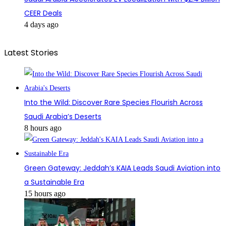
CEER Deals
4 days ago
Latest Stories
Into the Wild: Discover Rare Species Flourish Across
Saudi Arabia’s Deserts
8 hours ago
Green Gateway: Jeddah’s KAIA Leads Saudi Aviation into
a Sustainable Era
15 hours ago