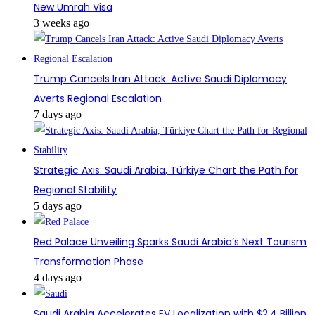
New Umrah Visa
3 weeks ago
Trump Cancels Iran Attack: Active Saudi Diplomacy
Averts Regional Escalation
7 days ago
Strategic Axis: Saudi Arabia, Türkiye Chart the Path for
Regional Stability
5 days ago
Red Palace Unveiling Sparks Saudi Arabia’s Next Tourism
Transformation Phase
4 days ago
Saudi Arabia Accelerates EV Localization with $2.4 Billion