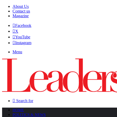
About Us
Contact us
Magazine
Facebook
X
YouTube
Instagram
Menu
Search for
HOME
POLITICS & NEWS