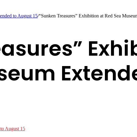
ended to August 15
/
“Sunken Treasures” Exhibition at Red Sea Museu
asures” Exhib
seum Extende