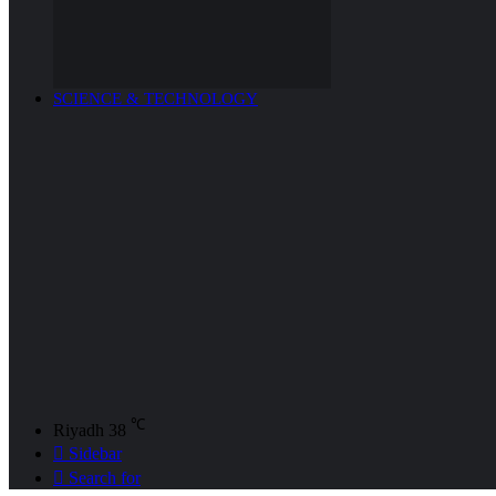
SCIENCE & TECHNOLOGY
℃
Riyadh
38
Sidebar
Search for