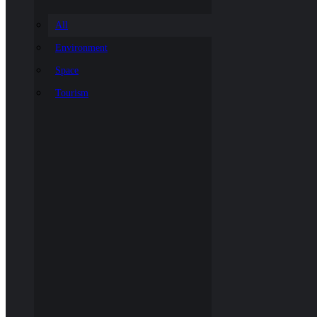
All
Environment
Space
Tourism