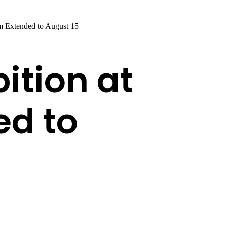
m Extended to August 15
ition at
d to