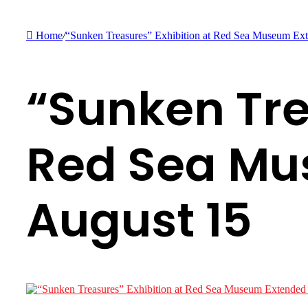
Home
/
“Sunken Treasures” Exhibition at Red Sea Museum Ext
“Sunken Tre
Red Sea Mu
August 15