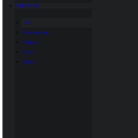
LIFESTYLE
All
Entertainment
Fashion
Food
Health