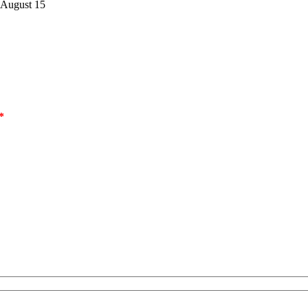
 August 15
*