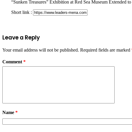
“Sunken Treasures” Exhibition at Red Sea Museum Extended to
Short link :
Leave a Reply
Your email address will not be published.
Required fields are marked
Comment
*
Name
*