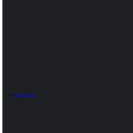
BUSINESS