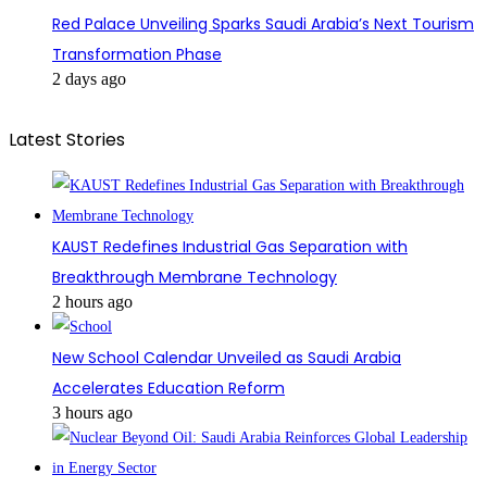
Red Palace Unveiling Sparks Saudi Arabia’s Next Tourism
Transformation Phase
2 days ago
Latest Stories
KAUST Redefines Industrial Gas Separation with
Breakthrough Membrane Technology
2 hours ago
New School Calendar Unveiled as Saudi Arabia
Accelerates Education Reform
3 hours ago