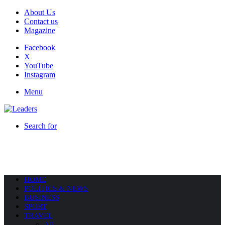
About Us
Contact us
Magazine
Facebook
X
YouTube
Instagram
Menu
Search for
HOME
POLITICS & NEWS
BUSINESS
SPORT
TRAVEL
All