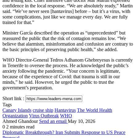
and testing kits. Chief intensive care doctor Mar Martin expressed
confidence in the local response. “We are absolutely ready,” Martin
said. “We’ve never seen [hantavirus] before – but it’s a virus, with
some complications, just like we manage every day. We are fully
trained for that.”
Minister García described the operation as “unprecedented” but
reassured the public that the risk of contagion remains low. “We
believe that alarmism, misinformation and confusion are contrary to
the basic principles of preserving public health,” she added.
WHO Director-General Tedros Adhanom Ghebreyesus is currently
in Tenerife to oversee the process. He acknowledged the public’s
anxiety following the pandemic. “Your concern is legitimate,
because of the experience of Covid: that trauma is still in our
minds,” he said. However, he urged the public to trust the
government’s preparation.
Short link :
Tags
Canary Islands
cruise ship
Hantavirus
The World Health
Organization
Virus Outbreak
WHO
Ahmed Ghandour
Send an email
May 10, 2026
0
2 minutes read
Diplomatic Breakthrough? Iran Submits Response to US Peace
Proposal