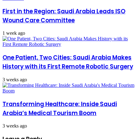
First in the Region: Saudi Arabia Leads ISO
Wound Care Committee
1 week ago
One Patient, Two Cities: Saudi Arabia Makes
History with its First Remote Robotic Surgery
3 weeks ago
Transforming Healthcare: Inside Saudi
Arabia’s Medical Tourism Boom
3 weeks ago