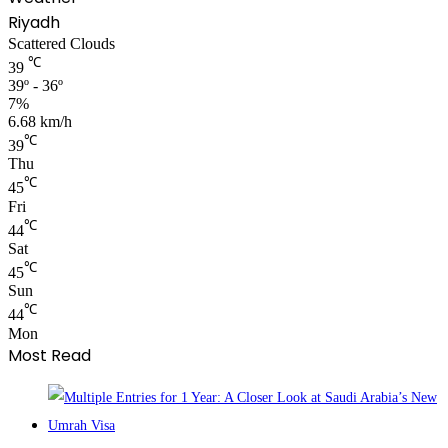
Riyadh
Scattered Clouds
℃
39
39º - 36º
7%
6.68 km/h
℃
39
Thu
℃
45
Fri
℃
44
Sat
℃
45
Sun
℃
44
Mon
Most Read