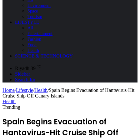
Environment
Space
Tourism
LIFESTYLE
All
Entertainment
Fashion
Food
Health
SCIENCE & TECHNOLOGY
℃
Riyadh
39
Sidebar
Search for
Home
/
Lifestyle
/
Health
/
Spain Begins Evacuation of Hantavirus-Hit
Cruise Ship Off Canary Islands
Health
Trending
Spain Begins Evacuation of
Hantavirus-Hit Cruise Ship Off