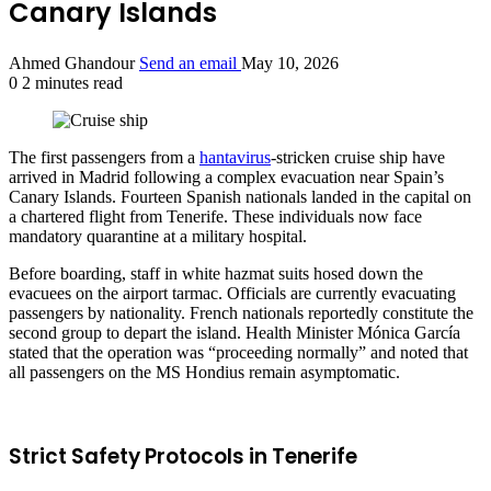
Canary Islands
Ahmed Ghandour
Send an email
May 10, 2026
0
2 minutes read
The first passengers from a
hantavirus
-stricken cruise ship have
arrived in Madrid following a complex evacuation near Spain’s
Canary Islands. Fourteen Spanish nationals landed in the capital on
a chartered flight from Tenerife. These individuals now face
mandatory quarantine at a military hospital.
Before boarding, staff in white hazmat suits hosed down the
evacuees on the airport tarmac. Officials are currently evacuating
passengers by nationality. French nationals reportedly constitute the
second group to depart the island. Health Minister Mónica García
stated that the operation was “proceeding normally” and noted that
all passengers on the MS Hondius remain asymptomatic.
Strict Safety Protocols in Tenerife