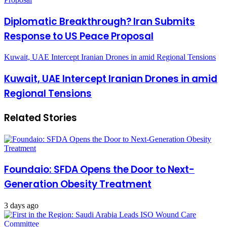
Diplomatic Breakthrough? Iran Submits
Response to US Peace Proposal
Kuwait, UAE Intercept Iranian Drones in amid Regional Tensions
Kuwait, UAE Intercept Iranian Drones in amid
Regional Tensions
Related Stories
Foundaio: SFDA Opens the Door to Next-
Generation Obesity Treatment
3 days ago