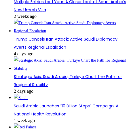
Multiple Entries for 1 Year: A Closer Look at Saudi Arabia’s
New Umrah Visa
2 weeks ago
Trump Cancels Iran Attack: Active Saudi Diplomacy
Averts Regional Escalation
4 days ago
Strategic Axis: Saudi Arabia, Türkiye Chart the Path for
Regional Stability
2 days ago
Saudi Arabia Launches “10 Billion Steps” Campaign: A
National Health Revolution
1 week ago