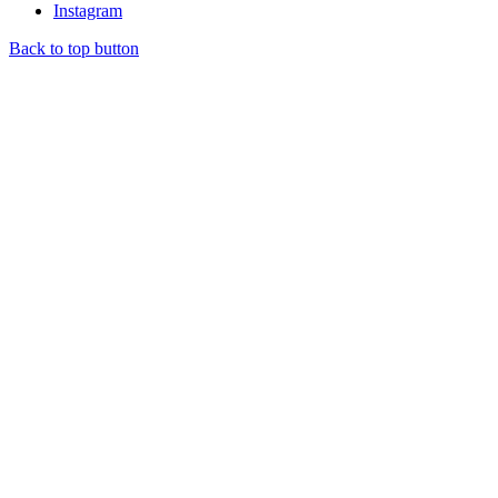
Instagram
Back to top button