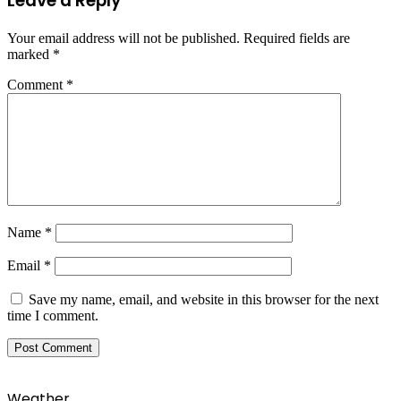
Leave a Reply
Your email address will not be published.
Required fields are
marked
*
Comment
*
Name
*
Email
*
Save my name, email, and website in this browser for the next
time I comment.
Weather