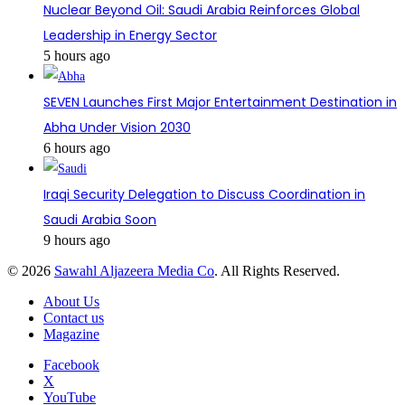
Nuclear Beyond Oil: Saudi Arabia Reinforces Global
Leadership in Energy Sector
5 hours ago
SEVEN Launches First Major Entertainment Destination in
Abha Under Vision 2030
6 hours ago
Iraqi Security Delegation to Discuss Coordination in
Saudi Arabia Soon
9 hours ago
© 2026
Sawahl Aljazeera Media Co
. All Rights Reserved.
About Us
Contact us
Magazine
Facebook
X
YouTube