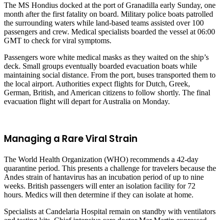
The MS Hondius docked at the port of Granadilla early Sunday, one
month after the first fatality on board. Military police boats patrolled
the surrounding waters while land-based teams assisted over 100
passengers and crew. Medical specialists boarded the vessel at 06:00
GMT to check for viral symptoms.
Passengers wore white medical masks as they waited on the ship’s
deck. Small groups eventually boarded evacuation boats while
maintaining social distance. From the port, buses transported them to
the local airport. Authorities expect flights for Dutch, Greek,
German, British, and American citizens to follow shortly. The final
evacuation flight will depart for Australia on Monday.
Managing a Rare Viral Strain
The World Health Organization (WHO) recommends a 42-day
quarantine period. This presents a challenge for travelers because the
Andes strain of hantavirus has an incubation period of up to nine
weeks. British passengers will enter an isolation facility for 72
hours. Medics will then determine if they can isolate at home.
Specialists at Candelaria Hospital remain on standby with ventilators