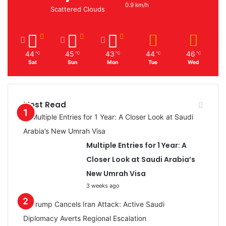
0.9 km/h
Scattered Clouds
44
45
43
44
46
℃
℃
℃
℃
℃
Sat
Sun
Mon
Tue
Wed
Most Read
Multiple Entries for 1 Year: A
Closer Look at Saudi Arabia’s
New Umrah Visa
3 weeks ago