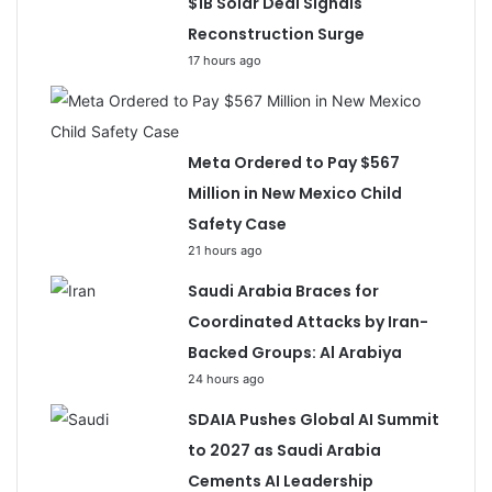
$1B Solar Deal Signals
Reconstruction Surge
17 hours ago
Meta Ordered to Pay $567
Million in New Mexico Child
Safety Case
21 hours ago
Saudi Arabia Braces for
Coordinated Attacks by Iran-
Backed Groups: Al Arabiya
24 hours ago
SDAIA Pushes Global AI Summit
to 2027 as Saudi Arabia
Cements AI Leadership