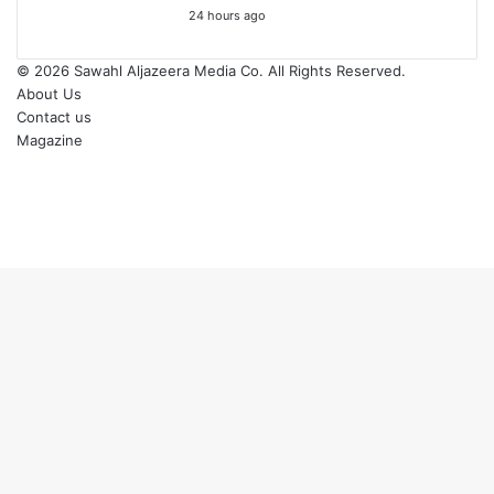
24 hours ago
© 2026
Sawahl Aljazeera Media Co
. All Rights Reserved.
About Us
Contact us
Magazine
Facebook
X
YouTube
Instagram
Back
to
top
button