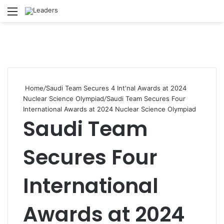
Menu
S
Home
/
Saudi Team Secures 4 Int'nal Awards at 2024
Nuclear Science Olympiad
/
Saudi Team Secures Four
International Awards at 2024 Nuclear Science Olympiad
Saudi Team
Secures Four
International
Awards at 2024