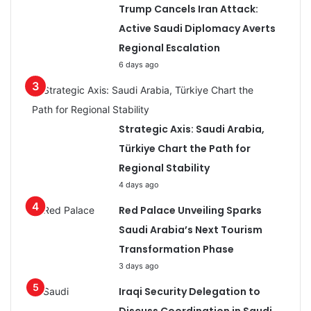
Trump Cancels Iran Attack:
Active Saudi Diplomacy Averts
Regional Escalation
6 days ago
Strategic Axis: Saudi Arabia,
Türkiye Chart the Path for
Regional Stability
4 days ago
Red Palace Unveiling Sparks
Saudi Arabia’s Next Tourism
Transformation Phase
3 days ago
Iraqi Security Delegation to