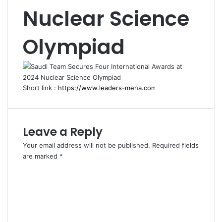
Nuclear Science
Olympiad
Short link :
Leave a Reply
Your email address will not be published.
Required fields
are marked
*
C
o
m
m
e
n