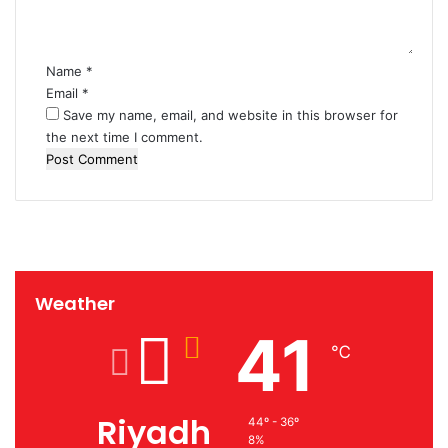
t
*
Name
*
Email
*
Save my name, email, and website in this browser for
the next time I comment.
Weather
41
℃
Riyadh
44º - 36º
8%