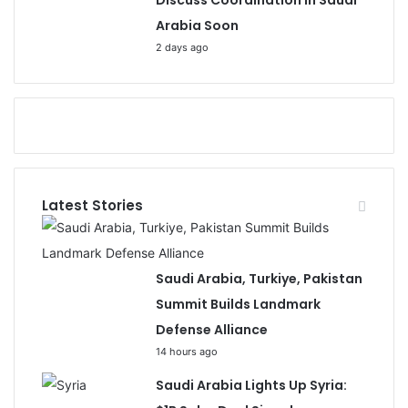
Discuss Coordination in Saudi
Arabia Soon
2 days ago
Latest Stories
Saudi Arabia, Turkiye, Pakistan
Summit Builds Landmark
Defense Alliance
14 hours ago
Saudi Arabia Lights Up Syria: