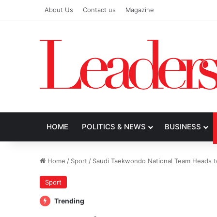
About Us
Contact us
Magazine
HOME
POLITICS & NEWS
BUSINESS
Home
/
Sport
/
Saudi Taekwondo National Team Heads to
Sport
Trending