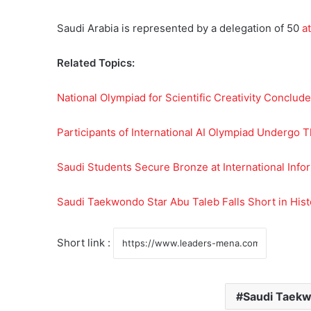
Saudi Arabia is represented by a delegation of 50
at
Related Topics:
National Olympiad for Scientific Creativity Concludes
Participants of International AI Olympiad Undergo Th
Saudi Students Secure Bronze at International Info
Saudi Taekwondo Star Abu Taleb Falls Short in Hist
Short link :
Saudi Taekw