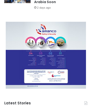
Arabia Soon
2 days ago
Latest Stories