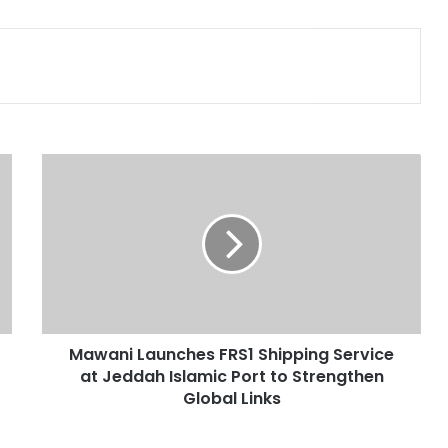
Print
M
a
w
a
n
i
L
a
u
Mawani Launches FRS1 Shipping Service
n
at Jeddah Islamic Port to Strengthen
c
h
Global Links
e
s