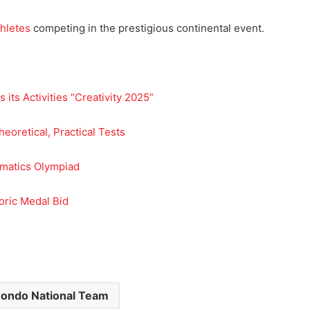
hletes
competing in the prestigious continental event.
 its Activities “Creativity 2025”
eoretical, Practical Tests
rmatics Olympiad
oric Medal Bid
ondo National Team