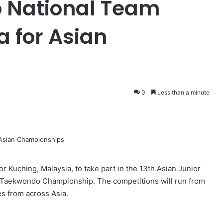
 National Team
a for Asian
0
Less than a minute
r Kuching, Malaysia, to take part in the 13th Asian Junior
Taekwondo Championship. The competitions will run from
es from across Asia.