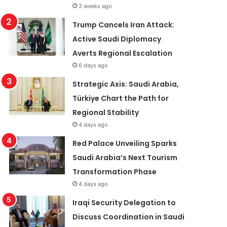
3 weeks ago
Trump Cancels Iran Attack:
Active Saudi Diplomacy
Averts Regional Escalation
6 days ago
Strategic Axis: Saudi Arabia,
Türkiye Chart the Path for
Regional Stability
4 days ago
Red Palace Unveiling Sparks
Saudi Arabia’s Next Tourism
Transformation Phase
4 days ago
Iraqi Security Delegation to
Discuss Coordination in Saudi