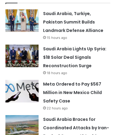
Saudi Arabia, Turkiye,
Pakistan Summit Builds
Landmark Defense Alliance
15 hours ago
Saudi Arabia Lights Up Syria:
$1B Solar Deal Signals
Reconstruction Surge
18 hours ago
Meta Ordered to Pay $567
Million in New Mexico Child
Safety Case
22 hours ago
Saudi Arabia Braces for
Coordinated Attacks by Iran-