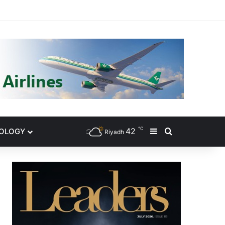
gram
℃
42
NOLOGY
Sidebar
Search for
Riyadh