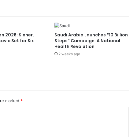
F
R
S
1
S
n 2026: Sinner,
Saudi Arabia Launches “10 Billion
h
ovic Set for Six
Steps” Campaign: A National
i
Health Revolution
p
2 weeks ago
p
i
n
g
S
e
r
v
 are marked
*
i
c
e
a
t