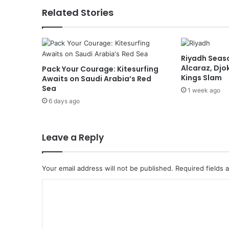
a
Related Stories
s
o
n
t
Riyadh Seaso
o
Alcaraz, Djok
Pack Your Courage: Kitesurfing
C
Kings Slam
Awaits on Saudi Arabia’s Red
e
Sea
1 week ago
l
6 days ago
e
b
r
a
Leave a Reply
t
e
A
Your email address will not be published.
Required fields
l
C
U
l
o
a
m
’