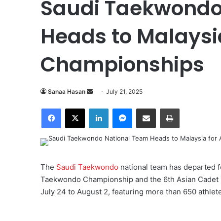
Saudi Taekwondo
Heads to Malaysi
Championships
Sanaa Hasan
S
July 21, 2025
e
Facebook
X
LinkedIn
Messenger
Share via Email
Print
n
d
a
n
e
The
Saudi Taekwondo
national team has departed fo
m
Taekwondo Championship and the 6th Asian Cadet 
a
July 24 to August 2, featuring more than 650 athlet
i
l