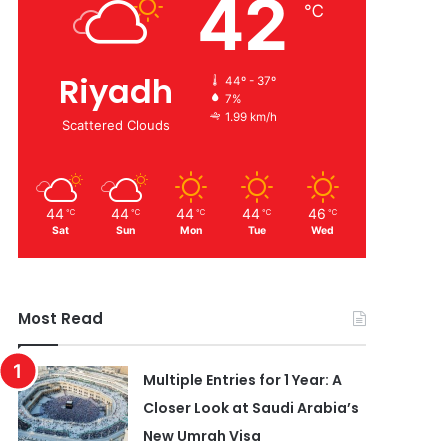
42
℃
Riyadh
44º - 37º
7%
1.99 km/h
Scattered Clouds
44
44
44
44
46
℃
℃
℃
℃
℃
Sat
Sun
Mon
Tue
Wed
Most Read
Multiple Entries for 1 Year: A
Closer Look at Saudi Arabia’s
New Umrah Visa