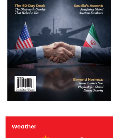
Weather