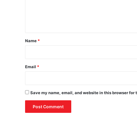
s
m
A
e
g
r
n
i
t
c
*
u
Name
*
l
t
u
r
Email
*
a
l
P
r
Save my name, email, and website in this browser for 
o
d
u
c
t
s