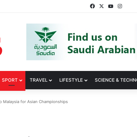
Facebook
X
YouTube
Insta
SPORT
TRAVEL
LIFESTYLE
SCIENCE & TECH
 Malaysia for Asian Championships