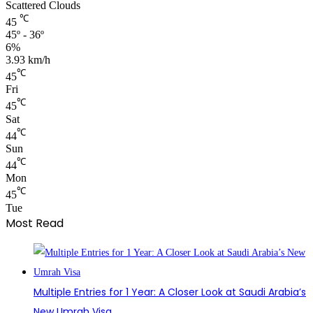
Scattered Clouds
℃
45
45º - 36º
6%
3.93 km/h
℃
45
Fri
℃
45
Sat
℃
44
Sun
℃
44
Mon
℃
45
Tue
Most Read
Multiple Entries for 1 Year: A Closer Look at Saudi Arabia’s
New Umrah Visa