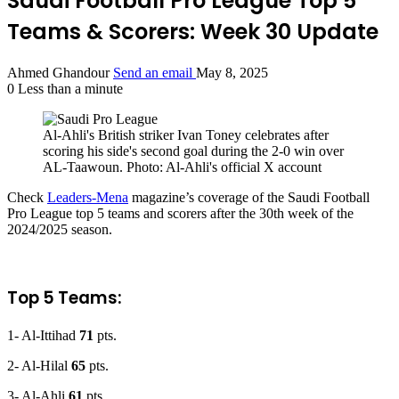
Saudi Football Pro League Top 5
Teams & Scorers: Week 30 Update
Ahmed Ghandour
Send an email
May 8, 2025
0
Less than a minute
Al-Ahli's British striker Ivan Toney celebrates after
scoring his side's second goal during the 2-0 win over
AL-Taawoun. Photo: Al-Ahli's official X account
Check
Leaders-Mena
magazine’s coverage of the Saudi Football
Pro League top 5 teams and scorers after the 30th week of the
2024/2025 season.
Top 5 Teams:
1- Al-Ittihad
71
pts.
2- Al-Hilal
65
pts.
3- Al-Ahli
61
pts.