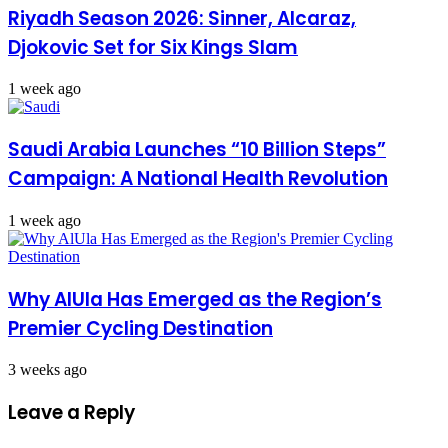
Riyadh Season 2026: Sinner, Alcaraz,
Djokovic Set for Six Kings Slam
1 week ago
Saudi Arabia Launches “10 Billion Steps”
Campaign: A National Health Revolution
1 week ago
Why AlUla Has Emerged as the Region’s
Premier Cycling Destination
3 weeks ago
Leave a Reply