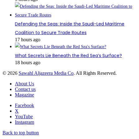
Defending the Seas: Inside the Saudi-Led Maritime
Coalition to Secure Trade Routes
17 hours ago
What Secrets Lie Beneath the Red Sea’s Surface?
18 hours ago
© 2026
Sawahl Aljazeera Media Co
. All Rights Reserved.
About Us
Contact us
Magazine
Facebook
X
YouTube
Instagram
Back to top button