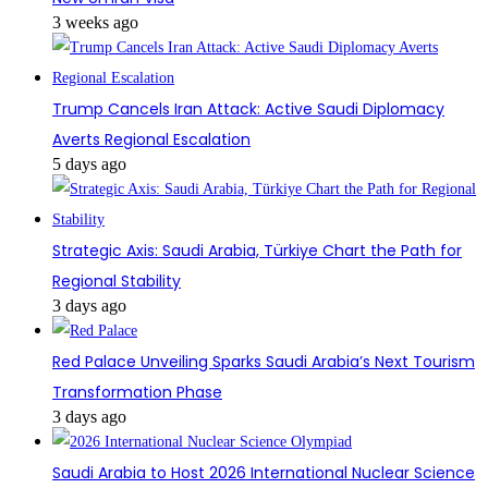
3 weeks ago
Trump Cancels Iran Attack: Active Saudi Diplomacy
Averts Regional Escalation
5 days ago
Strategic Axis: Saudi Arabia, Türkiye Chart the Path for
Regional Stability
3 days ago
Red Palace Unveiling Sparks Saudi Arabia’s Next Tourism
Transformation Phase
3 days ago
Saudi Arabia to Host 2026 International Nuclear Science