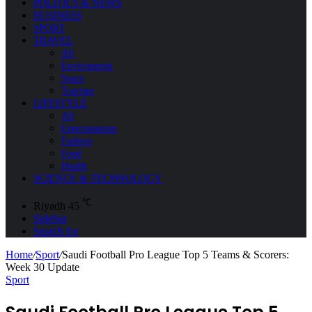
POLITICS & NEWS
BUSINESS
SPORT
TRAVEL
All
Environment
Space
Tourism
LIFESTYLE
All
Entertainment
Fashion
Food
Health
SCIENCE & TECHNOLOGY
℃
Riyadh
45
Sidebar
Search for
Home
/
Sport
/
Saudi Football Pro League Top 5 Teams & Scorers:
Week 30 Update
Sport