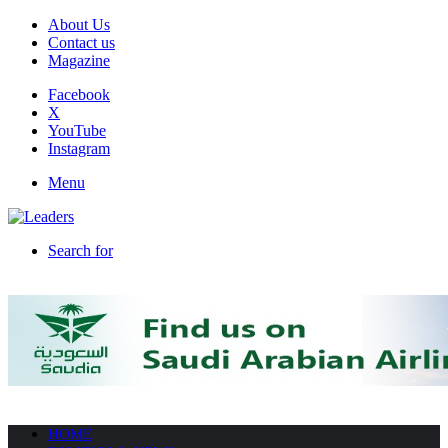
About Us
Contact us
Magazine
Facebook
X
YouTube
Instagram
Menu
Search for
HOME