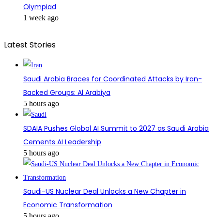
Olympiad
1 week ago
Latest Stories
Saudi Arabia Braces for Coordinated Attacks by Iran-
Backed Groups: Al Arabiya
5 hours ago
SDAIA Pushes Global AI Summit to 2027 as Saudi Arabia
Cements AI Leadership
5 hours ago
Saudi-US Nuclear Deal Unlocks a New Chapter in
Economic Transformation
5 hours ago