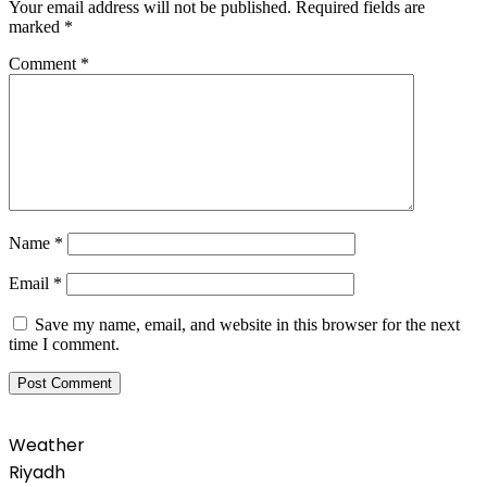
Your email address will not be published.
Required fields are
marked
*
Comment
*
Name
*
Email
*
Save my name, email, and website in this browser for the next
time I comment.
Weather
Riyadh