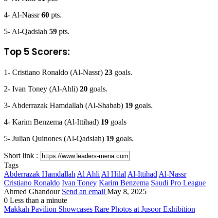
4- Al-Nassr
60
pts.
5- Al-Qadsiah
59
pts.
Top 5 Scorers:
1- Cristiano Ronaldo (Al-Nassr)
23
goals.
2- Ivan Toney (Al-Ahli)
20
goals.
3- Abderrazak Hamdallah (Al-Shabab)
19
goals.
4- Karim Benzema (Al-Ittihad)
19
goals
5- Julian Quinones (Al-Qadsiah)
19
goals.
Short link :
Tags
Abderrazak Hamdallah
Al Ahli
Al Hilal
Al-Ittihad
Al-Nassr
Cristiano Ronaldo
Ivan Toney
Karim Benzema
Saudi Pro League
Ahmed Ghandour
Send an email
May 8, 2025
0
Less than a minute
Makkah Pavilion Showcases Rare Photos at Jusoor Exhibition