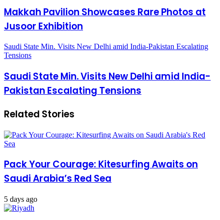
Makkah Pavilion Showcases Rare Photos at
Jusoor Exhibition
Saudi State Min. Visits New Delhi amid India-Pakistan Escalating
Tensions
Saudi State Min. Visits New Delhi amid India-
Pakistan Escalating Tensions
Related Stories
Pack Your Courage: Kitesurfing Awaits on
Saudi Arabia’s Red Sea
5 days ago