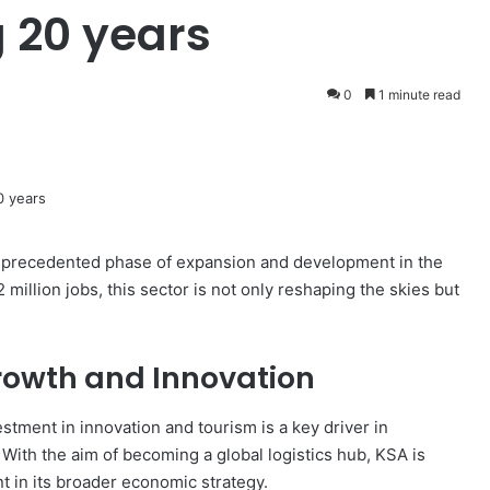
 20 years
0
1 minute read
unprecedented phase of expansion and development in the
 million jobs, this sector is not only reshaping the skies but
Growth and Innovation
stment in innovation and tourism is a key driver in
 With the aim of becoming a global logistics hub, KSA is
nt in its broader economic strategy.