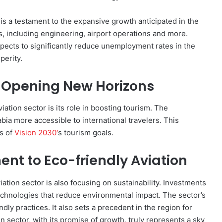
s is a testament to the expansive growth anticipated in the
s, including engineering, airport operations and more.
pects to significantly reduce unemployment rates in the
perity.
: Opening New Horizons
iation sector is its role in boosting tourism. The
ia more accessible to international travelers. This
ss of
Vision 2030′
s tourism goals.
nt to Eco-friendly Aviation
iation sector is also focusing on sustainability. Investments
technologies that reduce environmental impact. The sector’s
dly practices. It also sets a precedent in the region for
 sector, with its promise of growth, truly represents a sky