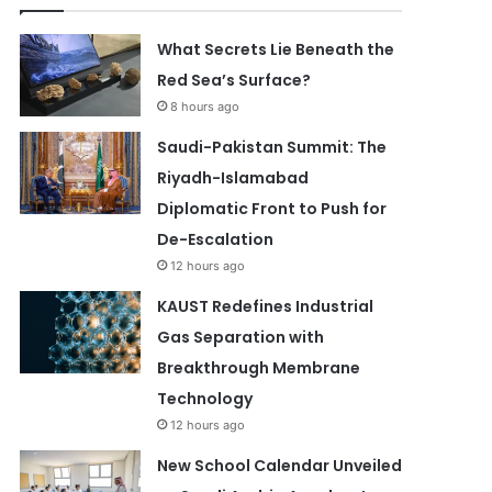
What Secrets Lie Beneath the
Red Sea’s Surface?
8 hours ago
Saudi-Pakistan Summit: The
Riyadh-Islamabad
Diplomatic Front to Push for
De-Escalation
12 hours ago
KAUST Redefines Industrial
Gas Separation with
Breakthrough Membrane
Technology
12 hours ago
New School Calendar Unveiled