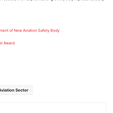
ment of New Aviation Safety Body
el Award
Aviation Sector
Print