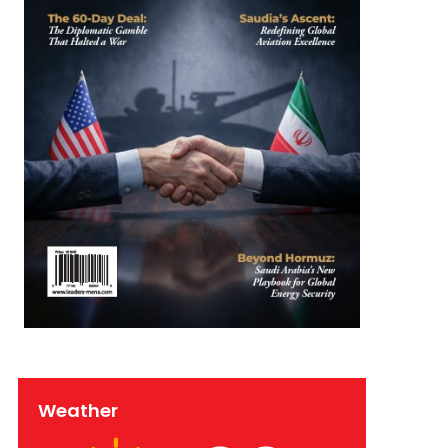
Weather