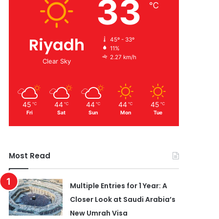
33
℃
Riyadh
45º - 33º
11%
2.27 km/h
Clear Sky
45
44
44
44
45
℃
℃
℃
℃
℃
Fri
Sat
Sun
Mon
Tue
Most Read
Multiple Entries for 1 Year: A
Closer Look at Saudi Arabia’s
New Umrah Visa