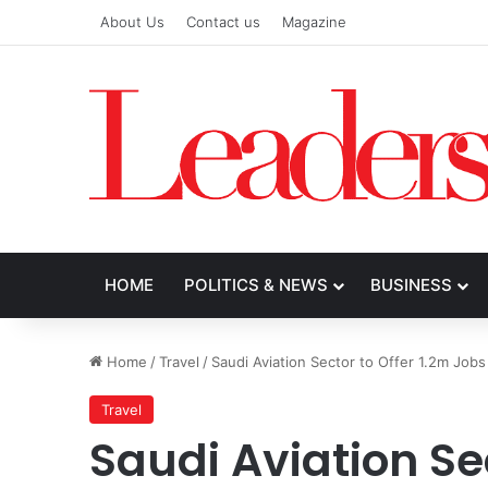
About Us
Contact us
Magazine
HOME
POLITICS & NEWS
BUSINESS
Home
/
Travel
/
Saudi Aviation Sector to Offer 1.2m Job
Travel
Saudi Aviation Sec