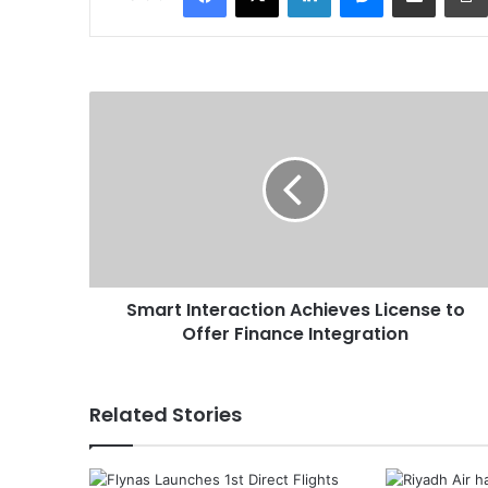
S
m
a
r
t
I
n
t
e
Smart Interaction Achieves License to
r
Offer Finance Integration
a
c
t
i
Related Stories
o
n
A