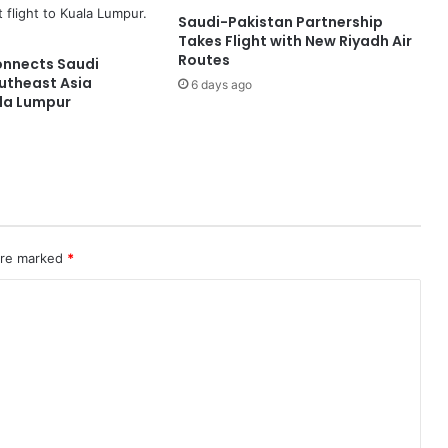
v
Saudi-Pakistan Partnership
i
Takes Flight with New Riyadh Air
a
Routes
onnects Saudi
t
utheast Asia
6 days ago
i
la Lumpur
o
n
C
y
b
e
r
s
 are marked
*
e
c
u
r
i
t
y