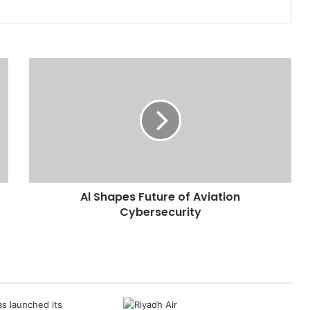
A
l
S
h
a
p
e
s
F
Al Shapes Future of Aviation
u
Cybersecurity
t
u
r
e
o
f
A