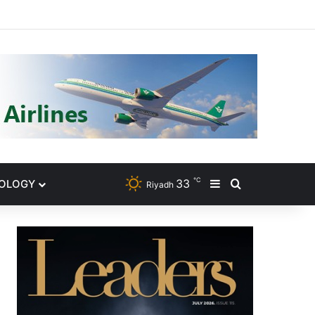
gram
℃
33
NOLOGY
Sidebar
Search for
Riyadh