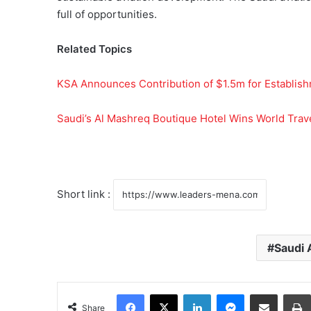
full of opportunities.
Related Topics
KSA Announces Contribution of $1.5m for Establish
Saudi’s Al Mashreq Boutique Hotel Wins World Trav
Short link :
Saudi 
Facebook
X
LinkedIn
Messenger
Share via Email
Share