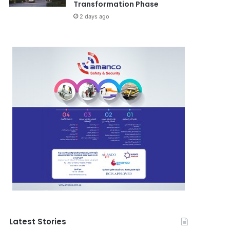
Transformation Phase
2 days ago
Latest Stories