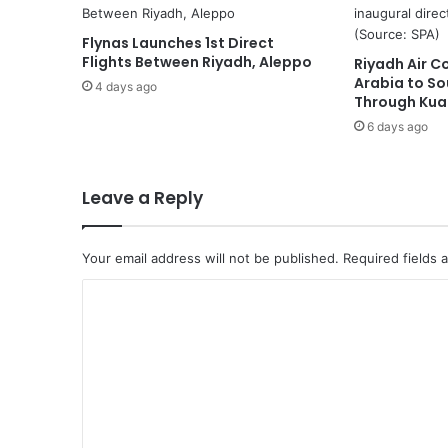
c
h
Flynas Launches 1st Direct
i
Flights Between Riyadh, Aleppo
Riyadh Air C
e
Arabia to So
v
4 days ago
Through Kua
e
6 days ago
s
L
i
c
Leave a Reply
e
n
s
Your email address will not be published.
Required fields
e
C
t
o
o
O
m
f
f
m
e
e
r
F
n