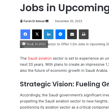
Jobs in Upcoming
Farah El Akkad
S
December 20, 2023
e
Facebook
X
LinkedIn
Messenger
Share via Email
Print
n
d
Saudi Aviation
a
n
e
The
Saudi aviation
sector is set to experience an 
m
next 20 years. With plans to create an impressive 1.2
a
also the future of economic growth in Saudi Arabia.
i
l
Strategic Vision: Fueling 
Accordingly, the Saudi government’s significant inve
propelling the Saudi aviation sector to new heights.
positioning its aviation sector as a critical compone