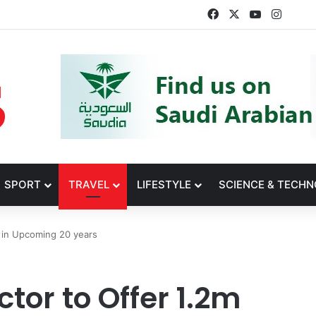
Facebook
X
YouTube
Insta
SPORT
TRAVEL
LIFESTYLE
SCIENCE & TECH
s in Upcoming 20 years
tor to Offer 1.2m