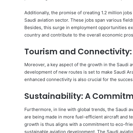
Additionally, the promise of creating 1.2 million job
Saudi aviation sector. These jobs span various field
Besides, this surge in employment opportunities ex
country and contribute to the overall economic pros
Tourism and Connectivity
Moreover, a key aspect of the growth in the Saudi av
development of new routes is set to make Saudi Arab
enhanced connectivity is also crucial for the succe
Sustainability: A Commitme
Furthermore, in line with global trends, the Saudi av
are being made in more fuel-efficient aircraft and 
growth is thus aligns with a commitment to eco-frien
sustainable aviation development. The Saudi aviation