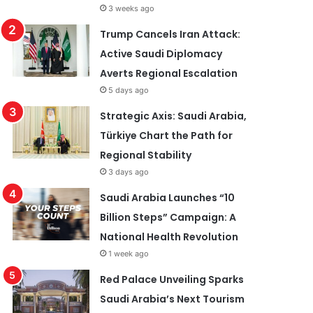
3 weeks ago
Trump Cancels Iran Attack:
Active Saudi Diplomacy
Averts Regional Escalation
5 days ago
Strategic Axis: Saudi Arabia,
Türkiye Chart the Path for
Regional Stability
3 days ago
Saudi Arabia Launches “10
Billion Steps” Campaign: A
National Health Revolution
1 week ago
Red Palace Unveiling Sparks
Saudi Arabia’s Next Tourism