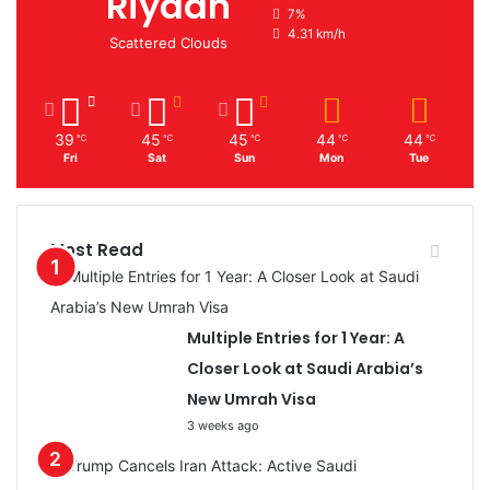
Riyadh
7%
4.31 km/h
Scattered Clouds
39
45
45
44
44
℃
℃
℃
℃
℃
Fri
Sat
Sun
Mon
Tue
Most Read
Multiple Entries for 1 Year: A
Closer Look at Saudi Arabia’s
New Umrah Visa
3 weeks ago