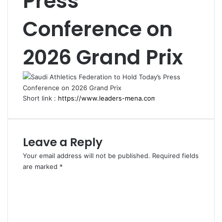
Press
Conference on
2026 Grand Prix
Short link :
Leave a Reply
Your email address will not be published.
Required fields
are marked
*
C
o
m
m
e