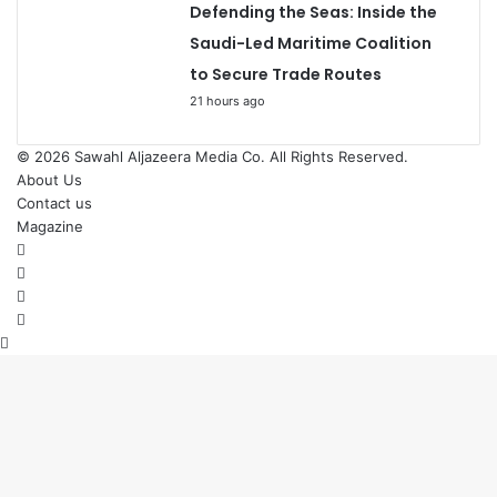
Defending the Seas: Inside the
Saudi-Led Maritime Coalition
to Secure Trade Routes
21 hours ago
© 2026
Sawahl Aljazeera Media Co
. All Rights Reserved.
About Us
Contact us
Magazine
Facebook
X
YouTube
Instagram
Back
to
top
button