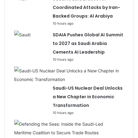
Coordinated Attacks by Iran-
Backed Groups: Al Arabiya
10 hours ago
SDAIA Pushes Global AI Summit
to 2027 as Saudi Arabia
Cements AI Leadership
10 hours ago
Saudi-US Nuclear Deal Unlocks
a New Chapter in Economic
Transformation
10 hours ago