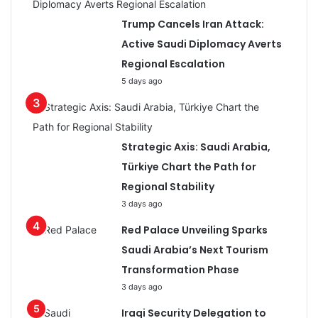
Trump Cancels Iran Attack:
Active Saudi Diplomacy Averts
Regional Escalation
5 days ago
Strategic Axis: Saudi Arabia,
Türkiye Chart the Path for
Regional Stability
3 days ago
Red Palace Unveiling Sparks
Saudi Arabia’s Next Tourism
Transformation Phase
3 days ago
Iraqi Security Delegation to