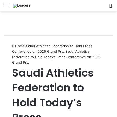
Menu
S
Home
/
Saudi Athletics Federation to Hold Press
Conference on 2026 Grand Prix
/
Saudi Athletics
Federation to Hold Today’s Press Conference on 2026
Grand Prix
Saudi Athletics
Federation to
Hold Today’s