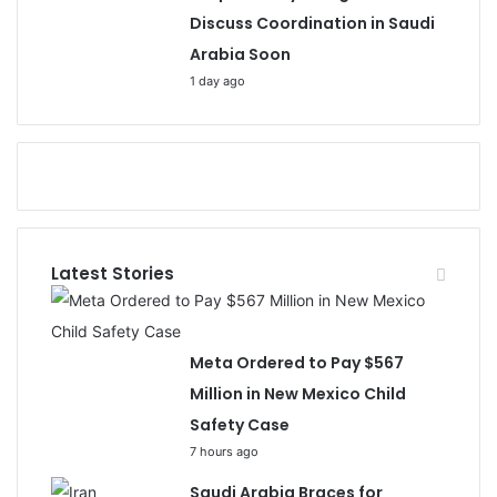
Discuss Coordination in Saudi
Arabia Soon
1 day ago
Latest Stories
Meta Ordered to Pay $567
Million in New Mexico Child
Safety Case
7 hours ago
Saudi Arabia Braces for