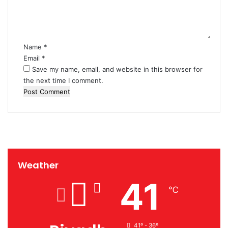
n
t
*
Name
*
Email
*
Save my name, email, and website in this browser for
the next time I comment.
Weather
41
℃
41º - 36º