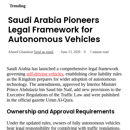
Trending
Saudi Arabia Pioneers
Legal Framework for
Autonomous Vehicles
Ahmed Ghandour
Send an email
June 13, 2026
0
1 minute read
Saudi Arabia has launched a comprehensive legal framework
governing
self-driving vehicles
, establishing clear liability rules
as the Kingdom prepares for wider adoption of autonomous
technology. The amendments, approved by Interior Minister
Prince Abdulaziz bin Saud bin Naif, add new provisions to the
Executive Regulations of the Traffic Law and were published
in the official gazette Umm Al-Qura.
Ownership and Approval Requirements
Under the updated rules, owners of fully autonomous vehicles
bear legal responsibility for complying with traffic regulations,