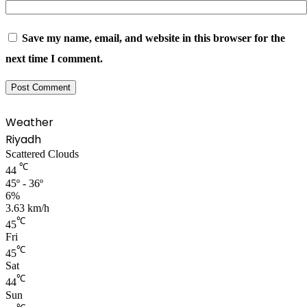
Save my name, email, and website in this browser for the
next time I comment.
Weather
Riyadh
Scattered Clouds
℃
44
45º - 36º
6%
3.63 km/h
℃
45
Fri
℃
45
Sat
℃
44
Sun