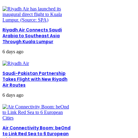
Riyadh Air Connects Saudi
Arabia to Southeast Asia
Through Kuala Lumpur
6 days ago
Saudi-Pakistan Partnership
Takes Flight with New Riyadh
Air Routes
6 days ago
Air Connectivity Boom: beOnd
to Link Red Sea to 6 European