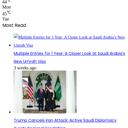
℃
44
Mon
℃
45
Tue
Most Read
Multiple Entries for 1 Year: A Closer Look at Saudi Arabia’s
New Umrah Visa
3 weeks ago
Trump Cancels Iran Attack: Active Saudi Diplomacy