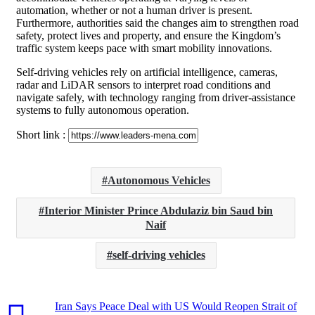
automation, whether or not a human driver is present.
Furthermore, authorities said the changes aim to strengthen road
safety, protect lives and property, and ensure the Kingdom’s
traffic system keeps pace with smart mobility innovations.
Self-driving vehicles rely on artificial intelligence, cameras,
radar and LiDAR sensors to interpret road conditions and
navigate safely, with technology ranging from driver-assistance
systems to fully autonomous operation.
Short link :
Autonomous Vehicles
Interior Minister Prince Abdulaziz bin Saud bin
Naif
self-driving vehicles
Iran Says Peace Deal with US Would Reopen Strait of