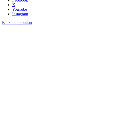
Facebook
X
YouTube
Instagram
Back to top button