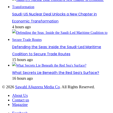
Saudi-US Nuclear Deal Unlocks a New Chapter in
Economic Transformation
4 hours ago
Defending the Seas: Inside the Saudi-Led Maritime
Coalition to Secure Trade Routes
15 hours ago
What Secrets Lie Beneath the Red Sea’s Surface?
16 hours ago
© 2026
Sawahl Aljazeera Media Co
. All Rights Reserved.
About Us
Contact us
Magazine