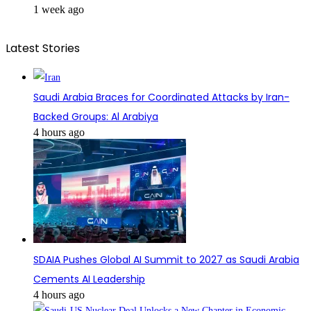
1 week ago
Latest Stories
Saudi Arabia Braces for Coordinated Attacks by Iran-
Backed Groups: Al Arabiya
4 hours ago
SDAIA Pushes Global AI Summit to 2027 as Saudi Arabia
Cements AI Leadership
4 hours ago