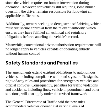
since the vehicle requires no human intervention during
operation. However, for vehicles still requiring some human
oversight, the driver remains responsible for following all
applicable traffic rules.
Additionally, owners seeking to deregister a self-driving vehicle
must first secure approval from the relevant authority, which
ensures they have fulfilled all technical and regulatory
obligations before canceling the vehicle’s record.
Meanwhile, conventional driver-authorisation requirements will
no longer apply to vehicles capable of operating entirely
without human control.
Safety Standards and Penalties
The amendments extend existing obligations to autonomous
vehicles, including compliance with road signs, traffic signals,
right-of-way rules and procedures for emergency vehicles and
official convoys. Consequently, penalties for traffic violations
and accidents, including fines, vehicle impoundment and other
sanctions, will also apply under the revised framework.
The General Directorate of Traffic said the new rules
accommodate vehicles operating at varying levels of