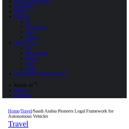
POLITICS & NEWS
BUSINESS
SPORT
TRAVEL
All
Environment
Space
Tourism
LIFESTYLE
All
Entertainment
Fashion
Food
Health
SCIENCE & TECHNOLOGY
℃
Riyadh
44
Sidebar
Search for
Home
/
Travel
/
Saudi Arabia Pioneers Legal Framework for
Autonomous Vehicles
Travel