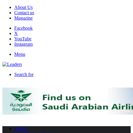
About Us
Contact us
Magazine
Facebook
X
YouTube
Instagram
Menu
Search for
HOME