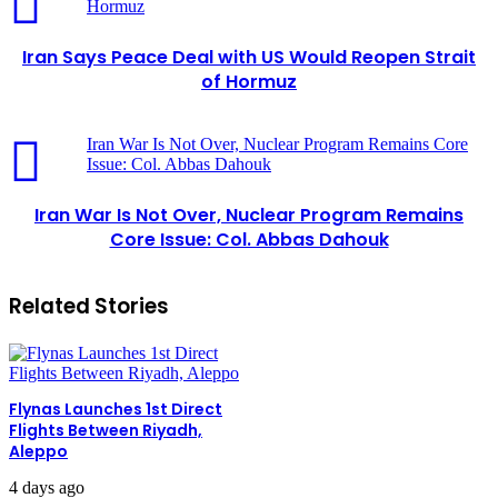
Hormuz
Iran Says Peace Deal with US Would Reopen Strait
of Hormuz
Iran War Is Not Over, Nuclear Program Remains Core
Issue: Col. Abbas Dahouk
Iran War Is Not Over, Nuclear Program Remains
Core Issue: Col. Abbas Dahouk
Related Stories
Flynas Launches 1st Direct
Flights Between Riyadh,
Aleppo
4 days ago