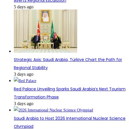
Averts Regional Escalation
5 days ago
Strategic Axis: Saudi Arabia, Türkiye Chart the Path for
Regional Stability
3 days ago
Red Palace Unveiling Sparks Saudi Arabia’s Next Tourism
Transformation Phase
3 days ago
Saudi Arabia to Host 2026 International Nuclear Science
Olympiad