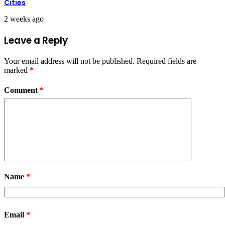
Cities
2 weeks ago
Leave a Reply
Your email address will not be published.
Required fields are
marked
*
Comment
*
Name
*
Email
*