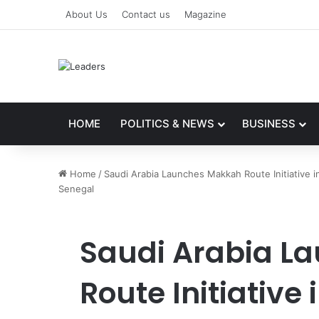
About Us
Contact us
Magazine
HOME
POLITICS & NEWS
BUSINESS
Home
/
Saudi Arabia Launches Makkah Route Initiative i
Senegal
Saudi Arabia L
Route Initiative