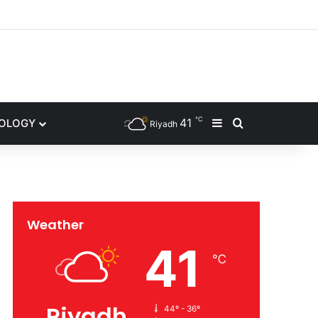
gram
℃
41
NOLOGY
Sidebar
Search for
Riyadh
Weather
41
℃
Riyadh
44º - 36º