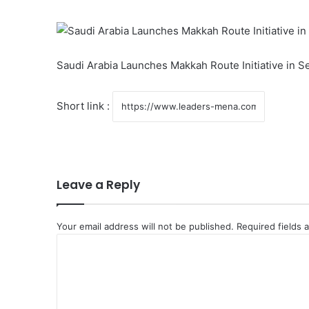
Saudi Arabia Launches Makkah Route Initiative in S
Short link :
Leave a Reply
Your email address will not be published.
Required fields
C
o
m
m
e