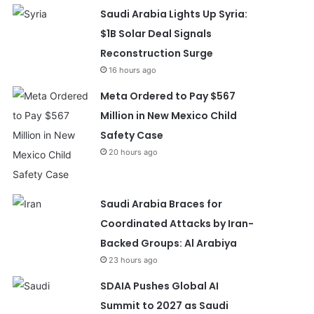
Saudi Arabia Lights Up Syria:
$1B Solar Deal Signals
Reconstruction Surge
16 hours ago
Meta Ordered to Pay $567
Million in New Mexico Child
Safety Case
20 hours ago
Saudi Arabia Braces for
Coordinated Attacks by Iran-
Backed Groups: Al Arabiya
23 hours ago
SDAIA Pushes Global AI
Summit to 2027 as Saudi