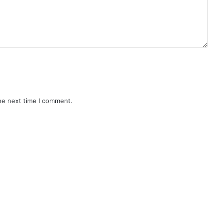
he next time I comment.