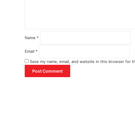
n
t
*
Name
*
Email
*
Save my name, email, and website in this browser for t