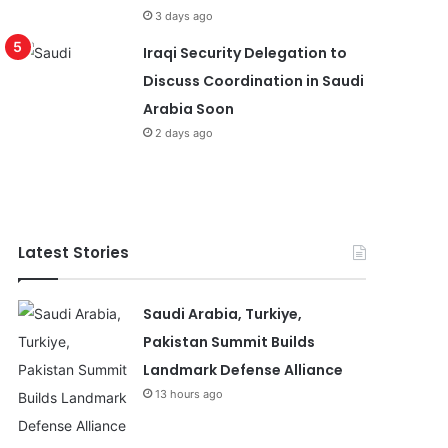
3 days ago
Iraqi Security Delegation to
Discuss Coordination in Saudi
Arabia Soon
2 days ago
Latest Stories
Saudi Arabia, Turkiye,
Pakistan Summit Builds
Landmark Defense Alliance
13 hours ago