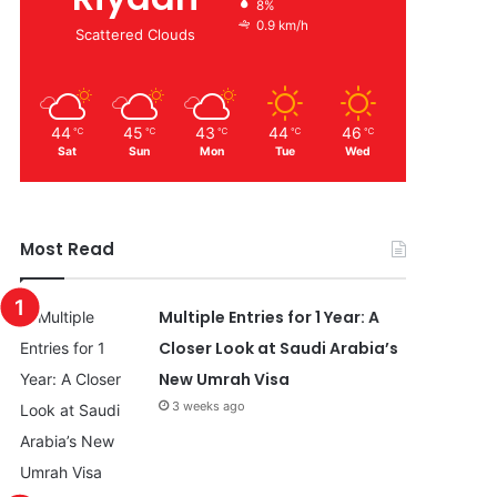
8%
0.9 km/h
Scattered Clouds
44
45
43
44
46
℃
℃
℃
℃
℃
Sat
Sun
Mon
Tue
Wed
Most Read
Multiple Entries for 1 Year: A
Closer Look at Saudi Arabia’s
New Umrah Visa
3 weeks ago