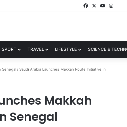
Facebook
X
YouTube
Insta
SPORT
TRAVEL
LIFESTYLE
SCIENCE & TECH
n Senegal
/
Saudi Arabia Launches Makkah Route Initiative in
aunches Makkah
 in Senegal