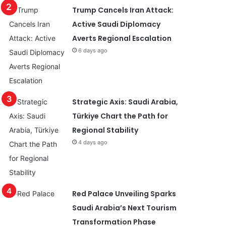
Trump Cancels Iran Attack:
Active Saudi Diplomacy
Averts Regional Escalation
6 days ago
Strategic Axis: Saudi Arabia,
Türkiye Chart the Path for
Regional Stability
4 days ago
Red Palace Unveiling Sparks
Saudi Arabia’s Next Tourism
Transformation Phase