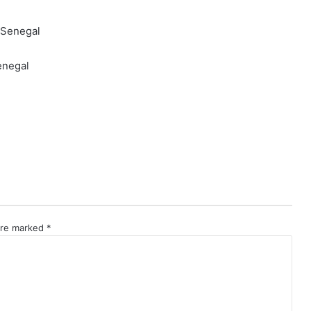
enegal
 are marked
*