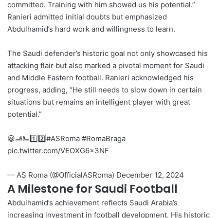
committed. Training with him showed us his potential.”
Ranieri admitted initial doubts but emphasized
Abdulhamid’s hard work and willingness to learn.
The Saudi defender’s historic goal not only showcased his
attacking flair but also marked a pivotal moment for Saudi
and Middle Eastern football. Ranieri acknowledged his
progress, adding, “He still needs to slow down in certain
situations but remains an intelligent player with great
potential.”
😀🫸🫷1️⃣2️⃣
#ASRoma
#RomaBraga
pic.twitter.com/VEOXG6x3NF
— AS Roma (@OfficialASRoma)
December 12, 2024
A Milestone for Saudi Football
Abdulhamid’s achievement reflects Saudi Arabia’s
increasing investment in football development. His historic