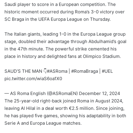
l
Saudi player to score in a European competition. The
historic moment occurred during Roma’s 3-0 victory over
SC Braga in the UEFA Europa League on Thursday.
The Italian giants, leading 1-0 in the Europa League group
stage, doubled their advantage through Abdulhamid’s goal
in the 47th minute. The powerful strike cemented his
place in history and delighted fans at Olimpico Stadium.
SAUD’S THE MAN 👇
#ASRoma
|
#RomaBraga
|
#UEL
pic.twitter.com/wiaS6oa1X0
— AS Roma English (@ASRomaEN)
December 12, 2024
The 25-year-old right-back joined Roma in August 2024,
leaving Al Hilal in a deal worth €2.5 million. Since joining,
he has played five games, showing his adaptability in both
Serie A and Europa League matches.