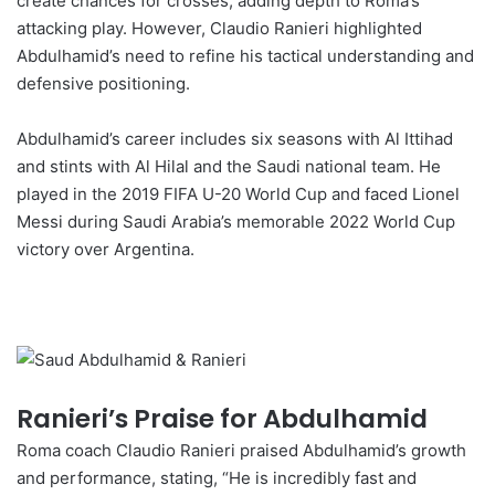
create chances for crosses, adding depth to Roma’s
attacking play. However, Claudio Ranieri highlighted
Abdulhamid’s need to refine his tactical understanding and
defensive positioning.
Abdulhamid’s career includes six seasons with Al Ittihad
and stints with Al Hilal and the Saudi national team. He
played in the 2019 FIFA U-20 World Cup and faced Lionel
Messi during Saudi Arabia’s memorable 2022 World Cup
victory over Argentina.
Ranieri’s Praise for Abdulhamid
Roma coach Claudio Ranieri praised Abdulhamid’s growth
and performance, stating, “He is incredibly fast and