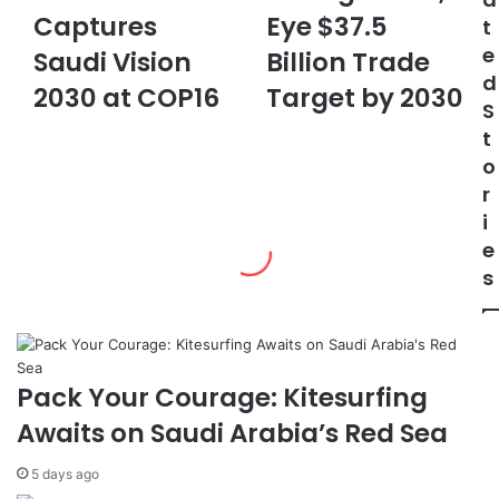
u
i
m
Captures
Eye $37.5
t
s
A
a
e
i
Saudi Vision
r
Billion Trade
i
v
a
d
l
2030 at COP16
Target by 2030
e
b
S
I
i
t
n
a
o
t
,
r
e
U
r
K
i
v
F
e
i
o
s
e
r
w
g
:
e
C
S
h
t
Pack Your Courage: Kitesurfing
i
r
Awaits on Saudi Arabia’s Red Sea
n
o
e
n
5 days ago
s
g
e
e