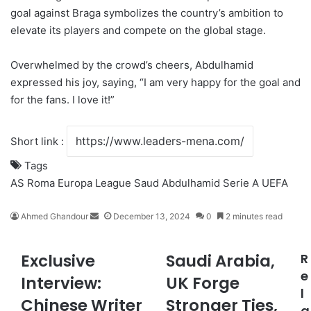
goal against Braga symbolizes the country’s ambition to
elevate its players and compete on the global stage.
Overwhelmed by the crowd’s cheers, Abdulhamid
expressed his joy, saying, “I am very happy for the goal and
for the fans. I love it!”
Short link :
Tags
AS Roma
Europa League
Saud Abdulhamid
Serie A
UEFA
Ahmed Ghandour
S
December 13, 2024
0
2 minutes read
e
n
Exclusive
Saudi Arabia,
R
E
S
d
x
a
e
a
Interview:
UK Forge
c
u
n
l
Chinese Writer
Stronger Ties,
l
d
e
a