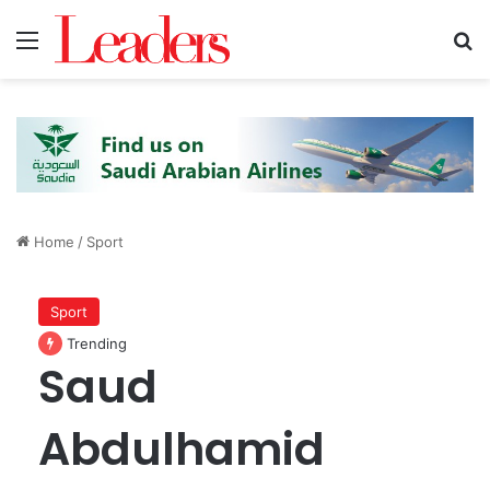
Menu
S
Home
/
Sport
Sport
Trending
Saud
Abdulhamid