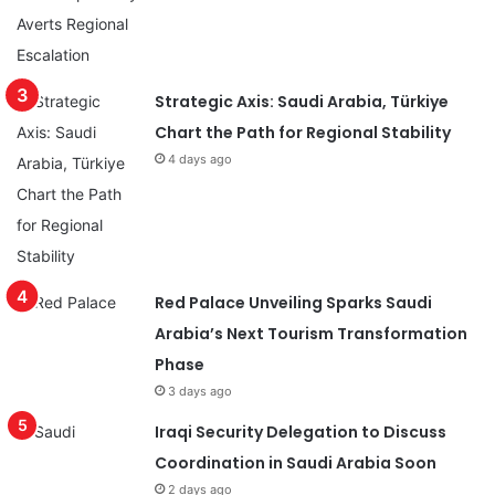
Strategic Axis: Saudi Arabia, Türkiye
Chart the Path for Regional Stability
4 days ago
Red Palace Unveiling Sparks Saudi
Arabia’s Next Tourism Transformation
Phase
3 days ago
Iraqi Security Delegation to Discuss
Coordination in Saudi Arabia Soon
2 days ago