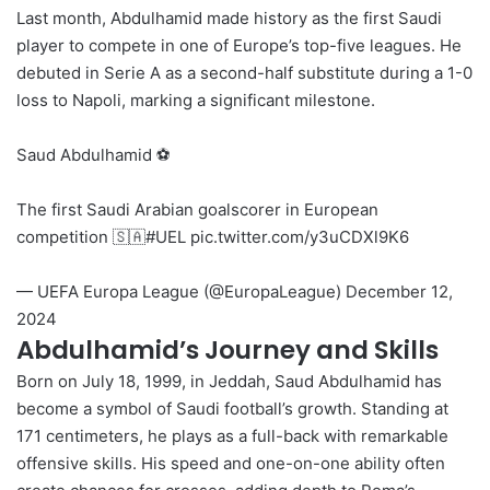
Last month, Abdulhamid made history as the first Saudi
player to compete in one of Europe’s top-five leagues. He
debuted in Serie A as a second-half substitute during a 1-0
loss to Napoli, marking a significant milestone.
Saud Abdulhamid ⚽️
The first Saudi Arabian goalscorer in European
competition 🇸🇦
#UEL
pic.twitter.com/y3uCDXl9K6
— UEFA Europa League (@EuropaLeague)
December 12,
2024
Abdulhamid’s Journey and Skills
Born on July 18, 1999, in Jeddah, Saud Abdulhamid has
become a symbol of Saudi football’s growth. Standing at
171 centimeters, he plays as a full-back with remarkable
offensive skills. His speed and one-on-one ability often