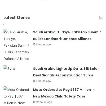
Latest Stories
Saudi Arabia, Turkiye, Pakistan Summit
Builds Landmark Defense Alliance
5 hours ago
Saudi Arabia Lights Up Syria: $1B Solar
Deal Signals Reconstruction Surge
8 hours ago
Meta Ordered to Pay $567 Million in
New Mexico Child Safety Case
12 hours ago