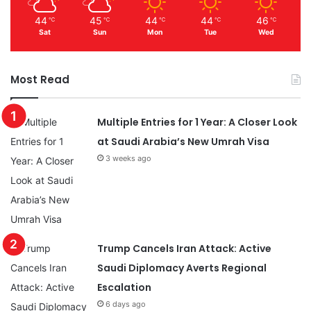
44
45
44
44
46
℃
℃
℃
℃
℃
Sat
Sun
Mon
Tue
Wed
Most Read
Multiple Entries for 1 Year: A Closer Look
at Saudi Arabia’s New Umrah Visa
3 weeks ago
Trump Cancels Iran Attack: Active
Saudi Diplomacy Averts Regional
Escalation
6 days ago