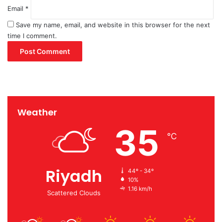
Email
*
Save my name, email, and website in this browser for the next
time I comment.
Weather
35
℃
Riyadh
44º - 34º
10%
1.16 km/h
Scattered Clouds