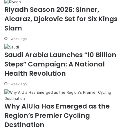
W
r
Riyadh Season 2026: Sinner,
r
T
Alcaraz, Djokovic Set for Six Kings
i
i
t
e
Slam
e
s
r
,
1 week ago
C
E
a
y
Saudi Arabia Launches “10 Billion
p
e
t
$
Steps” Campaign: A National
u
3
Health Revolution
r
7
e
.
1 week ago
s
5
S
B
a
i
u
l
Why AlUla Has Emerged as the
d
l
Region’s Premier Cycling
i
i
V
o
Destination
i
n