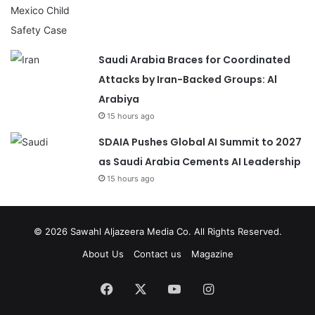
Saudi Arabia Braces for Coordinated
Attacks by Iran-Backed Groups: Al
Arabiya
15 hours ago
SDAIA Pushes Global AI Summit to 2027
as Saudi Arabia Cements AI Leadership
15 hours ago
© 2026
Sawahl Aljazeera Media Co
. All Rights Reserved.
About Us
Contact us
Magazine
Facebook
X
YouTube
Instagram