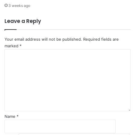
s
T
3 weeks ago
i
r
o
a
Leave a Reply
n
d
2
e
0
T
Your email address will not be published.
Required fields are
3
a
marked
*
0
r
C
a
g
o
t
e
m
C
t
m
O
b
e
P
y
n
1
2
t
6
0
*
3
0
Name
*