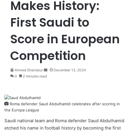
Makes History:
First Saudi to
Score in European
Competition
Ahmed Ghandour
S
December 13, 2024
0
2 minutes read
e
n
d
a
n
Roma defender Saud Abdulhamid celebrates after scoring in
e
the Europa League
m
a
Saudi national team and Roma defender
Saud Abdulhamid
i
etched his name in football history by becoming the first