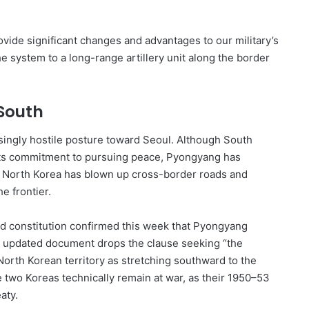
ide significant changes and advantages to our military’s
 system to a long-range artillery unit along the border
South
ingly hostile posture toward Seoul. Although South
 its commitment to pursuing peace, Pyongyang has
ry. North Korea has blown up cross-border roads and
e frontier.
ed constitution confirmed this week that Pyongyang
he updated document drops the clause seeking “the
North Korean territory as stretching southward to the
e two Koreas technically remain at war, as their 1950–53
aty.