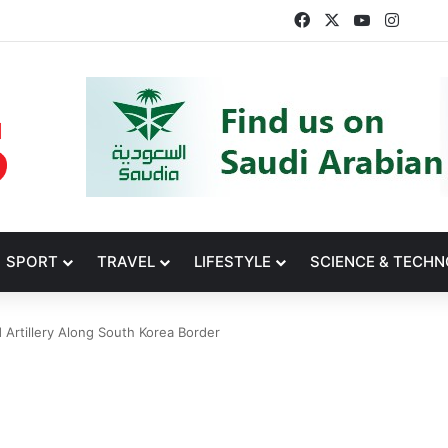
Facebook
X
YouTube
Insta
SPORT
TRAVEL
LIFESTYLE
SCIENCE & TECH
Artillery Along South Korea Border