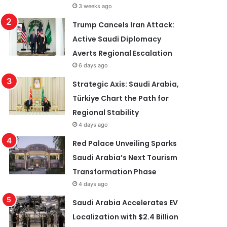
3 weeks ago
Trump Cancels Iran Attack:
Active Saudi Diplomacy
Averts Regional Escalation
6 days ago
Strategic Axis: Saudi Arabia,
Türkiye Chart the Path for
Regional Stability
4 days ago
Red Palace Unveiling Sparks
Saudi Arabia’s Next Tourism
Transformation Phase
4 days ago
Saudi Arabia Accelerates EV
Localization with $2.4 Billion