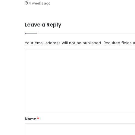
4 weeks ago
E
x
p
e
Leave a Reply
r
i
e
Your email address will not be published.
Required fields
n
C
c
e
o
v
m
i
a
m
T
e
a
w
n
a
t
k
*
k
Name
*
a
l