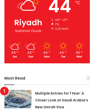
44
℃
Riyadh
44º - 37º
7%
3.22 km/h
Scattered Clouds
44
44
44
44
46
℃
℃
℃
℃
℃
Sat
Sun
Mon
Tue
Wed
Most Read
Multiple Entries for 1 Year: A
Closer Look at Saudi Arabia’s
New Umrah Visa