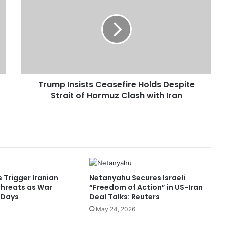
u
m
p
I
n
s
i
Trump Insists Ceasefire Holds Despite
s
Strait of Hormuz Clash with Iran
t
s
C
e
a
s
e
f
s Trigger Iranian
Netanyahu Secures Israeli
i
Threats as War
“Freedom of Action” in US-Iran
r
 Days
Deal Talks: Reuters
e
May 24, 2026
H
o