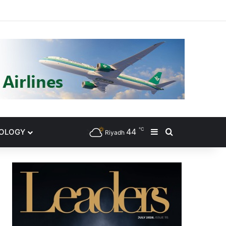
gram
℃
44
NOLOGY
Sidebar
Search for
Riyadh