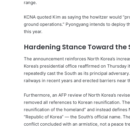
range.
KCNA quoted Kim as saying the howitzer would “prov
ground operations.” Pyongyang intends to deploy the
this year.
Hardening Stance Toward the 
The announcement reinforces North Korea’s increas
Korea’s presidential office reaffirmed on Thursday
repeatedly cast the South as its principal adversa
railways in recent years and erected barriers near th
Furthermore, an AFP review of North Korea’s revis
removed all references to Korean reunification. T
reunification of the homeland” and instead defines 
“Republic of Korea” — the South’s official name. Th
conflict concluded with an armistice, not a peace tre