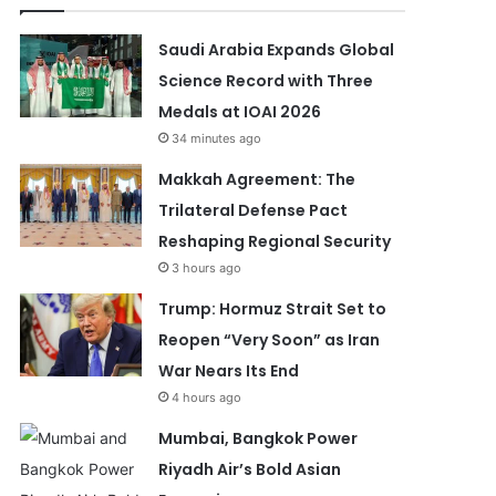
Saudi Arabia Expands Global
Science Record with Three
Medals at IOAI 2026
34 minutes ago
Makkah Agreement: The
Trilateral Defense Pact
Reshaping Regional Security
3 hours ago
Trump: Hormuz Strait Set to
Reopen “Very Soon” as Iran
War Nears Its End
4 hours ago
Mumbai, Bangkok Power
Riyadh Air’s Bold Asian