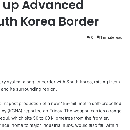
t up Advanced
outh Korea Border
0
1 minute read
ery system along its border with South Korea, raising fresh
 and its surrounding region.
to inspect production of a new 155-millimetre self-propelled
ency (KCNA) reported on Friday. The weapon carries a range
oul, which sits 50 to 60 kilometres from the frontier.
ce, home to major industrial hubs, would also fall within