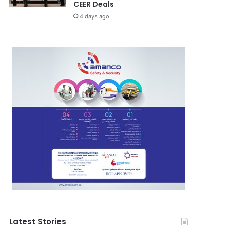
CEER Deals
4 days ago
Latest Stories