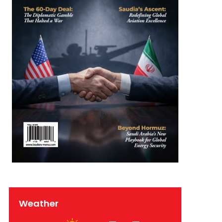
Weather