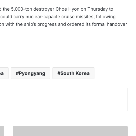
d the 5,000-ton destroyer Choe Hyon on Thursday to
 could carry nuclear-capable cruise missiles, following
on with the ship’s progress and ordered its formal handover
ea
Pyongyang
South Korea
Print
T
r