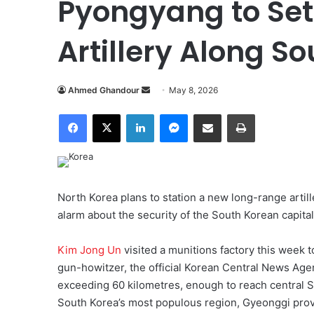
Pyongyang to Se
Artillery Along S
Ahmed Ghandour
S
May 8, 2026
e
Facebook
X
LinkedIn
Messenger
Share via Email
Print
n
d
a
n
e
North Korea plans to station a new long-range artill
m
alarm about the security of the South Korean capital
a
i
Kim Jong Un
visited a munitions factory this week 
l
gun-howitzer, the official Korean Central News Ag
exceeding 60 kilometres, enough to reach central Se
South Korea’s most populous region, Gyeonggi provin