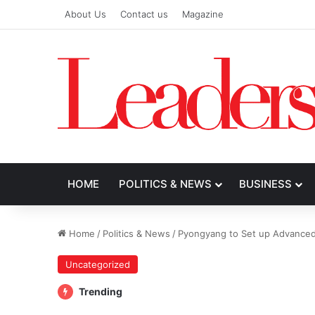
About Us
Contact us
Magazine
HOME
POLITICS & NEWS
BUSINESS
Home
/
Politics & News
/
Pyongyang to Set up Advanced 
Uncategorized
Trending