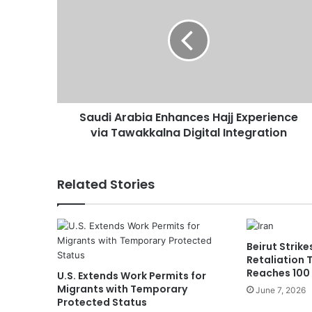
u
d
i
A
r
a
b
Saudi Arabia Enhances Hajj Experience
i
via Tawakkalna Digital Integration
a
E
n
h
Related Stories
a
n
c
e
Beirut Strike
s
Retaliation 
H
Reaches 100
U.S. Extends Work Permits for
a
Migrants with Temporary
June 7, 2026
j
Protected Status
j