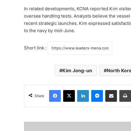
In related developments, KCNA reported Kim visite
oversee handling tests. Analysts believe the vessel
recent strategic launches. Kim expressed satisfacti
to the navy by mid-June.
Short link :
Kim Jong-un
North Kor
Facebook
X
LinkedIn
Messenger
Share via Email
Share
S
a