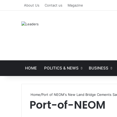
About Us
Contact us
Magazine
HOME
POLITICS & NEWS
BUSINESS
Home
/
Port of NEOM's New Land Bridge Cements Saud
Port-of-NEOM