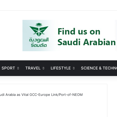
Facebook
X
YouTube
Instag
SPORT
TRAVEL
LIFESTYLE
SCIENCE & TECH
i Arabia as Vital GCC-Europe Link
/
Port-of-NEOM