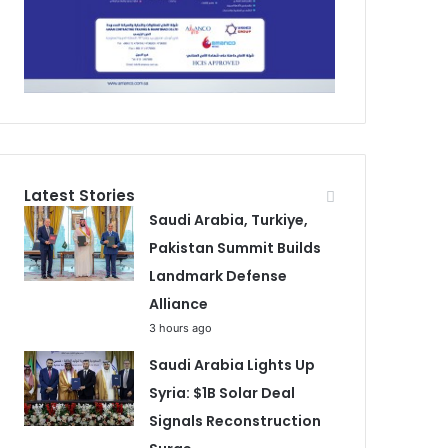
Latest Stories
Saudi Arabia, Turkiye,
Pakistan Summit Builds
Landmark Defense
Alliance
3 hours ago
Saudi Arabia Lights Up
Syria: $1B Solar Deal
Signals Reconstruction