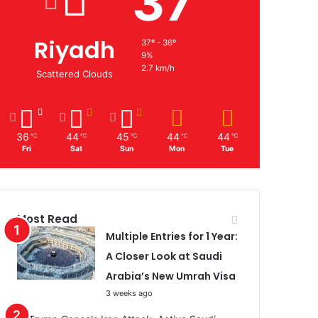
37
Riyadh
37º - 36º
9%
2.7 km/h
Scattered Clouds
36
44
45
44
44
℃
℃
℃
℃
℃
Fri
Sat
Sun
Mon
Tue
Most Read
Multiple Entries for 1 Year:
A Closer Look at Saudi
Arabia’s New Umrah Visa
3 weeks ago