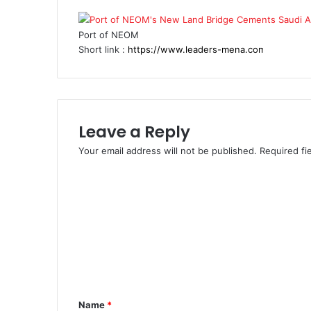
Port of NEOM
Short link :
Leave a Reply
Your email address will not be published.
Required fi
C
o
m
m
e
n
t
Name
*