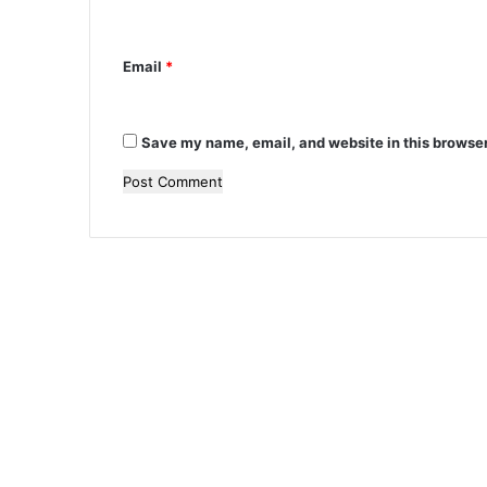
*
Email
*
Save my name, email, and website in this browser