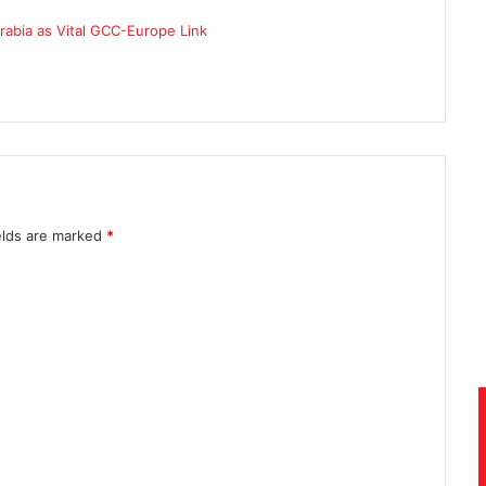
elds are marked
*