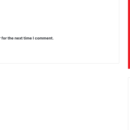
 for the next time I comment.