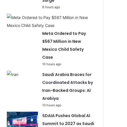
Surge
6 hours ago
Meta Ordered to Pay
$567 Million in New
Mexico Child Safety
Case
10 hours ago
Saudi Arabia Braces for
Coordinated Attacks by
Iran-Backed Groups: Al
Arabiya
13 hours ago
SDAIA Pushes Global AI
Summit to 2027 as Saudi