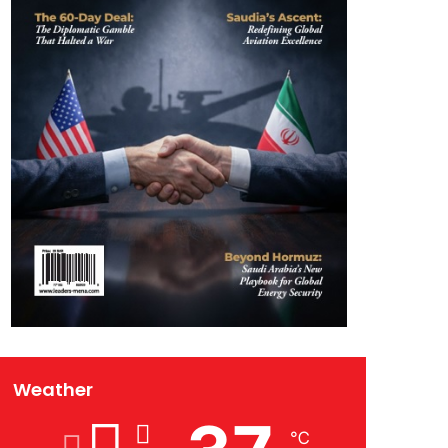
Weather
℃