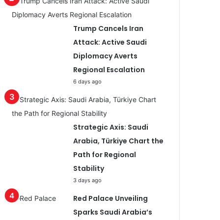
Trump Cancels Iran
Attack: Active Saudi
Diplomacy Averts
Regional Escalation
6 days ago
Strategic Axis: Saudi
Arabia, Türkiye Chart the
Path for Regional
Stability
3 days ago
Red Palace Unveiling
Sparks Saudi Arabia’s