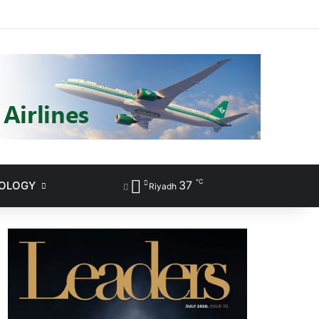
ram
℃
37
NOLOGY
Sidebar
Search for
Riyadh