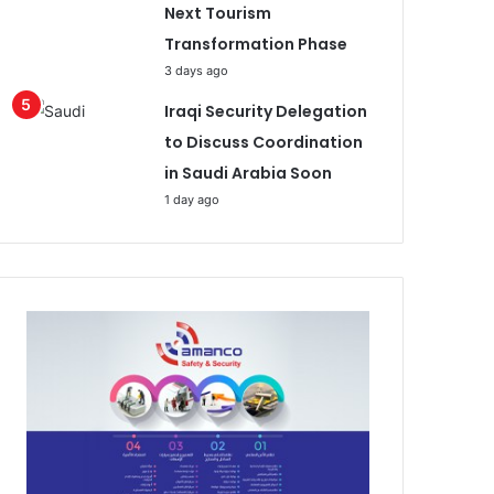
Next Tourism
Transformation Phase
3 days ago
Iraqi Security Delegation
to Discuss Coordination
in Saudi Arabia Soon
1 day ago