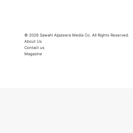
© 2026
Sawahl Aljazeera Media Co
. All Rights Reserved.
About Us
Contact us
Magazine
Facebook
X
YouTube
Instagram
Back
to
top
button