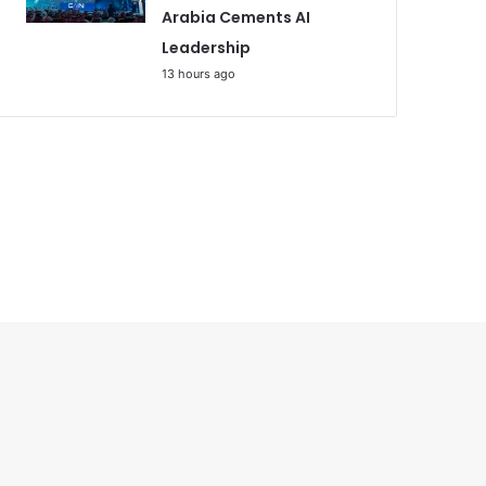
Arabia Cements AI
Leadership
13 hours ago