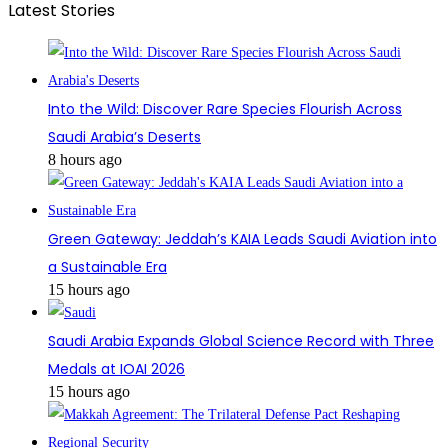
Latest Stories
Into the Wild: Discover Rare Species Flourish Across
Saudi Arabia’s Deserts
8 hours ago
Green Gateway: Jeddah’s KAIA Leads Saudi Aviation into
a Sustainable Era
15 hours ago
Saudi Arabia Expands Global Science Record with Three
Medals at IOAI 2026
15 hours ago