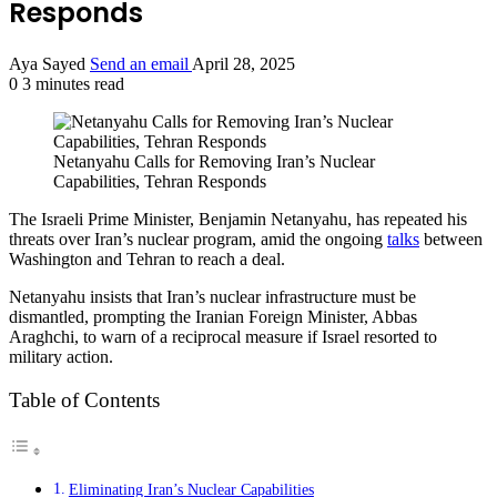
Responds
Aya Sayed
Send an email
April 28, 2025
0
3 minutes read
Netanyahu Calls for Removing Iran’s Nuclear
Capabilities, Tehran Responds
The Israeli Prime Minister, Benjamin Netanyahu, has repeated his
threats over Iran’s nuclear program, amid the ongoing
talks
between
Washington and Tehran to reach a deal.
Netanyahu insists that Iran’s nuclear infrastructure must be
dismantled, prompting the Iranian Foreign Minister, Abbas
Araghchi, to warn of a reciprocal measure if Israel resorted to
military action.
Table of Contents
Eliminating Iran’s Nuclear Capabilities