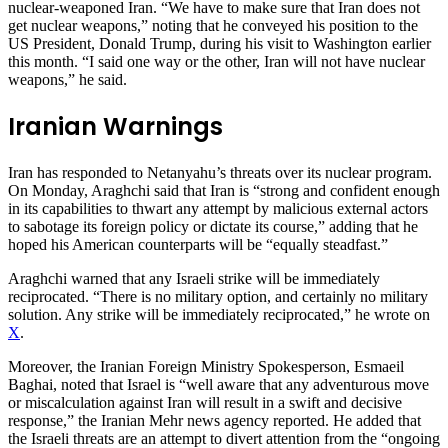
nuclear-weaponed Iran. “We have to make sure that Iran does not
get nuclear weapons,” noting that he conveyed his position to the
US President, Donald Trump, during his visit to Washington earlier
this month. “I said one way or the other, Iran will not have nuclear
weapons,” he said.
Iranian Warnings
Iran has responded to Netanyahu’s threats over its nuclear program.
On Monday, Araghchi said that Iran is “strong and confident enough
in its capabilities to thwart any attempt by malicious external actors
to sabotage its foreign policy or dictate its course,” adding that he
hoped his American counterparts will be “equally steadfast.”
Araghchi warned that any Israeli strike will be immediately
reciprocated. “There is no military option, and certainly no military
solution. Any strike will be immediately reciprocated,” he wrote on
X
.
Moreover, the Iranian Foreign Ministry Spokesperson, Esmaeil
Baghai, noted that Israel is “well aware that any adventurous move
or miscalculation against Iran will result in a swift and decisive
response,” the Iranian Mehr news agency reported. He added that
the Israeli threats are an attempt to divert attention from the “ongoing