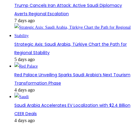
Trump Cancels Iran Attack: Active Saudi Diplomacy
Averts Regional Escalation
7 days ago
Strategic Axis: Saudi Arabia, Türkiye Chart the Path for
Regional Stability
5 days ago
Red Palace Unveiling Sparks Saudi Arabia’s Next Tourism
Transformation Phase
4 days ago
Saudi Arabia Accelerates EV Localization with $2.4 Billion
CEER Deals
4 days ago