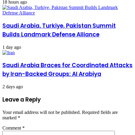
18 hours ago
Saudi Arabia, Turkiye, Pakistan Summit
Builds Landmark Defense Alliance
1 day ago
Saudi Arabia Braces for Coordinated Attacks
by Iran-Backed Groups: Al Arabiya
2 days ago
Leave a Reply
Your email address will not be published.
Required fields are
marked
*
Comment
*