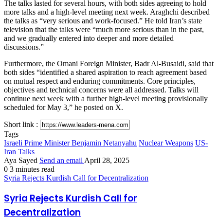
The talks lasted for several hours, with both sides agreeing to hold
more talks and a high-level meeting next week. Araghchi described
the talks as “very serious and work-focused.” He told Iran’s state
television that the talks were “much more serious than in the past,
and we gradually entered into deeper and more detailed
discussions.”
Furthermore, the Omani Foreign Minister, Badr Al-Busaidi, said that
both sides “identified a shared aspiration to reach agreement based
on mutual respect and enduring commitments. Core principles,
objectives and technical concerns were all addressed. Talks will
continue next week with a further high-level meeting provisionally
scheduled for May 3,” he posted on X.
Short link :
Tags
Israeli Prime Minister Benjamin Netanyahu
Nuclear Weapons
US-
Iran Talks
Aya Sayed
Send an email
April 28, 2025
0
3 minutes read
Syria Rejects Kurdish Call for Decentralization
Syria Rejects Kurdish Call for
Decentralization