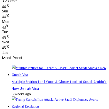
3.23 km/h
℃
44
Sun
℃
44
Mon
℃
43
Tue
℃
45
Wed
℃
45
Thu
Most Read
Multiple Entries for 1 Year: A Closer Look at Saudi Arabia’s
New Umrah Visa
3 weeks ago