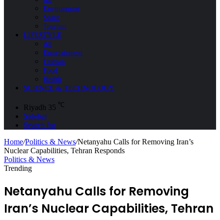
Environment
Space
Tourism
LIFESTYLE
All
Entertainment
Fashion
Food
Health
SCIENCE & TECHNOLOGY
℃
Riyadh
35
Sidebar
Search for
Home
/
Politics & News
/
Netanyahu Calls for Removing Iran’s
Nuclear Capabilities, Tehran Responds
Politics & News
Trending
Netanyahu Calls for Removing
Iran’s Nuclear Capabilities, Tehran