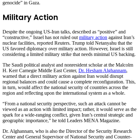
genocide” in Gaza.
Military Action
Despite the ongoing US-Iran talks, described as “positive” and
“constructive,” Israel has not ruled out
military action
against Iran’s
nuclear facilities, reported Reuters. Trump told Netanyahu that the
US favored diplomacy over military action. However, Israel is still
considering a limited military strike that needs minimal US backing.
The Saudi political analyst and nonresident scholar at the Malcolm
H. Kerr Carnegie Middle East Center,
Dr. Hesham Alghannam
,
warned that a direct military action against Iran would disrupt
regional balances and could cause a complete reconfiguration. This,
in turn, would affect the national security of countries across the
region and reflecting upon the international system as a whole.
“From a national security perspective, such an attack cannot be
viewed as an action with limited impact; rather, it would serve as the
spark for a wide-ranging conflict, given Iran’s central strategic and
geographic importance,” he told Leaders MENA Magazine.
Dr. Alghannam, who is also the Director of the Security Research
Center and General Supervisor of National Security and Counter-