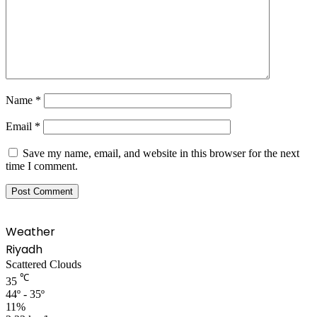
Name
*
Email
*
Save my name, email, and website in this browser for the next
time I comment.
Weather
Riyadh
Scattered Clouds
℃
35
44º - 35º
11%