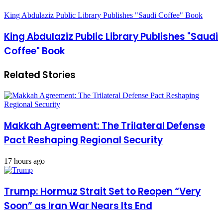
King Abdulaziz Public Library Publishes "Saudi Coffee" Book
King Abdulaziz Public Library Publishes "Saudi
Coffee" Book
Related Stories
Makkah Agreement: The Trilateral Defense
Pact Reshaping Regional Security
17 hours ago
Trump: Hormuz Strait Set to Reopen “Very
Soon” as Iran War Nears Its End