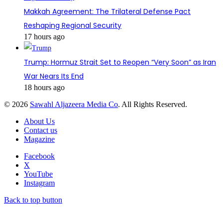
Makkah Agreement: The Trilateral Defense Pact
Reshaping Regional Security
17 hours ago
Trump: Hormuz Strait Set to Reopen “Very Soon” as Iran
War Nears Its End
18 hours ago
© 2026
Sawahl Aljazeera Media Co
. All Rights Reserved.
About Us
Contact us
Magazine
Facebook
X
YouTube
Instagram
Back to top button