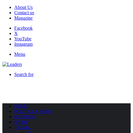
About Us
Contact us
Magazine
Facebook
X
YouTube
Instagram
Menu
Search for
HOME
POLITICS & NEWS
BUSINESS
SPORT
TRAVEL
All