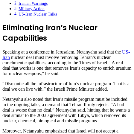
Iranian Warnings
Military Action
US-Iran Nuclear Talks
Eliminating Iran’s Nuclear
Capabilities
Speaking at a conference in Jerusalem, Netanyahu said that the
US-
Iran
nuclear deal must involve removing Tehran’s nuclear
enrichment capabilities, according to the Times of Israel. “A real
deal that works is one that removes Iran’s capacity to enrich uranium
for nuclear weapons,” he said.
“Dismantle all the infrastructure of Iran’s nuclear program. That is a
deal we can live with,” the Israeli Prime Minister added.
Netanyahu also noted that Iran’s missile program must be included
in the ongoing talks, a demand that Tehran firmly rejects. “A bad
deal is worse than no deal,” Netanyahu said, hinting that he wants a
deal similar to the 2003 agreement with Libya, which removed its
nuclear, chemical, biological and missile programs.
Moreover, Netanyahu emphasized that Israel will not accept a