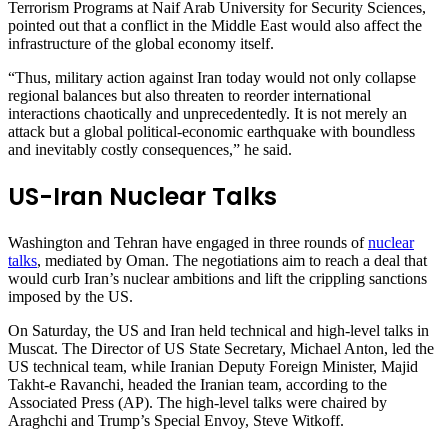
Terrorism Programs at Naif Arab University for Security Sciences,
pointed out that a conflict in the Middle East would also affect the
infrastructure of the global economy itself.
“Thus, military action against Iran today would not only collapse
regional balances but also threaten to reorder international
interactions chaotically and unprecedentedly. It is not merely an
attack but a global political-economic earthquake with boundless
and inevitably costly consequences,” he said.
US-Iran Nuclear Talks
Washington and Tehran have engaged in three rounds of
nuclear
talks
, mediated by Oman. The negotiations aim to reach a deal that
would curb Iran’s nuclear ambitions and lift the crippling sanctions
imposed by the US.
On Saturday, the US and Iran held technical and high-level talks in
Muscat. The Director of US State Secretary, Michael Anton, led the
US technical team, while Iranian Deputy Foreign Minister, Majid
Takht-e Ravanchi, headed the Iranian team, according to the
Associated Press (AP). The high-level talks were chaired by
Araghchi and Trump’s Special Envoy, Steve Witkoff.