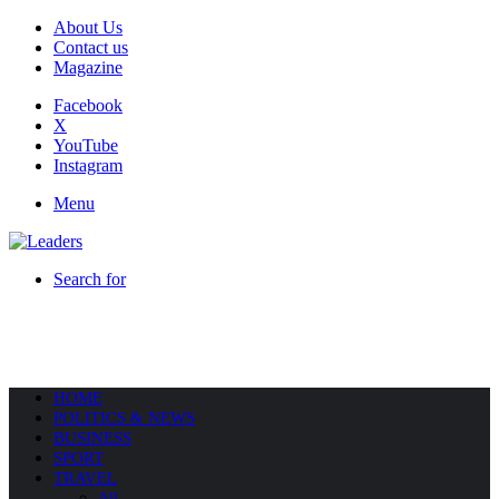
About Us
Contact us
Magazine
Facebook
X
YouTube
Instagram
Menu
Search for
HOME
POLITICS & NEWS
BUSINESS
SPORT
TRAVEL
All