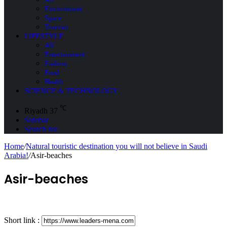
Environment
Space
Tourism
LIFESTYLE
All
Entertainment
Fashion
Food
Health
SCIENCE & TECHNOLOGY
℃
Riyadh
37
Sidebar
Search for
Home
/
Natural touristic destination you will not believe in Saudi
Arabia!
/
Asir-beaches
Asir-beaches
Short link :