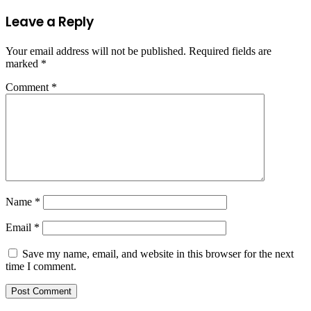
Leave a Reply
Your email address will not be published.
Required fields are
marked
*
Comment
*
Name
*
Email
*
Save my name, email, and website in this browser for the next
time I comment.