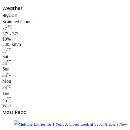
Weather
Riyadh
Scattered Clouds
℃
37
37º - 37º
10%
3.85 km/h
℃
37
Sat
℃
44
Sun
℃
44
Mon
℃
44
Tue
℃
45
Wed
Most Read