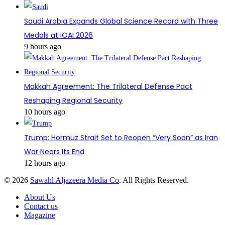
Saudi Arabia Expands Global Science Record with Three
Medals at IOAI 2026
9 hours ago
Makkah Agreement: The Trilateral Defense Pact
Reshaping Regional Security
10 hours ago
Trump: Hormuz Strait Set to Reopen “Very Soon” as Iran
War Nears Its End
12 hours ago
© 2026
Sawahl Aljazeera Media Co
. All Rights Reserved.
About Us
Contact us
Magazine