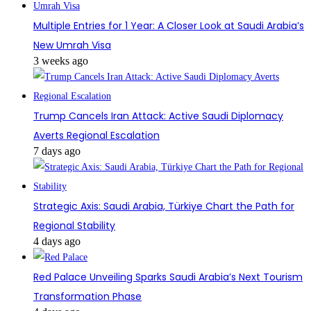
Multiple Entries for 1 Year: A Closer Look at Saudi Arabia’s
New Umrah Visa
3 weeks ago
Trump Cancels Iran Attack: Active Saudi Diplomacy
Averts Regional Escalation
7 days ago
Strategic Axis: Saudi Arabia, Türkiye Chart the Path for
Regional Stability
4 days ago
Red Palace Unveiling Sparks Saudi Arabia’s Next Tourism
Transformation Phase