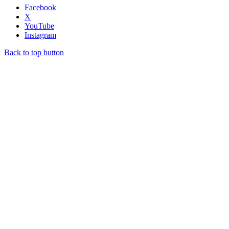
Facebook
X
YouTube
Instagram
Back to top button