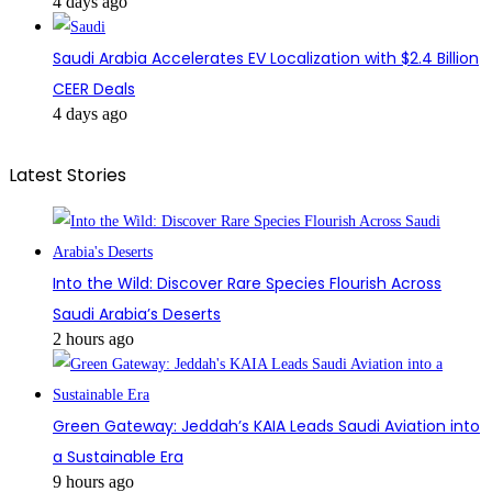
4 days ago
Saudi Arabia Accelerates EV Localization with $2.4 Billion
CEER Deals
4 days ago
Latest Stories
Into the Wild: Discover Rare Species Flourish Across
Saudi Arabia’s Deserts
2 hours ago
Green Gateway: Jeddah’s KAIA Leads Saudi Aviation into
a Sustainable Era
9 hours ago