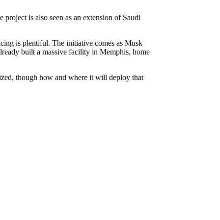
project is also seen as an extension of Saudi
ncing is plentiful. The initiative comes as Musk
already built a massive facility in Memphis, home
lized, though how and where it will deploy that