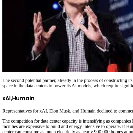
The second potential partner, already in the process of constructing 
space in the data centers to power its AI models, which require signif
xAI,Humain
Representatives for xAI, Elon Musk, and Humain declined to commen
The competition for data center capacity is intensifying as companies
facilities are expensive to build and energy-intensive to operate. If 
center can consume as much electricity as nearly 900,000 homes annua