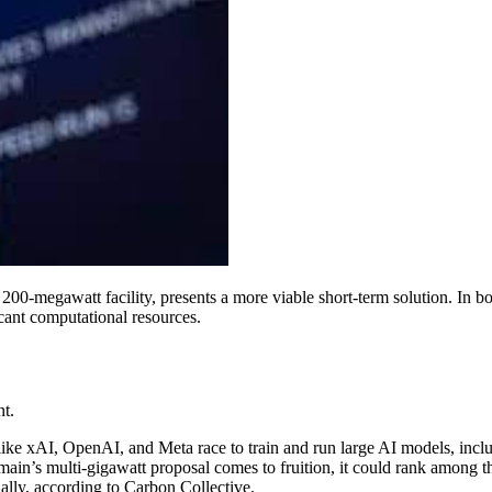
its 200-megawatt facility, presents a more viable short-term solution. I
icant computational resources.
t.
 like xAI, OpenAI, and Meta race to train and run large AI models, inc
Humain’s multi-gigawatt proposal comes to fruition, it could rank among 
lly, according to Carbon Collective.