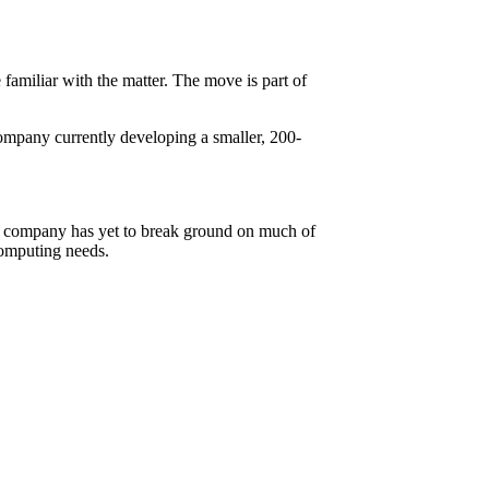
e familiar with the matter. The move is part of
company currently developing a smaller, 200-
the company has yet to break ground on much of
computing needs.