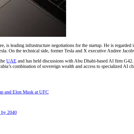
 leading infrastructure negotiations for the startup. He is regarded in
esla. On the technical side, former Tesla and X executive Andree Jacob
 the
UAE
and has held discussions with Abu Dhabi-based AI firm G42. T
bia’s combination of sovereign wealth and access to specialized AI chip
ump and Elon Musk at UFC
s by 2040