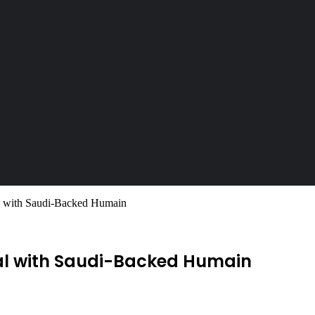
l with Saudi-Backed Humain
eal with Saudi-Backed Humain