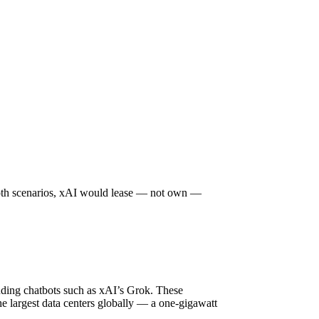
n both scenarios, xAI would lease — not own —
luding chatbots such as xAI’s Grok. These
the largest data centers globally — a one-gigawatt