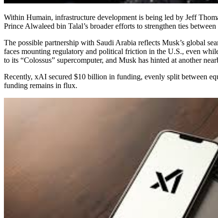
Within Humain, infrastructure development is being led by Jeff Thom
Prince Alwaleed bin Talal’s broader efforts to strengthen ties betwe
The possible partnership with Saudi Arabia reflects Musk’s global searc
faces mounting regulatory and political friction in the U.S., even wh
to its “Colossus” supercomputer, and Musk has hinted at another nea
Recently, xAI secured $10 billion in funding, evenly split between eq
funding remains in flux.