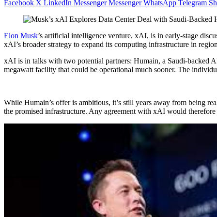
Facebook
X
LinkedIn
Messenger
Messenger
WhatsApp
Telegram
Sh
Elon Musk
’s artificial intelligence venture, xAI, is in early-stage di
xAI’s broader strategy to expand its computing infrastructure in regio
xAI is in talks with two potential partners: Humain, a Saudi-backed 
megawatt facility that could be operational much sooner. The individu
While Humain’s offer is ambitious, it’s still years away from being 
the promised infrastructure. Any agreement with xAI would therefore 