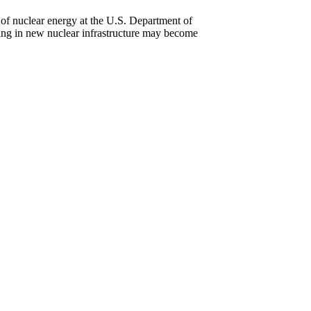
 of nuclear energy at the U.S. Department of
ing in new nuclear infrastructure may become