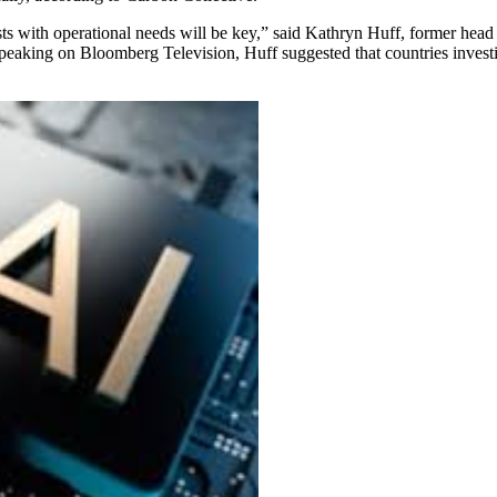
ts with operational needs will be key,” said Kathryn Huff, former head
peaking on Bloomberg Television, Huff suggested that countries invest