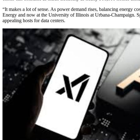
“It makes a lot of sense. As power demand rises, balancing energy cos
Energy and now at the University of Illinois at Urbana-Champaign. S
appealing hosts for data centers.