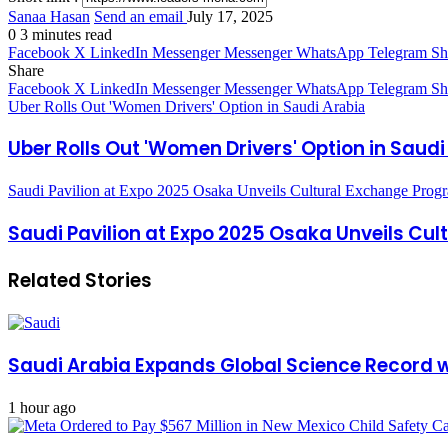
Sanaa Hasan
Send an email
July 17, 2025
0
3 minutes read
Facebook
X
LinkedIn
Messenger
Messenger
WhatsApp
Telegram
Sh
Share
Facebook
X
LinkedIn
Messenger
Messenger
WhatsApp
Telegram
Sh
Uber Rolls Out 'Women Drivers' Option in Saudi Arabia
Uber Rolls Out 'Women Drivers' Option in Saudi
Saudi Pavilion at Expo 2025 Osaka Unveils Cultural Exchange Prog
Saudi Pavilion at Expo 2025 Osaka Unveils Cu
Related Stories
Saudi Arabia Expands Global Science Record w
1 hour ago