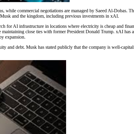
as, while commercial negotiations are managed by Saeed Al-Dobas. The 
en Musk and the kingdom, including previous investments in xAI.
h for AI infrastructure in locations where electricity is cheap and fina
ile maintaining close ties with former President Donald Trump. xAI has 
rby expansion.
uity and debt. Musk has stated publicly that the company is well-capita