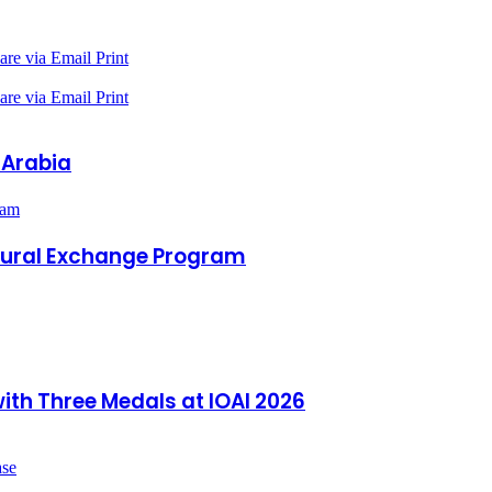
are via Email
Print
are via Email
Print
 Arabia
ram
ltural Exchange Program
ith Three Medals at IOAI 2026