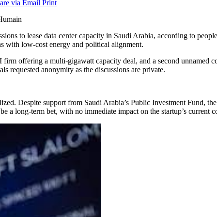
are via Email
Print
scussions to lease data center capacity in Saudi Arabia, according to peopl
ns with low-cost energy and political alignment.
AI firm offering a multi-gigawatt capacity deal, and a second unnamed 
als requested anonymity as the discussions are private.
realized. Despite support from Saudi Arabia’s Public Investment Fund, 
be a long-term bet, with no immediate impact on the startup’s current 