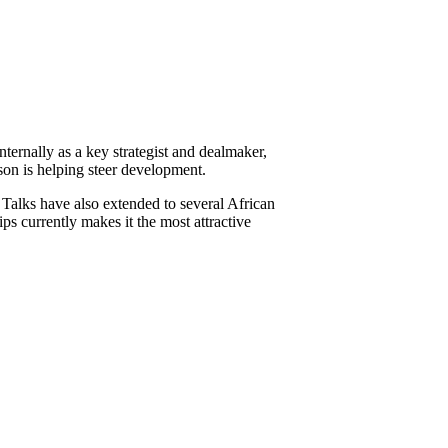
ternally as a key strategist and dealmaker,
son is helping steer development.
alks have also extended to several African
s currently makes it the most attractive