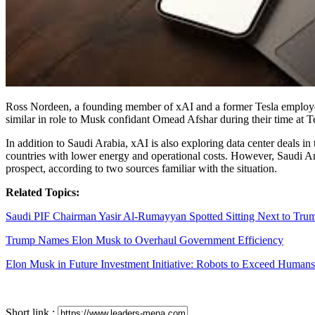
Ross Nordeen, a founding member of xAI and a former Tesla employee, is
similar in role to Musk confidant Omead Afshar during their time at T
In addition to Saudi Arabia, xAI is also exploring data center deals in
countries with lower energy and operational costs. However, Saudi Ara
prospect, according to two sources familiar with the situation.
Related Topics:
Saudi PIF Chairman Yasir Al-Rumayyan Spotted Sitting Next to Tr
Trump Names Elon Musk to Overhaul Government Efficiency
Elon Musk in Future Investment Initiative: Robots to Exceed Human
Short link :