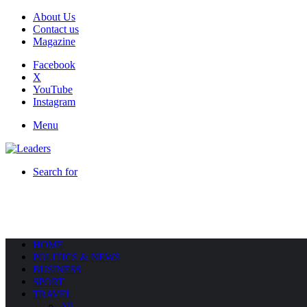
About Us
Contact us
Magazine
Facebook
X
YouTube
Instagram
Menu
Search for
HOME
POLITICS & NEWS
BUSINESS
SPORT
TRAVEL
All