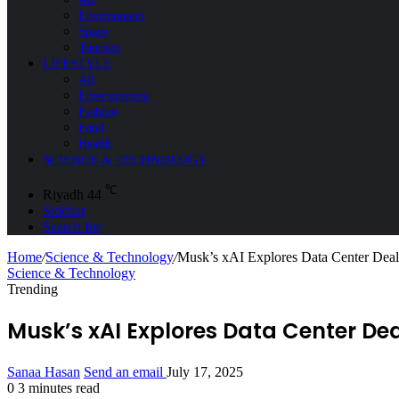
Environment
Space
Tourism
LIFESTYLE
All
Entertainment
Fashion
Food
Health
SCIENCE & TECHNOLOGY
℃
Riyadh
44
Sidebar
Search for
Home
/
Science & Technology
/
Musk’s xAI Explores Data Center Dea
Science & Technology
Trending
Musk’s xAI Explores Data Center D
Sanaa Hasan
Send an email
July 17, 2025
0
3 minutes read