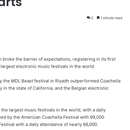
arts
0
1 minute read
broke the barrier of expectations, registering in its first
argest electronic music festivals in the world.
y the MDL Beast festival in Riyadh outperformed Coachella
y in the state of California, and the Belgian electronic
 the largest music festivals in the world, with a daily
owed by the American Coachella Festival with 99,000
estival with a daily attendance of nearly 66,000.