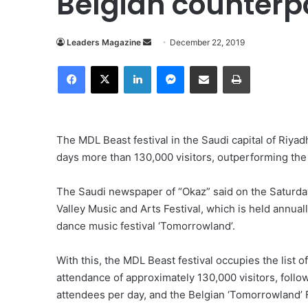
Belgian counterp
Send
Leaders Magazine
December 22, 2019
an
Facebook
X
LinkedIn
Messenger
Share via Email
Print
email
The MDL Beast festival in the Saudi capital of Riyadh 
days more than 130,000 visitors, outperforming the l
The Saudi newspaper of “Okaz” said on the Saturda
Valley Music and Arts Festival, which is held annuall
dance music festival ‘Tomorrowland’.
With this, the MDL Beast festival occupies the list of
attendance of approximately 130,000 visitors, foll
attendees per day, and the Belgian ‘Tomorrowland’ F