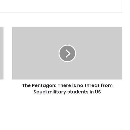
The
Pentagon:
There
is
no
threat
from
Saudi
military
The Pentagon: There is no threat from
students
in
Saudi military students in US
US