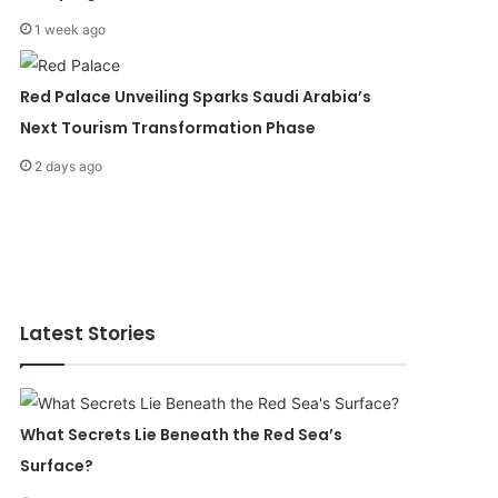
1 week ago
Red Palace Unveiling Sparks Saudi Arabia’s
Next Tourism Transformation Phase
2 days ago
Latest Stories
What Secrets Lie Beneath the Red Sea’s
Surface?