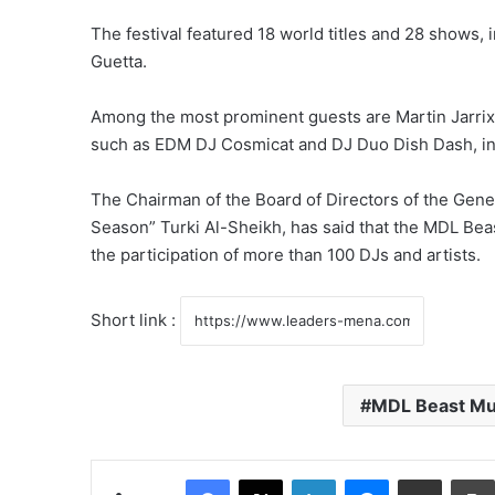
The festival featured 18 world titles and 28 shows, 
Guetta.
Among the most prominent guests are Martin Jarrix, S
such as EDM DJ Cosmicat and DJ Duo Dish Dash, in ad
The Chairman of the Board of Directors of the Gener
Season” Turki Al-Sheikh, has said that the MDL Beast
the participation of more than 100 DJs and artists.
Short link :
MDL Beast Mu
Facebook
X
LinkedIn
Messenger
Share via Email