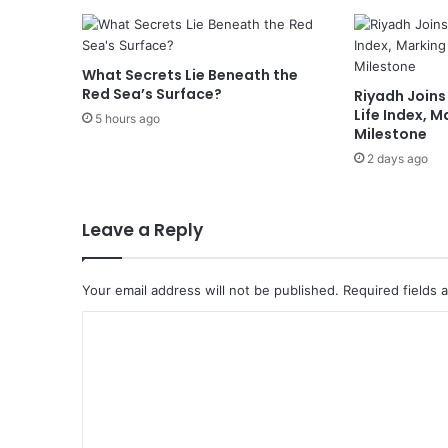
What Secrets Lie Beneath the
Red Sea’s Surface?
Riyadh Joins
Life Index, 
5 hours ago
Milestone
2 days ago
Leave a Reply
Your email address will not be published.
Required fields
C
o
m
m
e