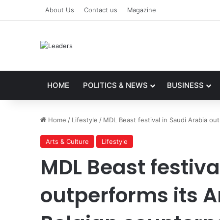
About Us
Contact us
Magazine
HOME
POLITICS & NEWS
BUSINESS
Home
/
Lifestyle
/
MDL Beast festival in Saudi Arabia ou
Arts & Culture
Lifestyle
MDL Beast festiva
outperforms its 