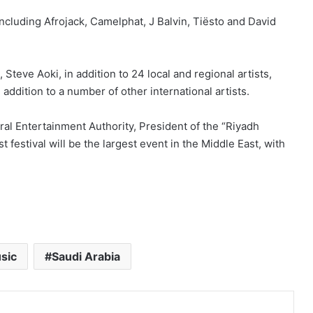
including Afrojack, Camelphat, J Balvin, Tiësto and David
teve Aoki, in addition to 24 local and regional artists,
dition to a number of other international artists.
al Entertainment Authority, President of the “Riyadh
 festival will be the largest event in the Middle East, with
sic
Saudi Arabia
Print