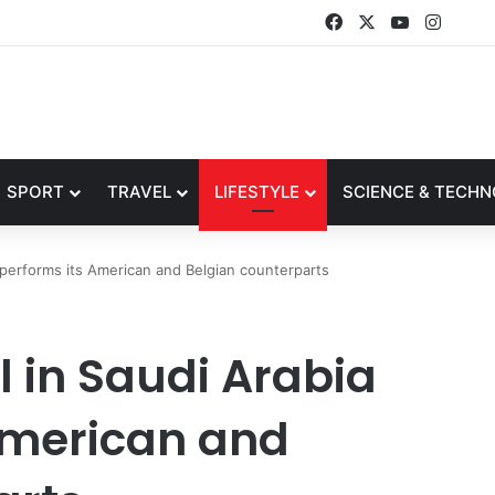
Facebook
X
YouTube
Instag
SPORT
TRAVEL
LIFESTYLE
SCIENCE & TECH
tperforms its American and Belgian counterparts
l in Saudi Arabia
American and