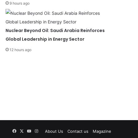
9 hours ago
Nuclear Beyond Oil: Saudi Arabia Reinforces
Global Leadership in Energy Sector
12 hours ago
Facebook
X
YouTube
Instagram
About Us
Contact us
Magazine