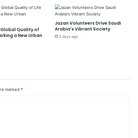
Jazan Volunteers Drive Saudi
Arabia’s Vibrant Society
 Global Quality of
Marking a New Urban
3 days ago
 are marked
*