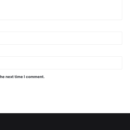
the next time I comment.