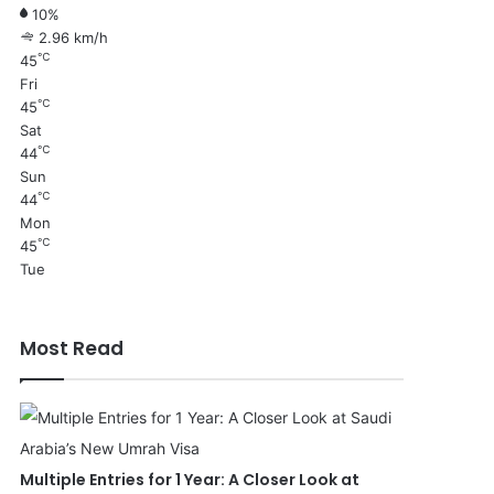
10%
2.96 km/h
℃
45
Fri
℃
45
Sat
℃
44
Sun
℃
44
Mon
℃
45
Tue
Most Read
Multiple Entries for 1 Year: A Closer Look at