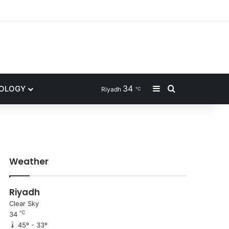
ram
34
Sidebar
Search for
NOLOGY
Riyadh
℃
Weather
Riyadh
Clear Sky
℃
34
45º - 33º