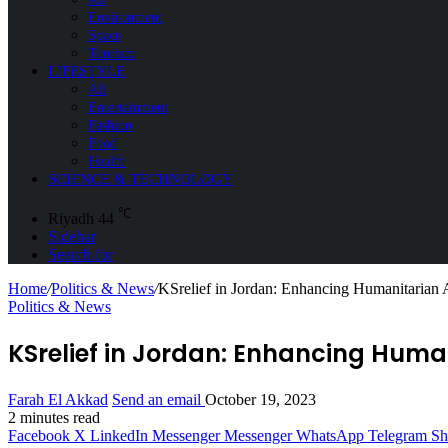
Environment
Space
Tourism
LIFESTYLE
All
Entertainment
Fashion
Food
Health
SCIENCE & TECHNOLOGY
℃
Riyadh
44
Sidebar
Search for
Home
/
Politics & News
/
KSrelief in Jordan: Enhancing Humanitarian A
Politics & News
KSrelief in Jordan: Enhancing Huma
Farah El Akkad
Send an email
October 19, 2023
2 minutes read
Facebook
X
LinkedIn
Messenger
Messenger
WhatsApp
Telegram
Sh