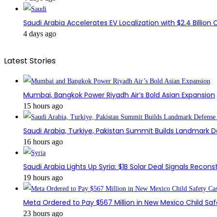
Saudi Arabia Accelerates EV Localization with $2.4 Billion 
4 days ago
Latest Stories
Mumbai, Bangkok Power Riyadh Air’s Bold Asian Expansion
15 hours ago
Saudi Arabia, Turkiye, Pakistan Summit Builds Landmark D
16 hours ago
Saudi Arabia Lights Up Syria: $1B Solar Deal Signals Recon
19 hours ago
Meta Ordered to Pay $567 Million in New Mexico Child Sa
23 hours ago