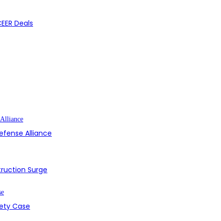
CEER Deals
efense Alliance
struction Surge
fety Case