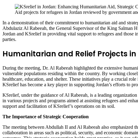
Aid projects for refugees in Jordan reviewed by government and
In a demonstration of their commitment to humanitarian aid and strat
Abdulaziz Al Rabeeah, the General Supervisor of the King Salman Hu
Jordan and KSrelief in providing vital support to refugees and those i
parties.
Humanitarian and Relief Projects i
During the meeting, Dr. Al Rabeeah highlighted the extensive humanitar
vulnerable populations residing within the country. By working closel
healthcare, education, and shelter. These initiatives play a crucial rol
KSrelief has become a key player in supporting Jordan’s efforts to prov
KSrelief, under the guidance of Al Rabeeah, is a leading organization 
in various projects and programs aimed at assisting refugees and enha
support and facilitation of KSrelief’s operations on its soil.
The Importance of Strategic Cooperation
The meeting between Abdullah II and Al Rabeeah also emphasized the 
collaboration in areas such as political, security, and economic domain