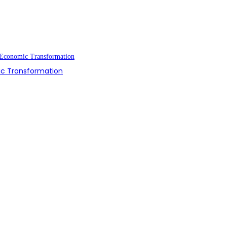
ic Transformation