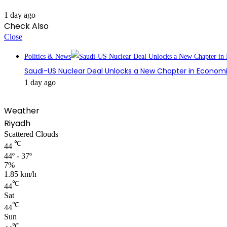
1 day ago
Check Also
Close
Politics & News
Saudi-US Nuclear Deal Unlocks a New Chapter in Econom
1 day ago
Weather
Riyadh
Scattered Clouds
℃
44
44º - 37º
7%
1.85 km/h
℃
44
Sat
℃
44
Sun
℃