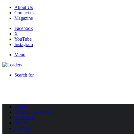
About Us
Contact us
Magazine
Facebook
X
YouTube
Instagram
Menu
Search for
HOME
POLITICS & NEWS
BUSINESS
SPORT
TRAVEL
All