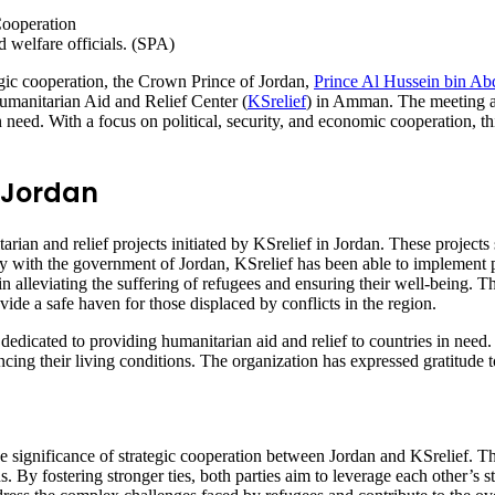
 welfare officials. (SPA)
egic cooperation, the Crown Prince of Jordan,
Prince Al Hussein bin Abd
manitarian Aid and Relief Center (
KSrelief
) in Amman. The meeting a
n need. With a focus on political, security, and economic cooperation, t
n Jordan
ian and relief projects initiated by KSrelief in Jordan. These projects 
y with the government of Jordan, KSrelief has been able to implement p
e in alleviating the suffering of refugees and ensuring their well-being. 
ide a safe haven for those displaced by conflicts in the region.
dedicated to providing humanitarian aid and relief to countries in need.
ncing their living conditions. The organization has expressed gratitude
significance of strategic cooperation between Jordan and KSrelief. Th
s. By fostering stronger ties, both parties aim to leverage each other’s 