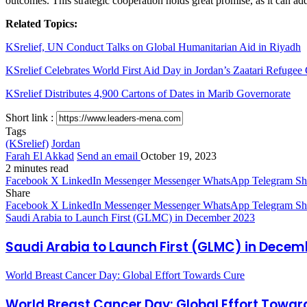
outcomes. This strategic cooperation holds great promise, as it can ad
Related Topics:
KSrelief, UN Conduct Talks on Global Humanitarian Aid in Riyadh
KSrelief Celebrates World First Aid Day in Jordan’s Zaatari Refuge
KSrelief Distributes 4,900 Cartons of Dates in Marib Governorate
Short link :
Tags
(KSrelief)
Jordan
Farah El Akkad
Send an email
October 19, 2023
2 minutes read
Facebook
X
LinkedIn
Messenger
Messenger
WhatsApp
Telegram
Sh
Share
Facebook
X
LinkedIn
Messenger
Messenger
WhatsApp
Telegram
Sh
Saudi Arabia to Launch First (GLMC) in December 2023
Saudi Arabia to Launch First (GLMC) in Decem
World Breast Cancer Day: Global Effort Towards Cure
World Breast Cancer Day: Global Effort Towar