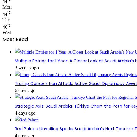
44
Mon
℃
44
Tue
℃
46
Wed
Most Read
Multiple Entries for 1 Year: A Closer Look at Saudi Arabia’
3 weeks ago
Trump Cancels Iran Attack: Active Saudi Diplomacy Avert
6 days ago
Strategic Axis: Saudi Arabia, Türkiye Chart the Path for Reg
4 days ago
Red Palace Unveiling Sparks Saudi Arabia’s Next Tourism
4 days ago