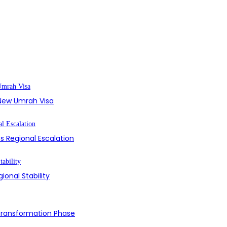
s New Umrah Visa
s Regional Escalation
ional Stability
 Transformation Phase