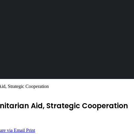
id, Strategic Cooperation
nitarian Aid, Strategic Cooperation
are via Email
Print