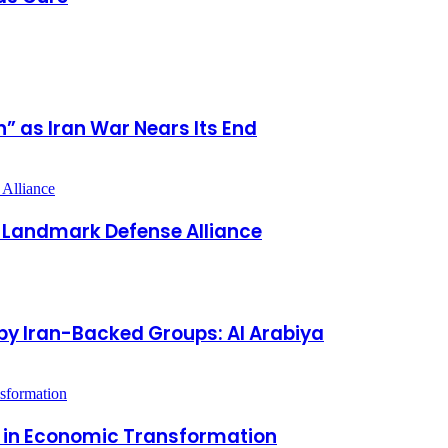
” as Iran War Nears Its End
s Landmark Defense Alliance
by Iran-Backed Groups: Al Arabiya
r in Economic Transformation