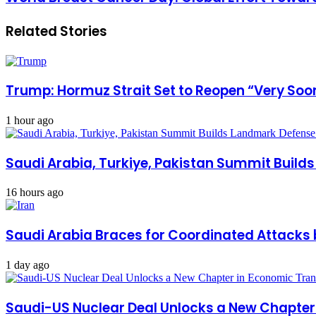
Related Stories
Trump: Hormuz Strait Set to Reopen “Very Soon
1 hour ago
Saudi Arabia, Turkiye, Pakistan Summit Build
16 hours ago
Saudi Arabia Braces for Coordinated Attacks 
1 day ago
Saudi-US Nuclear Deal Unlocks a New Chapte