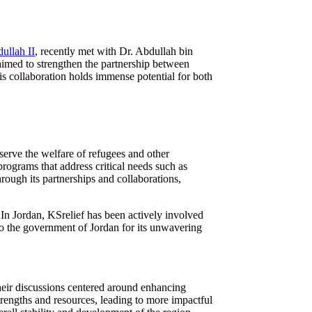
ullah II
, recently met with Dr. Abdullah bin
imed to strengthen the partnership between
his collaboration holds immense potential for both
serve the welfare of refugees and other
rograms that address critical needs such as
Through its partnerships and collaborations,
 In Jordan, KSrelief has been actively involved
 to the government of Jordan for its unwavering
eir discussions centered around enhancing
strengths and resources, leading to more impactful