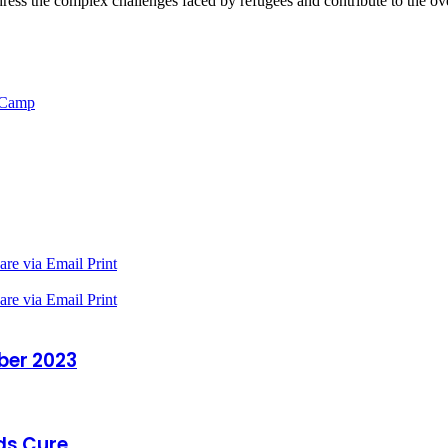
dress the complex challenges faced by refugees and contribute to the ove
e Camp
are via Email
Print
are via Email
Print
ber 2023
ds Cure