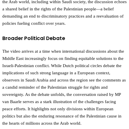
the Arab world, including within Saudi society, the discussion echoes
a shared belief in the rights of the Palestinian people—a belief
demanding an end to discriminatory practices and a reevaluation of
policies fueling conflict over years.
Broader Political Debate
The video arrives at a time when international discussions about the
Middle East increasingly focus on finding equitable solutions to the
Israeli-Palestinian conflict. While Dutch political circles debate the
implications of such strong language in a European context,
observers in Saudi Arabia and across the region see the comments as
a candid reminder of the Palestinian struggle for rights and
sovereignty. As the debate unfolds, the conversation raised by MP
van Baarle serves as a stark illustration of the challenges facing
peace efforts. It highlights not only divisions within European
politics but also the enduring resonance of the Palestinian cause in
the hearts of millions across the Arab world.