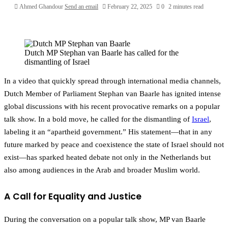
Ahmed Ghandour
Send an email
February 22, 2025
0
2 minutes read
Dutch MP Stephan van Baarle has called for the
dismantling of Israel
In a video that quickly spread through international media channels,
Dutch Member of Parliament Stephan van Baarle has ignited intense
global discussions with his recent provocative remarks on a popular
talk show. In a bold move, he called for the dismantling of
Israel
,
labeling it an “apartheid government.” His statement—that in any
future marked by peace and coexistence the state of Israel should not
exist—has sparked heated debate not only in the Netherlands but
also among audiences in the Arab and broader Muslim world.
A Call for Equality and Justice
During the conversation on a popular talk show, MP van Baarle