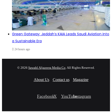
Green Gateway: Jeddah’s KAIA Leads Saudi Aviation into
a Sustainable Era
24 hours ago
© 2026
Sawahl Aljazeera Media Co
. All Rights Reserved.
About Us
Contact us
Magazine
Facebook
X
YouTube
Instagram