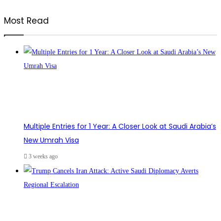
Most Read
Multiple Entries for 1 Year: A Closer Look at Saudi Arabia’s
New Umrah Visa
3 weeks ago