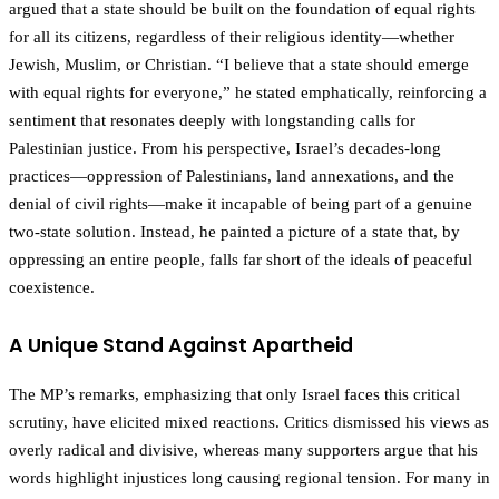
argued that a state should be built on the foundation of equal rights
for all its citizens, regardless of their religious identity—whether
Jewish, Muslim, or Christian. “I believe that a state should emerge
with equal rights for everyone,” he stated emphatically, reinforcing a
sentiment that resonates deeply with longstanding calls for
Palestinian justice. From his perspective, Israel’s decades-long
practices—oppression of Palestinians, land annexations, and the
denial of civil rights—make it incapable of being part of a genuine
two-state solution. Instead, he painted a picture of a state that, by
oppressing an entire people, falls far short of the ideals of peaceful
coexistence.
A Unique Stand Against Apartheid
The MP’s remarks, emphasizing that only Israel faces this critical
scrutiny, have elicited mixed reactions. Critics dismissed his views as
overly radical and divisive, whereas many supporters argue that his
words highlight injustices long causing regional tension. For many in