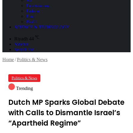
All
Entertainment
Fashion
Food
Health
SCIENCE & TECHNOLOGY
℃
Riyadh
44
Sidebar
Search for
Home
/
Politics & News
Politics & News
Trending
Dutch MP Sparks Global Debate
with Calls to Dismantle Israel’s
“Apartheid Regime”