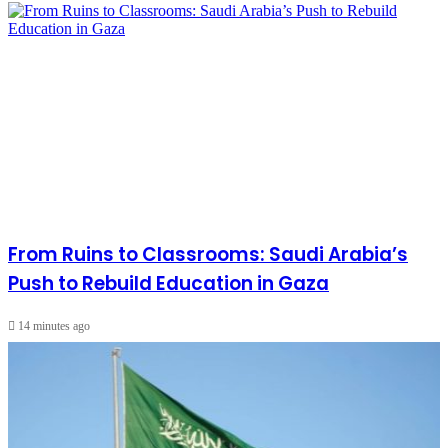
From Ruins to Classrooms: Saudi Arabia’s
Push to Rebuild Education in Gaza
14 minutes ago