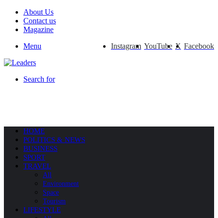
About Us
Contact us
Magazine
Menu
Instagram
YouTube
X
Facebook
Search for
HOME
POLITICS & NEWS
BUSINESS
SPORT
TRAVEL
All
Environment
Space
Tourism
LIFESTYLE