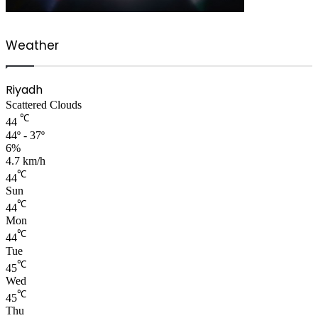
Weather
Riyadh
Scattered Clouds
℃
44
44º - 37º
6%
4.7 km/h
℃
44
Sun
℃
44
Mon
℃
44
Tue
℃
45
Wed
℃
45
Thu