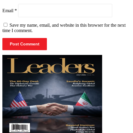
Email
*
Save my name, email, and website in this browser for the next
time I comment.