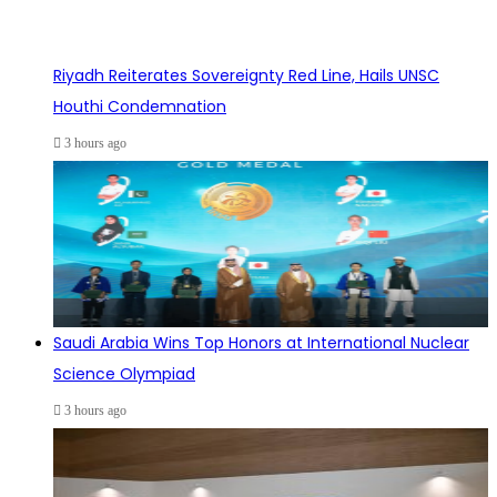
Riyadh Reiterates Sovereignty Red Line, Hails UNSC
Houthi Condemnation
3 hours ago
Saudi Arabia Wins Top Honors at International Nuclear
Science Olympiad
3 hours ago