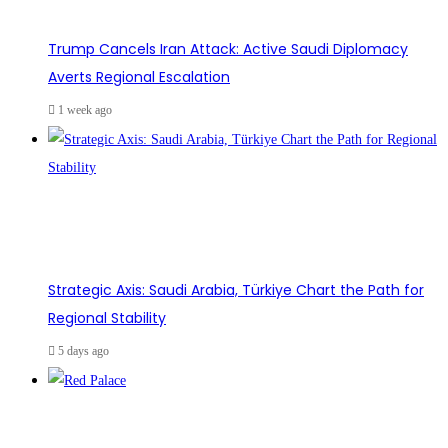
Trump Cancels Iran Attack: Active Saudi Diplomacy
Averts Regional Escalation
1 week ago
Strategic Axis: Saudi Arabia, Türkiye Chart the Path for
Regional Stability
5 days ago