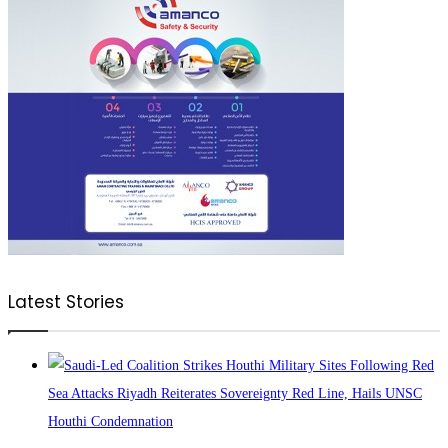
Latest Stories