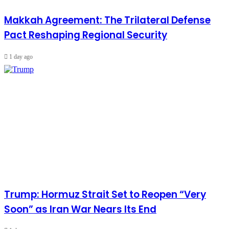
Makkah Agreement: The Trilateral Defense
Pact Reshaping Regional Security
1 day ago
Trump: Hormuz Strait Set to Reopen “Very
Soon” as Iran War Nears Its End