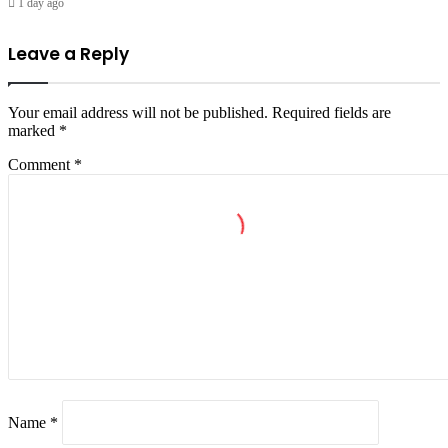
1 day ago
Leave a Reply
Your email address will not be published.
Required fields are
marked
*
Comment
*
Name
*