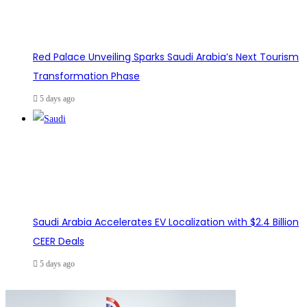
Red Palace Unveiling Sparks Saudi Arabia’s Next Tourism
Transformation Phase
5 days ago
Saudi Arabia Accelerates EV Localization with $2.4 Billion
CEER Deals
5 days ago