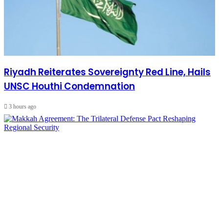
Riyadh Reiterates Sovereignty Red Line, Hails
UNSC Houthi Condemnation
3 hours ago