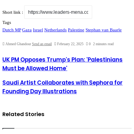
Short link :
Tags
Dutch MP
Gaza
Israel
Netherlands
Palestine
Stephan van Baarle
Ahmed Ghandour
Send an email
February 22, 2025
0
2 minutes read
UK PM Opposes Trump's Plan: 'Palestinians Must be Allowed
UK PM Opposes Trump's Plan: 'Palestinians
Home'
Must be Allowed Home'
Saudi Artist Collaborates with Sephora for Founding Day
Saudi Artist Collaborates with Sephora for
Illustrations
Founding Day Illustrations
Related Stories