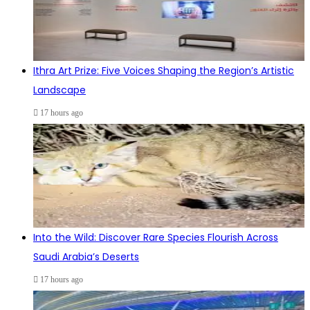
Ithra Art Prize: Five Voices Shaping the Region’s Artistic
Landscape
17 hours ago
Into the Wild: Discover Rare Species Flourish Across
Saudi Arabia’s Deserts
17 hours ago