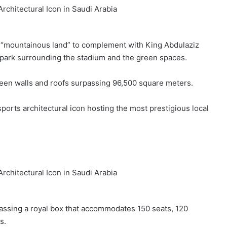
 “mountainous land” to complement with King Abdulaziz
he park surrounding the stadium and the green spaces.
een walls and roofs surpassing 96,500 square meters.
ports architectural icon hosting the most prestigious local
assing a royal box that accommodates 150 seats, 120
s.