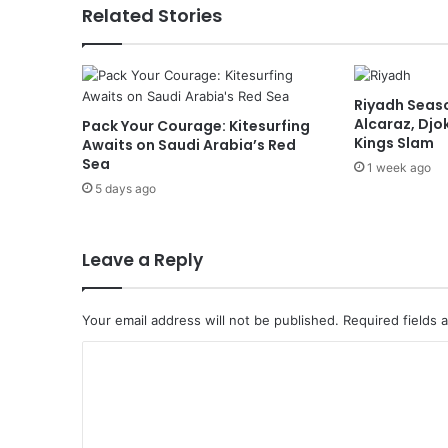
r
Related Stories
t
o
E
g
Riyadh Seaso
y
Alcaraz, Djok
Pack Your Courage: Kitesurfing
p
Kings Slam
Awaits on Saudi Arabia’s Red
t
Sea
1 week ago
M
5 days ago
e
e
t
s
Leave a Reply
E
g
y
Your email address will not be published.
Required fields
p
C
t
i
o
a
m
n
M
m