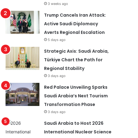
3 weeks ago
Trump Cancels Iran Attack:
Active Saudi Diplomacy
Averts Regional Escalation
5 days ago
Strategic Axis: Saudi Arabia,
Türkiye Chart the Path for
Regional Stability
3 days ago
Red Palace Unveiling Sparks
Saudi Arabia’s Next Tourism
Transformation Phase
3 days ago
Saudi Arabia to Host 2026
International Nuclear Science