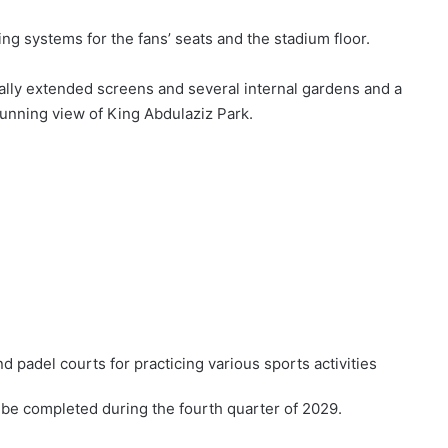
ng systems for the fans’ seats and the stadium floor.
nally extended screens and several internal gardens and a
tunning view of King Abdulaziz Park.
nd padel courts for practicing various sports activities
o be completed during the fourth quarter of 2029.