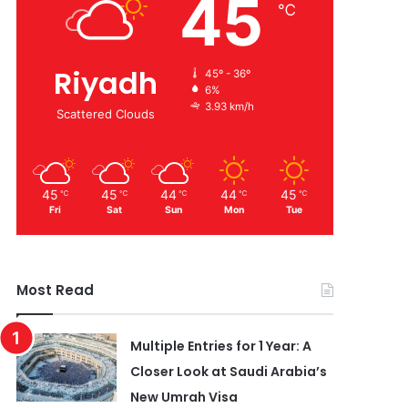
45
℃
Riyadh
45º - 36º
6%
3.93 km/h
Scattered Clouds
45
45
44
44
45
℃
℃
℃
℃
℃
Fri
Sat
Sun
Mon
Tue
Most Read
Multiple Entries for 1 Year: A
Closer Look at Saudi Arabia’s
New Umrah Visa