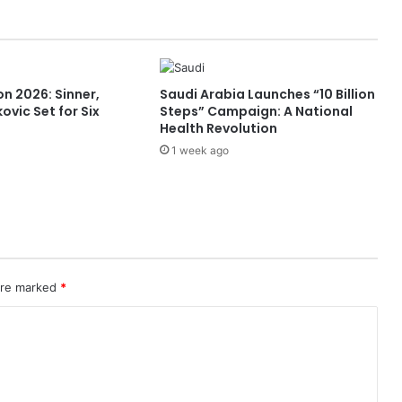
o
s
t
M
u
n 2026: Sinner,
Saudi Arabia Launches “10 Billion
l
ovic Set for Six
Steps” Campaign: A National
t
Health Revolution
i
1 week ago
l
a
t
e
r
a
l
I
 are marked
*
n
d
u
s
t
r