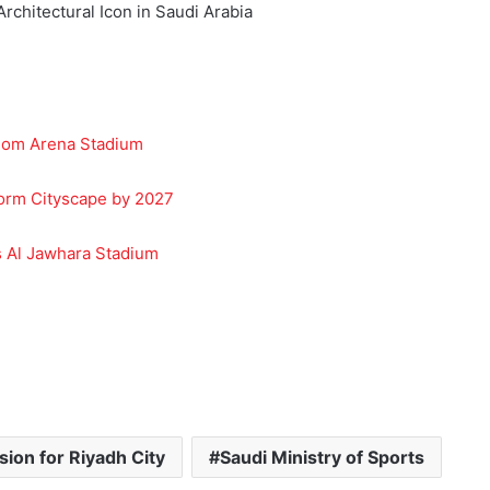
dom Arena Stadium
form Cityscape by 2027
s Al Jawhara Stadium
ion for Riyadh City
Saudi Ministry of Sports