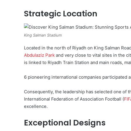
Strategic Location
King Salman Stadium
Located in the north of Riyadh on King Salman Road,
Abdulaziz Park
and very close to vital sites in the c
is linked to Riyadh Train Station and main roads, maki
6 pioneering international companies participated 
Consequently, the leadership has selected one of t
International Federation of Association Football (
FIF
excellence.
Exceptional Designs