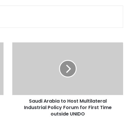
Print
S
a
u
d
i
A
r
a
b
Saudi Arabia to Host Multilateral
i
Industrial Policy Forum for First Time
a
t
outside UNIDO
o
H