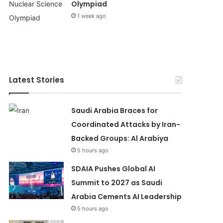
Olympiad
1 week ago
Latest Stories
Saudi Arabia Braces for
Coordinated Attacks by Iran-
Backed Groups: Al Arabiya
5 hours ago
SDAIA Pushes Global AI
Summit to 2027 as Saudi
Arabia Cements AI Leadership
5 hours ago