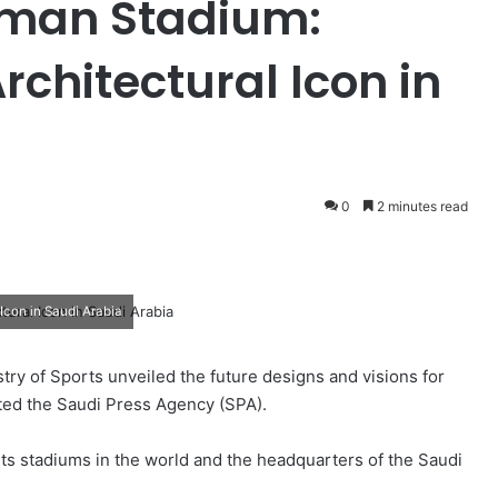
lman Stadium:
rchitectural Icon in
0
2 minutes read
Icon in Saudi Arabia
ry of Sports unveiled the future designs and visions for
rted the Saudi Press Agency (SPA).
rts stadiums in the world and the headquarters of the Saudi