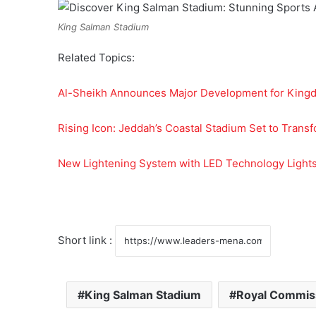
King Salman Stadium
Related Topics:
Al-Sheikh Announces Major Development for King
Rising Icon: Jeddah’s Coastal Stadium Set to Trans
New Lightening System with LED Technology Light
Short link :
King Salman Stadium
Royal Commiss