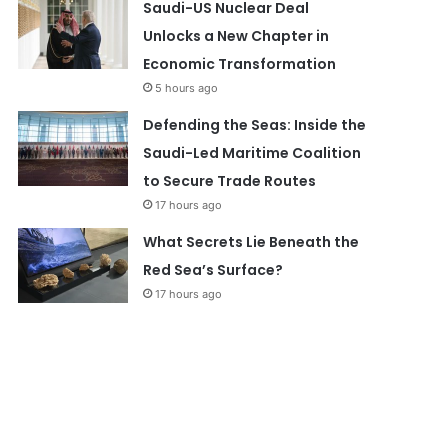
Saudi-US Nuclear Deal
Unlocks a New Chapter in
Economic Transformation
5 hours ago
Defending the Seas: Inside the
Saudi-Led Maritime Coalition
to Secure Trade Routes
17 hours ago
What Secrets Lie Beneath the
Red Sea’s Surface?
17 hours ago