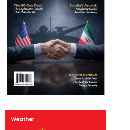
Weather