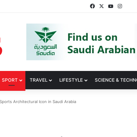
Facebook
X
YouTube
Insta
SPORT
TRAVEL
LIFESTYLE
SCIENCE & TECH
ports Architectural Icon in Saudi Arabia