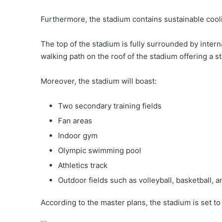
Furthermore, the stadium contains sustainable cooli
The top of the stadium is fully surrounded by inter
walking path on the roof of the stadium offering a s
Moreover, the stadium will boast:
Two secondary training fields
Fan areas
Indoor gym
Olympic swimming pool
Athletics track
Outdoor fields such as volleyball, basketball, a
According to the master plans, the stadium is set t