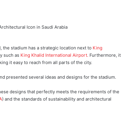
 the stadium has a strategic location next to
King
ity such as
King Khalid International Airport.
Furthermore, it
ng it easy to reach from all parts of the city.
and presented several ideas and designs for the stadium.
hese designs that perfectly meets the requirements of the
A
) and the standards of sustainability and architectural