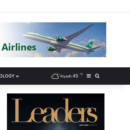
gram
℃
45
NOLOGY
Sidebar
Search for
Riyadh