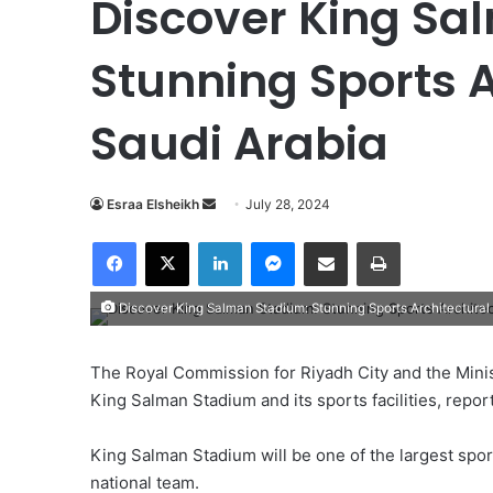
Discover King Sa
Stunning Sports A
Saudi Arabia
Esraa Elsheikh
S
July 28, 2024
e
Facebook
X
LinkedIn
Messenger
Share via Email
Print
n
d
Discover King Salman Stadium: Stunning Sports Architectural 
a
n
e
The Royal Commission for Riyadh City and the Minist
m
King Salman Stadium and its sports facilities, repo
a
i
King Salman Stadium will be one of the largest spo
l
national team.