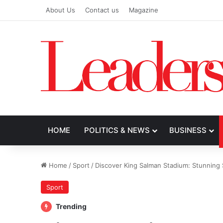
About Us
Contact us
Magazine
HOME
POLITICS & NEWS
BUSINESS
Home
/
Sport
/
Discover King Salman Stadium: Stunning S
Sport
Trending