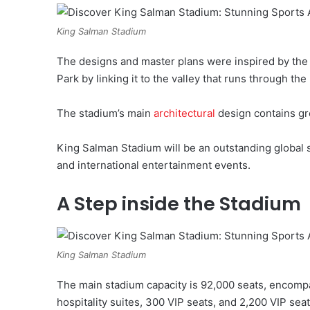
King Salman Stadium
The designs and master plans were inspired by the
Park by linking it to the valley that runs through t
The stadium’s main
architectural
design contains gr
King Salman Stadium will be an outstanding global s
and international entertainment events.
A Step inside the Stadium
King Salman Stadium
The main stadium capacity is 92,000 seats, encomp
hospitality suites, 300 VIP seats, and 2,200 VIP seat