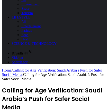
Environment
Space
Tourism
LIFESTYLE
All
Entertainment
Fashion
Food
Health
SCIENCE & TECHNOLOGY
℃
Riyadh
44
Sidebar
Search for
Home
/
Calling for Age Verification: Saudi Arabia's Push for Safer
Social Media
/
Calling for Age Verification: Saudi Arabia’s Push for
Safer Social Media
Calling for Age Verification: Saudi
Arabia’s Push for Safer Social
Media