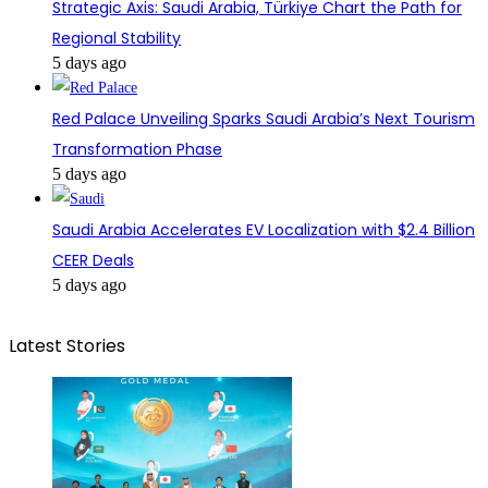
Strategic Axis: Saudi Arabia, Türkiye Chart the Path for
Regional Stability
5 days ago
Red Palace Unveiling Sparks Saudi Arabia’s Next Tourism
Transformation Phase
5 days ago
Saudi Arabia Accelerates EV Localization with $2.4 Billion
CEER Deals
5 days ago
Latest Stories