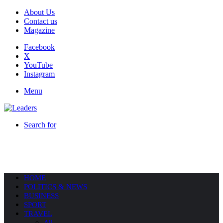
About Us
Contact us
Magazine
Facebook
X
YouTube
Instagram
Menu
Search for
HOME
POLITICS & NEWS
BUSINESS
SPORT
TRAVEL
All