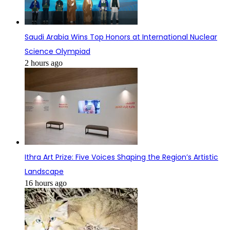
Saudi Arabia Wins Top Honors at International Nuclear
Science Olympiad
2 hours ago
Ithra Art Prize: Five Voices Shaping the Region’s Artistic
Landscape
16 hours ago