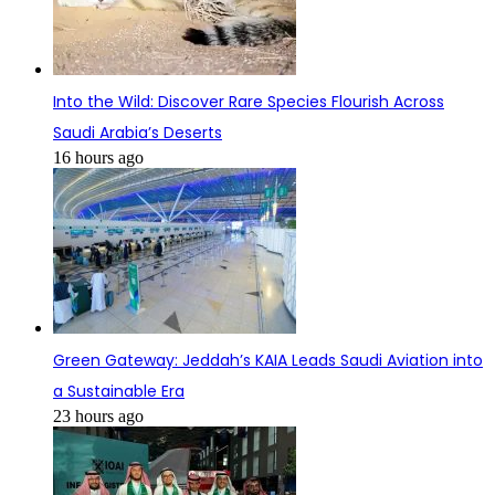
Into the Wild: Discover Rare Species Flourish Across
Saudi Arabia’s Deserts
16 hours ago
Green Gateway: Jeddah’s KAIA Leads Saudi Aviation into
a Sustainable Era
23 hours ago