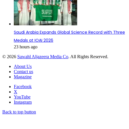
Saudi Arabia Expands Global Science Record with Three
Medals at IOAI 2026
23 hours ago
© 2026
Sawahl Aljazeera Media Co
. All Rights Reserved.
About Us
Contact us
Magazine
Facebook
X
YouTube
Instagram
Back to top button