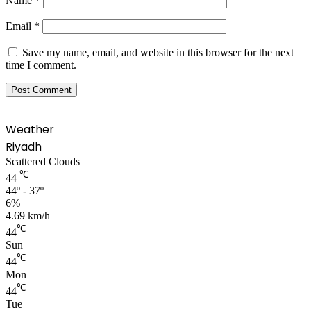
Name
*
Email
*
Save my name, email, and website in this browser for the next
time I comment.
Weather
Riyadh
Scattered Clouds
℃
44
44º - 37º
6%
4.69 km/h
℃
44
Sun
℃
44
Mon
℃
44
Tue