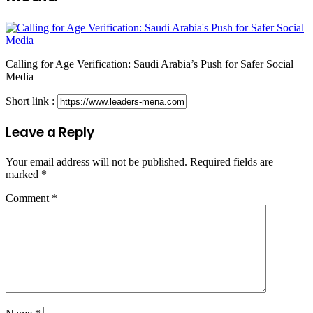
Calling for Age Verification: Saudi Arabia’s Push for Safer Social
Media
Short link :
Leave a Reply
Your email address will not be published.
Required fields are
marked
*
Comment
*