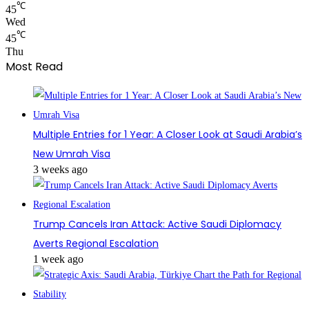
℃
45
Wed
℃
45
Thu
Most Read
Multiple Entries for 1 Year: A Closer Look at Saudi Arabia’s
New Umrah Visa
3 weeks ago
Trump Cancels Iran Attack: Active Saudi Diplomacy
Averts Regional Escalation
1 week ago